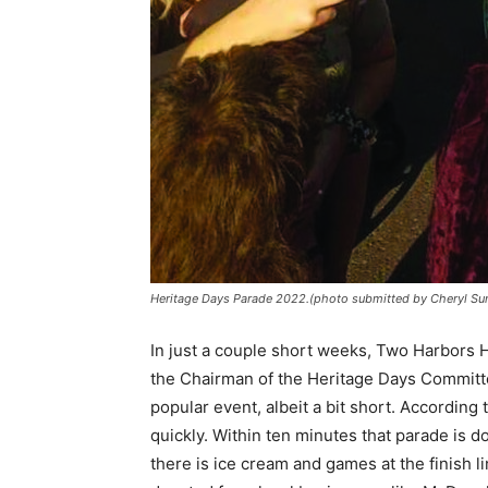
Heritage Days Parade 2022.(photo submitted by Cheryl Sun
In just a couple short weeks, Two Harbors He
the Chairman of the Heritage Days Committee
popular event, albeit a bit short. According t
quickly. Within ten minutes that parade is 
there is ice cream and games at the finish li