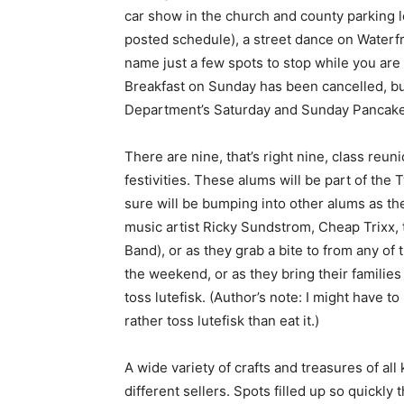
car show in the church and county parking lot
posted schedule), a street dance on Waterfr
name just a few spots to stop while you are
Breakfast on Sun­day has been cancelled, but 
Department’s Sat­urday and Sunday Pancake 
There are nine, that’s right nine, class re­u
festivities. These al­ums will be part of the
sure will be bumping into other alums as they
music artist Ricky Sundstrom, Cheap Trixx,
Band), or as they grab a bite to from any of t
the weekend, or as they bring their families 
toss lutefisk. (Author’s note: I might have to
rather toss lutefisk than eat it.)
A wide variety of crafts and treasures of all
different sellers. Spots filled up so quickly th