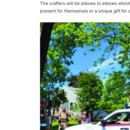
The crafters will be el­bows to elbows which 
present for them­selves or a unique gift for a 