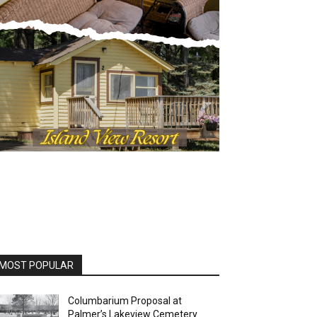
OST POPULAR
Columbarium Proposal at
Palmer’s Lakeview Cemetery