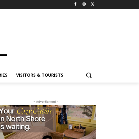
ES
VISITORS & TOURISTS
- Advertisment -