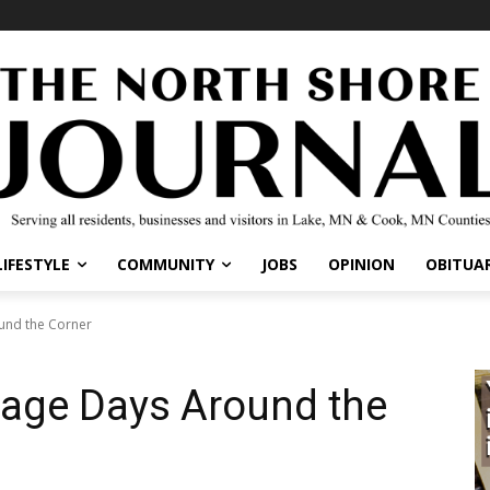
IFESTYLE
COMMUNITY
JOBS
OPINION
OBITUARI
nd the Corner
age Days Around the