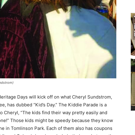
dstrom)
ritage Days will kick off on what Cheryl Sundstrom,
, has dubbed “Kid’s Day.” The Kiddie Parade is a
o Cheryl, “The kids find their way pretty easily and
done!” Those kids might be speedy because they know
ne in Tomlinson Park. Each of them also has cou­pons