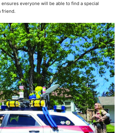
ensures everyone will be able to find a special
friend.