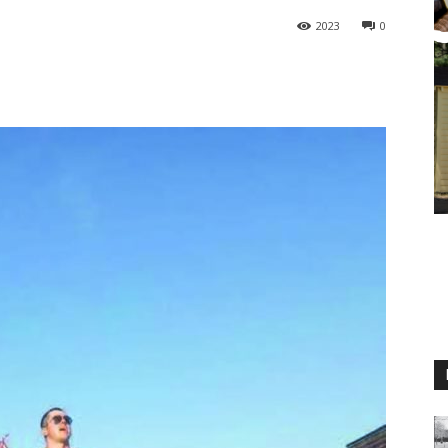
2023
0
M