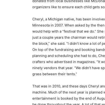
donated from local businesses like Mc­Donald’
organizers like to ensure each child gets so
Cheryl, a Michigan native, has been in­volve
Minnesota in 2007. When asked by the then c
would help with a “festival that we do.” She s
just a couple years the chairman would retire l
the block,” she said. “I didn’t know a lot of peo
On top of the fundraising and booking bands 
planning and scheduling she had to do, Chery
crafters who advertised in magazines. “It wor
ninety vendors that year. “We didn’t have spac
Keep Reading
grass between their tents.”
Local news from Two 
That was in 2010, and these days Cheryl and
the stories that mat
machine. Much of the next year is planned wi
First name
entertainment is booked by the end of August.
be done throughout the year. A lot of that wo