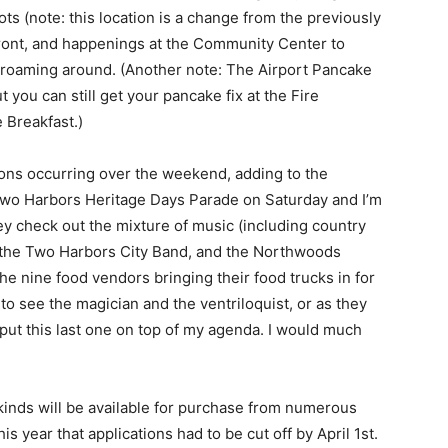
s (note: this location is a change from the previously
ont, and happenings at the Community Center to
 roaming around. (Another note: The Airport Pancake
you can still get your pancake fix at the Fire
Breakfast.)
nions occurring over the weekend, adding to the
 Two Harbors Heritage Days Parade on Satur­day and I’m
 check out the mixture of music (in­cluding country
 the Two Harbors City Band, and the Northwoods
he nine food vendors bringing their food trucks in for
to see the magician and the ventriloquist, or as they
 put this last one on top of my agenda. I would much
 kinds will be available for purchase from numerous
is year that applications had to be cut off by April 1st.