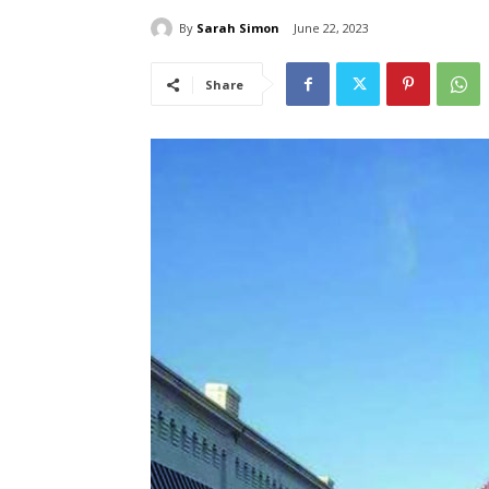
By
Sarah Simon
June 22, 2023
Share