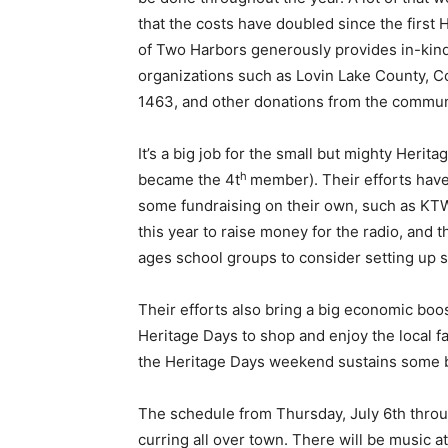
that the costs have doubled since the first H
Email address
of Two Harbors generously provides in-kind s
organizations such as Lovin Lake County, C
1463, and other donations from the communi
It’s a big job for the small but mighty Her­it
h
became the 4t
member). Their efforts have 
some fundraising on their own, such as KTW
this year to raise money for the radio, and 
ages school groups to consider setting up sta
Their efforts also bring a big economic boo
Heritage Days to shop and enjoy the local far
the Heritage Days weekend sustains some bu
The schedule from Thursday, July 6th through
curring all over town. There will be music 