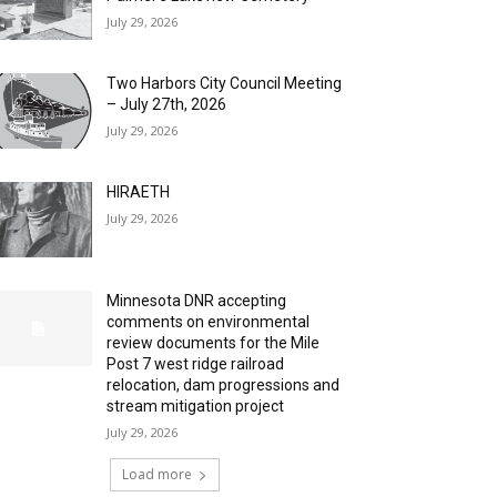
July 29, 2026
Two Harbors City Council Meeting
– July 27th, 2026
July 29, 2026
HIRAETH
July 29, 2026
Minnesota DNR accepting
comments on environmental
review documents for the Mile
Post 7 west ridge railroad
relocation, dam progressions and
stream mitigation project
July 29, 2026
Load more