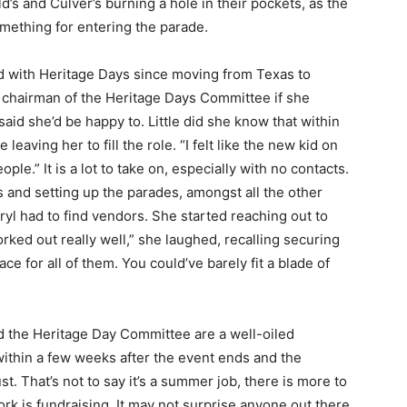
s and Culver’s burning a hole in their pockets, as the
mething for entering the parade.
d with Heritage Days since moving from Texas to
hairman of the Heritage Days Com­mittee if she
aid she’d be happy to. Little did she know that within
eaving her to fill the role. “I felt like the new kid on
ple.” It is a lot to take on, especially with no con­tacts.
and setting up the parades, amongst all the other
l had to find vendors. She started reaching out to
ked out really well,” she laughed, recalling securing
e for all of them. You could’ve barely fit a blade of
 — Free
Harbors, Silver Bay, and the Lake Superior shore. Sign up 
 the Heritage Day Committee are a well-oiled
ter to our community — no cost, no paywall.
thin a few weeks after the event ends and the
 That’s not to say it’s a sum­mer job, there is more to
rk is fundraising. It may not surprise anyone out there