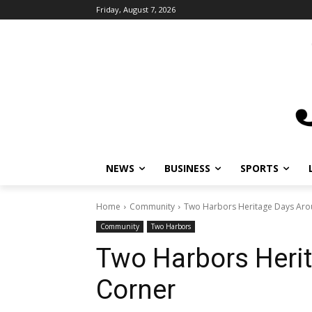
Friday, August 7, 2026
NEWS
BUSINESS
SPORTS
L
Home
Community
Two Harbors Heritage Days Arou
Community
Two Harbors
Two Harbors Herit
Corner