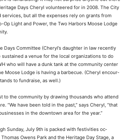
eritage Days Cheryl volunteered for in 2008. The City
ervices, but all the expenses rely on grants from
o-Op Light and Power, the Two Harbors Moose Lodge
ty.
age Days Committee (Cheryl’s daughter in law recently
sustained a venue for the local organizations to do
H who will have a dunk tank at the community center
the Moose Lodge is having a barbecue. (Cheryl encour­
nds to fundraise, as well.)
st to the community by drawing thou­sands who attend
e. “We have been told in the past,” says Cheryl, “that
sinesses in the downtown area for the year.”
 Sunday, July 9th is packed with festivities oc­
at Thomas Owens Park and the Heritage Day Stage, a