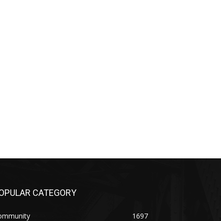
PULAR CATEGORY
mmunity
1697