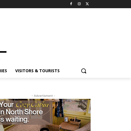
ES
VISITORS & TOURISTS
- Advertisment -