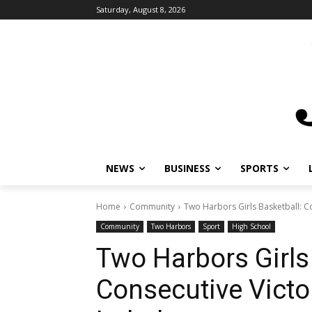
Saturday, August 8, 2026
NEWS
BUSINESS
SPORTS
L
Home
Community
Two Harbors Girls Basketball: Co
Community
Two Harbors
Sport
High School
Two Harbors Girls 
Consecutive Victo