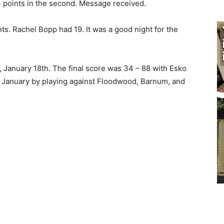
 points in the sec­ond. Message re­ceived.
s. Rachel Bopp had 19. It was a good night for the
January 18th. The final score was 34 – 88 with Esko
f January by playing against Floodwood, Barnum, and