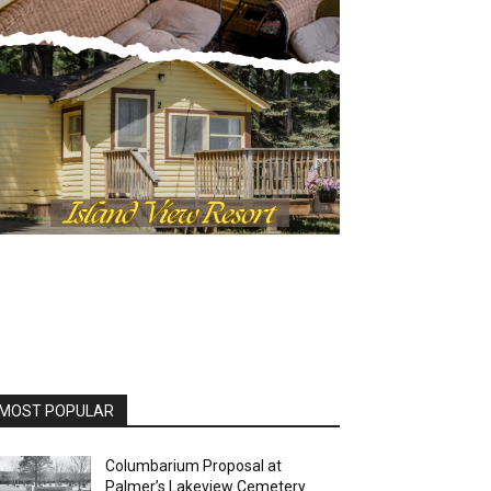
OST POPULAR
Columbarium Proposal at
Palmer’s Lakeview Cemetery