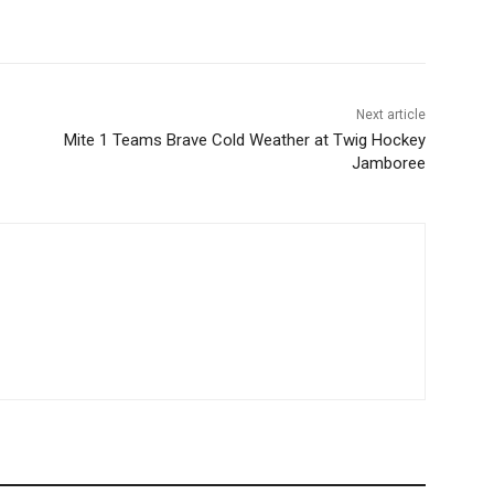
Next article
Mite 1 Teams Brave Cold Weather at Twig Hockey
Jamboree