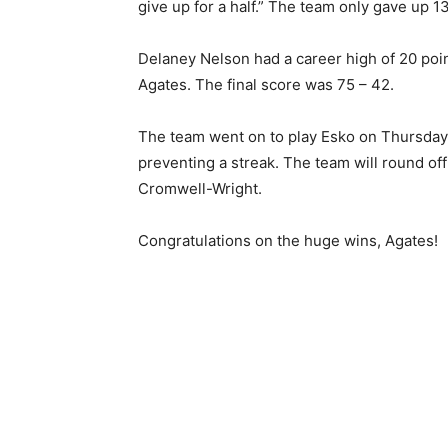
give up for a half.” The team only gave up 13
Delaney Nelson had a career high of 20 point
Agates. The final score was 75 – 42.
The team went on to play Esko on Thursday, 
preventing a streak. The team will round of
Cromwell-Wright.
Congratulations on the huge wins, Agates!