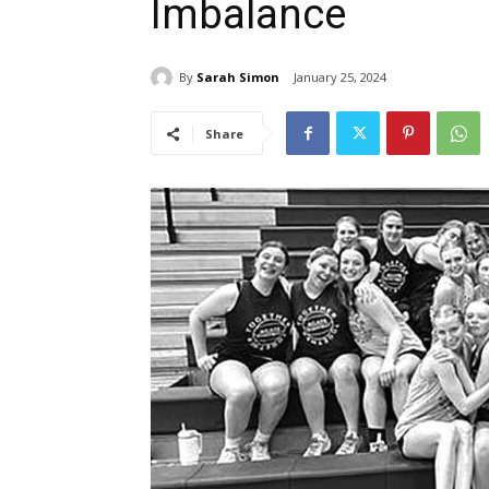
Imbalance
By
Sarah Simon
January 25, 2024
Share