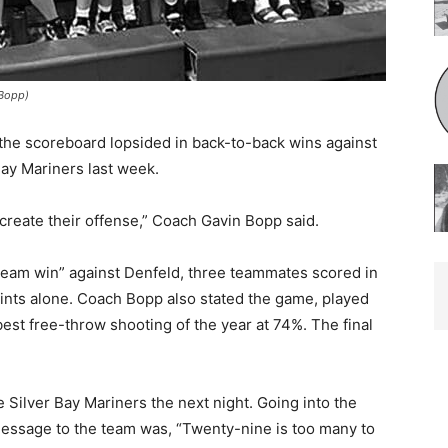
opp)
the scoreboard lopsided in back-to-back wins against
y Mariners last week.
 create their offense,” Coach Gavin Bopp said.
eam win” against Denfeld, three teammates scored in
ints alone. Coach Bopp also stated the game, played
st free-throw shooting of the year at 74%. The final
ilver Bay Mar­iners the next night. Going into the
essage to the team was, “Twenty-nine is too many to