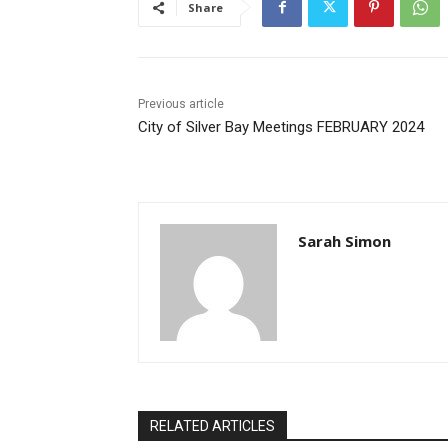
Share
Previous article
City of Silver Bay Meetings FEBRUARY 2024
Sarah Simon
RELATED ARTICLES