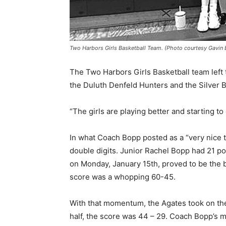
Two Harbors Girls Basketball Team. (Photo courtesy Gavin B
The Two Harbors Girls Basketball team left 
the Duluth Denfeld Hunters and the Silver Ba
“The girls are playing better and starting to
In what Coach Bopp posted as a “very nice t
double digits. Junior Rachel Bopp had 21 po
on Monday, January 15th, proved to be the be
score was a whop­ping 60-45.
With that momentum, the Agates took on the S
half, the score was 44 – 29. Coach Bopp’s m