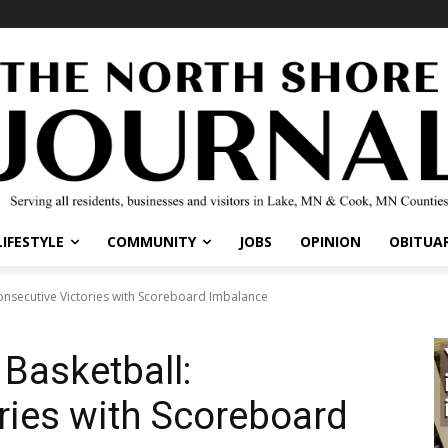
IFESTYLE
COMMUNITY
JOBS
OPINION
OBITUARI
nsecutive Victories with Scoreboard Imbalance
Basketball:
ries with Scoreboard