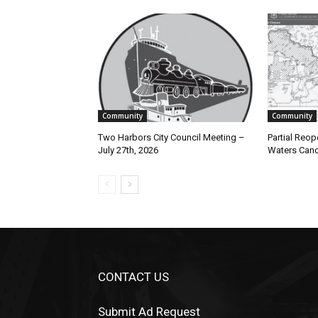
Community
Community
Two Harbors City Council Meeting –
Partial Reope
July 27th, 2026
Waters Canoe
CONTACT US
Submit Ad Request