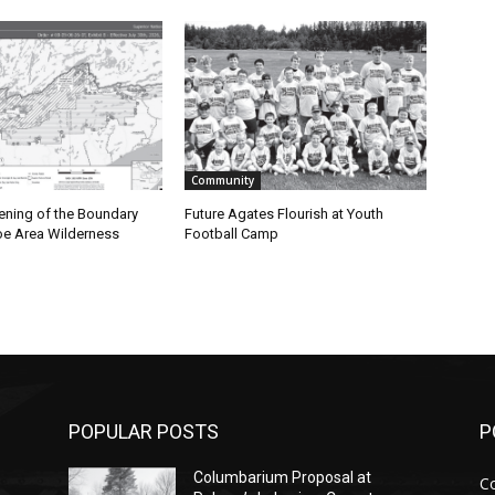
Community
ning of the Boundary
Future Agates Flourish at Youth
 Area Wilderness
Football Camp
POPULAR POSTS
PO
Columbarium Proposal at
Co