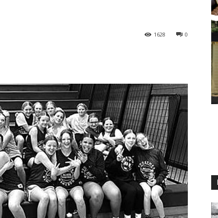
1628
0
M