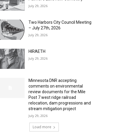
July 29, 2026
Two Harbors City Council Meeting
– July 27th, 2026
July 29, 2026
HIRAETH
July 29, 2026
Minnesota DNR accepting
comments on environmental
review documents for the Mile
Post 7 west ridge railroad
relocation, dam progressions and
stream mitigation project
July 29, 2026
Load more