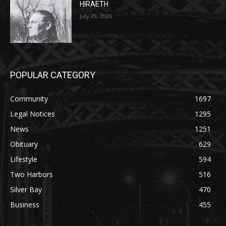
POPULAR CATEGORY
Community
1697
Legal Notices
1295
News
1251
Obituary
629
Lifestyle
594
Two Harbors
516
Silver Bay
470
Business
455