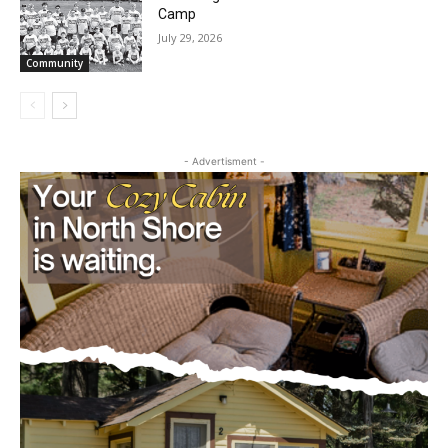
Future Agates Flourish at Youth Football
Camp
July 29, 2026
Community
- Advertisment -