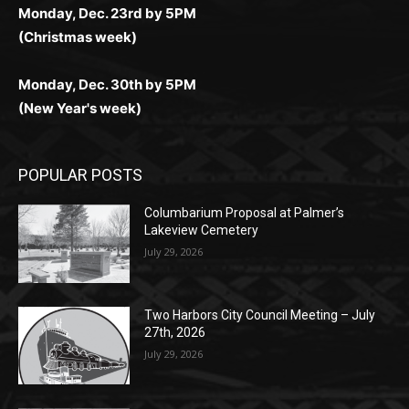
(Christmas week)
Monday, Dec. 30th by 5PM
(New Year's week)
POPULAR POSTS
Columbarium Proposal at Palmer’s
Lakeview Cemetery
July 29, 2026
Two Harbors City Council Meeting – July
27th, 2026
July 29, 2026
HIRAETH
July 29, 2026