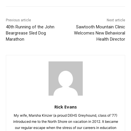
Previous article
Next article
40th Running of the John
Sawtooth Mountain Clinic
Beargrease Sled Dog
Welcomes New Behavioral
Marathon
Health Director
Rick Evans
My wife, Marsha Kinzer (a proud DEHS Greyhound, class of
‘77) introduced me to the North Shore on vacation in 2012. It
became our regular escape when the stress of our careers in