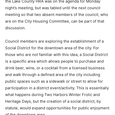
Monday night’s meeting, but was tabled until the next
council meeting so that two absent members of the
council, who are on the City Housing Committee, can
be part of that discussion.
Council members are explor­ing the establishment of a
So­cial District for the downtown area of the city. For
those who are not familiar with this idea, a Social
District is a specific area which allows people to
purchase and drink beer, wine, or a cocktail from a
licensed business and walk through a defined area of
the city in­cluding public spaces such as a sidewalk or
street to allow for participation in a district
event/activity. This is essen­tially what happens during
Two Harbors Winter Frolic and Heritage Days, but the
creation of a social district, by statute, would expand
opportunities for public enjoyment of the down­town