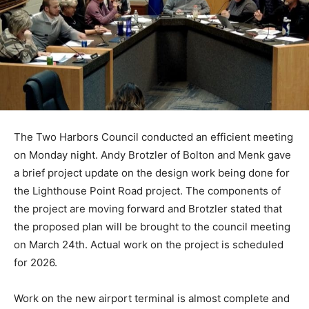
The Two Harbors Council conducted an efficient meet­
ing on Monday night. Andy Brotzler of Bolton and Menk
gave a brief project update on the design work being
done for the Lighthouse Point Road project. The
components of the project are moving forward and
Brotzler stated that the pro­posed plan will be brought
to the council meeting on March 24th. Actual work on
the proj­ect is scheduled for 2026.
Work on the new airport ter­minal is almost complete