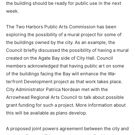
and the building should be ready for public use in the
next week.
The Two Harbors Public Arts Commission has been
explor­ing the possibility of a mural project for some of
the build­ings owned by the city. As an example, the
Council briefly discussed the possibility of having a
mural created on the Agate Bay side of City Hall.
Council members acknowl­edged that having public art
on some of the buildings facing the Bay will enhance
the Wa­terfront Development project as that work takes
place. City Administrator Patrica Nor­dean met with the
Arrowhead Regional Arts Council to talk about possible
grant funding for such a project. More infor­mation
about this will be avail­able as plans develop.
A proposed joint powers agreement between the city
and the Lake County HRA was on the agenda for