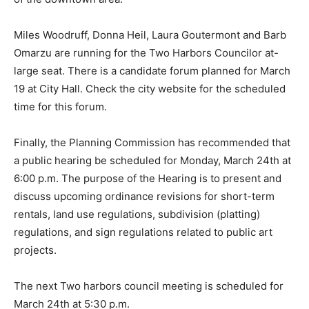
area.
Miles Woodruff, Donna Heil, Laura Goutermont and
Barb Omarzu are running for the Two Harbors
Councilor at-large seat. There is a candidate forum
planned for March 19 at City Hall. Check the city web­
site for the scheduled time for this forum.
Finally, the Planning Com­mission has recommended
that a public hearing be scheduled for Monday, March
24th at 6:00 p.m. The purpose of the Hearing is to
present and dis­cuss upcoming ordinance re­visions for
short-term rentals, land use regulations, subdivi­sion
(platting) regulations, and sign regulations related to
pub­lic art projects.
The next Two harbors council meeting is scheduled for