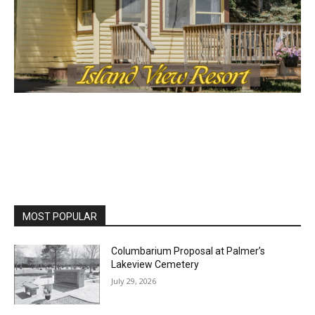
MOST POPULAR
Columbarium Proposal at Palmer’s
Lakeview Cemetery
July 29, 2026