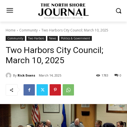
Home
Community
Two Harbors City Council; March 10, 2025
Community
Two Harbors
News
Politics & Government
Two Harbors City Council;
March 10, 2025
By
Rick Evans
March 14, 2025
1783
0