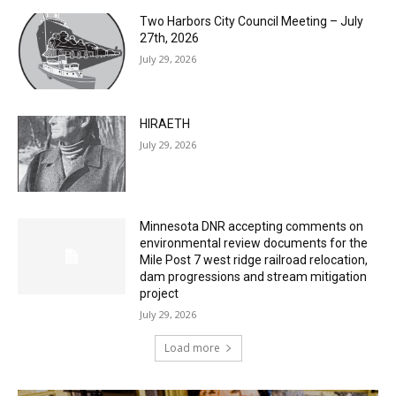
Two Harbors City Council Meeting – July
27th, 2026
July 29, 2026
HIRAETH
July 29, 2026
Minnesota DNR accepting comments on
environmental review documents for the
Mile Post 7 west ridge railroad relocation,
dam progressions and stream mitigation
project
July 29, 2026
Load more