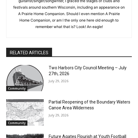
musician for almost as many years as Charlie Parr. As a
the stories that matter to our community — no
guitarist/singer/songwriter, I graced the stages of clubs and
cost, no paywall.
festivals around southern Wisconsin, including an appearance
on A Prairie Home Companion. Should I even mention A Prairie
First name
Home Companion, or am I the only one here old enough to
remember what that is? Look! An eagle!
Email address
RELATED ARTICLES
Two Harbors City Council Meeting – July
27th, 2026
July 29, 2026
Community
Partial Reopening of the Boundary
Waters Canoe Area Wilderness
July 29, 2026
Community