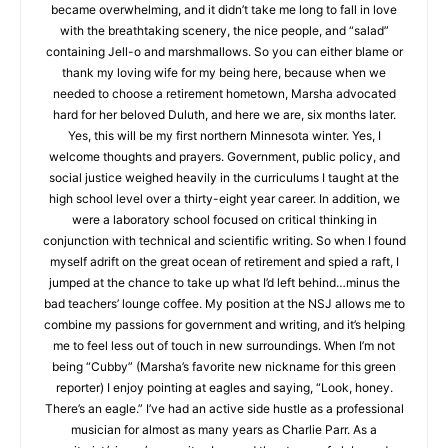
education became overwhelming, and it didn’t take me long to
fall in love with the breathtaking scenery, the nice people, and
“salad” containing Jell-o and marshmallows. So you can either
blame or thank my loving wife for my being here, because
when we needed to choose a retirement hometown, Marsha
advocated hard for her beloved Duluth, and here we are, six
months later. Yes, this will be my first northern Minnesota
winter. Yes, I welcome thoughts and prayers. Government,
public policy, and social justice weighed heavily in the
curriculums I taught at the high school level over a thirty-eight
year career. In addition, we were a laboratory school focused
on critical thinking in conjunction with technical and scientific
writing. So when I found myself adrift on the great ocean of
retirement and spied a raft, I jumped at the chance to take up
what I’d left behind…minus the bad teachers’ lounge coffee.
My position at the NSJ allows me to combine my passions for
government and writing, and it’s helping me to feel less out of
CLOSE
Keep Reading — Free
touch in new surroundings. When I’m not being “Cubby”
(Marsha’s favorite new nickname for this green reporter) I
enjoy pointing at eagles and saying, “Look, honey. There’s an
Local news from Two Harbors, Silver Bay, and the
eagle.” I’ve had an active side hustle as a professional
Lake Superior shore. Sign up free to keep reading