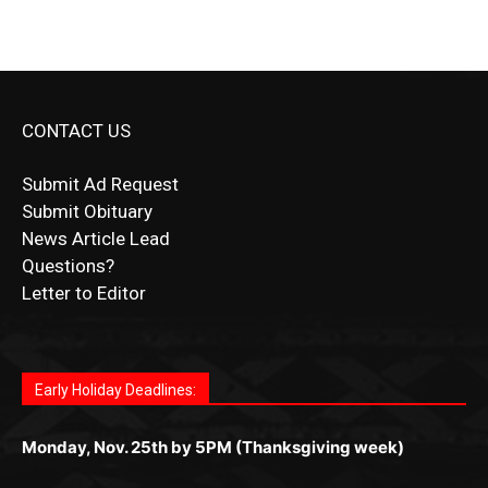
CONTACT US
Submit Ad Request
Submit Obituary
News Article Lead
Questions?
Letter to Editor
Fast withdrawals make
Spinbit Casino
the top choice
Играйте в
Bet Andreas casino
и открывайте для себя
Быстрый
Покердом вход
открывает доступ ко всем
Пинко приложение
ценят за удобный интерфейс и
Join for thrilling bingo action and daily bonus surprises
for Kiwi gamblers.
лучшие развлечения: топовые автоматы, лайв-
играм: покерные столы, турниры, слоты и live-
стабильную работу. Игры запускаются мгновенно,
as you discover the fun world of
https://dreambingo-
дилеры и выгодные акции. Простая регистрация,
дилеры. Авторизация занимает пару секунд, а
Early Holiday Deadlines:
доступны бонусы и кэшбэк, а турниры подогревают
casino.co.uk/
.
поддержка 24/7 и мобильная версия делают игру
дальше — полное погружение в азарт без
азарт. Всё сделано так, чтобы играть было
комфортной. Получайте бонусы и выигрывайте в
Monday, Nov. 25th by 5PM (Thanksgiving week)
ограничений и лишних действий.
комфортно и выгодно в любом месте.
любое время.
Monday, Dec. 23rd by 5PM