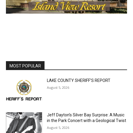
MOST POPULAR
LAKE COUNTY SHERIFF’S REPORT
August 5, 2026
Jeff Dayton’s Silver Bay Surprise: A
Music in the Park Concert with a
Geological Twist