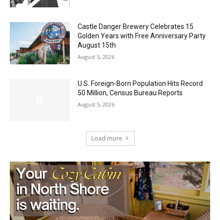
August 5, 2026
Castle Danger Brewery Celebrates 15
Golden Years with Free Anniversary
Party August 15th
August 5, 2026
U.S. Foreign-Born Population Hits Record
50 Million, Census Bureau Reports
August 5, 2026
Load more