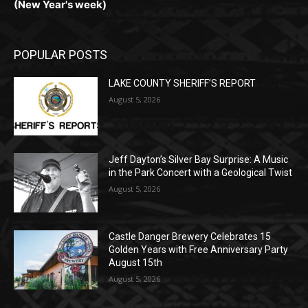
POPULAR POSTS
LAKE COUNTY SHERIFF’S REPORT
August 5, 2026
Jeff Dayton’s Silver Bay Surprise: A
Music in the Park Concert with a
Geological Twist
August 5, 2026
Castle Danger Brewery Celebrates 15
Golden Years with Free Anniversary
Party August 15th
August 5, 2026