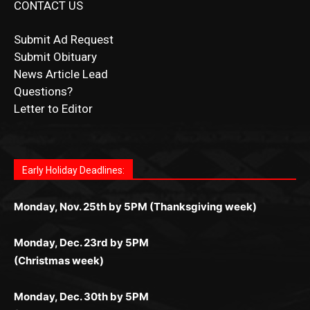
Submit Ad Request
Submit Obituary
News Article Lead
Questions?
Letter to Editor
Fast withdrawals make
Spinbit Casino
the top choice
Играйте в
Bet Andreas casino
и открывайте для себя
Быстрый
Покердом вход
открывает доступ ко всем
Пинко приложение
ценят за удобный интерфейс и
Join for thrilling bingo action and daily bonus surprises
for Kiwi gamblers.
лучшие развлечения: топовые автоматы, лайв-
играм: покерные столы, турниры, слоты и live-
стабильную работу. Игры запускаются мгновенно,
as you discover the fun world of
https://dreambingo-
дилеры и выгодные акции. Простая регистрация,
дилеры. Авторизация занимает пару секунд, а
Early Holiday Deadlines:
доступны бонусы и кэшбэк, а турниры подогревают
casino.co.uk/
.
поддержка 24/7 и мобильная версия делают игру
дальше — полное погружение в азарт без
азарт. Всё сделано так, чтобы играть было
комфортной. Получайте бонусы и выигрывайте в
Monday, Nov. 25th by 5PM (Thanksgiving week)
ограничений и лишних действий.
комфортно и выгодно в любом месте.
любое время.
Monday, Dec. 23rd by 5PM
(Christmas week)
Monday, Dec. 30th by 5PM
(New Year's week)