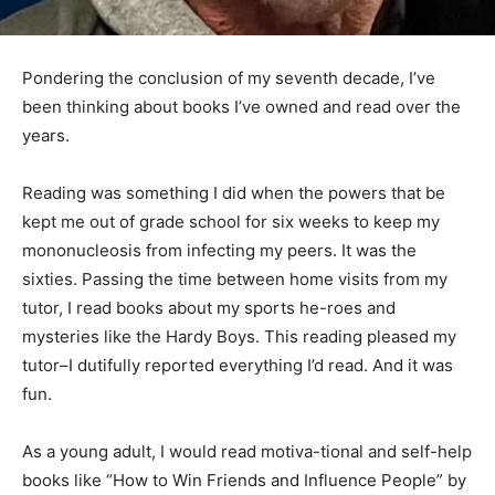
Pondering the conclusion of my seventh decade, I’ve
been thinking about books I’ve owned and read over
the years.
Reading was something I did when the powers that be
kept me out of grade school for six weeks to keep my
mononucleosis from infecting my peers. It was the
sixties. Passing the time between home visits from my
tutor, I read books about my sports he-roes and
mysteries like the Hardy Boys. This reading pleased my
tutor–I dutifully reported everything I’d read. And it was
fun.
As a young adult, I would read motiva-tional and self-
help books like “How to Win Friends and Influence
People” by Dale Car-negie. The books in this genre