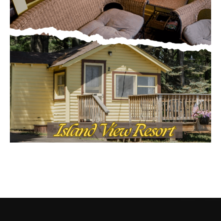
CONTACT US