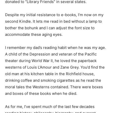
several states.
Despite my initial resistance to e-books, I’m now on my
second Kindle. It lets me read in bed without a lamp to
bother the bohunk and I can adjust the font size to
accommodate these aging eyes.
I remember my dad’s reading habit when he was my
age. A child of the Depression and veteran of the
Pacific theater during World War II, he loved the
paperback westerns of Louis L’Amour and Zane Grey.
You’d find the old man at his kitchen table in the
Richfield house, drinking coffee and smoking
cigarettes as he read the moral tales the Westerns
contained. There were boxes and boxes of these
books when he died.