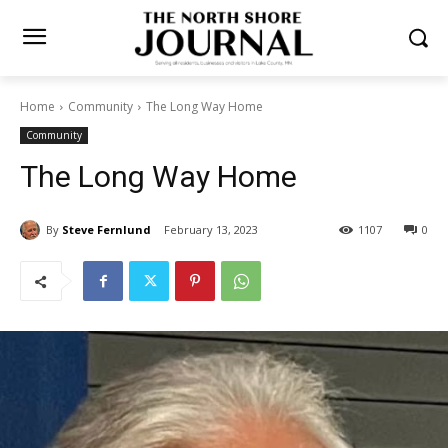
Home
Community
The Long Way Home
Community
The Long Way Home
By
Steve Fernlund
February 13, 2023
1107
0