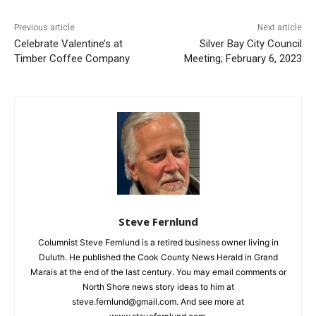
CLOSE
Previous article
Next article
Keep Reading — Free
Celebrate Valentine’s at
Silver Bay City Council
Timber Coffee Company
Meeting; February 6, 2023
Local news from Two Harbors, Silver Bay, and the
Lake Superior shore. Sign up free to keep reading
the stories that matter to our community — no
cost, no paywall.
First name
Email address
Steve Fernlund
Columnist Steve Fernlund is a retired business owner living in
Duluth. He published the Cook County News Herald in Grand
Marais at the end of the last century. You may email comments