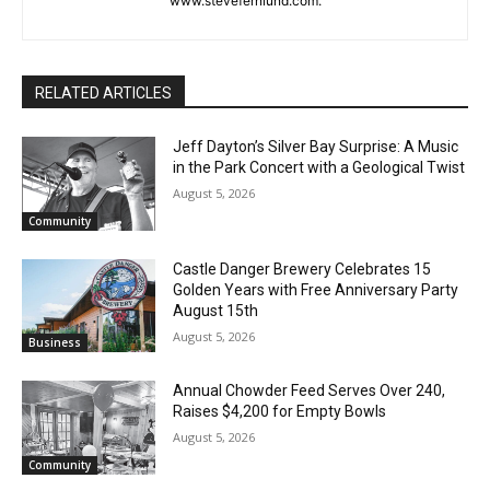
or North Shore news story ideas to him at
steve.fernlund@gmail.com. And see more at
www.stevefernlund.com.
RELATED ARTICLES
Jeff Dayton’s Silver Bay Surprise: A
Music in the Park Concert with a
Geological Twist
August 5, 2026
Community
Castle Danger Brewery Celebrates 15
Golden Years with Free Anniversary
Party August 15th
August 5, 2026
Business
Annual Chowder Feed Serves Over 240,
Raises $4,200 for Empty Bowls
August 5, 2026