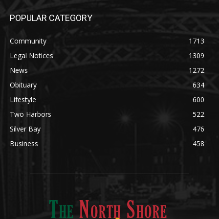
POPULAR CATEGORY
Community
1713
Legal Notices
1309
News
1272
Obituary
634
Lifestyle
600
Two Harbors
522
Silver Bay
476
Business
458