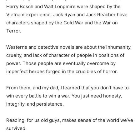
the Busted Flush in Cedar Key, FL. His character and
philosophy were shaped by World War II. The likes of
Harry Bosch and Walt Longmire were shaped by the
Vietnam experience. Jack Ryan and Jack Reacher have
characters shaped by the Cold War and the War on
Terror.
Westerns and detective novels are about the
inhumanity, cruelty, and lack of character of people in
positions of power. Those people are eventually
overcome by imperfect heroes forged in the crucibles
of horror.
From them, and my dad, I learned that you don’t have to
win every battle to win a war. You just need honesty,
integrity, and persistence.
Reading, for us old guys, makes sense of the world