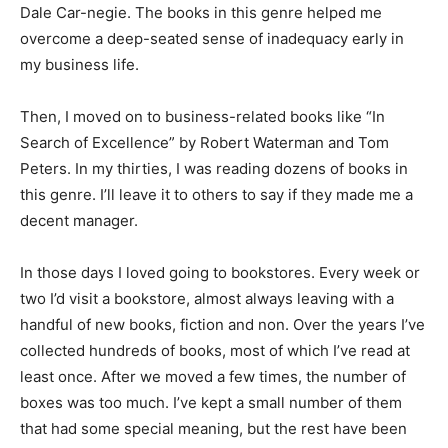
helped me overcome a deep-seated sense of
inadequacy early in my business life.
Then, I moved on to business-related books like “In
Search of Excellence” by Robert Waterman and Tom
Peters. In my thirties, I was reading dozens of books in
this genre. I’ll leave it to others to say if they made me a
decent manager.
In those days I loved going to bookstores. Every week
or two I’d visit a bookstore, almost always leaving with a
handful of new books, fiction and non. Over the years
I’ve collected hundreds of books, most of which I’ve
read at least once. After we moved a few times, the
number of boxes was too much. I’ve kept a small
number of them that had some special meaning, but
the rest have been donated to “Library Friends” in