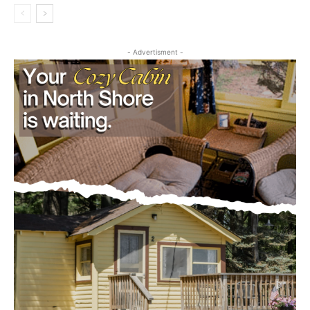
Community
- Advertisment -