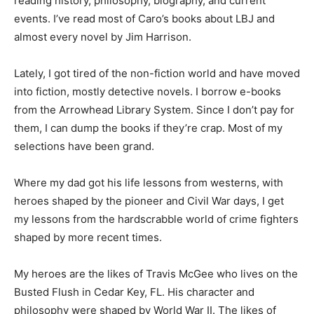
As for me, I’ve spent much of the last few decades
reading history, philosophy, biography, and current
events. I’ve read most of Caro’s books about LBJ and
almost every novel by Jim Harrison.
Lately, I got tired of the non-fiction world and have
moved into fiction, mostly detective novels. I borrow e-
books from the Arrowhead Library System. Since I
don’t pay for them, I can dump the books if they’re crap.
Most of my selections have been grand.
Where my dad got his life lessons from westerns, with
heroes shaped by the pioneer and Civil War days, I get
my lessons from the hardscrabble world of crime
fighters shaped by more recent times.
My heroes are the likes of Travis McGee who lives on