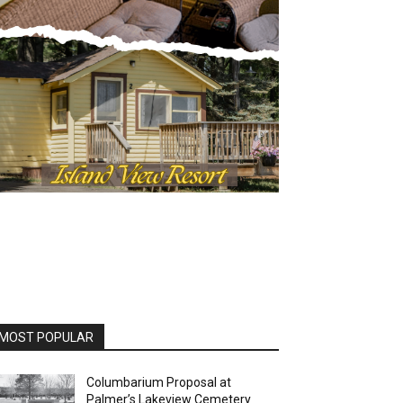
OST POPULAR
Columbarium Proposal at
Palmer’s Lakeview Cemetery