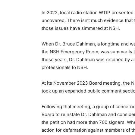
In 2022, local radio station WTIP presented a
uncovered. There isn’t much evidence that t
those issues have simmered at NSH.
When Dr. Bruce Dahlman, a longtime and well
the NSH Emergency Room, was sum­marily term
those years, Dr. Dahl­man was retained by an
professionals to NSH.
At its November 2023 Board meeting, the NS
Keep Reading
took up an expanded public comment sec­tion
Following that meeting, a group of concerned
Local news from Two 
the stories that mat
Board to reinstate Dr. Dahlman and consid­er
the petition had more than 700 signers. Whe
First name
action for defamation against members of the