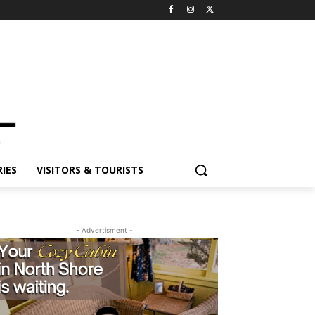
ES
VISITORS & TOURISTS
- Advertisment -