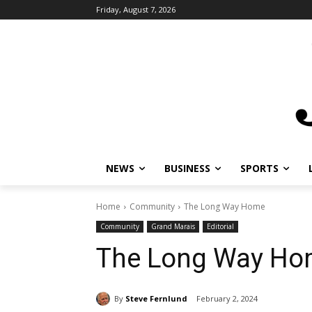
Friday, August 7, 2026
NEWS
BUSINESS
SPORTS
L
Home
Community
The Long Way Home
Community
Grand Marais
Editorial
The Long Way Ho
By
Steve Fernlund
February 2, 2024