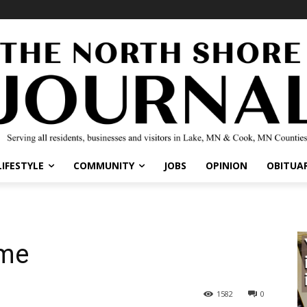
IFESTYLE
COMMUNITY
JOBS
OPINION
OBITUARI
me
1582
0