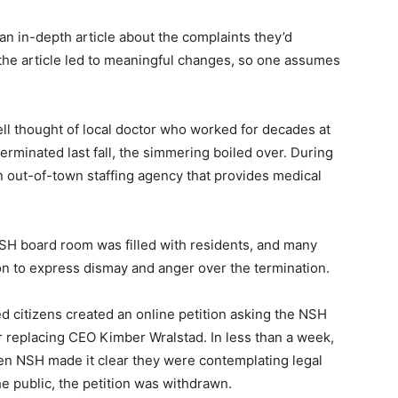
n in-depth article about the complaints they’d
he article led to meaningful changes, so one as­sumes
 thought of local doctor who worked for decades at
inated last fall, the simmering boiled over. During
 out-of-town staffing agency that provides medical
H board room was filled with residents, and many
 — Free
 to express dismay and anger over the termi­nation.
 citizens created an online petition asking the NSH
Harbors, Silver Bay, and the Lake Superior shore. Sign up 
ter to our community — no cost, no paywall.
 replacing CEO Kimber Wralstad. In less than a week,
n NSH made it clear they were contemplat­ing legal
 public, the petition was withdrawn.