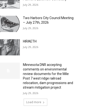
July 29, 2026
Two Harbors City Council Meeting
– July 27th, 2026
July 29, 2026
HIRAETH
July 29, 2026
Minnesota DNR accepting
comments on environmental
review documents for the Mile
Post 7 west ridge railroad
relocation, dam progressions and
stream mitigation project
July 29, 2026
Load more