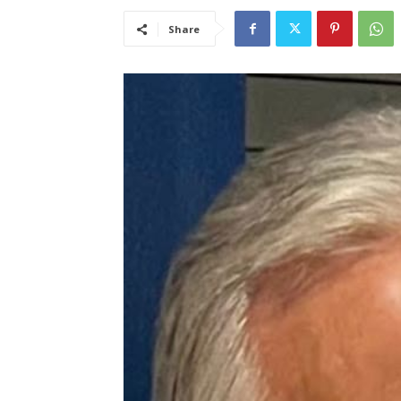
Share