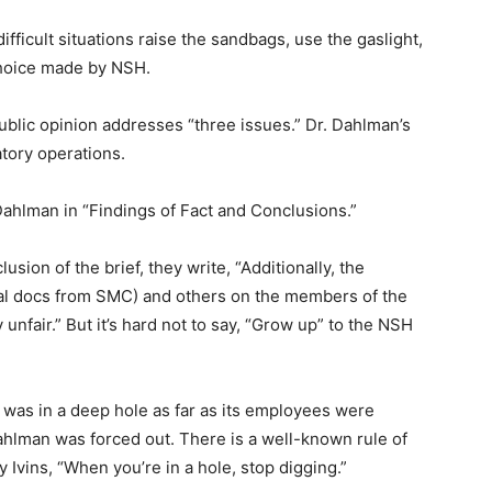
ficult situations raise the sandbags, use the gaslight,
hoice made by NSH.
public opinion addresses “three issues.” Dr. Dahlman’s
ory operations.
hlman in “Findings of Fact and Conclu­sions.”
usion of the brief, they write, “Additionally, the
al docs from SMC) and others on the members of the
fair.” But it’s hard not to say, “Grow up” to the NSH
as in a deep hole as far as its employees were
­man was forced out. There is a well-known rule of
 Ivins, “When you’re in a hole, stop digging.”