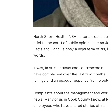
North Shore Health (NSH), after a closed sessi
brief to the court of public opin­ion late on 
Facts and Conclusions,” a legal term of art, 
words.
It was, in sum, tedious and condescending t
have complained over the last few months i
failings and an opaque response from elected
Complaints about the management and work e
news. Many of us in Cook County know, at le
employees who have shared sto­ries of mana