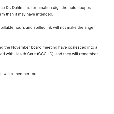
e Dr. Dahlman’s termination digs the hole deeper.
m than it may have intended.
 billable hours and spilled ink will not make the anger
ng the November board meeting have co­alesced into a
ed with Health Care (CCCHC), and they will remember
, will remember too.