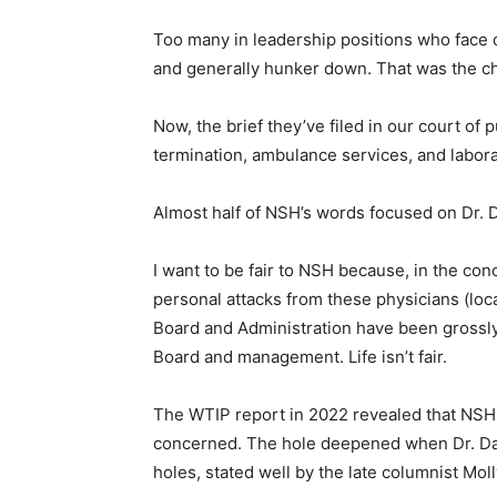
Too many in leadership positions who face dif
Email address
and generally hunker down. That was the c
Now, the brief they’ve filed in our court of 
termination, ambulance services, and laborat
Almost half of NSH’s words focused on Dr. Da
I want to be fair to NSH because, in the con­cl
personal attacks from these physicians (loc
Board and Administration have been grossly un
Board and management. Life isn’t fair.
The WTIP report in 2022 revealed that NSH w
concerned. The hole deepened when Dr. Dahl
holes, stated well by the late columnist Molly