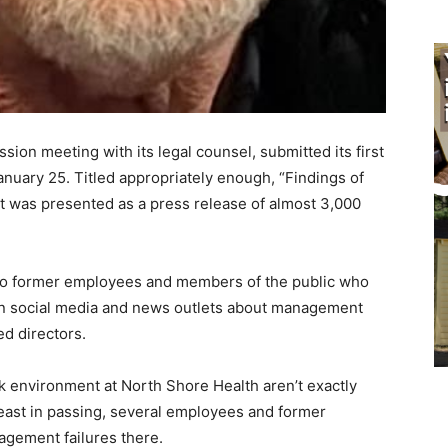
on meeting with its legal counsel, submit­ted its first
January 25. Titled appropriately enough, “Findings of
it was presented as a press release of almost 3,000
o former employees and members of the pub­lic who
n social media and news outlets about management
 directors.
nvironment at North Shore Health ar­en’t exactly
ast in passing, several employees and former
gement failures there.