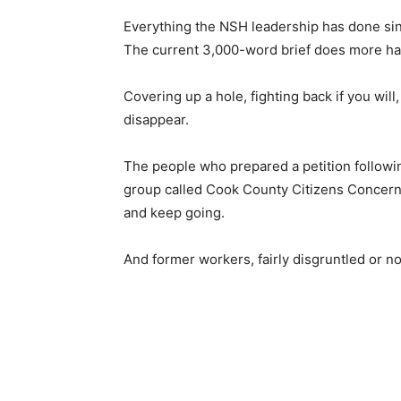
Everything the NSH leadership has done sinc
The current 3,000-word brief does more har
Covering up a hole, fighting back if you will,
disappear.
The people who prepared a petition follow­i
group called Cook County Cit­izens Concern
and keep going.
And former workers, fairly disgruntled or not