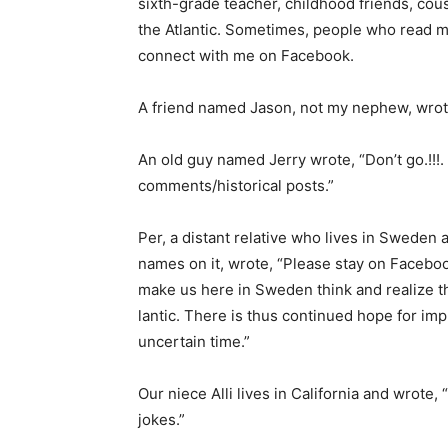
sixth-grade teacher, childhood friends, cous­i
the Atlantic. Sometimes, people who read my
connect with me on Facebook.
A friend named Jason, not my nephew, wrote,
An old guy named Jerry wrote, “Don’t go.!!!. 
comments/historical posts.”
Per, a distant relative who lives in Sweden a
names on it, wrote, “Please stay on Facebo
make us here in Sweden think and realize tha
lantic. There is thus continued hope for imp
uncertain time.”
Our niece Alli lives in California and wrote, “
jokes.”