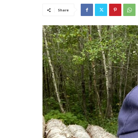
Share