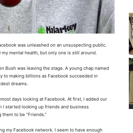
ce­book was unleashed on an unsuspecting public.
y mental health, but only one is still around.
n Bush was leaving the stage. A young chap named
o making billions as Facebook succeed­ed in
dest dreams.
ost days looking at Facebook. At first, I add­ed our
 I started looking up friends and business
 them to be “Friends.”
ing my Facebook network. I seem to have enough