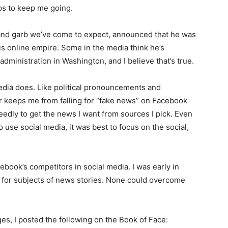
s to keep me going.
and garb we’ve come to expect, announced that he was
s online empire. Some in the me­dia think he’s
dministration in Washington, and I believe that’s true.
­dia does. Like political pronouncements and
keeps me from falling for “fake news” on Face­book
eedly to get the news I want from sources I pick. Even
 use social media, it was best to focus on the social,
­book’s competitors in social media. I was early in
for subjects of news stories. None could over­come
es, I posted the following on the Book of Face: