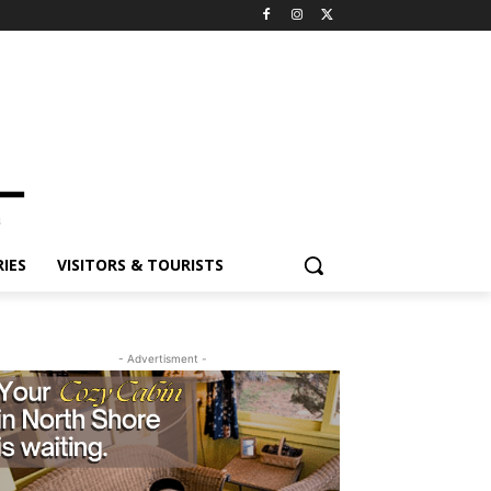
ES
VISITORS & TOURISTS
- Advertisment -