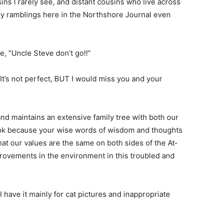
ns I rarely see, and distant cousins who live across
 ramblings here in the Northshore Journal even
 “Uncle Steve don’t go!!”
It’s not perfect, BUT I would miss you and your
nd maintains an extensive family tree with both our
ok be­cause your wise words of wisdom and thoughts
t our values are the same on both sides of the At­
rove­ments in the environment in this troubled and
I have it mainly for cat pictures and inappropriate