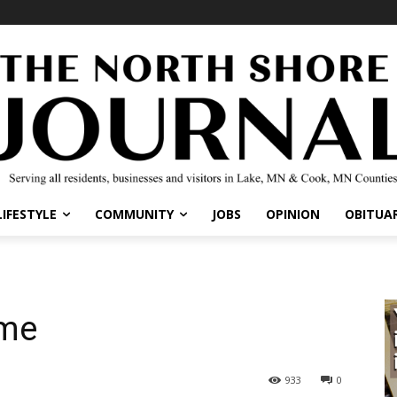
IFESTYLE
COMMUNITY
JOBS
OPINION
OBITUARI
me
933
0