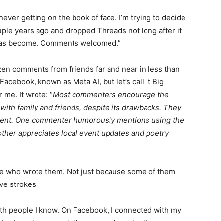
ver getting on the book of face. I’m trying to decide
ouple years ago and dropped Threads not long after it
has become. Comments welcomed.”
en comments from friends far and near in less than
Facebook, known as Meta AI, but let’s call it Big
me. It wrote: “
Most commenters encourage the
ith family and friends, despite its drawbacks. They
tent. One commenter humorously mentions using the
th­er appreciates local event updates and poetry
le who wrote them. Not just because some of them
ve strokes.
th people I know. On Facebook, I connected with my