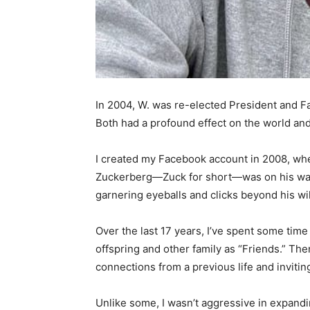
In 2004, W. was re-elected President and Fa
Both had a profound effect on the world and m
I created my Facebook account in 2008, whe
Zuckerberg—Zuck for short—was on his way t
garnering eyeballs and clicks beyond his wil
Over the last 17 years, I’ve spent some time m
offspring and other family as “Friends.” Then
connections from a previous life and inviting
Unlike some, I wasn’t aggressive in expand