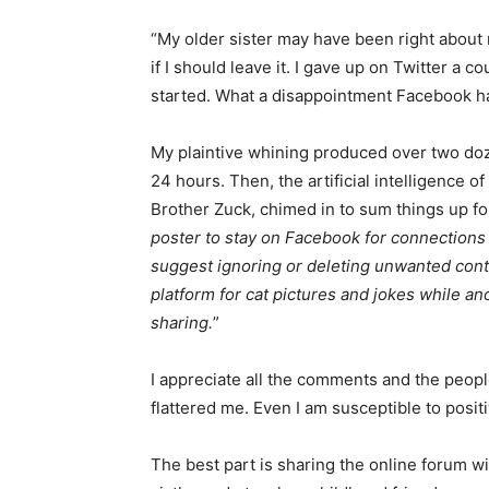
“My older sister may have been right about ne
Email address
if I should leave it. I gave up on Twitter a c
started. What a disappointment Facebook 
My plaintive whining produced over two doz­
24 hours. Then, the artificial intelligence of 
Brother Zuck, chimed in to sum things up for 
poster to stay on Facebook for connections w
suggest ignoring or deleting unwanted con
platform for cat pictures and jokes while ano
sharing.
”
I appreciate all the comments and the peop
flattered me. Even I am susceptible to positi
The best part is sharing the online forum wi