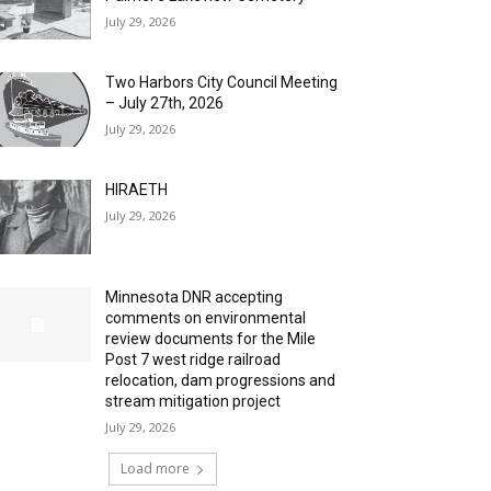
July 29, 2026
Two Harbors City Council Meeting
– July 27th, 2026
July 29, 2026
HIRAETH
July 29, 2026
Minnesota DNR accepting
comments on environmental
review documents for the Mile
Post 7 west ridge railroad
relocation, dam progressions and
stream mitigation project
July 29, 2026
Load more