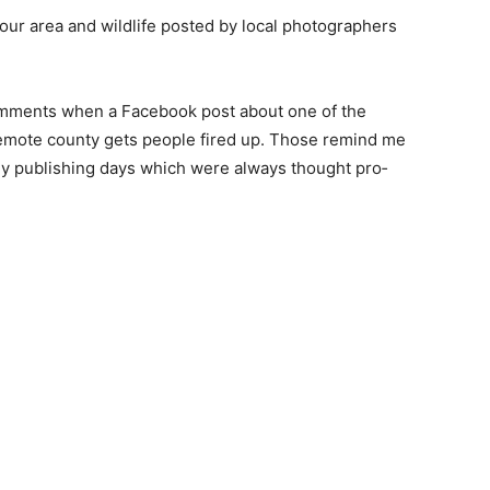
 our area and wildlife posted by local photogra­phers
om­ments when a Facebook post about one of the
remote county gets people fired up. Those remind me
my publishing days which were always thought pro­