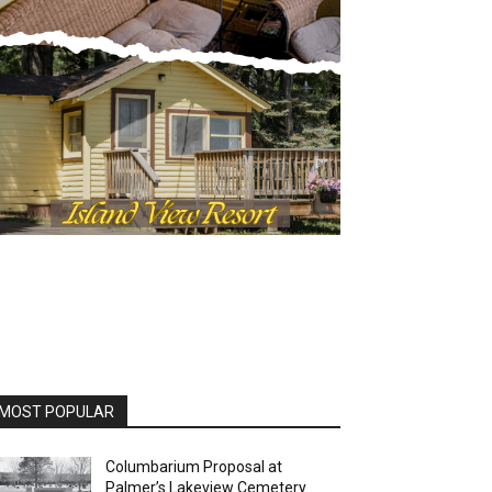
OST POPULAR
Columbarium Proposal at
Palmer’s Lakeview Cemetery