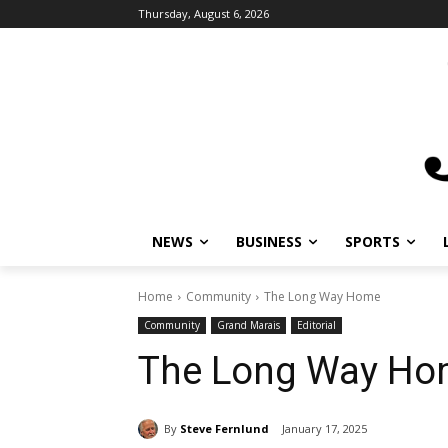
Thursday, August 6, 2026
NEWS
BUSINESS
SPORTS
L
Home
Community
The Long Way Home
Community
Grand Marais
Editorial
The Long Way Ho
By
Steve Fernlund
January 17, 2025