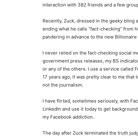
interaction with 382 friends and a few group
Recently, Zuck, dressed in the geeky bling 
ending what he calls “fact-check­ing” from hi
pandering in advance to the new Billionaire a
I never relied on the fact-checking social me
government press releases, my BS indicator 
or any of the others. I use a service called F
17 years ago, it was pretty clear to me that to
not the journalism.
I have flirted, sometimes seriously, with Face
LinkedIn and use it today to get background 
my Facebook addiction.
First name
The day after Zuck terminated the truth judg­