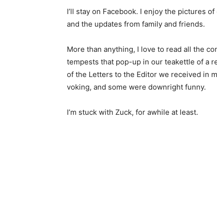
I’ll stay on Facebook. I enjoy the pictures of
and the updates from family and friends.
More than anything, I love to read all the c
tempests that pop-up in our teakettle of a 
of the Letters to the Editor we received in 
voking, and some were downright funny.
I’m stuck with Zuck, for awhile at least.