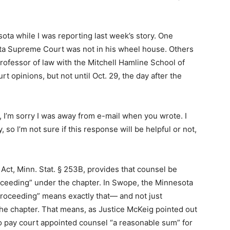
ota while I was reporting last week’s story. One
ota Supreme Court was not in his wheel house. Others
 professor of law with the Mitchell Hamline School of
 opinions, but not until Oct. 29, the day after the
, I’m sorry I was away from e-mail when you wrote. I
 so I’m not sure if this response will be helpful or not,
t, Minn. Stat. § 253B, provides that counsel be
roceeding” under the chapter. In Swope, the Minnesota
roceeding” means exactly that— and not just
the chapter. That means, as Justice McKeig pointed out
to pay court appointed counsel “a reasonable sum” for