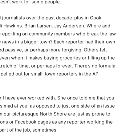
oesn’t work for some people.
l journalists over the past decade-plus in Cook
li Hawkins. Brian Larsen. Jay Andersen. Where and
o reporting on community members who break the law
e news in a bigger town? Each reporter had their own
d passive, or perhaps more forgiving. Others felt
even when it makes buying groceries or filling up the
retch of time, or perhaps forever. There’s no formula
spelled out for small-town reporters in the AP
r I have ever worked with. She once told me that you
mad at you, as opposed to just one side of an issue
on our picturesque North Shore are just as prone to
ions or Facebook pages as any reporter working the
 part of the job, sometimes.