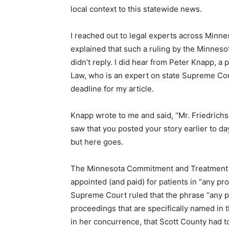
local context to this statewide news.
I reached out to legal experts across Minnes
explained that such a ruling by the Minnes
didn’t reply. I did hear from Peter Knapp, a
Law, who is an expert on state Supreme Court
deadline for my article.
Knapp wrote to me and said, “Mr. Friedrichs
saw that you posted your story earlier to day,
but here goes.
The Minnesota Commitment and Treatment Ac
appointed (and paid) for patients in “any p
Supreme Court ruled that the phrase “any p
proceedings that are specifically named in 
in her concurrence, that Scott County had 