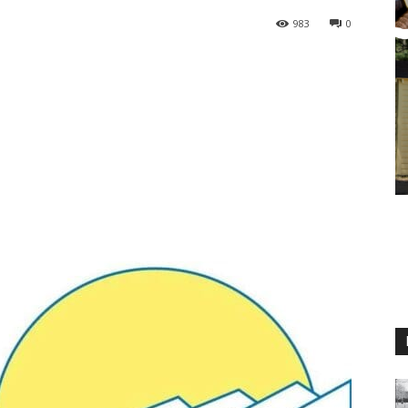
983
0