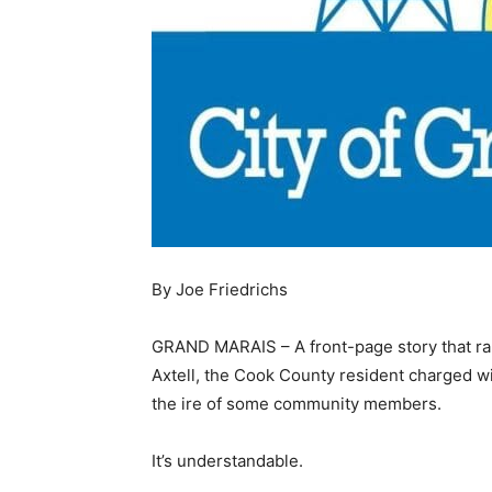
By Joe Friedrichs
GRAND MARAIS – A front-page story that ran
Axtell, the Cook County resident charged 
the ire of some community members.
It’s understandable.