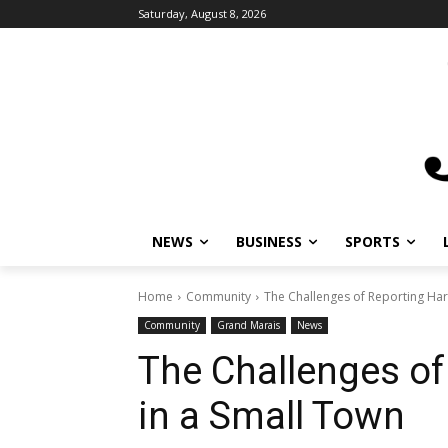
Saturday, August 8, 2026
NEWS
BUSINESS
SPORTS
Home
Community
The Challenges of Reporting Ha
Community
Grand Marais
News
The Challenges o
in a Small Town