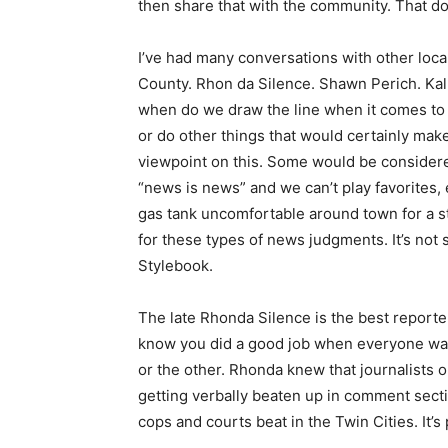
then share that with the community. That d
I’ve had many conversations with other loca
County. Rhon da Silence. Shawn Perich. Kal
when do we draw the line when it comes t
or do other things that would certainly mak
viewpoint on this. Some would be considere
“news is news” and we can’t play favorites, 
gas tank uncomfortable around town for a st
for these types of news judgments. It’s not 
Stylebook.
The late Rhonda Silence is the best reporte
know you did a good job when everyone was 
or the other. Rhonda knew that journalists 
getting verbally beaten up in comment sect
cops and courts beat in the Twin Cities. It’s