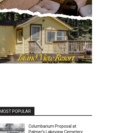
MOST POPULAR
Columbarium Proposal at
Palmer’s Lakeview Cemetery