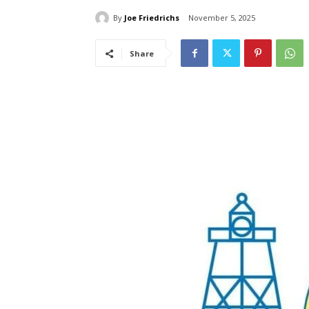
By
Joe Friedrichs
November 5, 2025
Share