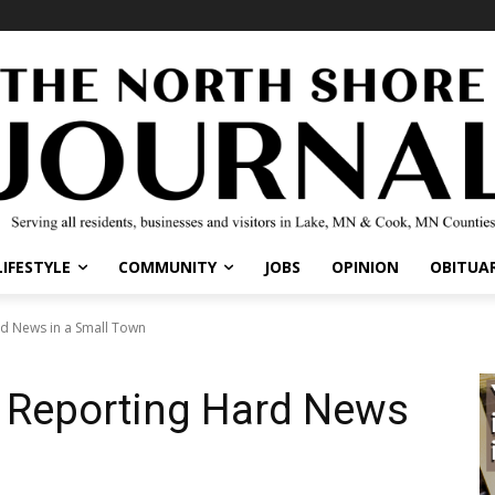
LIFESTYLE
COMMUNITY
JOBS
OPINION
OBITUAR
rd News in a Small Town
f Reporting Hard News