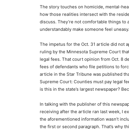
The story touches on homicide, mental-healt
how those realities intersect with the resi
discuss. They’re not comfortable things to 
understandably make someone feel uneasy
The impetus for the Oct. 31 article did not
ruling by the Minnesota Supreme Court that
legal fees. That court opinion from Oct. 8 d
fees of defendants who file petitions to forc
article in the Star Tribune was published t
Supreme Court: Counties must pay legal fee
is this in the state’s largest newspaper? Bec
In talking with the publisher of this newsp
receiving after the article ran last week, I 
the aforementioned information wasn’t inclu
the first or second paragraph. That’s why this