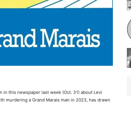
 in this newspaper last week (Oct. 31) about Levi
with murdering a Grand Marais man in 2023, has drawn