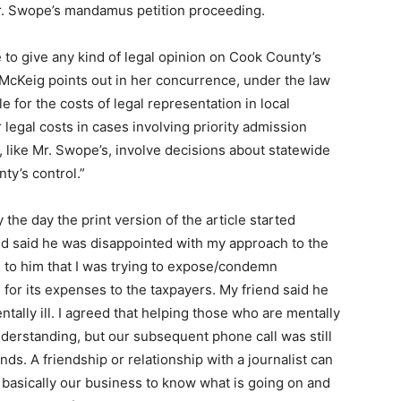
Mr. Swope’s mandamus petition proceeding.
se to give any kind of legal opinion on Cook County’s
ce McKeig points out in her concurrence, under the law
e for the costs of legal representation in local
legal costs in cases involving priority admission
, like Mr. Swope’s, involve decisions about statewide
ty’s control.”
the day the print version of the article started
nd said he was disappointed with my approach to the
ed to him that I was trying to expose/condemn
for its expenses to the taxpayers. My friend said he
tally ill. I agreed that helping those who are mentally
nderstanding, but our subsequent phone call was still
nds. A friendship or relationship with a journalist can
s basically our business to know what is going on and