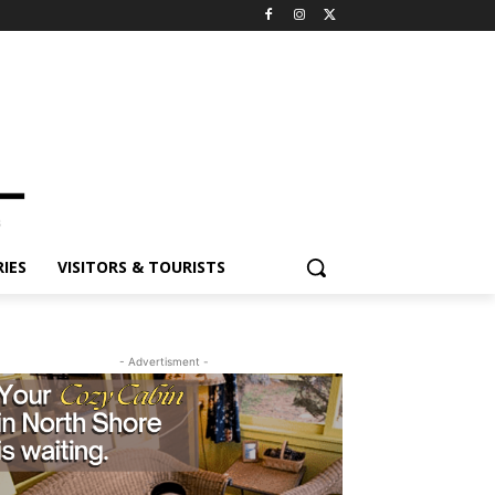
IES
VISITORS & TOURISTS
- Advertisment -