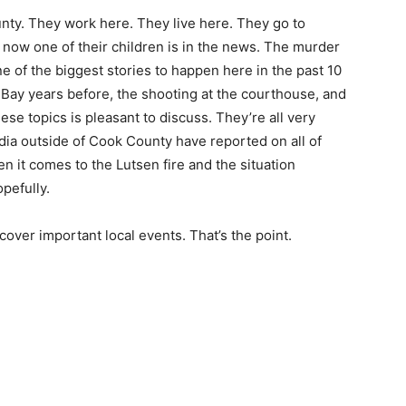
nty. They work here. They live here. They go to
 now one of their children is in the news. The murder
e of the biggest stories to happen here in the past 10
n Bay years before, the shooting at the courthouse, and
ese topics is pleasant to discuss. They’re all very
edia outside of Cook County have reported on all of
en it comes to the Lutsen fire and the situation
opefully.
cover important local events. That’s the point.