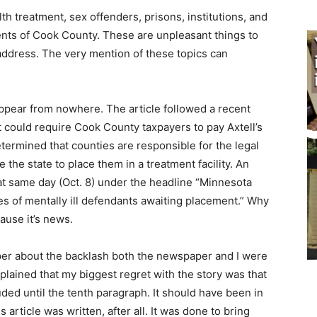
h treatment, sex offenders, prisons, institutions, and
dents of Cook County. These are unpleasant things to
address. The very mention of these topics can
.
 appear from nowhere. The article followed a recent
 could require Cook County taxpayers to pay Axtell’s
etermined that counties are responsible for the legal
e the state to place them in a treatment facility. An
hat same day (Oct. 8) under the headline “Minnesota
s of mentally ill defendants awaiting placement.” Why
ause it’s news.
aper about the backlash both the newspaper and I were
explained that my biggest regret with the story was that
ded until the tenth paragraph. It should have been in
 article was written, after all. It was done to bring