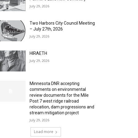
July 29, 2026
Two Harbors City Council Meeting
– July 27th, 2026
July 29, 2026
HIRAETH
July 29, 2026
Minnesota DNR accepting
comments on environmental
review documents for the Mile
Post 7 west ridge railroad
relocation, dam progressions and
stream mitigation project
July 29, 2026
Load more