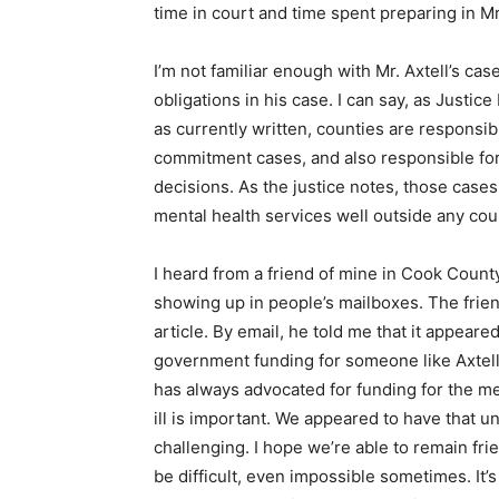
time in court and time spent preparing in 
I’m not familiar enough with Mr. Axtell’s ca
obligations in his case. I can say, as Justi
as currently written, counties are responsibl
commitment cases, and also responsible for 
decisions. As the justice notes, those cases
mental health services well outside any coun
I heard from a friend of mine in Cook County 
showing up in people’s mailboxes. The frie
article. By email, he told me that it appear
government funding for someone like Axtell 
has always advocated for funding for the men
ill is important. We appeared to have that u
challenging. I hope we’re able to remain frie
be difficult, even impossible sometimes. It’