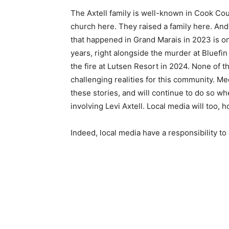
The Axtell family is well-known in Cook Cou
church here. They raised a family here. And
that happened in Grand Marais in 2023 is on
years, right alongside the murder at Bluefi
the fire at Lutsen Resort in 2024. None of th
challenging realities for this community. M
these stories, and will continue to do so wh
involving Levi Axtell. Local media will too, h
Indeed, local media have a responsibility to 