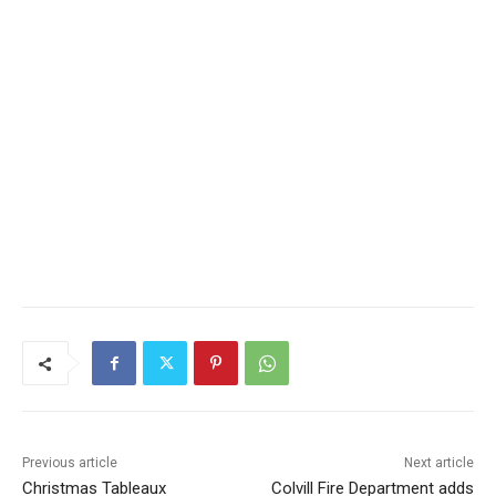
Previous article
Next article
Christmas Tableaux
Colvill Fire Department adds
Celebrates its 10th Year
Infrared Camera to its