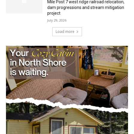
dam progressions and stream mitigation
project
July 29, 2026
Load more