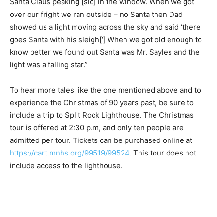
was Santa Claus peaking [sic] in the window. When we
got over our fright we ran outside – no Santa then Dad
showed us a light moving across the sky and said
‘there goes Santa with his sleigh[‘] When we got old
enough to know better we found out Santa was Mr.
Sayles and the light was a falling star.”
To hear more tales like the one mentioned above and
to experience the Christmas of 90 years past, be sure
to include a trip to Split Rock Lighthouse. The
Christmas tour is offered at 2:30 p.m, and only ten
people are admitted per tour. Tickets can be purchased
online at
https://cart.mnhs.org/99519/99524
. This tour
does not include access to the lighthouse.