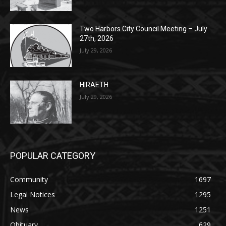
Two Harbors City Council Meeting – July
27th, 2026
July 29, 2026
HIRAETH
July 29, 2026
POPULAR CATEGORY
Community
1697
Legal Notices
1295
News
1251
Obituary
629
Lifestyle
594