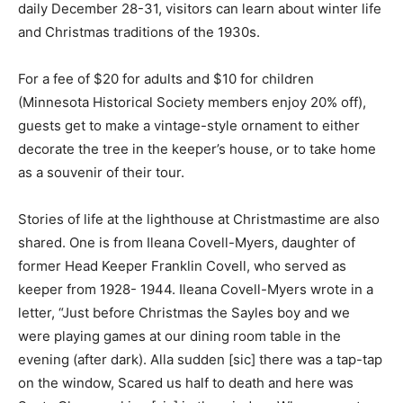
daily De­cember 28-31, visitors can learn about winter
life and Christmas tra­ditions of the 1930s.
For a fee of $20 for adults and $10 for chil­dren
(Minnesota His­torical Society mem­bers enjoy 20% off),
guests get to make a vintage-style orna­ment to either
decorate the tree in the keeper’s house, or to take
home as a souvenir of their tour.
Stories of life at the lighthouse at Christ­mastime are
also shared. One is from Ileana Covell-Myers, daughter
of former Head Keeper Franklin Covell, who served as
keeper from 1928- 1944. Ileana Cov­ell-Myers wrote in
a letter, “Just before Christmas the Sayles boy and we
were play­ing games at our din­ing room table in the
evening (after dark). Alla sudden [sic] there was a tap-
tap on the window, Scared us half to death and here