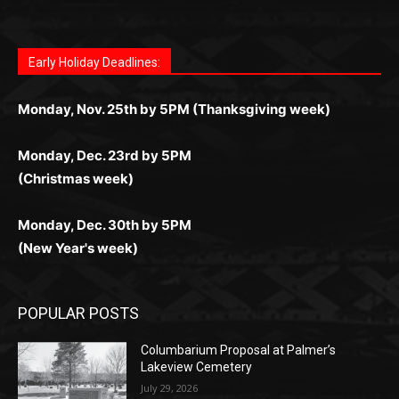
for Kiwi gamblers.
лучшие развлечения: топовые автоматы, лайв-
играм: покерные столы, турниры, слоты и live-
стабильную работу. Игры запускаются мгновенно,
as you discover the fun world of
https://dreambingo-
дилеры и выгодные акции. Простая регистрация,
дилеры. Авторизация занимает пару секунд, а
Early Holiday Deadlines:
доступны бонусы и кэшбэк, а турниры подогревают
casino.co.uk/
.
поддержка 24/7 и мобильная версия делают игру
дальше — полное погружение в азарт без
азарт. Всё сделано так, чтобы играть было
комфортной. Получайте бонусы и выигрывайте в
Monday, Nov. 25th by 5PM (Thanksgiving week)
ограничений и лишних действий.
комфортно и выгодно в любом месте.
любое время.
Monday, Dec. 23rd by 5PM
(Christmas week)
Monday, Dec. 30th by 5PM
(New Year's week)
POPULAR POSTS
Columbarium Proposal at Palmer’s
Lakeview Cemetery
July 29, 2026