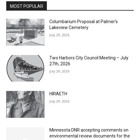
MOST POPULAR
Columbarium Proposal at Palmer’s
Lakeview Cemetery
July 29, 2026
Two Harbors City Council Meeting – July
27th, 2026
July 29, 2026
HIRAETH
July 29, 2026
Minnesota DNR accepting comments on
environmental review documents for the
Mile Post 7 west ridge railroad relocation,