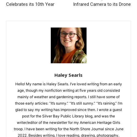
Drone
Haley Searls
Hello! My name is Haley Searls. I’ve loved writing from an early
age, though my nonfiction writing at five years old consisted
mainly of weather and gardening reports. I still have some of
those early articles: “It’s sunny.” “It’s still sunny.” “It’s raining.”
I’m glad to say my writing has improved since then. I wrote a
guest post for the Silver Bay Public Library blog, and was the
writer/editor of the newsletter for my American Heritage Girls
troop. I have been writing for the North Shore Journal since