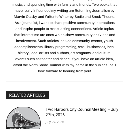
June 2022. Besides writing, I love reading, drawing,
photography, music, and spending time with family and
friends. Two books that have really influenced my writing are
Reforming Journalism by Marvin Olasky and Writer to Writer by
Bodie and Brock Thoene. As a journalist, I want to share
positive community interactions and inspire people to make
lasting connections. Article topics that interest me are ones
which show community activities and involvement. Such
articles include community events, youth accomplishments,
library programming, small businesses, local history, local
artists and authors, art programs, and cultural events such as
theater and dance. If you have an article idea, email the North
Shore Journal with my name in the subject line! I look forward
to hearing from you!
RELATED ARTICLES
Two Harbors City Council Meeting – July
27th, 2026