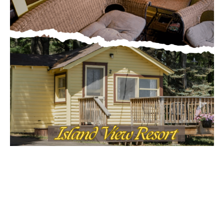
Email address