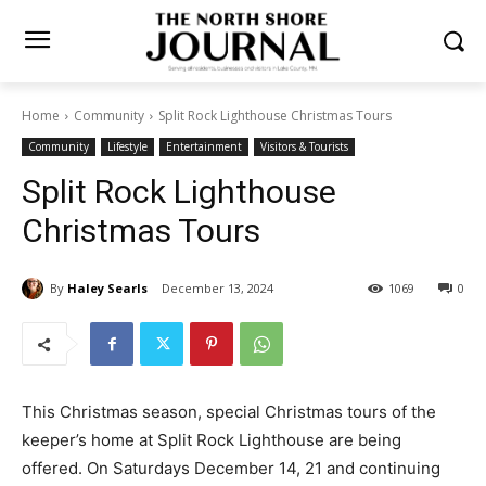
Home
Community
Split Rock Lighthouse Christmas Tours
Community
Lifestyle
Entertainment
Visitors & Tourists
Split Rock Lighthouse
Christmas Tours
By
Haley Searls
December 13, 2024
1069
0
This Christmas sea­son, special Christmas tours of the
keeper’s home at Split Rock Lighthouse are being
offered. On Saturdays December 14, 21 and continuing