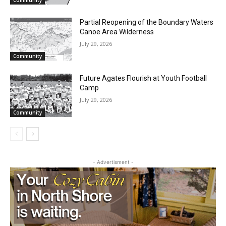
July 29, 2026
Community
Partial Reopening of the Boundary
Waters Canoe Area Wilderness
July 29, 2026
Community
Future Agates Flourish at Youth Football
Camp
CLOSE
July 29, 2026
Keep Reading — Free
Community
Local news from Two Harbors, Silver Bay, and the
Lake Superior shore. Sign up free to keep reading
the stories that matter to our community — no
cost, no paywall.
- Advertisment -
First name