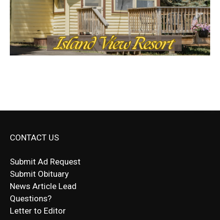
CONTACT US
Submit Ad Request
Submit Obituary
News Article Lead
Questions?
Letter to Editor
Fast withdrawals make
Spinbit Casino
the top choice
Играйте в
Bet Andreas casino
и открывайте для себя
Быстрый
Покердом вход
открывает доступ ко всем
Пинко приложение
ценят за удобный интерфейс и
Join for thrilling bingo action and daily bonus surprises