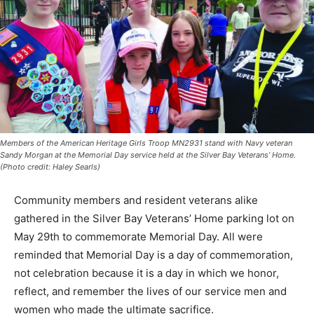
Members of the American Heritage Girls Troop MN2931 stand with Navy veteran
Sandy Morgan at the Memorial Day service held at the Silver Bay Veterans’ Home.
(Photo credit: Haley Searls)
Community members and res­ident veterans alike
gathered in the Silver Bay Veterans’ Home parking lot
on May 29th to com­memorate Memorial Day. All were
reminded that Memorial Day is a day of
commemoration, not cele­bration because it is a day in
which we honor, reflect, and remember the lives of our
service men and women who made the ultimate