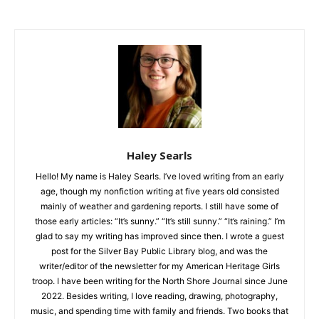
Haley Searls
Hello! My name is Haley Searls. I’ve loved writing from an early
age, though my nonfiction writing at five years old consisted
mainly of weather and gardening reports. I still have some of
those early articles: “It’s sunny.” “It’s still sunny.” “It’s raining.”
I’m glad to say my writing has improved since then. I wrote a
guest post for the Silver Bay Public Library blog, and was the
writer/editor of the newsletter for my American Heritage Girls
troop. I have been writing for the North Shore Journal since
June 2022. Besides writing, I love reading, drawing,
photography, music, and spending time with family and