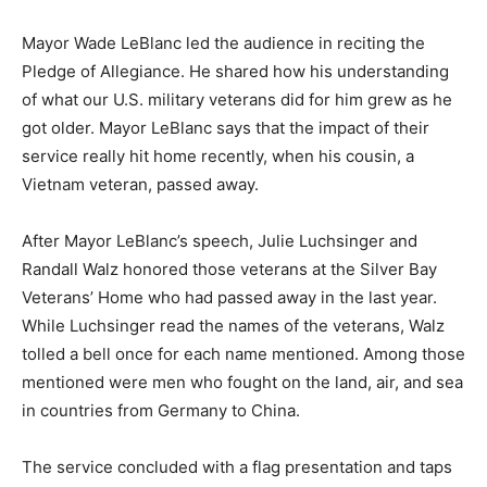
Silver Bay Veterans’ Home.
Mayor Wade LeBlanc led the au­dience in reciting the
Pledge of Al­legiance. He shared how his under­standing
of what our U.S. military veterans did for him grew as
he got older. Mayor LeBlanc says that the impact of
their service really hit home recently, when his cousin,
a Vietnam veteran, passed away.
After Mayor LeBlanc’s speech, Julie Luchsinger and
Randall Walz honored those veterans at the Sil­ver Bay
Veterans’ Home who had passed away in the last year.
While Luchsinger read the names of the veterans, Walz
tolled a bell once for each name mentioned. Among
those mentioned were men who fought on the land, air,
and sea in countries from Germany to China.
The service concluded with a flag presentation and