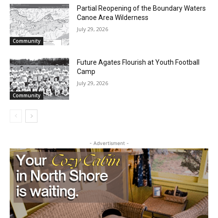
Partial Reopening of the Boundary
Waters Canoe Area Wilderness
July 29, 2026
Community
Future Agates Flourish at Youth Football
Camp
July 29, 2026
Community
- Advertisment -