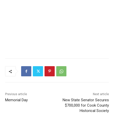
Previous article
Next article
Memorial Day
New State Senator Secures
$700,000 for Cook County
Historical Society