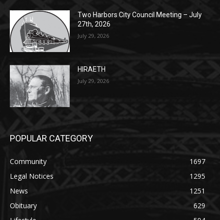
27th, 2026
July 29, 2026
HIRAETH
July 29, 2026
POPULAR CATEGORY
Community
1697
Legal Notices
1295
News
1251
Obituary
629
Lifestyle
594
Two Harbors
516