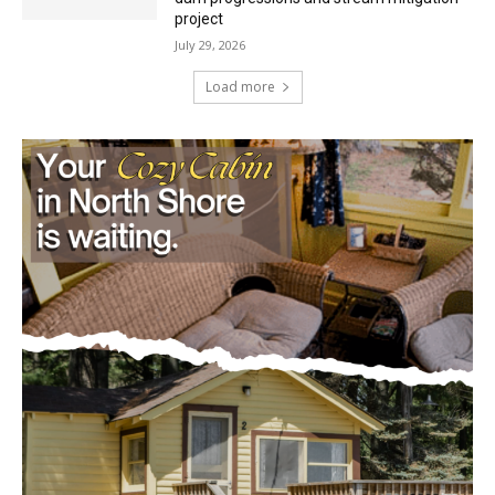
project
July 29, 2026
Load more