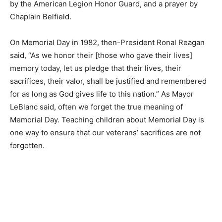
taps by the American Legion Honor Guard, and a prayer
by Chaplain Belfield.
On Memorial Day in 1982, then-President Ronal Reagan
said, “As we honor their [those who gave their lives]
memory today, let us pledge that their lives, their
sacrifices, their valor, shall be jus­tified and
remembered for as long as God gives life to this
nation.” As Mayor LeBlanc said, often we for­get the true
meaning of Memorial Day. Teaching children about Me­
morial Day is one way to ensure that our veterans’
sacrifices are not forgotten.