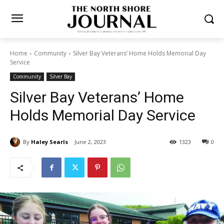
Home
Community
Silver Bay Veterans’ Home Holds Memorial Day
Service
Community
Silver Bay
Silver Bay Veterans’ Home
Holds Memorial Day Service
By
Haley Searls
June 2, 2023
1323
0