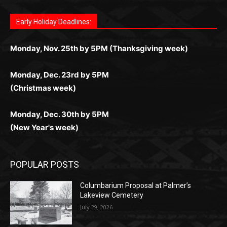
дилеры и выгодные акции. Простая регистрация,
дилеры. Авторизация занимает пару секунд, а
Early Holiday Deadlines:
доступны бонусы и кэшбэк, а турниры подогревают
casino.co.uk/
.
поддержка 24/7 и мобильная версия делают игру
дальше — полное погружение в азарт без
азарт. Всё сделано так, чтобы играть было
комфортной. Получайте бонусы и выигрывайте в
Monday, Nov. 25th by 5PM (Thanksgiving week)
ограничений и лишних действий.
комфортно и выгодно в любом месте.
любое время.
Monday, Dec. 23rd by 5PM
(Christmas week)
Monday, Dec. 30th by 5PM
(New Year's week)
POPULAR POSTS
Columbarium Proposal at Palmer’s
Lakeview Cemetery
July 29, 2026
Two Harbors City Council Meeting – July