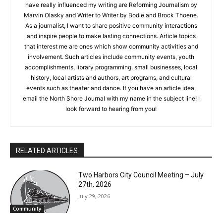
friends. Two books that have really influenced my writing are
Reforming Journalism by Marvin Olasky and Writer to Writer by
Bodie and Brock Thoene. As a journalist, I want to share
positive community interactions and inspire people to make
lasting connections. Article topics that interest me are ones
which show community activities and involvement. Such
articles include community events, youth accomplishments,
library programming, small businesses, local history, local
artists and authors, art programs, and cultural events such as
theater and dance. If you have an article idea, email the North
CLOSE
Keep Reading — Free
Shore Journal with my name in the subject line! I look forward
to hearing from you!
Local news from Two Harbors, Silver Bay, and the
Lake Superior shore. Sign up free to keep reading
the stories that matter to our community — no
cost, no paywall.
RELATED ARTICLES
First name
Two Harbors City Council Meeting – July
27th, 2026
July 29, 2026
Email address
Community