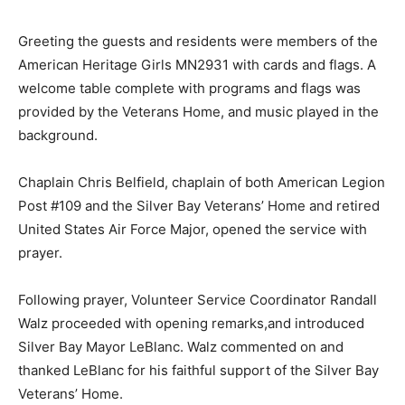
sacrifice.
Greeting the guests and residents were members of
the American Heritage Girls MN2931 with cards and
flags. A welcome table com­plete with programs and
flags was provided by the Veterans Home, and music
played in the back­ground.
Chaplain Chris Belfield, chap­lain of both American
Legion Post #109 and the Silver Bay Veterans’ Home
and retired United States Air Force Major, opened the
service with prayer.
Following prayer, Volunteer Service Coordinator
Randall Walz proceeded with opening re­marks,and
introduced Silver Bay Mayor LeBlanc. Walz comment­ed
on and thanked LeBlanc for his faithful support of the