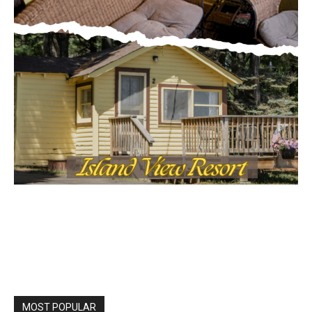
MOST POPULAR