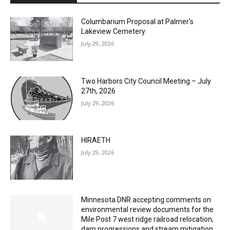
Columbarium Proposal at Palmer’s
Lakeview Cemetery
July 29, 2026
Two Harbors City Council Meeting – July
27th, 2026
July 29, 2026
HIRAETH
July 29, 2026
Minnesota DNR accepting comments on
environmental review documents for the
Mile Post 7 west ridge railroad relocation,
dam progressions and stream mitigation