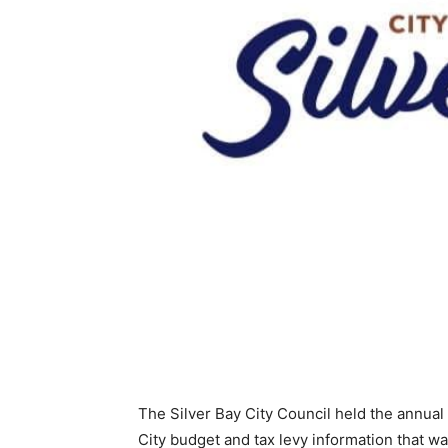
The Silver Bay City Council held the annual 
City budget and tax levy information that wa