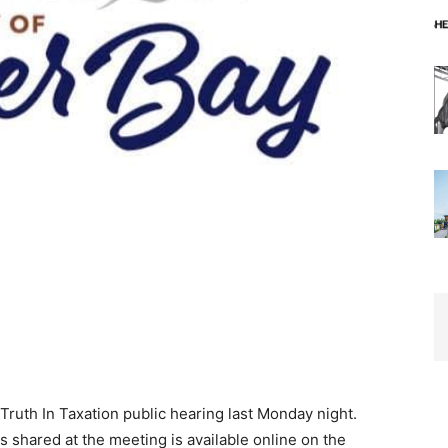
Truth In Taxation public hearing last Monday night.
s shared at the meeting is available online on the