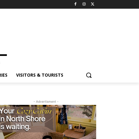
IES
VISITORS & TOURISTS
- Advertisment -