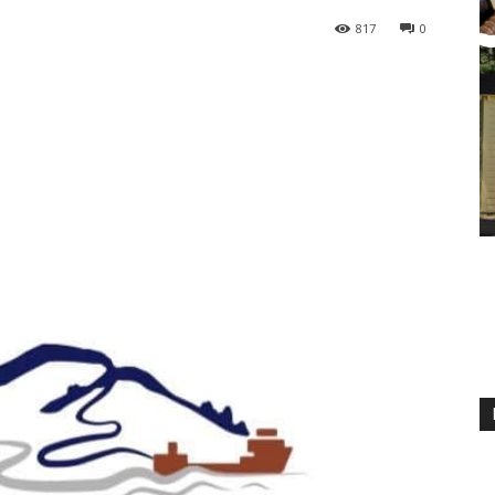
817
0