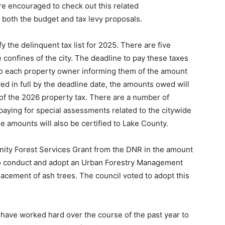
re encouraged to check out this related
 both the budget and tax levy proposals.
fy the delinquent tax list for 2025. There are five
 confines of the city. The deadline to pay these taxes
to each property owner informing them of the amount
ed in full by the deadline date, the amounts owed will
of the 2026 property tax. There are a number of
n paying for special assessments related to the citywide
e amounts will also be certified to Lake County.
ity Forest Services Grant from the DNR in the amount
 to conduct and adopt an Urban Forestry Management
lacement of ash trees. The council voted to adopt this
t have worked hard over the course of the past year to