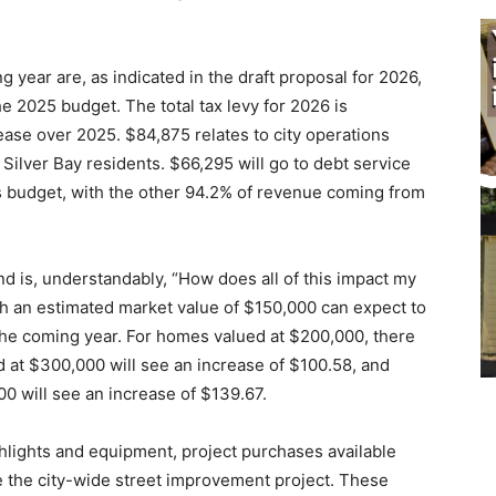
 year are, as indicated in the draft proposal for 2026,
e 2025 budget. The total tax levy for 2026 is
ase over 2025. $84,875 relates to city operations
r Silver Bay residents. $66,295 will go to debt service
y’s budget, with the other 94.2% of revenue coming from
d is, understandably, “How does all of this impact my
h an estimated market value of $150,000 can expect to
the coming year. For homes valued at $200,000, there
d at $300,000 will see an increase of $100.58, and
0 will see an increase of $139.67.
hlights and equipment, project purchases available
like the city-wide street improvement project. These