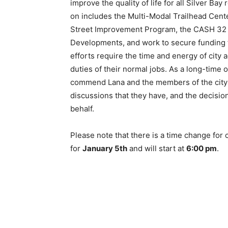
improve the quality of life for all Silver Bay
on includes the Multi-Modal Trailhead Cente
Street Improvement Program, the CASH 32 
Developments, and work to secure funding to
efforts require the time and energy of city
duties of their normal jobs. As a long-time 
commend Lana and the members of the city co
discussions that they have, and the decisio
behalf.
Please note that there is a time change for
for
January 5th
and will start at
6:00 pm
.