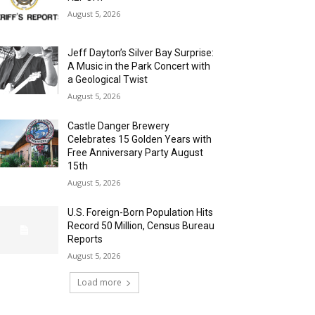
August 5, 2026
Jeff Dayton’s Silver Bay Surprise:
A Music in the Park Concert with
a Geological Twist
August 5, 2026
Castle Danger Brewery
Celebrates 15 Golden Years with
Free Anniversary Party August
15th
August 5, 2026
U.S. Foreign-Born Population Hits
Record 50 Million, Census Bureau
Reports
August 5, 2026
Load more