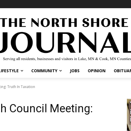
LIFESTYLE
COMMUNITY
JOBS
OPINION
OBITUAR
ing: Truth In Taxation
th Council Meeting: