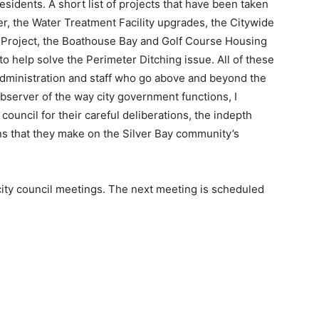
 residents. A short list of projects that have been taken
r, the Water Treatment Facility upgrades, the Citywide
Project, the Boathouse Bay and Golf Course Housing
 help solve the Perimeter Ditching issue. All of these
 administration and staff who go above and beyond the
observer of the way city government functions, I
uncil for their careful deliberations, the indepth
ns that they make on the Silver Bay community’s
 city council meetings. The next meeting is scheduled