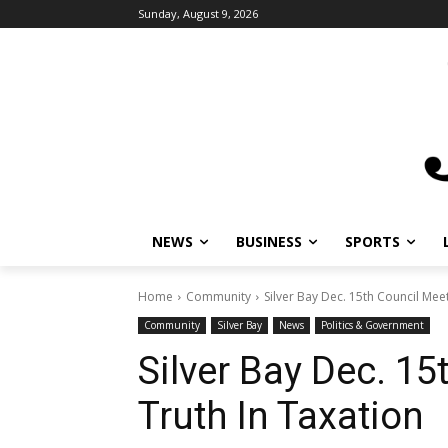
Sunday, August 9, 2026
NEWS
BUSINESS
SPORTS
Home
Community
Silver Bay Dec. 15th Council Meet
Community
Silver Bay
News
Politics & Government
Silver Bay Dec. 15
Truth In Taxation