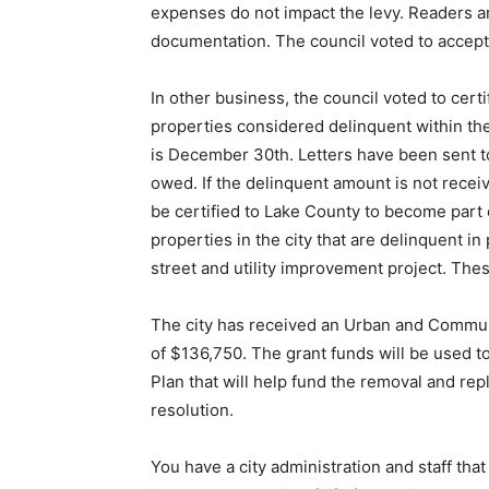
expenses do not impact the levy. Readers a
documentation. The council voted to accept
In other business, the council voted to certi
properties considered delinquent within the
is December 30th. Letters have been sent 
owed. If the delinquent amount is not receiv
be certified to Lake County to become part 
properties in the city that are delinquent i
street and utility improvement project. Thes
The city has received an Urban and Commun
of $136,750. The grant funds will be used
Plan that will help fund the removal and rep
resolution.
You have a city administration and staff tha