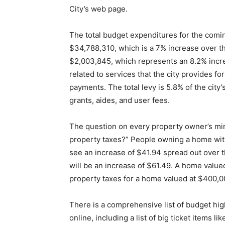
City’s web page.
The total budget expenditures for the coming
$34,788,310, which is a 7% increase over th
$2,003,845, which represents an 8.2% incre
related to services that the city provides fo
payments. The total levy is 5.8% of the cit
grants, aides, and user fees.
The question on every property owner’s min
property taxes?” People owning a home wit
see an increase of $41.94 spread out over 
will be an increase of $61.49. A home value
property taxes for a home valued at $400,00
There is a comprehensive list of budget hig
online, including a list of big ticket items 