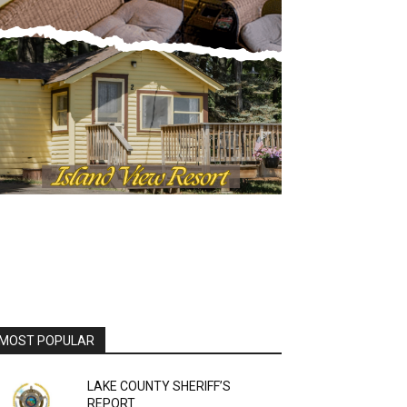
MOST POPULAR
LAKE COUNTY SHERIFF’S
REPORT