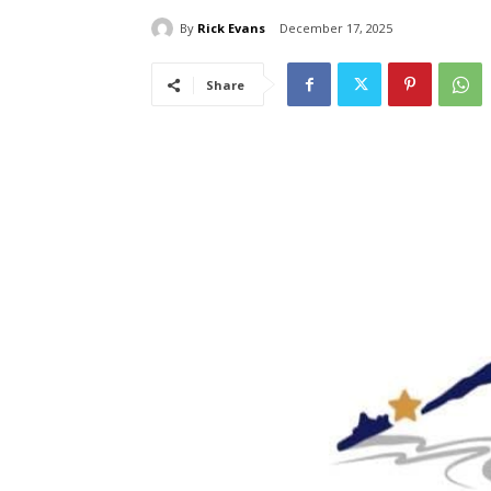
By
Rick Evans
December 17, 2025
Share