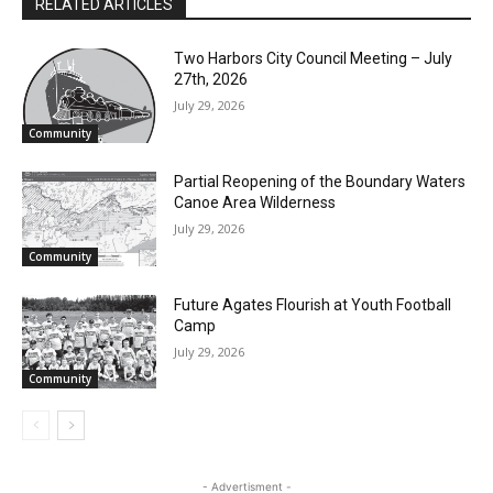
Two Harbors City Council Meeting – July
27th, 2026
Email address
July 29, 2026
Community
Partial Reopening of the Boundary
Waters Canoe Area Wilderness
July 29, 2026
Community
Future Agates Flourish at Youth Football
Camp
July 29, 2026
Community
- Advertisment -