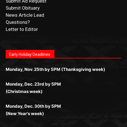
Letter to Editor
Fast withdrawals make
Spinbit Casino
the top choice
Играйте в
Bet Andreas casino
и открывайте для себя
Быстрый
Покердом вход
открывает доступ ко всем
Пинко приложение
ценят за удобный интерфейс и
Join for thrilling bingo action and daily bonus surprises
for Kiwi gamblers.
лучшие развлечения: топовые автоматы, лайв-
играм: покерные столы, турниры, слоты и live-
стабильную работу. Игры запускаются мгновенно,
as you discover the fun world of
https://dreambingo-
дилеры и выгодные акции. Простая регистрация,
дилеры. Авторизация занимает пару секунд, а
Early Holiday Deadlines:
доступны бонусы и кэшбэк, а турниры подогревают
casino.co.uk/
.
поддержка 24/7 и мобильная версия делают игру
дальше — полное погружение в азарт без
азарт. Всё сделано так, чтобы играть было
комфортной. Получайте бонусы и выигрывайте в
Monday, Nov. 25th by 5PM (Thanksgiving week)
ограничений и лишних действий.
комфортно и выгодно в любом месте.
любое время.
Monday, Dec. 23rd by 5PM
(Christmas week)
Monday, Dec. 30th by 5PM
(New Year's week)
POPULAR POSTS
Columbarium Proposal at Palmer’s