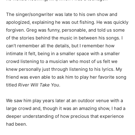
The singer/songwrit­er was late to his own show and
apologized, explaining he was out fishing. He was
quick­ly forgiven. Greg was funny, personable, and told
us some of the sto­ries behind the music in between his
songs. I can’t remember all the details, but I remem­ber
how intimate it felt, being in a smaller space with a
smaller crowd listening to a musician who most of us
felt we knew per­sonally just through listening to his
lyrics. My friend was even able to ask him to play her
favorite song titled
River Will Take You
.
We saw him play years later at an outdoor ven­ue with a
large crowd and, though it was an amazing show, I had
a deeper understanding of how precious that
experience had been.