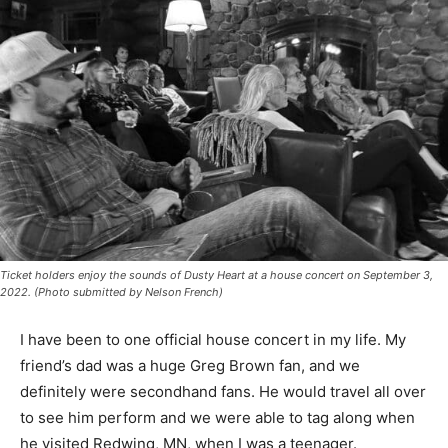
Ticket holders enjoy the sounds of Dusty Heart at a house concert on September 3,
2022. (Photo submitted by Nelson French)
I have been to one of­ficial house concert in my life. My
friend’s dad was a huge Greg Brown fan, and we
definitely were sec­ondhand fans. He would travel all
over to see him perform and we were able to tag along
when he visited Redwing, MN, when I was a teenager.