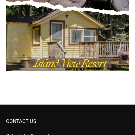
CONTACT US
Submit Ad Request
Submit Obituary
News Article Lead
Questions?