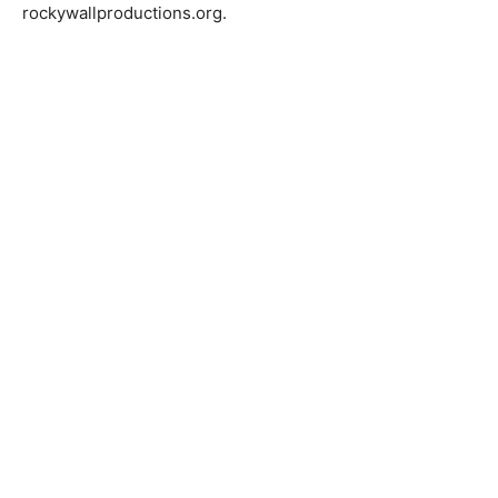
rockywallproductions.org.