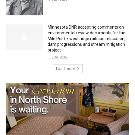
Minnesota DNR accepting comments on
environmental review documents for the
Mile Post 7 west ridge railroad relocation,
dam progressions and stream mitigation
project
July 29, 2026
Load more