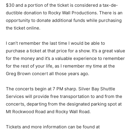
and $30 and a portion of the ticket is considered a tax-
de­ductible donation to Rocky Wall Produc­tions. There
is an op­portunity to donate additional funds while
purchasing the ticket online.
I can’t remember the last time I would be able to
purchase a tick­et at that price for a show. It’s a great
value for the money and it’s a valuable experience to
remember for the rest of your life, as I re­member my
time at the Greg Brown concert all those years ago.
The concerts begin at 7 PM sharp. Silver Bay Shuttle
Services will provide free trans­portation to and from
the concerts, depart­ing from the designat­ed parking
spot at Mt Rockwood Road and Rocky Wall Road.
Tickets and more information can be found at