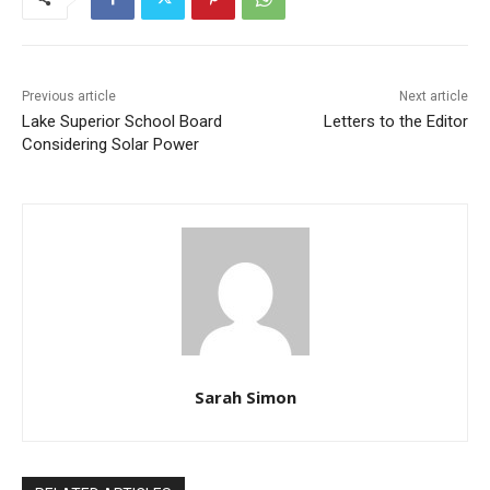
Previous article
Next article
Lake Superior School Board
Letters to the Editor
Considering Solar Power
CLOSE
Keep Reading — Free
Sarah Simon
Local news from Two Harbors, Silver Bay, and the
Lake Superior shore. Sign up free to keep reading
the stories that matter to our community — no
cost, no paywall.
RELATED ARTICLES
First name