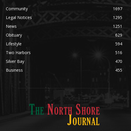
News
1251
Obituary
629
Lifestyle
594
Two Harbors
516
Silver Bay
470
Business
455
ABOUT US
Med
[https://casinodaysnorge.com/app/]