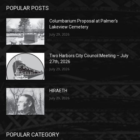
Lakeview Cemetery
July 29, 2026
Two Harbors City Council Meeting – July
27th, 2026
July 29, 2026
HIRAETH
July 29, 2026
POPULAR CATEGORY
Community
1697
Legal Notices
1295