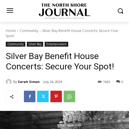
Home
Community
Silver Bay Benefit House Concerts: Secure Your
Spot!
Community
Silver Bay
Entertainment
Silver Bay Benefit House
Concerts: Secure Your Spot!
By
Sarah Simon
July 26, 2024
1626
0