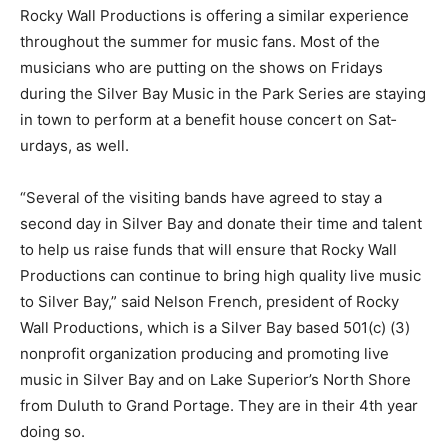
Rocky Wall Produc­tions is offering a similar experience
throughout the sum­mer for music fans. Most of the
musicians who are putting on the shows on Fridays
during the Silver Bay Music in the Park Se­ries are
staying in town to perform at a benefit house concert
on Sat­urdays, as well.
“Several of the visit­ing bands have agreed to stay a
second day in Silver Bay and donate their time and
talent to help us raise funds that will ensure that Rocky
Wall Productions can continue to bring high quality live
music to Silver Bay,” said Nel­son French, president of
Rocky Wall Produc­tions, which is a Sil­ver Bay based
501(c) (3) nonprofit organi­zation producing and
promoting live music in Silver Bay and on Lake
Superior’s North Shore from Duluth to Grand Portage.
They are in their 4th year doing so.