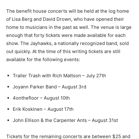
The benefit house con­certs will be held at the log
home of Lisa Berg and David Drown, who have opened
their home to musicians in the past as well. The venue
is large enough that forty tickets were made available
for each show. The Jay­hawks, a nationally recognized
band, sold out quickly. At the time of this writing tickets
are still avail­able for the following events:
Trailer Trash with Rich Mattson – July 27th
Joyann Parker Band – August 3rd
4onthefloor – Au­gust 10th
Erik Koskinen – August 17th
John Ellison & the Carpenter Ants – August 31st
Tickets for the remain­ing concerts are be­tween $25