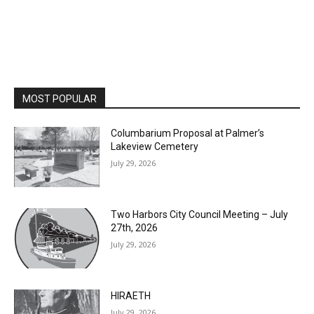
MOST POPULAR
Columbarium Proposal at Palmer’s
Lakeview Cemetery
July 29, 2026
Two Harbors City Council Meeting – July
27th, 2026
July 29, 2026
HIRAETH
July 29, 2026