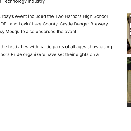
n Technology industry.
­urday’s event included the Two Harbors High School
DFL and Lovin’ Lake County. Castle Danger Brewery,
y Mosquito also endorsed the event.
 festivities with participants of all ages show­casing
bors Pride organizers have set their sights on a