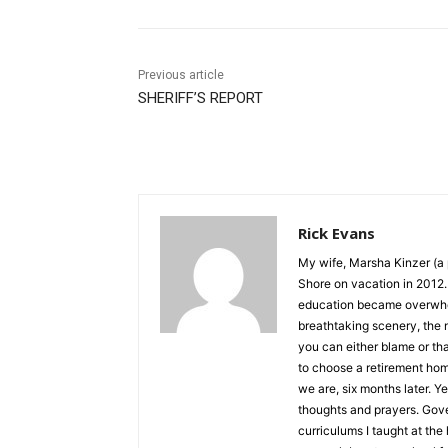
Previous article
SHERIFF’S REPORT
Rick Evans
My wife, Marsha Kinzer (a p
Shore on vacation in 2012. I
education became overwhelmin
breathtaking scenery, the n
you can either blame or th
to choose a retirement hom
we are, six months later. Yes
thoughts and prayers. Govern
curriculums I taught at the h