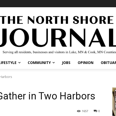
IFESTYLE
COMMUNITY
JOBS
OPINION
OBITUARI
Harbors
Gather in Two Harbors
1657
0