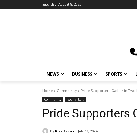
Saturday, August 8, 2026
NEWS
BUSINESS
SPORTS
L
Home
Community
Pride Supporters Gather in Two 
Community
Two Harbors
Pride Supporters 
By
Rick Evans
July 19, 2024