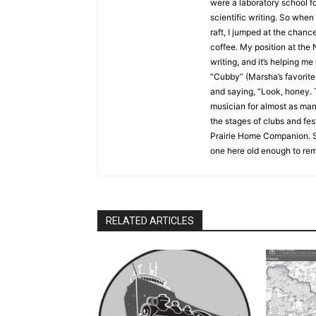
were a laboratory school foc
scientific writing. So when I
raft, I jumped at the chance
coffee. My position at the 
writing, and it’s helping me 
“Cubby” (Marsha’s favorite n
and saying, “Look, honey. Th
musician for almost as many y
the stages of clubs and fes
Prairie Home Companion. Sho
one here old enough to reme
RELATED ARTICLES