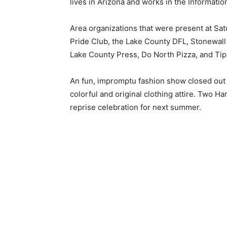
lives in Ari­zona and works in the Informatio
Area organizations that were present at Sat
Pride Club, the Lake County DFL, Stonewall 
Lake County Press, Do North Pizza, and Tips
An fun, impromptu fashion show closed out the
colorful and original clothing attire. Two Har
reprise celebration for next summer.