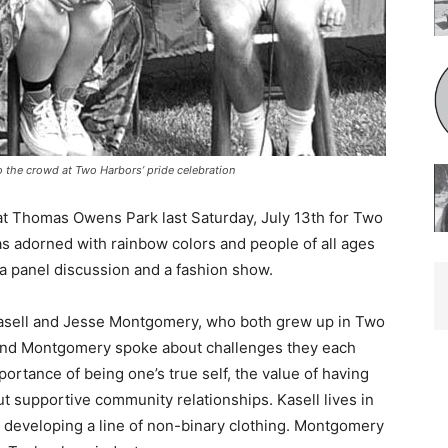
 the crowd at Two Harbors’ pride celebration
t Thomas Owens Park last Satur­day, July 13th for Two
as adorned with rainbow colors and people of all ages
 a panel discussion and a fashion show.
Kasell and Jesse Montgomery, who both grew up in Two
nd Mont­gomery spoke about challenges they each
tance of being one’s true self, the value of having
 supportive commu­nity relationships. Kasell lives in
developing a line of non-binary clothing. Montgomery