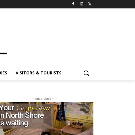
ES
VISITORS & TOURISTS
- Advertisment -