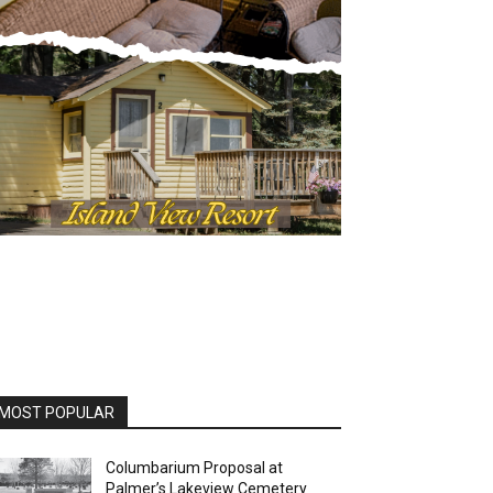
OST POPULAR
Columbarium Proposal at
Palmer’s Lakeview Cemetery