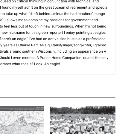
used on critical thinking in conjunction with technical and
 found myself adrift on the great ocean of retirement and spied a
 to take up what I’d left behind…minus the bad teachers’ lounge
NSJ allows me to combine my passions for government and
to feel less out of touch in new surroundings. When I’m not being
ew nickname for this green reporter) I enjoy pointing at eagles
ere’s an eagle.” I’ve had an active side hustle as a professional
ears as Charlie Parr. As a guitarist/singer/songwriter, I graced
tivals around southern Wisconsin, including an appearance on A
uld I even mention A Prairie Home Companion, or am I the only
mber what that is? Look! An eagle!