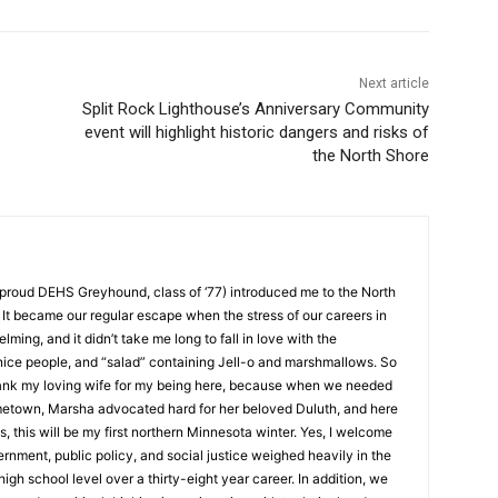
Next article
Split Rock Lighthouse’s Anniversary Community
event will highlight historic dangers and risks of
the North Shore
roud DEHS Greyhound, class of ‘77) introduced me to the North
t became our regular escape when the stress of our careers in
g, and it didn’t take me long to fall in love with the
ice people, and “salad” containing Jell-o and marshmallows. So
ank my loving wife for my being here, because when we needed
etown, Marsha advocated hard for her beloved Duluth, and here
, this will be my first northern Minnesota winter. Yes, I welcome
ment, public policy, and social justice weighed heavily in the
igh school level over a thirty-eight year career. In addition, we