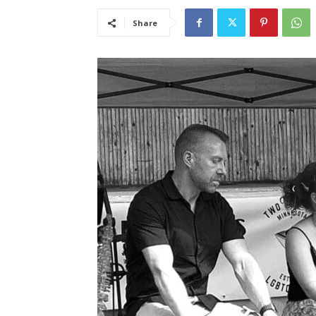
Share