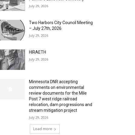
July 29, 2026
Two Harbors City Council Meeting
– July 27th, 2026
July 29, 2026
HIRAETH
July 29, 2026
Minnesota DNR accepting
comments on environmental
review documents for the Mile
Post 7 west ridge railroad
relocation, dam progressions and
stream mitigation project
July 29, 2026
Load more