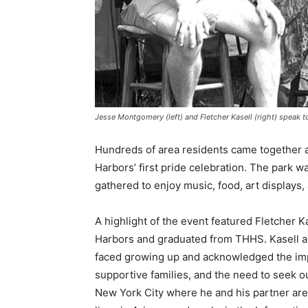
Jesse Montgomery (left) and Fletcher Kasell (right) speak to
Hundreds of area residents came to­gether a
Harbors’ first pride celebration. The park w
gathered to enjoy music, food, art dis­plays,
A highlight of the event featured Fletcher 
Harbors and graduated from THHS. Kasell a
faced growing up and acknowledged the impor
supportive families, and the need to seek out
New York City where he and his partner are 