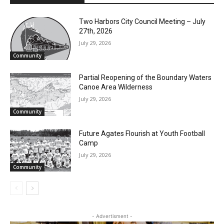
Sarah Simon
RELATED ARTICLES
Two Harbors City Council Meeting – July
27th, 2026
July 29, 2026
Community
Partial Reopening of the Boundary
Waters Canoe Area Wilderness
July 29, 2026
Community
Future Agates Flourish at Youth Football
Camp
July 29, 2026
Community