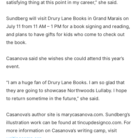
has grown to as many as forty‑five participants in past
summers.
“I do believe in mentoring and giving back. It is the
most satisfying thing at this point in my career,” she
said.
Sundberg will visit Drury Lane Books in Grand Marais
on July 11 from 11 AM – 1 PM for a book signing and
reading, and plans to have gifts for kids who come to
check out the book.
Casanova said she wishes she could attend this year’s
event.
“I am a huge fan of Drury Lane Books. I am so glad that
they are going to showcase Northwoods Lullaby. I hope
to return sometime in the future,” she said.