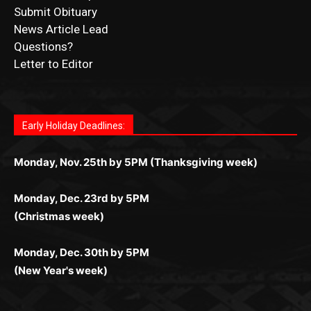
CONTACT US
Submit Ad Request
Submit Obituary
News Article Lead
Questions?
Letter to Editor
Fast withdrawals make
Spinbit Casino
the top choice
Играйте в
Bet Andreas casino
и открывайте для себя
Быстрый
Покердом вход
открывает доступ ко всем
Пинко приложение
ценят за удобный интерфейс и
Join for thrilling bingo action and daily bonus surprises
for Kiwi gamblers.
лучшие развлечения: топовые автоматы, лайв-
играм: покерные столы, турниры, слоты и live-
стабильную работу. Игры запускаются мгновенно,
as you discover the fun world of
https://dreambingo-
дилеры и выгодные акции. Простая регистрация,
дилеры. Авторизация занимает пару секунд, а
Early Holiday Deadlines:
доступны бонусы и кэшбэк, а турниры подогревают
casino.co.uk/
.
поддержка 24/7 и мобильная версия делают игру
дальше — полное погружение в азарт без
азарт. Всё сделано так, чтобы играть было
комфортной. Получайте бонусы и выигрывайте в
Monday, Nov. 25th by 5PM (Thanksgiving week)
ограничений и лишних действий.
комфортно и выгодно в любом месте.
любое время.
Monday, Dec. 23rd by 5PM
(Christmas week)
Monday, Dec. 30th by 5PM