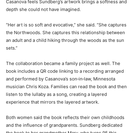
surrounded by unfurling fronds.
Casanova feels Sundberg’s artwork brings a softness
and depth she could not have imagined.
“Her art is so soft and evocative,” she said. “She
captures the Northwoods. She captures this
relationship between an adult and a child hiking
through the woods as the sun sets.”
The collaboration became a family project as well. The
book includes a QR code linking to a recording
arranged and performed by Casanova’s son‑in‑law,
Minnesota musician Chris Koza. Families can read the
book and then listen to the lullaby as a song, creating a
layered experience that mirrors the layered artwork.
Both women said the book reflects their own