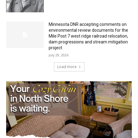
HIRAETH
July 29, 2026
Minnesota DNR accepting comments on
environmental review documents for the
Mile Post 7 west ridge railroad relocation,
dam progressions and stream mitigation
project
July 29, 2026
Load more