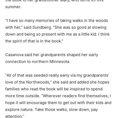
childhoods and the influence of grandparents.
Sundberg dedicated the book to her grandmother
Mary, who turns 95 this summer.
“I have so many memories of taking walks in the woods
with her,” said Sundberg. “She was so good at slowing
down and being so present with me as a little kid. I
think the spirit of that is in the book.”
Casanova said her grandparents shaped her early
connection to northern Minnesota.
“All of that was seeded really early via my
grandparents’ love of the Northwoods,” she said and
added she hopes families who read the book will be
inspired to spend more time outside. “Wherever
readers find themselves, I hope it will encourage them