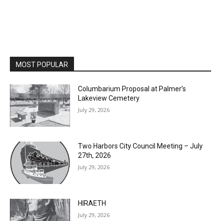
MOST POPULAR
Columbarium Proposal at Palmer’s
Lakeview Cemetery
July 29, 2026
Two Harbors City Council Meeting – July
27th, 2026
July 29, 2026