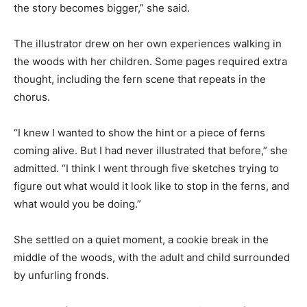
“The very best picture books, the words and pictures
are saying or showing something slightly different, and
so the story becomes bigger,” she said.
The illustrator drew on her own experiences walking in
the woods with her children. Some pages required
extra thought, including the fern scene that repeats in
the chorus.
“I knew I wanted to show the hint or a piece of ferns
coming alive. But I had never illustrated that before,”
she admitted. “I think I went through five sketches
trying to figure out what would it look like to stop in the
ferns, and what would you be doing.”
She settled on a quiet moment, a cookie break in the
middle of the woods, with the adult and child