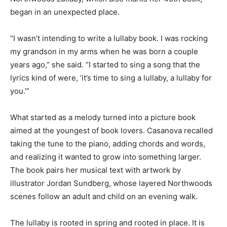
Northwoods Lullaby, which also marks her 40th book,
began in an unexpected place.
“I wasn’t intending to write a lullaby book. I was rocking
my grandson in my arms when he was born a couple
years ago,” she said. “I started to sing a song that the
lyrics kind of were, ‘it’s time to sing a lullaby, a lullaby
for you.’”
What started as a melody turned into a picture book
aimed at the youngest of book lovers. Casanova
recalled taking the tune to the piano, adding chords
and words, and realizing it wanted to grow into
something larger. The book pairs her musical text with
artwork by illustrator Jordan Sundberg, whose layered
Northwoods scenes follow an adult and child on an
evening walk.