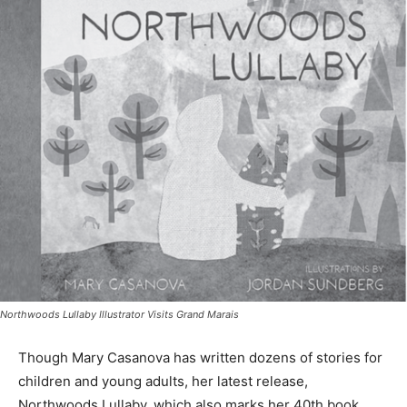
Northwoods Lullaby Illustrator Visits Grand Marais
Though Mary Casanova has written dozens of stories
for children and young adults, her latest release,