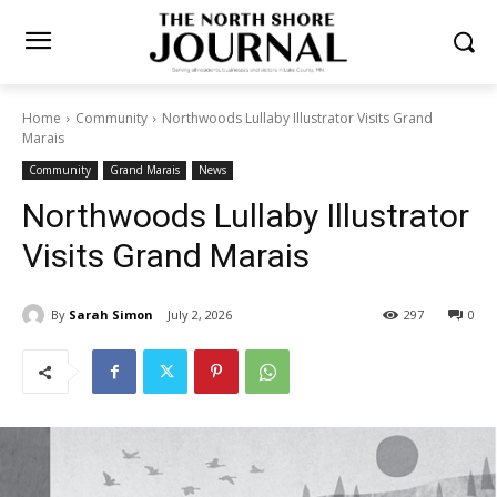
Home
Community
Northwoods Lullaby Illustrator Visits Grand
Marais
Community
Grand Marais
News
Northwoods Lullaby
Illustrator Visits Grand
Marais
By
Sarah Simon
July 2, 2026
297
0