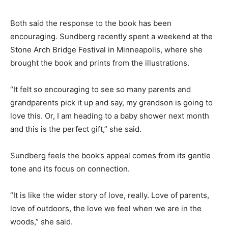
to get out with their kids and explore nature. Take
those walks, slow down, pay attention.”
Both said the response to the book has been
encouraging. Sundberg recently spent a weekend at
the Stone Arch Bridge Festival in Minneapolis, where
she brought the book and prints from the illustrations.
“It felt so encouraging to see so many parents and
grandparents pick it up and say, my grandson is going
to love this. Or, I am heading to a baby shower next
month and this is the perfect gift,” she said.
Sundberg feels the book’s appeal comes from its
gentle tone and its focus on connection.
“It is like the wider story of love, really. Love of parents,