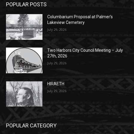
(New Year's week)
POPULAR POSTS
Columbarium Proposal at Palmer’s
Lakeview Cemetery
July 29, 2026
Two Harbors City Council Meeting – July
27th, 2026
July 29, 2026
HIRAETH
July 29, 2026