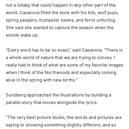
The lullaby is rooted in spring and rooted in place. It is
not a lullaby that could happen in any other part of the
world. Casanova filled the book with fox kits, wolf pups,
spring peepers, trumpeter swans, and ferns unfurling.
She said she wanted to capture the season when the
woods wake up.
“Every word has to be so exact,” said Casanova. “There
is a whole world of nature that we are trying to convey.
I really had to think of what are some of my favorite
images when I think of the Northwoods and especially
coming alive in the spring with new births.”
Sundberg approached the illustrations by building a
parallel story that moves alongside the lyrics.