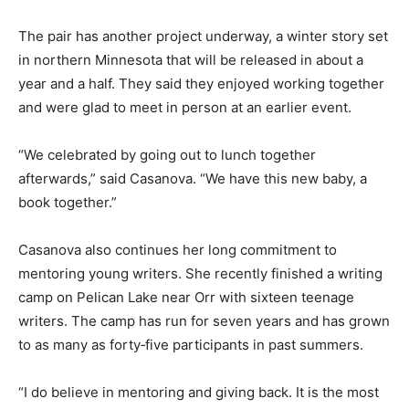
love of outdoors, the love we feel when we are in the
woods,” she said.
The pair has another project underway, a winter story
set in northern Minnesota that will be released in about
a year and a half. They said they enjoyed working
together and were glad to meet in person at an earlier
event.
“We celebrated by going out to lunch together
afterwards,” said Casanova. “We have this new baby, a
book together.”
Casanova also continues her long commitment to
mentoring young writers. She recently finished a
writing camp on Pelican Lake near Orr with sixteen
teenage writers. The camp has run for seven years and