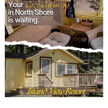
- Advertisment -