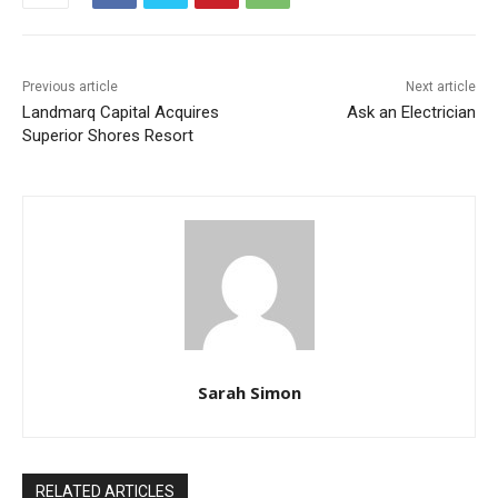
Previous article
Next article
Landmarq Capital Acquires
Ask an Electrician
Superior Shores Resort