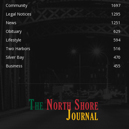
POPULAR CATEGORY
Community
1697
Legal Notices
1295
News
1251
Obituary
629
Lifestyle
594
Two Harbors
516
Silver Bay
470
Business
455