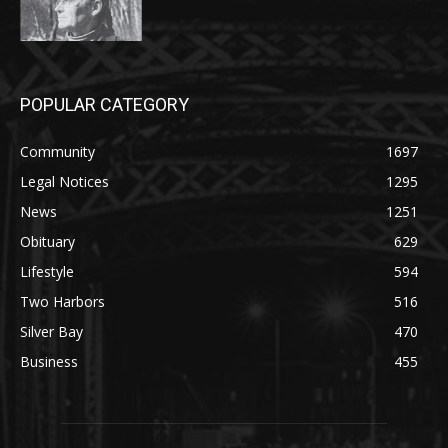
POPULAR CATEGORY
Community
1697
Legal Notices
1295
News
1251
Obituary
629
Lifestyle
594
Two Harbors
516
Silver Bay
470
Business
455