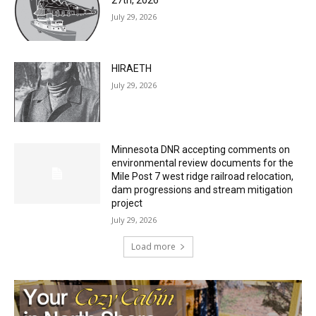
July 29, 2026
HIRAETH
July 29, 2026
Minnesota DNR accepting comments on
environmental review documents for the
Mile Post 7 west ridge railroad relocation,
dam progressions and stream mitigation
project
July 29, 2026
Load more