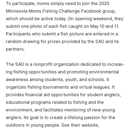
To participate, moms simply need to join the 2025
Minnesota Moms Fishing Chal­lenge Facebook group,
which should be ac­tive today. On opening weekend, they
sub­mit one photo of each fish caught on May 10 and 11.
Participants who submit a fish pic­ture are entered in a
random drawing for prizes provided by the SAO and its
partners.
The SAO is a non­profit organization dedicated to increas­
ing fishing opportu­nities and promoting environmental
aware­ness among students, youth, and schools. It
organizes fishing tour­naments and virtual leagues. It
provides fi­nancial aid opportuni­ties for student anglers,
educational programs related to fishing and the
environment, and facilitates mentoring of new young
anglers. Its goal is to create a lifelong passion for the
outdoors in young people. See their web­site,