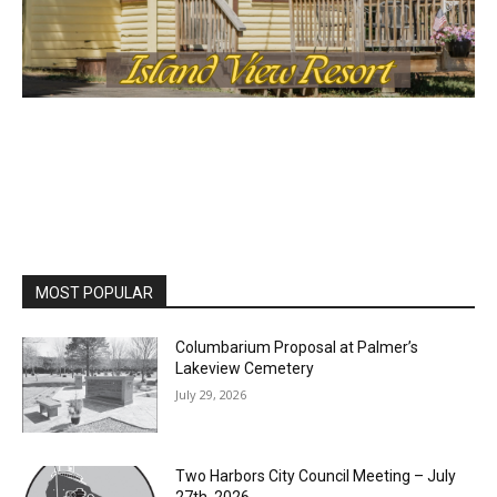
MOST POPULAR
Columbarium Proposal at Palmer’s
Lakeview Cemetery
July 29, 2026
Two Harbors City Council Meeting – July
27th, 2026