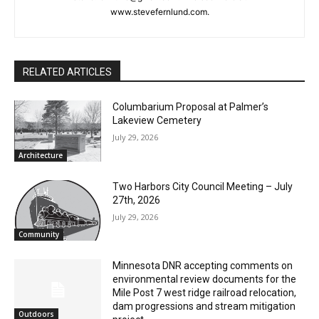
www.stevefernlund.com.
RELATED ARTICLES
Columbarium Proposal at Palmer’s
Lakeview Cemetery
July 29, 2026
Architecture
Two Harbors City Council Meeting – July
27th, 2026
July 29, 2026
Community
Minnesota DNR accepting comments on
environmental review documents for the
Mile Post 7 west ridge railroad relocation,
dam progressions and stream mitigation
Outdoors