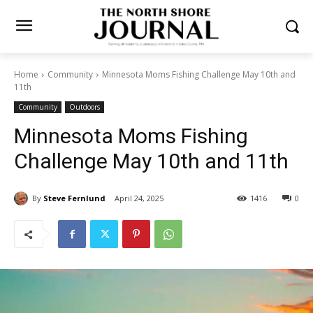
Home
Community
Minnesota Moms Fishing Challenge May 10th and
11th
Community
Outdoors
Minnesota Moms Fishing
Challenge May 10th and 11th
By
Steve Fernlund
April 24, 2025
1416
0