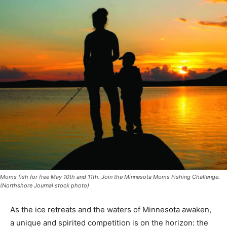
Moms fish for free May 10th and 11th. Join the Minnesota Moms Fishing Challenge.
(Northshore Journal stock photo)
As the ice retreats and the waters of Minnesota awaken,
a unique and spirit­ed competition is on the horizon: the