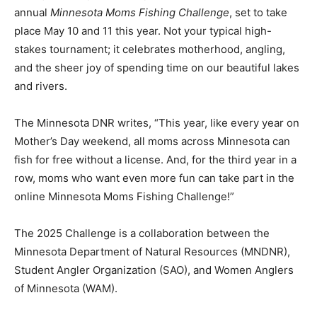
annu­al
Minnesota Moms Fishing Challenge
, set to take
place May 10 and 11 this year. Not your typical high-
stakes tournament; it celebrates mother­hood, angling,
and the sheer joy of spending time on our beautiful lakes
and rivers.
The Minnesota DNR writes, “This year, like every year on
Moth­er’s Day weekend, all moms across Minne­sota can
fish for free without a license. And, for the third year in a
row, moms who want even more fun can take part in the
online Min­nesota Moms Fishing Challenge!”
The 2025 Challenge is a collaboration be­tween the
Minnesota Department of Natural Resources (MNDNR),
Student Angler Orga­nization (SAO), and Women Anglers
of Minnesota (WAM).