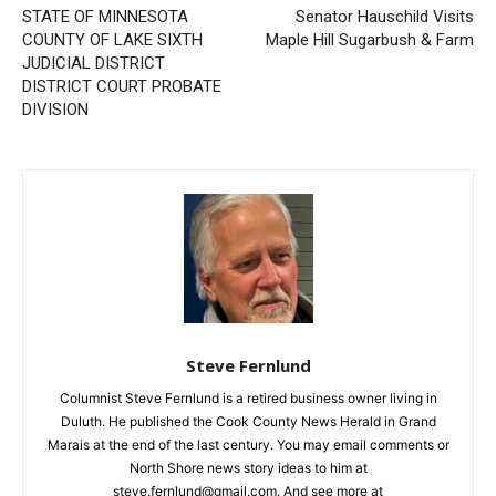
STATE OF MINNESOTA
Senator Hauschild Visits
COUNTY OF LAKE SIXTH
Maple Hill Sugarbush & Farm
JUDICIAL DISTRICT
DISTRICT COURT PROBATE
DIVISION
Steve Fernlund
Columnist Steve Fernlund is a retired business owner living in
Duluth. He published the Cook County News Herald in Grand
Marais at the end of the last century. You may email comments or
North Shore news story ideas to him at
steve.fernlund@gmail.com. And see more at