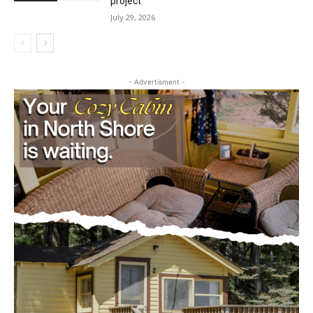
project
July 29, 2026
- Advertisment -