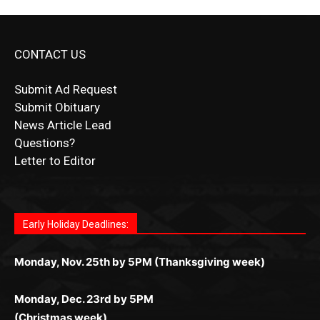
CONTACT US
Submit Ad Request
Submit Obituary
News Article Lead
Questions?
Letter to Editor
Fast withdrawals make
Spinbit Casino
the top choice for
Играйте в
Bet Andreas casino
и открывайте для себя
Быстрый
Покердом вход
открывает доступ ко всем
Пинко приложение
ценят за удобный интерфейс и
Join for thrilling bingo action and daily bonus surprises
Kiwi gamblers.
лучшие развлечения: топовые автоматы, лайв-дилеры
играм: покерные столы, турниры, слоты и live-дилеры.
стабильную работу. Игры запускаются мгновенно,
as you discover the fun world of
https://dreambingo-
и выгодные акции. Простая регистрация, поддержка
Авторизация занимает пару секунд, а дальше —
Early Holiday Deadlines:
доступны бонусы и кэшбэк, а турниры подогревают
casino.co.uk/
.
24/7 и мобильная версия делают игру комфортной.
полное погружение в азарт без ограничений и лишних
азарт. Всё сделано так, чтобы играть было комфортно
Получайте бонусы и выигрывайте в любое время.
Monday, Nov. 25th by 5PM (Thanksgiving week)
действий.
и выгодно в любом месте.
Monday, Dec. 23rd by 5PM
(Christmas week)