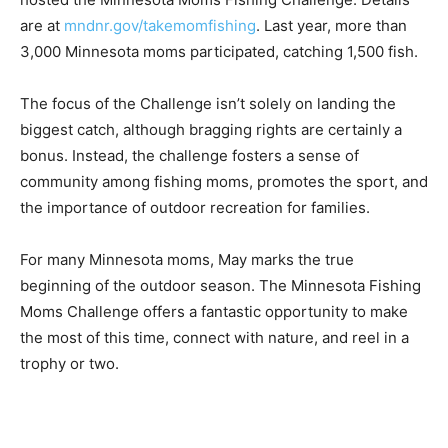
are at
mndnr.gov/takemomfishing
. Last year, more than
3,000 Minnesota moms participated, catching 1,500 fish.
The focus of the Challenge isn’t solely on landing the
biggest catch, although brag­ging rights are certain­ly a
bonus. Instead, the challenge fosters a sense of
community among fishing moms, promotes the sport, and
the importance of outdoor recreation for families.
For many Minneso­ta moms, May marks the true
beginning of the outdoor season. The Minnesota Fish­ing
Moms Challenge offers a fantastic op­portunity to make
the most of this time, con­nect with nature, and reel in a
trophy or two.