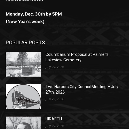
Monday, Dec. 30th by 5PM
(New Year's week)
POPULAR POSTS
Columbarium Proposal at Palmer’s
Lakeview Cemetery
July 29, 2026
Two Harbors City Council Meeting – July
27th, 2026
July 29, 2026
HIRAETH
July 29, 2026