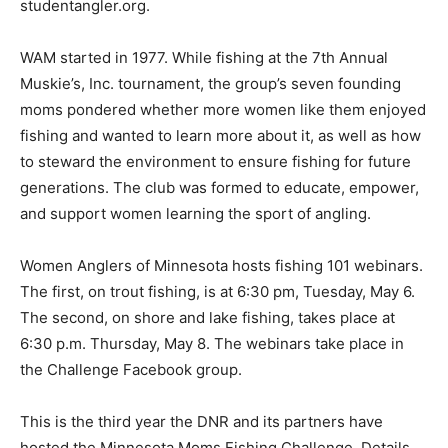
studentangler.org.
WAM started in 1977. While fishing at the 7th Annual
Musk­ie’s, Inc. tournament, the group’s seven founding
moms pon­dered whether more women like them enjoyed
fishing and wanted to learn more about it, as well as how
to steward the environ­ment to ensure fishing for future
generations. The club was formed to educate, empower,
and support women learning the sport of angling.
Women Anglers of Minnesota hosts fish­ing 101 webinars.
The first, on trout fishing, is at 6:30 pm, Tuesday, May 6.
The second, on shore and lake fish­ing, takes place at
6:30 p.m. Thursday, May 8. The webinars take place in
the Challenge Facebook group.
This is the third year the DNR and its partners have
hosted the Minnesota Moms Fishing Challenge. Details