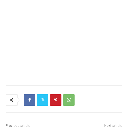
Previous article
Next article