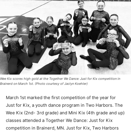
Wee Kix scores high gold at the Together We Dance: Just for Kix competition in
Brainerd on March 1st. (Photo courtesy of Jaclyn Koehler)
March 1st marked the first competition of the year for
Just for Kix, a youth dance pro­gram in Two Harbors. The
Wee Kix (2nd- 3rd grade) and Mini Kix (4th grade and up)
classes attended a Together We Dance: Just for Kix
competition in Brainerd, MN. Just for Kix, Two Harbors