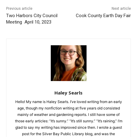
Previous article
Next article
Two Harbors City Council
Cook County Earth Day Fair
Meeting April 10, 2023
Haley Searls
Hello! My name is Haley Searls. I’ve loved writing from an early
age, though my nonfiction writing at five years old consisted
mainly of weather and gardening reports. I still have some of
those early articles: “It’s sunny.” “It’s still sunny.” “It’s raining.” I’m
glad to say my writing has improved since then. I wrote a guest
post for the Silver Bay Public Library blog, and was the