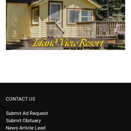
CONTACT US
Submit Ad Request
Submit Obituary
News Article Lead