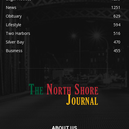
News
1251
Obituary
629
Lifestyle
594
Two Harbors
516
Silver Bay
470
Business
455
ABOUT US