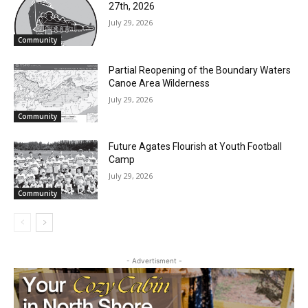
27th, 2026
July 29, 2026
Community
Partial Reopening of the Boundary Waters
Canoe Area Wilderness
July 29, 2026
Community
Future Agates Flourish at Youth Football
Camp
July 29, 2026
Community
- Advertisment -