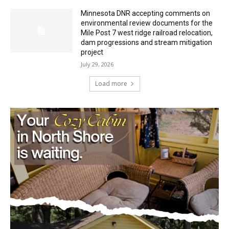
Minnesota DNR accepting comments on
environmental review documents for the
Mile Post 7 west ridge railroad relocation,
dam progressions and stream mitigation
project
July 29, 2026
Load more