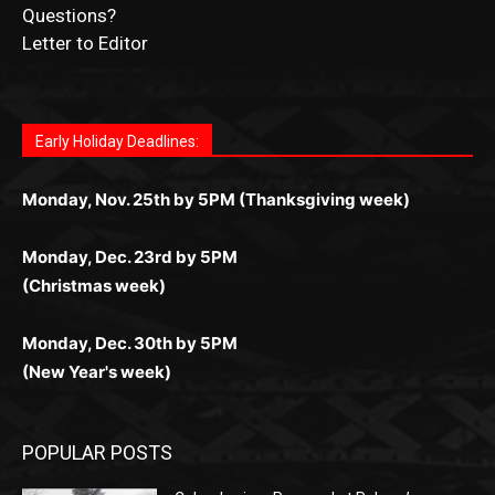
Questions?
Letter to Editor
Fast withdrawals make
Spinbit Casino
the top choice for
Играйте в
Bet Andreas casino
и открывайте для себя
Быстрый
Покердом вход
открывает доступ ко всем
Пинко приложение
ценят за удобный интерфейс и
Join for thrilling bingo action and daily bonus surprises
Kiwi gamblers.
лучшие развлечения: топовые автоматы, лайв-дилеры
играм: покерные столы, турниры, слоты и live-дилеры.
стабильную работу. Игры запускаются мгновенно,
as you discover the fun world of
https://dreambingo-
и выгодные акции. Простая регистрация, поддержка
Авторизация занимает пару секунд, а дальше —
Early Holiday Deadlines:
доступны бонусы и кэшбэк, а турниры подогревают
casino.co.uk/
.
24/7 и мобильная версия делают игру комфортной.
полное погружение в азарт без ограничений и лишних
азарт. Всё сделано так, чтобы играть было комфортно
Получайте бонусы и выигрывайте в любое время.
Monday, Nov. 25th by 5PM (Thanksgiving week)
действий.
и выгодно в любом месте.
Monday, Dec. 23rd by 5PM
(Christmas week)
Monday, Dec. 30th by 5PM
(New Year's week)
POPULAR POSTS