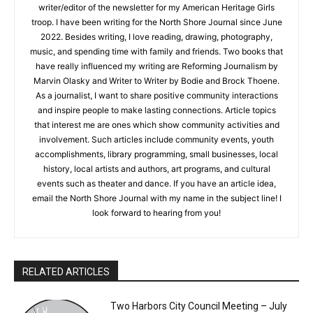
writer/editor of the newsletter for my American Heritage Girls
troop. I have been writing for the North Shore Journal since June
2022. Besides writing, I love reading, drawing, photography,
music, and spending time with family and friends. Two books that
have really influenced my writing are Reforming Journalism by
Marvin Olasky and Writer to Writer by Bodie and Brock Thoene.
As a journalist, I want to share positive community interactions
and inspire people to make lasting connections. Article topics
that interest me are ones which show community activities and
involvement. Such articles include community events, youth
accomplishments, library programming, small businesses, local
history, local artists and authors, art programs, and cultural
events such as theater and dance. If you have an article idea,
email the North Shore Journal with my name in the subject line! I
look forward to hearing from you!
RELATED ARTICLES
Two Harbors City Council Meeting – July