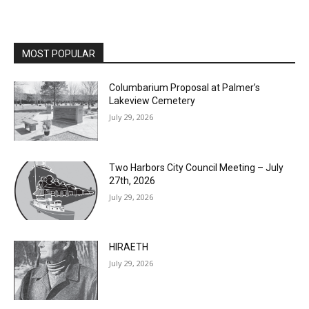
MOST POPULAR
Columbarium Proposal at Palmer’s
Lakeview Cemetery
July 29, 2026
Two Harbors City Council Meeting – July
27th, 2026
July 29, 2026
HIRAETH
July 29, 2026