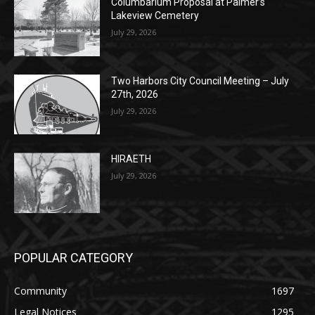
Columbarium Proposal at Palmer’s
Lakeview Cemetery
July 29, 2026
Two Harbors City Council Meeting – July
27th, 2026
July 29, 2026
HIRAETH
July 29, 2026
POPULAR CATEGORY
Community
1697
Legal Notices
1295