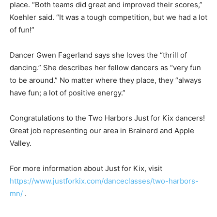
place. “Both teams did great and im­proved their scores,”
Koehler said. “It was a tough competition, but we had a lot
of fun!”
Dancer Gwen Fagerland says she loves the “thrill of
dancing.” She describes her fellow dancers as “very fun
to be around.” No mat­ter where they place, they “always
have fun; a lot of positive energy.”
Congratulations to the Two Harbors Just for Kix dancers!
Great job representing our area in Brainerd and Apple
Valley.
For more information about Just for Kix, visit
https://www.justforkix.com/danceclass­es/two-harbors-
mn/
.