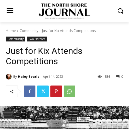
Home
Community
Just for Kix Attends Competitions
Community
Two Harbors
Just for Kix Attends
Competitions
By
Haley Searls
April 14, 2023
1586
0