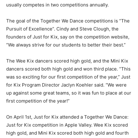
usually competes in two competitions annually.
The goal of the Together We Dance com­petitions is “The
Pursuit of Excellence”. Cindy and Steve Clough, the
founders of Just for Kix, say on the competition website,
“We always strive for our students to better their best.”
The Wee Kix dancers scored high gold, and the Mini Kix
dancers scored both high gold and won third place. “This
was so exciting for our first competition of the year,” Just
for Kix Program Director Jaclyn Koehler said. “We were
up against some great teams, so it was fun to place at our
first competition of the year!”
On April 1st, Just for Kix attended a To­gether We Dance:
Just for Kix competition in Apple Valley. Wee Kix scored
high gold, and Mini Kix scored both high gold and fourth