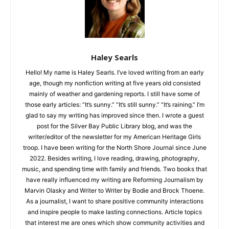
Haley Searls
Hello! My name is Haley Searls. I’ve loved writing from an early
age, though my nonfiction writing at five years old consisted
mainly of weather and gardening reports. I still have some of
those early articles: “It’s sunny.” “It’s still sunny.” “It’s raining.”
I’m glad to say my writing has improved since then. I wrote a
guest post for the Silver Bay Public Library blog, and was the
writer/editor of the newsletter for my American Heritage Girls
troop. I have been writing for the North Shore Journal since
June 2022. Besides writing, I love reading, drawing,
photography, music, and spending time with family and
friends. Two books that have really influenced my writing are
Reforming Journalism by Marvin Olasky and Writer to Writer by
Bodie and Brock Thoene. As a journalist, I want to share
positive community interactions and inspire people to make
lasting connections. Article topics that interest me are ones