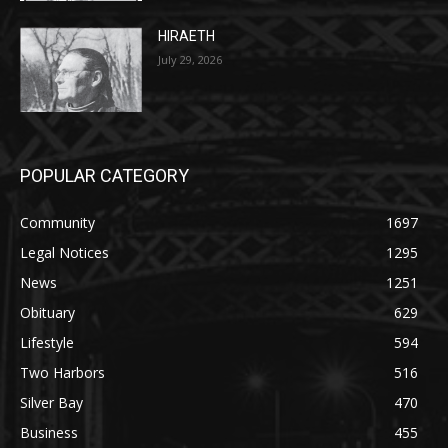
July 29, 2026
POPULAR CATEGORY
Community
1697
Legal Notices
1295
News
1251
Obituary
629
Lifestyle
594
Two Harbors
516
Silver Bay
470
Business
455