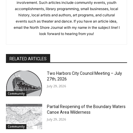
which show community activities and involvement. Such
articles include community events, youth accomplishments,
library programming, small businesses, local history, local
artists and authors, art programs, and cultural events such as
theater and dance. If you have an article idea, email the North
Shore Journal with my name in the subject line! I look forward
to hearing from you!
RELATED ARTICLES
Two Harbors City Council Meeting – July
27th, 2026
July 29, 2026
Community
Partial Reopening of the Boundary
Waters Canoe Area Wilderness
July 29, 2026
Community