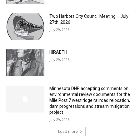
Two Harbors City Council Meeting – July
27th, 2026
July 29, 2026
HIRAETH
July 29, 2026
Minnesota DNR accepting comments on
environmental review documents for the
Mile Post 7 west ridge railroad relocation,
dam progressions and stream mitigation
project
July 29, 2026
Load more