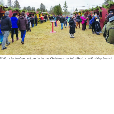
Visitors to Julebyen enjoyed a festive Christmas market. (Photo credit: Haley
Searls)