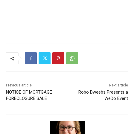
Previous article
Next article
NOTICE OF MORTGAGE
Robo Dweebs Presents a
FORECLOSURE SALE
WeDo Event