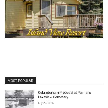
Lake Superior shore. Sign up free to keep reading
the stories that matter to our community — no
cost, no paywall.
First name
Email address
MOST POPULAR
Columbarium Proposal at Palmer’s
Lakeview Cemetery
July 29, 2026