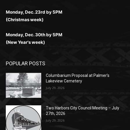
Monday, Dec. 23rd by 5PM
(Christmas week)
Monday, Dec. 30th by 5PM
(New Year's week)
POPULAR POSTS
Columbarium Proposal at Palmer’s
Lakeview Cemetery
July 29, 2026
Two Harbors City Council Meeting – July
27th, 2026
July 29, 2026
HIRAETH