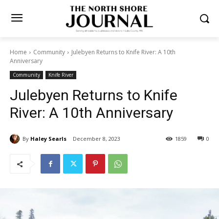
Home
Community
Julebyen Returns to Knife River: A 10th
Anniversary
Community
Knife River
Julebyen Returns to Knife
River: A 10th Anniversary
By
Haley Searls
December 8, 2023
1859
0