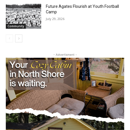
Future Agates Flourish at Youth Football
Camp
July 29, 2026
Community
- Advertisment -
CLOSE
Keep Reading — Free
Local news from Two Harbors, Silver Bay, and the