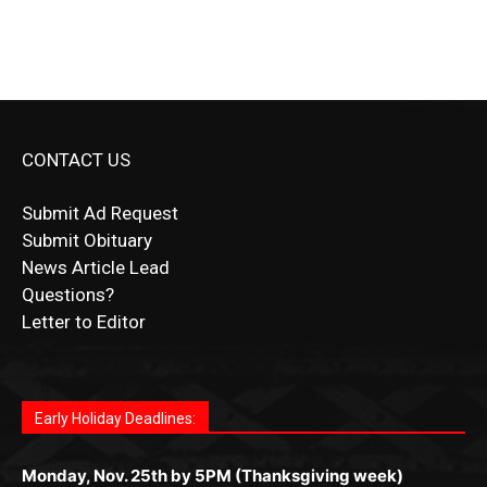
CONTACT US
Submit Ad Request
Submit Obituary
News Article Lead
Questions?
Letter to Editor
Fast withdrawals make
Spinbit Casino
the top choice
Играйте в
Bet Andreas casino
и открывайте для себя
Быстрый
Покердом вход
открывает доступ ко всем
Пинко приложение
ценят за удобный интерфейс и
Join for thrilling bingo action and daily bonus surprises
for Kiwi gamblers.
лучшие развлечения: топовые автоматы, лайв-
играм: покерные столы, турниры, слоты и live-
стабильную работу. Игры запускаются мгновенно,
as you discover the fun world of
https://dreambingo-
дилеры и выгодные акции. Простая регистрация,
дилеры. Авторизация занимает пару секунд, а
Early Holiday Deadlines:
доступны бонусы и кэшбэк, а турниры подогревают
casino.co.uk/
.
поддержка 24/7 и мобильная версия делают игру
дальше — полное погружение в азарт без
азарт. Всё сделано так, чтобы играть было
комфортной. Получайте бонусы и выигрывайте в
Monday, Nov. 25th by 5PM (Thanksgiving week)
ограничений и лишних действий.
комфортно и выгодно в любом месте.
любое время.