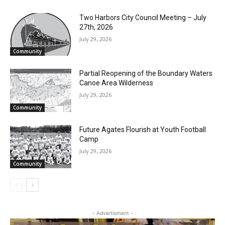
Two Harbors City Council Meeting – July
27th, 2026
July 29, 2026
Community
Partial Reopening of the Boundary Waters
Canoe Area Wilderness
July 29, 2026
Community
Future Agates Flourish at Youth Football
Camp
July 29, 2026
Community
- Advertisment -