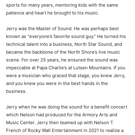
sports for many years, mentoring kids with the same
patience and heart he brought to his music.
Jerry was the Master of Sound. He was perhaps best
known as “everyone’s favorite sound guy.” He turned his
technical talent into a business, North Star Sound, and
became the backbone of the North Shore’s live music
scene. For over 25 years, he ensured the sound was
impeccable at Papa Charlie’s at Lutsen Mountains. If you
were a musician who graced that stage, you knew Jerry,
and you knew you were in the best hands in the
business.
Jerry when he was doing the sound for a benefit concert
which Nelson had produced for the Armory Arts and
Music Center. Jerry then teamed up with Nelson T.
French of Rocky Wall Entertainment in 2021 to realize a