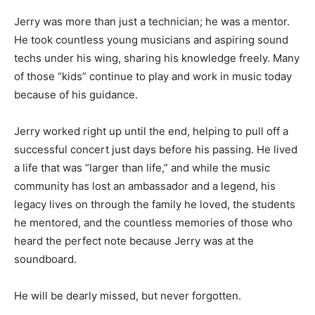
Jerry was more than just a technician; he was a mentor.
He took countless young musicians and aspiring sound
techs under his wing, sharing his knowledge freely. Many
of those “kids” continue to play and work in music today
because of his guidance.
Jerry worked right up until the end, helping to pull off a
successful concert just days before his passing. He lived
a life that was “larger than life,” and while the music
community has lost an ambassador and a legend, his
legacy lives on through the family he loved, the students
he mentored, and the countless memories of those who
heard the perfect note because Jerry was at the
soundboard.
He will be dearly missed, but never forgotten.