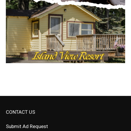
CONTACT US
Submit Ad Request