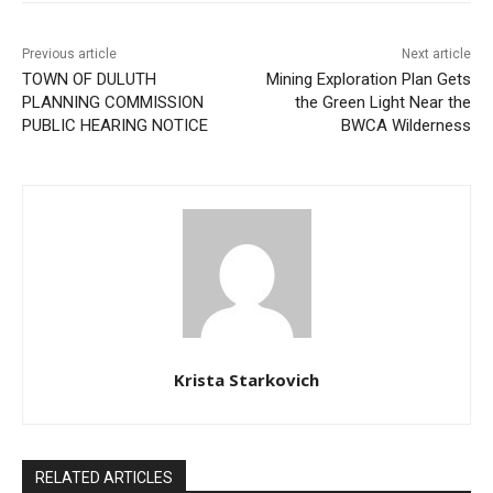
Previous article
Next article
TOWN OF DULUTH
Mining Exploration Plan Gets
PLANNING COMMISSION
the Green Light Near the
PUBLIC HEARING NOTICE
BWCA Wilderness
Krista Starkovich
RELATED ARTICLES