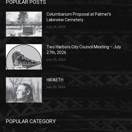
POPULAR POSTS
Columbarium Proposal at Palmer’s
Lakeview Cemetery
July 29, 2026
Two Harbors City Council Meeting – July
27th, 2026
July 29, 2026
HIRAETH
July 29, 2026
POPULAR CATEGORY