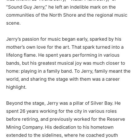
“Sound Guy Jerry,” he left an indelible mark on the
communities of the North Shore and the regional music
scene.
Jerry’s passion for music began early, sparked by his
mother’s own love for the art. That spark turned into a
lifelong flame. He spent years performing in various
bands, but his greatest musical joy was much closer to
home: playing in a family band. To Jerry, family meant the
world, and sharing the stage with them was a career
highlight.
Beyond the stage, Jerry was a pillar of Silver Bay. He
spent 26 years working for the city in various roles
before retiring, and previously worked for the Reserve
Mining Company. His dedication to his hometown
extended to the sidelines, where he coached youth