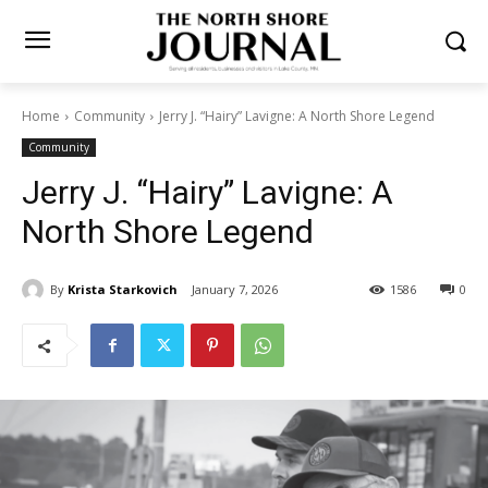
Home
Community
Jerry J. “Hairy” Lavigne: A North Shore Legend
Community
Jerry J. “Hairy” Lavigne: A
North Shore Legend
By
Krista Starkovich
January 7, 2026
1586
0