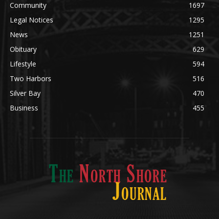
Community
1697
Legal Notices
1295
News
1251
Obituary
629
Lifestyle
594
Two Harbors
516
Silver Bay
470
Business
455