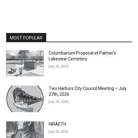
MOST POPULAR
Columbarium Proposal at Palmer’s
Lakeview Cemetery
July 29, 2026
Two Harbors City Council Meeting – July
27th, 2026
July 29, 2026
HIRAETH
July 29, 2026