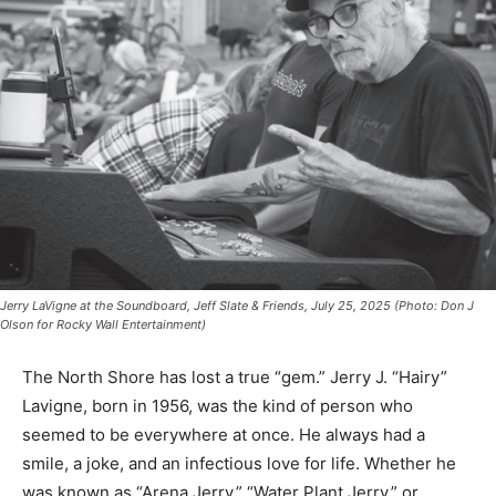
Jerry LaVigne at the Soundboard, Jeff Slate & Friends, July 25, 2025 (Photo: Don J
Olson for Rocky Wall Entertainment)
The North Shore has lost a true “gem.” Jerry J. “Hairy”
Lavigne, born in 1956, was the kind of person who
seemed to be everywhere at once. He always had a
smile, a joke, and an infectious love for life. Whether he
was known as “Arena Jerry,” “Water Plant Jerry,” or