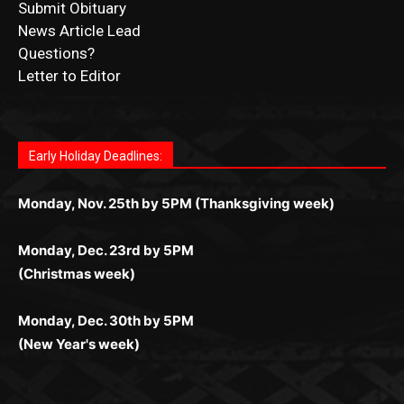
Submit Obituary
News Article Lead
Questions?
Letter to Editor
Fast withdrawals make
Spinbit Casino
the top choice for
Играйте в
Bet Andreas casino
и открывайте для себя
Быстрый
Покердом вход
открывает доступ ко всем
Пинко приложение
ценят за удобный интерфейс и
Join for thrilling bingo action and daily bonus surprises
Kiwi gamblers.
лучшие развлечения: топовые автоматы, лайв-дилеры
играм: покерные столы, турниры, слоты и live-дилеры.
стабильную работу. Игры запускаются мгновенно,
as you discover the fun world of
https://dreambingo-
и выгодные акции. Простая регистрация, поддержка
Авторизация занимает пару секунд, а дальше —
Early Holiday Deadlines:
доступны бонусы и кэшбэк, а турниры подогревают
casino.co.uk/
.
24/7 и мобильная версия делают игру комфортной.
полное погружение в азарт без ограничений и лишних
азарт. Всё сделано так, чтобы играть было комфортно
Получайте бонусы и выигрывайте в любое время.
Monday, Nov. 25th by 5PM (Thanksgiving week)
действий.
и выгодно в любом месте.
Monday, Dec. 23rd by 5PM
(Christmas week)
Monday, Dec. 30th by 5PM
(New Year's week)