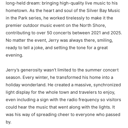
long-held dream: bringing high-quality live music to his
hometown. As the heart and soul of the Silver Bay Music
in the Park series, he worked tirelessly to make it the
premier outdoor music event on the North Shore,
contributing to over 50 concerts between 2021 and 2025.
No matter the event, Jerry was always there, smiling,
ready to tell a joke, and setting the tone for a great
evening.
Jerry’s generosity wasn’t limited to the summer concert
season. Every winter, he transformed his home into a
holiday wonderland. He created a massive, synchronized
light display for the whole town and travelers to enjoy,
even including a sign with the radio frequency so visitors
could hear the music that went along with the lights. It
was his way of spreading cheer to everyone who passed
by.