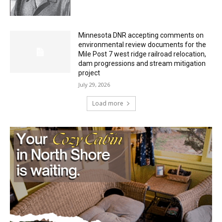
Minnesota DNR accepting comments on
environmental review documents for the
Mile Post 7 west ridge railroad relocation,
dam progressions and stream mitigation
project
July 29, 2026
Load more