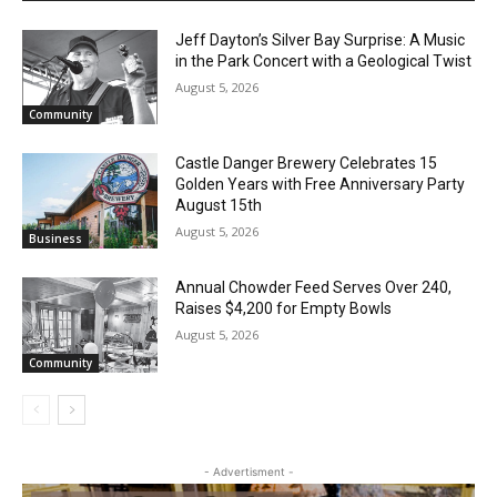
Jeff Dayton’s Silver Bay Surprise: A
Music in the Park Concert with a
Geological Twist
August 5, 2026
Community
Castle Danger Brewery Celebrates 15
Golden Years with Free Anniversary
Party August 15th
August 5, 2026
Business
Annual Chowder Feed Serves Over 240,
Raises $4,200 for Empty Bowls
August 5, 2026
Community
- Advertisment -