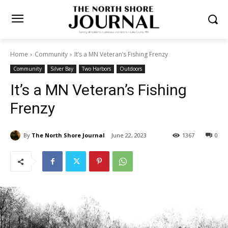
Home
Community
It’s a MN Veteran’s Fishing Frenzy
Community
Silver Bay
Two Harbors
Outdoors
It’s a MN Veteran’s Fishing
Frenzy
By
The North Shore Journal
June 22, 2023
1367
0