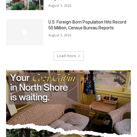
U.S. Foreign-Born Population Hits Record
50 Million, Census Bureau Reports
August 5, 2026
Load more