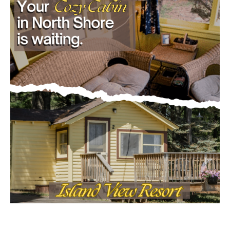
First name