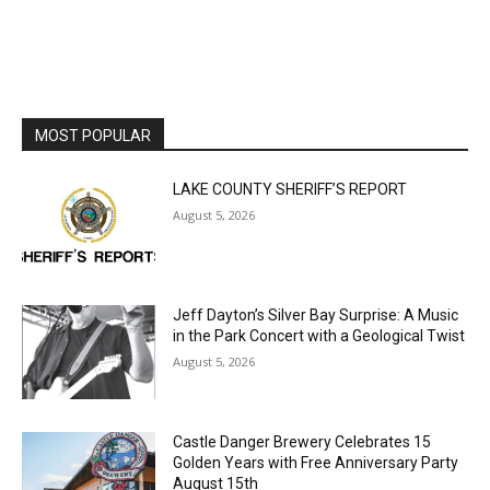
Email address
MOST POPULAR
LAKE COUNTY SHERIFF’S REPORT
August 5, 2026
Jeff Dayton’s Silver Bay Surprise: A
Music in the Park Concert with a
Geological Twist
August 5, 2026
Castle Danger Brewery Celebrates 15
Golden Years with Free Anniversary
Party August 15th
August 5, 2026