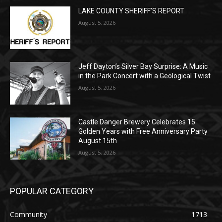
Jeff Dayton’s Silver Bay Surprise: A
Music in the Park Concert with a
Geological Twist
August 5, 2026
Castle Danger Brewery Celebrates 15
Golden Years with Free Anniversary
Party August 15th
August 5, 2026
POPULAR CATEGORY
Community
1713
Legal Notices
1309
News
1272
Obituary
634