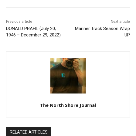
Previous article
Next article
DONALD PRAHL (July 20,
Mariner Track Season Wrap
1946 – December 29, 2022)
UP
The North Shore Journal
RELATED ARTICLES