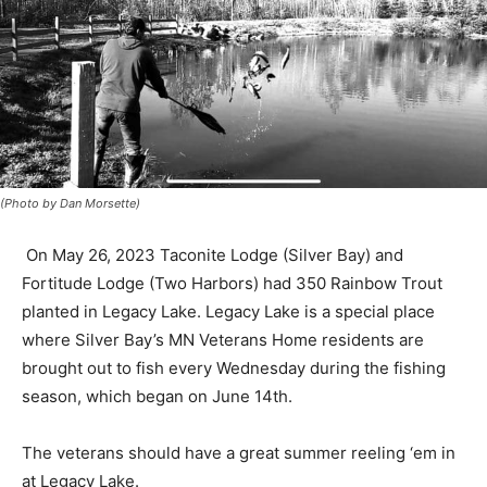
(Photo by Dan Morsette)
On May 26, 2023 Taconite Lodge (Silver Bay) and
Fortitude Lodge (Two Harbors) had 350 Rainbow Trout
planted in Legacy Lake. Legacy Lake is a special place
where Silver Bay’s MN Veterans Home residents are
brought out to fish every Wednesday during the fishing
season, which began on June 14th.
The veterans should have a great summer reeling ‘em
in at Legacy Lake.