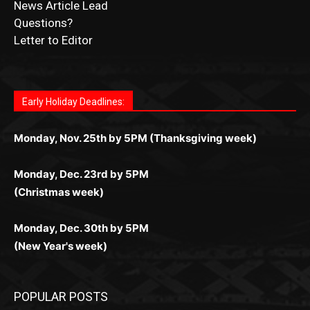
Fast withdrawals make
Spinbit Casino
the top choice
Играйте в
Bet Andreas casino
и открывайте для себя
Быстрый
Покердом вход
открывает доступ ко всем
Пинко приложение
ценят за удобный интерфейс и
Join for thrilling bingo action and daily bonus surprises
for Kiwi gamblers.
лучшие развлечения: топовые автоматы, лайв-
играм: покерные столы, турниры, слоты и live-
стабильную работу. Игры запускаются мгновенно,
as you discover the fun world of
https://dreambingo-
дилеры и выгодные акции. Простая регистрация,
дилеры. Авторизация занимает пару секунд, а
Early Holiday Deadlines:
доступны бонусы и кэшбэк, а турниры подогревают
casino.co.uk/
.
поддержка 24/7 и мобильная версия делают игру
дальше — полное погружение в азарт без
азарт. Всё сделано так, чтобы играть было
комфортной. Получайте бонусы и выигрывайте в
Monday, Nov. 25th by 5PM (Thanksgiving week)
ограничений и лишних действий.
комфортно и выгодно в любом месте.
любое время.
Monday, Dec. 23rd by 5PM
(Christmas week)
Monday, Dec. 30th by 5PM
(New Year's week)
POPULAR POSTS
LAKE COUNTY SHERIFF’S REPORT
August 5, 2026