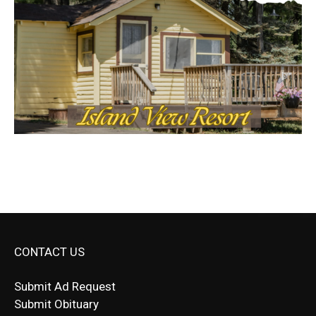
CONTACT US
Submit Ad Request
Submit Obituary
News Article Lead
Questions?
Letter to Editor