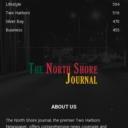
Lifestyle
594
Two Harbors
516
Silver Bay
470
Business
455
ABOUT US
Med
[https://casinodaysnorge.com/app/]
(https://casinodaysnorge.com/app/)
får du
The North Shore Journal, the premier Two Harbors
enkel tilgang til Casino Days direkte fra