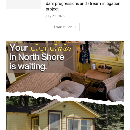
environmental review documents for the
Mile Post 7 west ridge railroad relocation,
dam progressions and stream mitigation
project
July 29, 2026
Load more