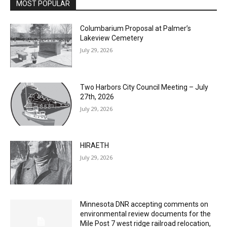
MOST POPULAR
Columbarium Proposal at Palmer’s
Lakeview Cemetery
July 29, 2026
Two Harbors City Council Meeting – July
27th, 2026
July 29, 2026
HIRAETH
July 29, 2026
Minnesota DNR accepting comments on