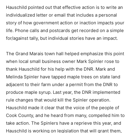
excesses.
Hauschild pointed out that effective action is to write
an individualized letter or email that includes a
personal story of how government action or inaction
impacts your life. Phone calls and postcards get
recorded on a simple for/against tally, but individual
stories have an impact.
The Grand Marais town hall helped emphasize this
point when local small business owner Mark Spinler
rose to thank Hauschild for his help with the DNR. Mark
and Melinda Spinler have tapped maple trees on state
land adjacent to their farm under a permit from the DNR
to produce maple syrup. Last year, the DNR
implemented rule changes that would kill the Spinler
operation. Hauschild made it clear that the voice of the