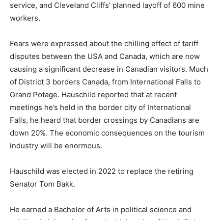
layoff of 600 mine workers.
Fears were expressed about the chilling effect of tariff
disputes between the USA and Canada, which are now
causing a significant decrease in Canadian visitors.
Much of District 3 borders Canada, from International
Falls to Grand Potage. Hauschild reported that at
recent meetings he’s held in the border city of
International Falls, he heard that border crossings by
Canadians are down 20%. The economic
consequences on the tourism industry will be
enormous.
Hauschild was elected in 2022 to replace the retiring
Senator Tom Bakk.
He earned a Bachelor of Arts in political science and