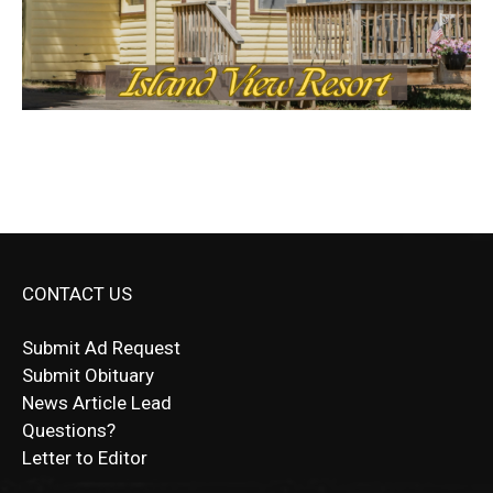
CONTACT US
Submit Ad Request
Submit Obituary
News Article Lead
Questions?
Letter to Editor