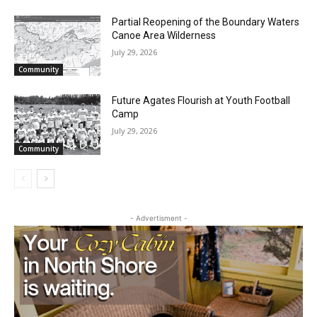
27th, 2026
July 29, 2026
Community
Partial Reopening of the Boundary
Waters Canoe Area Wilderness
July 29, 2026
Community
Future Agates Flourish at Youth Football
Camp
July 29, 2026
Community
- Advertisment -