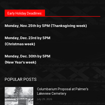
Fast withdrawals make
Spinbit Casino
the top choice
Играйте в
Bet Andreas casino
и открывайте для себя
Быстрый
Покердом вход
открывает доступ ко всем
Пинко приложение
ценят за удобный интерфейс и
Join for thrilling bingo action and daily bonus surprises
for Kiwi gamblers.
лучшие развлечения: топовые автоматы, лайв-
играм: покерные столы, турниры, слоты и live-
стабильную работу. Игры запускаются мгновенно,
as you discover the fun world of
https://dreambingo-
дилеры и выгодные акции. Простая регистрация,
дилеры. Авторизация занимает пару секунд, а
Early Holiday Deadlines:
доступны бонусы и кэшбэк, а турниры подогревают
casino.co.uk/
.
поддержка 24/7 и мобильная версия делают игру
дальше — полное погружение в азарт без
азарт. Всё сделано так, чтобы играть было
комфортной. Получайте бонусы и выигрывайте в
Monday, Nov. 25th by 5PM (Thanksgiving week)
ограничений и лишних действий.
комфортно и выгодно в любом месте.
любое время.
Monday, Dec. 23rd by 5PM
(Christmas week)
Monday, Dec. 30th by 5PM
(New Year's week)
POPULAR POSTS
Columbarium Proposal at Palmer’s
Lakeview Cemetery
July 29, 2026