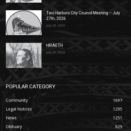
Two Harbors City Council Meeting – July
27th, 2026
July 29, 2026
HIRAETH
July 29, 2026
POPULAR CATEGORY
Community
1697
Legal Notices
1295
News
1251
Obituary
629