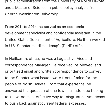
public administration from the University of North
Dakota and a Master of Science in public policy
analysis from George Washington University.
From 2011 to 2014, he served as an economic
development specialist and confidential assistant in the
United States Department of Agriculture. He then
worked in U.S. Senator Heidi Heitkamp’s (D-ND) office.
In Heitkamp’s office, he was a Legislative Aide and
correspondence Manager. He received, re-viewed, and
prioritized email and written correspondence to convey
to the Senator what issues were front of mind for the
people of North Dakota. From that experience, he
answered the question of one town hall attendee
hoping to know the most effective way for disgruntled
Americans to push back against current federal