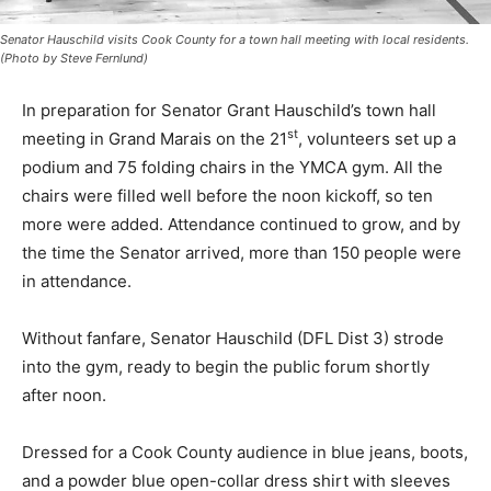
Senator Hauschild visits Cook County for a town hall meeting with local residents.
(Photo by Steve Fernlund)
In preparation for Senator Grant Hauschild’s town hall
st
meeting in Grand Marais on the 21
, volun­teers set up
a podium and 75 fold­ing chairs in the YMCA gym. All
the chairs were filled well before the noon kickoff, so
ten more were added. Attendance continued to grow,
and by the time the Senator arrived, more than 150
people were in attendance.
Without fanfare, Senator Haus­child (DFL Dist 3) strode
into the gym, ready to begin the public fo­rum shortly
after noon.
Dressed for a Cook County au­dience in blue jeans,
boots, and a powder blue open-collar dress shirt with
sleeves rolled up, the Senator engaged quickly with