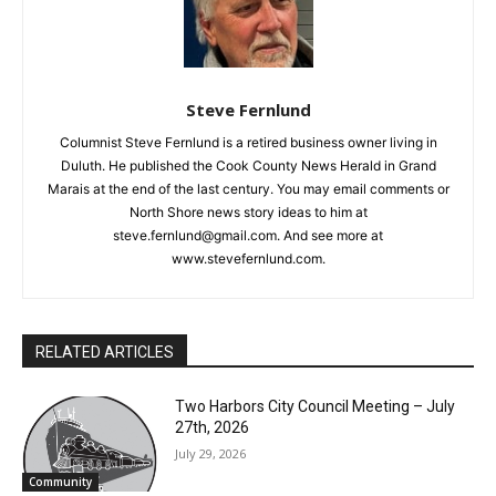
Steve Fernlund
Columnist Steve Fernlund is a retired business owner living in
Duluth. He published the Cook County News Herald in Grand
Marais at the end of the last century. You may email comments
or North Shore news story ideas to him at
steve.fernlund@gmail.com. And see more at
www.stevefernlund.com.
RELATED ARTICLES
Two Harbors City Council Meeting – July