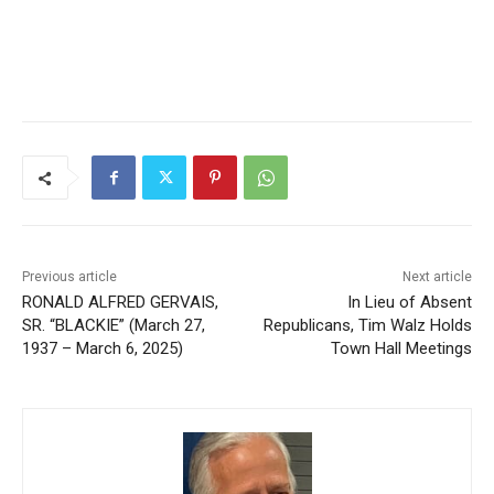
CLOSE
Keep Reading — Free
Local news from Two Harbors, Silver Bay, and the
Lake Superior shore. Sign up free to keep reading
the stories that matter to our community — no
Previous article
Next article
cost, no paywall.
RONALD ALFRED GERVAIS,
In Lieu of Absent
SR. “BLACKIE” (March 27,
Republicans, Tim Walz
First name
1937 – March 6, 2025)
Holds Town Hall Meetings
Email address