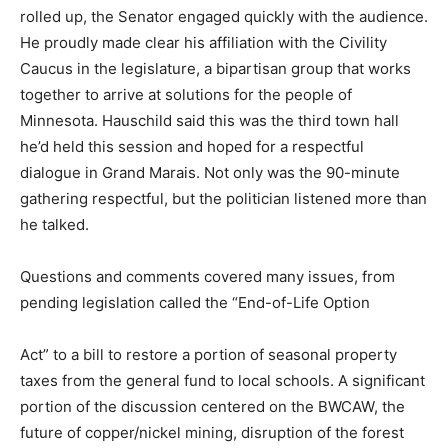
the audience. He proudly made clear his affilia­tion with
the Civility Caucus in the legislature, a bipartisan group
that works together to arrive at solu­tions for the people
of Minnesota. Hauschild said this was the third town
hall he’d held this session and hoped for a respectful
dialogue in Grand Marais. Not only was the 90-minute
gathering respectful, but the politician listened more
than he talked.
Questions and comments covered many issues, from
pending legisla­tion called the “End-of-Life Option
Act” to a bill to restore a portion of seasonal property
taxes from the general fund to local schools. A
significant portion of the discussion centered on the
BWCAW, the future of copper/nickel mining, disruption
of the forest service, and Cleveland Cliffs’ planned