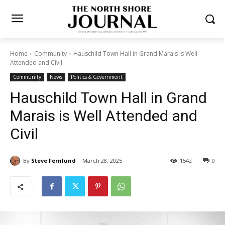
Home
Community
Hauschild Town Hall in Grand Marais is Well
Attended and Civil
Community
News
Politics & Government
Hauschild Town Hall in Grand
Marais is Well Attended and
Civil
By
Steve Fernlund
March 28, 2025
1542
0