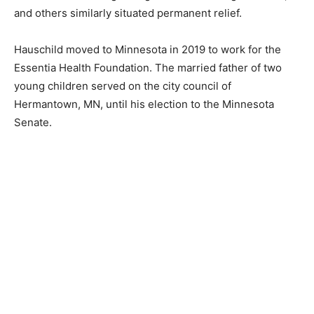
people of Cook County, and he heard from many,
compelled him to take action. The Spinlers have a
reprieve this year, and Hauschild is working on
legislation that will grant them, and others similarly
situated permanent relief.
Hauschild moved to Minnesota in 2019 to work for the
Essentia Health Foundation. The married father of two
young children served on the city council of
Hermantown, MN, until his election to the Minnesota
Senate.