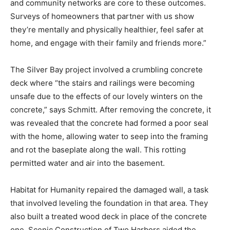
Habitat for Humanity says that, “Aging in place extends
longevity and quality of life, and safe and stable
housing and community networks are core to these
outcomes. Surveys of homeowners that partner with
us show they’re mentally and physically healthier, feel
safer at home, and engage with their family and friends
more.”
The Silver Bay project involved a crumbling concrete
deck where “the stairs and railings were becoming
unsafe due to the effects of our lovely winters on the
concrete,” says Schmitt. After removing the concrete, it
was revealed that the concrete had formed a poor seal
with the home, allowing water to seep into the framing
and rot the baseplate along the wall. This rotting
permitted water and air into the basement.