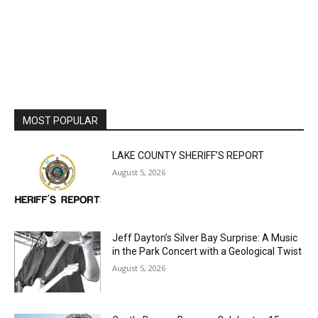
MOST POPULAR
LAKE COUNTY SHERIFF’S REPORT
August 5, 2026
Jeff Dayton’s Silver Bay Surprise: A