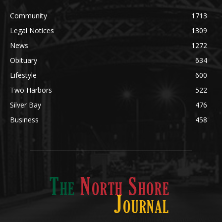
POPULAR CATEGORY
Community
1713
Legal Notices
1309
News
1272
Obituary
634
Lifestyle
600
Two Harbors
522
Silver Bay
476
Business
458