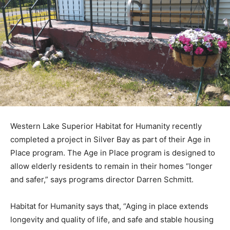
Western Lake Superior Habitat for Humanity recently
completed a project in Silver Bay as part of their Age in
Place program. The Age in Place program is designed
to allow elderly residents to remain in their homes
“longer and safer,” says programs director Darren
Schmitt.