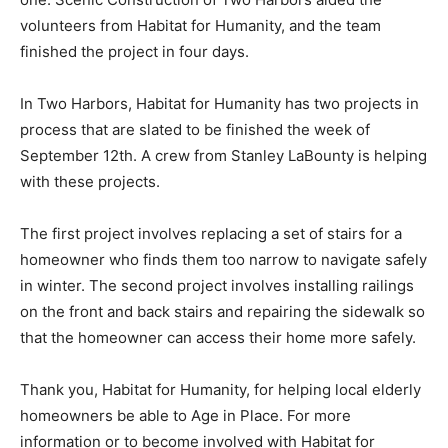
Habitat for Humanity repaired the damaged wall, a task
that involved leveling the foundation in that area. They
also built a treated wood deck in place of the concrete
one. Scenic Construction of Two Harbors aided the
volunteers from Habitat for Humanity, and the team
finished the project in four days.
In Two Harbors, Habitat for Humanity has two projects
in process that are slated to be finished the week of
September 12th. A crew from Stanley LaBounty is
helping with these projects.
The first project involves replacing a set of stairs for a
homeowner who finds them too narrow to navigate
safely in winter. The second project involves installing
railings on the front and back stairs and repairing the
sidewalk so that the homeowner can access their home