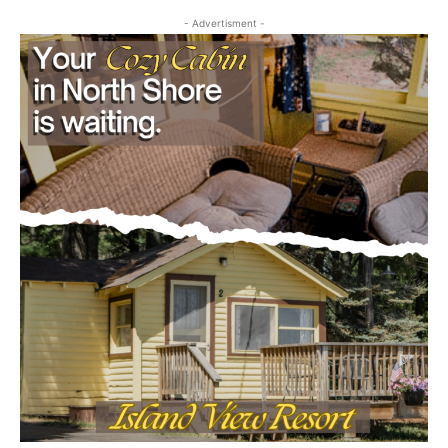
August 5, 2026
Community
Email address
- Advertisment -