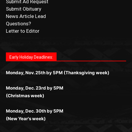
CONTACT US
Submit Ad Request
Submit Obituary
News Article Lead
Questions?
Letter to Editor
Fast withdrawals make
Spinbit Casino
the top choice
Играйте в
Bet Andreas casino
и открывайте для себя
Быстрый
Покердом вход
открывает доступ ко всем
Пинко приложение
ценят за удобный интерфейс и
Join for thrilling bingo action and daily bonus surprises
for Kiwi gamblers.
лучшие развлечения: топовые автоматы, лайв-
играм: покерные столы, турниры, слоты и live-
стабильную работу. Игры запускаются мгновенно,
as you discover the fun world of
https://dreambingo-
дилеры и выгодные акции. Простая регистрация,
дилеры. Авторизация занимает пару секунд, а
Early Holiday Deadlines:
доступны бонусы и кэшбэк, а турниры подогревают
casino.co.uk/
.
поддержка 24/7 и мобильная версия делают игру
дальше — полное погружение в азарт без
азарт. Всё сделано так, чтобы играть было
комфортной. Получайте бонусы и выигрывайте в
Monday, Nov. 25th by 5PM (Thanksgiving week)
ограничений и лишних действий.
комфортно и выгодно в любом месте.
любое время.
Monday, Dec. 23rd by 5PM
(Christmas week)
Monday, Dec. 30th by 5PM