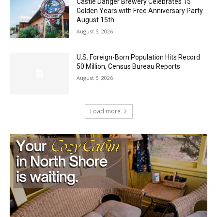
Music in the Park Concert with a
Geological Twist
August 5, 2026
Castle Danger Brewery Celebrates 15
Golden Years with Free Anniversary
Party August 15th
August 5, 2026
U.S. Foreign-Born Population Hits Record
50 Million, Census Bureau Reports
August 5, 2026
Load more