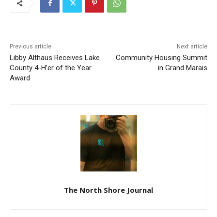
Previous article
Next article
Libby Althaus Receives Lake
Community Housing
County 4-H’er of the Year
Summit in Grand Marais
Award