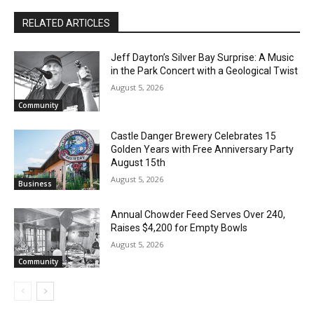
The North Shore Journal
RELATED ARTICLES
Jeff Dayton’s Silver Bay Surprise: A
Music in the Park Concert with a
Geological Twist
August 5, 2026
Community
CLOSE
Keep Reading — Free
Castle Danger Brewery Celebrates 15
Golden Years with Free Anniversary
Local news from Two Harbors, Silver Bay, and the
Party August 15th
Lake Superior shore. Sign up free to keep reading
the stories that matter to our community — no
August 5, 2026
Business
cost, no paywall.
Annual Chowder Feed Serves Over 240,
First name
Raises $4,200 for Empty Bowls