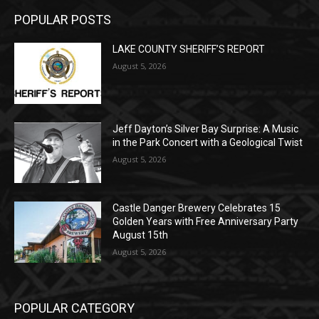
(New Year's week)
POPULAR POSTS
LAKE COUNTY SHERIFF’S REPORT
August 5, 2026
Jeff Dayton’s Silver Bay Surprise: A
Music in the Park Concert with a
Geological Twist
August 5, 2026
Castle Danger Brewery Celebrates 15
Golden Years with Free Anniversary
Party August 15th
August 5, 2026