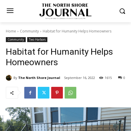
Home
Community
Habitat for Humanity Helps Homeowners
Community
Two Harbors
Habitat for Humanity Helps
Homeowners
By
The North Shore Journal
September 16, 2022
0
1615