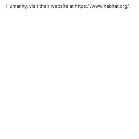
more safely.
Thank you, Habitat for Humanity, for helping local
elderly homeowners be able to Age in Place. For more
information or to become involved with Habitat for
Humanity, visit their website at https:/
/www.habitat.org/.