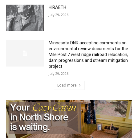
Minnesota DNR accepting comments on
environmental review documents for the
Mile Post 7 west ridge railroad relocation,
dam progressions and stream mitigation
project
July 29, 2026
Load more