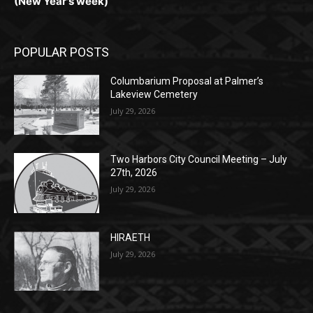
POPULAR POSTS
Columbarium Proposal at Palmer’s
Lakeview Cemetery
July 29, 2026
Two Harbors City Council Meeting – July
27th, 2026
July 29, 2026
HIRAETH
July 29, 2026
POPULAR CATEGORY
Community
1697