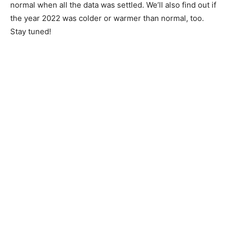
than normal when all the data was settled. We’ll also
find out if the year 2022 was colder or warmer than
normal, too. Stay tuned!