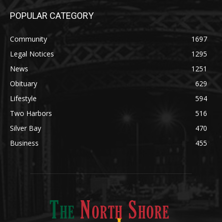
Legal Notices
1295
News
1251
Obituary
629
Lifestyle
594
Two Harbors
516
Silver Bay
470
Business
455