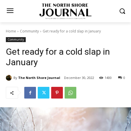
Home
Community
Get ready for a cold slap in January
Community
Get ready for a cold slap in
January
By
The North Shore Journal
December 30, 2022
1400
0