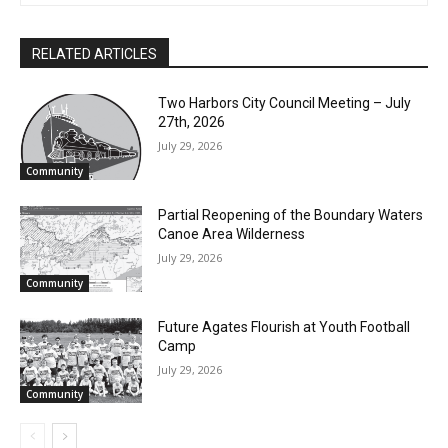
RELATED ARTICLES
Two Harbors City Council Meeting – July
27th, 2026
July 29, 2026
Community
Partial Reopening of the Boundary
Waters Canoe Area Wilderness
July 29, 2026
Community
Future Agates Flourish at Youth Football
Camp
July 29, 2026
Community