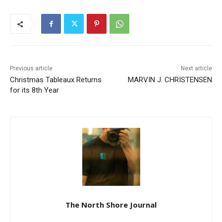
Previous article
Next article
Christmas Tableaux Returns
MARVIN J. CHRISTENSEN
for its 8th Year
The North Shore Journal