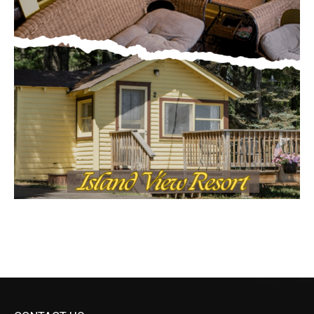
CONTACT US
Submit Ad Request