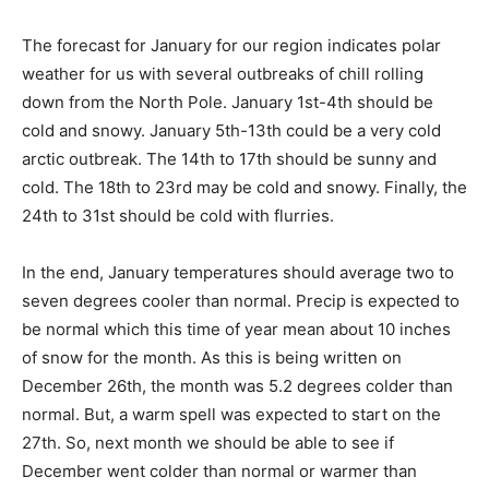
The forecast for January for our region indicates polar
weather for us with several outbreaks of chill rolling
down from the North Pole. January 1st-4th should be
cold and snowy. January 5th-13th could be a very cold
arctic outbreak. The 14th to 17th should be sunny and
cold. The 18th to 23rd may be cold and snowy. Finally,
the 24th to 31st should be cold with flurries.
In the end, January temperatures should average two
to seven degrees cooler than normal. Precip is
expected to be normal which this time of year mean
about 10 inches of snow for the month. As this is being
written on December 26th, the month was 5.2 degrees
colder than normal. But, a warm spell was expected to
start on the 27th. So, next month we should be able to
see if December went colder than normal or warmer