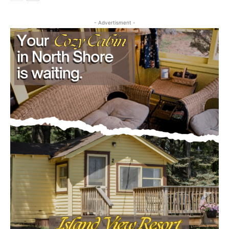
- Advertisment -
CLOSE
Keep Reading — Free
Local news from Two Harbors, Silver Bay, and the
Lake Superior shore. Sign up free to keep reading
the stories that matter to our community — no
cost, no paywall.
First name
Email address