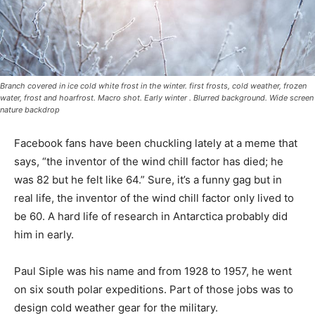
Branch covered in ice cold white frost in the winter. first frosts, cold weather,
frozen water, frost and hoarfrost. Macro shot. Early winter . Blurred background.
Wide screen nature backdrop
Facebook fans have been chuckling lately at a meme
that says, “the inventor of the wind chill factor has died;
he was 82 but he felt like 64.” Sure, it’s a funny gag but
in real life, the inventor of the wind chill factor only
lived to be 60. A hard life of research in Antarctica
probably did him in early.
Paul Siple was his name and from 1928 to 1957, he
went on six south polar expeditions. Part of those jobs
was to design cold weather gear for the military.