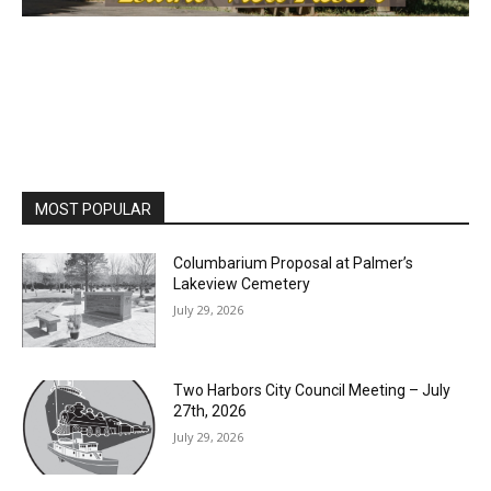
MOST POPULAR
Columbarium Proposal at Palmer’s
Lakeview Cemetery
July 29, 2026
Two Harbors City Council Meeting – July
27th, 2026
July 29, 2026
HIRAETH
July 29, 2026