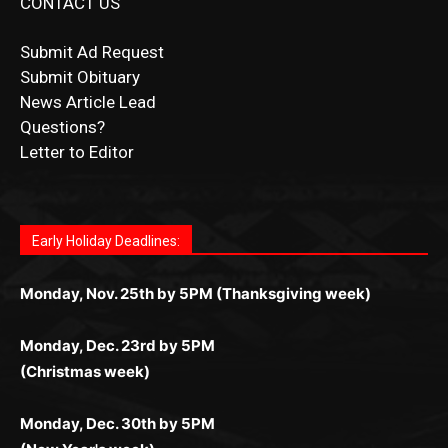
Submit Obituary
News Article Lead
Questions?
Letter to Editor
Fast withdrawals make
Spinbit Casino
the top choice
Играйте в
Bet Andreas casino
и открывайте для себя
Быстрый
Покердом вход
открывает доступ ко всем
Пинко приложение
ценят за удобный интерфейс и
Join for thrilling bingo action and daily bonus surprises
for Kiwi gamblers.
лучшие развлечения: топовые автоматы, лайв-
играм: покерные столы, турниры, слоты и live-
стабильную работу. Игры запускаются мгновенно,
as you discover the fun world of
https://dreambingo-
дилеры и выгодные акции. Простая регистрация,
дилеры. Авторизация занимает пару секунд, а
Early Holiday Deadlines:
доступны бонусы и кэшбэк, а турниры подогревают
casino.co.uk/
.
поддержка 24/7 и мобильная версия делают игру
дальше — полное погружение в азарт без
азарт. Всё сделано так, чтобы играть было
комфортной. Получайте бонусы и выигрывайте в
Monday, Nov. 25th by 5PM (Thanksgiving week)
ограничений и лишних действий.
комфортно и выгодно в любом месте.
любое время.
Monday, Dec. 23rd by 5PM
(Christmas week)
Monday, Dec. 30th by 5PM
(New Year's week)