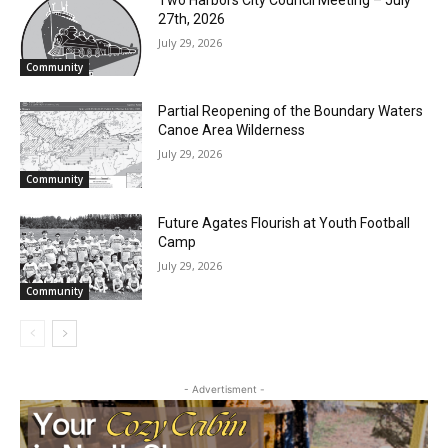
RELATED ARTICLES
Two Harbors City Council Meeting – July
27th, 2026
July 29, 2026
Community
Partial Reopening of the Boundary
Waters Canoe Area Wilderness
July 29, 2026
Community
Future Agates Flourish at Youth Football
Camp
July 29, 2026
Community