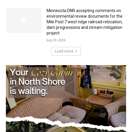
HIRAETH
July 29, 2026
Minnesota DNR accepting comments on
environmental review documents for the
Mile Post 7 west ridge railroad relocation,
dam progressions and stream mitigation
project
July 29, 2026
Load more