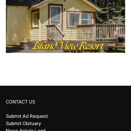
CONTACT US