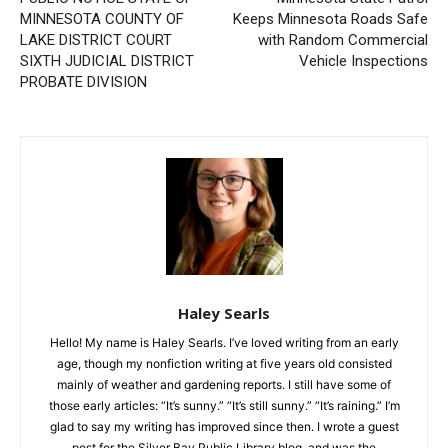
Previous article
Next article
PUBLIC NOTICE STATE OF
Minnesota State Patrol
MINNESOTA COUNTY OF
Keeps Minnesota Roads
LAKE DISTRICT COURT
Safe with Random
SIXTH JUDICIAL DISTRICT
Commercial Vehicle
PROBATE DIVISION
Inspections
Haley Searls
Hello! My name is Haley Searls. I’ve loved writing from an early