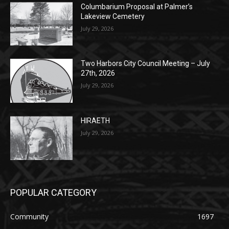
POPULAR POSTS
Columbarium Proposal at Palmer’s
Lakeview Cemetery
July 29, 2026
Two Harbors City Council Meeting – July
27th, 2026
July 29, 2026
HIRAETH
July 29, 2026
POPULAR CATEGORY