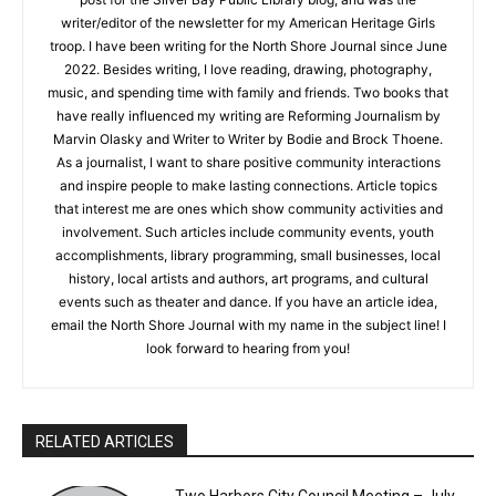
age, though my nonfiction writing at five years old consisted
CLOSE
Keep Reading — Free
mainly of weather and gardening reports. I still have some of
those early articles: “It’s sunny.” “It’s still sunny.” “It’s raining.”
I’m glad to say my writing has improved since then. I wrote a
Local news from Two Harbors, Silver Bay, and the
guest post for the Silver Bay Public Library blog, and was the
Lake Superior shore. Sign up free to keep reading
the stories that matter to our community — no
writer/editor of the newsletter for my American Heritage Girls
cost, no paywall.
troop. I have been writing for the North Shore Journal since
June 2022. Besides writing, I love reading, drawing,
First name
photography, music, and spending time with family and
friends. Two books that have really influenced my writing are
Reforming Journalism by Marvin Olasky and Writer to Writer by
Bodie and Brock Thoene. As a journalist, I want to share
Email address
positive community interactions and inspire people to make
lasting connections. Article topics that interest me are ones
which show community activities and involvement. Such
articles include community events, youth accomplishments,
library programming, small businesses, local history, local
artists and authors, art programs, and cultural events such as
theater and dance. If you have an article idea, email the North
Shore Journal with my name in the subject line! I look forward
to hearing from you!