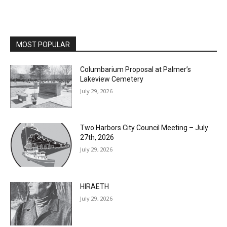
MOST POPULAR
Columbarium Proposal at Palmer’s
Lakeview Cemetery
July 29, 2026
Two Harbors City Council Meeting – July
27th, 2026
July 29, 2026