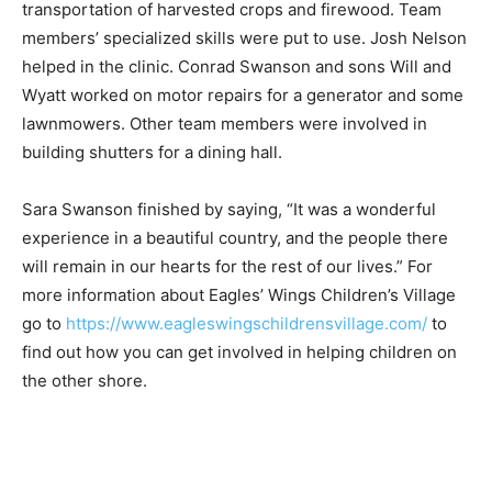
While in Uganda, the main project the team worked on
was build­ing a road through Eagles’ Wings’ farm to aid
in transporta­tion of harvested crops and firewood.
Team members’ specialized skills were put to use.
Josh Nelson helped in the clinic. Conrad Swanson and
sons Will and Wyatt worked on motor repairs for a
generator and some lawnmowers. Other team
members were involved in building shutters for a
dining hall.
Sara Swanson finished by saying, “It was a wonderful
experience in a beautiful country, and the people there
will remain in our hearts for the rest of our lives.” For
more information about Eagles’ Wings Children’s
Village go to
https://www.eagleswingschildrensvillage.com/
to find
out how you can get involved in helping children on the