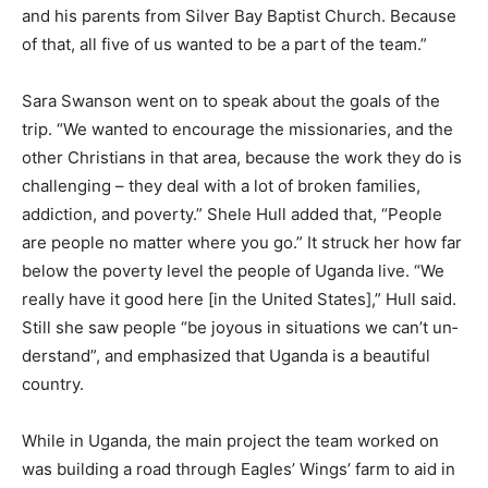
Sara Swanson shared that her family “has a friendship
with the director of Eagles’ Wings, Jonathan Mi­chalski,
and his parents from Silver Bay Bap­tist Church.
Because of that, all five of us wanted to be a part of the
team.”
Sara Swanson went on to speak about the goals of the
trip. “We wanted to encourage the missionaries, and
the other Christians in that area, because the work they
do is chal­lenging – they deal with a lot of broken fam­
ilies, addiction, and poverty.” Shele Hull added that,
“People are people no matter where you go.” It struck
her how far below the pov­erty level the people of
Uganda live. “We re­ally have it good here [in the United
States],” Hull said. Still she saw people “be joyous in
situations we can’t un­derstand”, and empha­sized that
Uganda is a beautiful country.