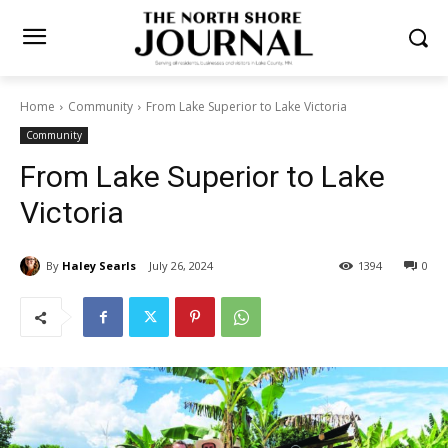
Home
Community
From Lake Superior to Lake Victoria
Community
From Lake Superior to Lake
Victoria
By
Haley Searls
July 26, 2024
1394
0