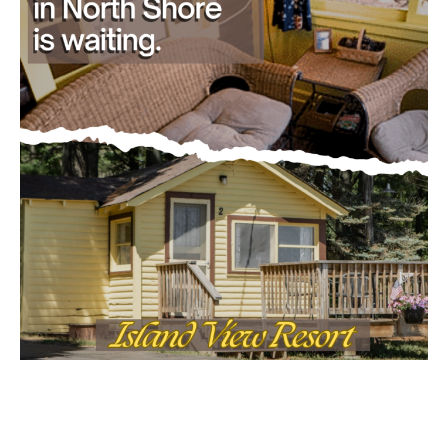
- Advertisment -