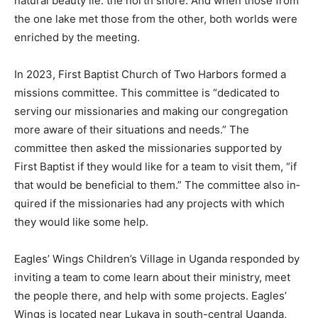
shore. And when those from the one lake met those
from the other, both worlds were enriched by the
meeting.
In 2023, First Bap­tist Church of Two Harbors formed a
mis­sions committee. This committee is “dedi­cated to
serving our missionaries and mak­ing our congregation
more aware of their situations and needs.” The
committee then asked the missionar­ies supported by
First Baptist if they would like for a team to vis­it them,
“if that would be beneficial to them.” The committee
also in­quired if the mission­aries had any projects with
which they would like some help.
Eagles’ Wings Children’s Village in Uganda respond­ed
by inviting a team to come learn about their ministry,
meet the people there, and help with some proj­ects.