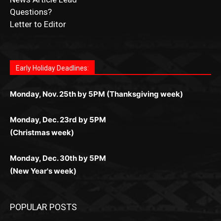
Submit Ad Request
Submit Obituary
News Article Lead
Questions?
Letter to Editor
Fast withdrawals make
Spinbit Casino
the top choice
Играйте в
Bet Andreas casino
и открывайте для себя
Быстрый
Покердом вход
открывает доступ ко всем
Пинко приложение
ценят за удобный интерфейс и
Join for thrilling bingo action and daily bonus surprises
for Kiwi gamblers.
лучшие развлечения: топовые автоматы, лайв-
играм: покерные столы, турниры, слоты и live-
стабильную работу. Игры запускаются мгновенно,
as you discover the fun world of
https://dreambingo-
дилеры и выгодные акции. Простая регистрация,
дилеры. Авторизация занимает пару секунд, а
Early Holiday Deadlines:
доступны бонусы и кэшбэк, а турниры подогревают
casino.co.uk/
.
поддержка 24/7 и мобильная версия делают игру
дальше — полное погружение в азарт без
азарт. Всё сделано так, чтобы играть было
комфортной. Получайте бонусы и выигрывайте в
Monday, Nov. 25th by 5PM (Thanksgiving week)
ограничений и лишних действий.
комфортно и выгодно в любом месте.
любое время.
Monday, Dec. 23rd by 5PM
(Christmas week)
Monday, Dec. 30th by 5PM
(New Year's week)