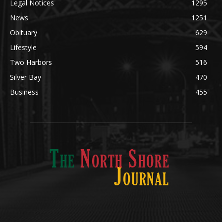
Community
1697
Legal Notices
1295
News
1251
Obituary
629
Lifestyle
594
Two Harbors
516
Silver Bay
470
Business
455