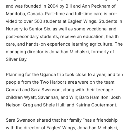
Eagles’ Wings is located near Lukaya in south-central
Ugan­da, and was founded in 2004 by Bill and Ann
Peckham of Manitoba, Canada. Part-time and full-time
care is pro­vided to over 500 stu­dents at Eagles’ Wings.
Students in Nursery to Senior Six, as well as some
vocational and post-secondary stu­dents, receive an
edu­cation, health care, and hands-on experience
learning agriculture. The managing director is Jonathan
Michalski, formerly of Silver Bay.
Planning for the Uganda trip took close to a year, and
ten peo­ple from the Two Har­bors area were on the
team: Conrad and Sara Swanson, along with their
teenage children Wyatt, Savannah, and Will; Barb
Hamilton; Josh Nelson; Greg and Shele Hull; and
Katrina Goutermont.