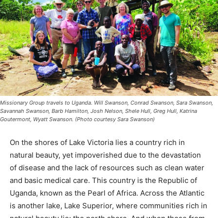
Missionary Group travels to Uganda. Will Swanson, Conrad Swanson, Sara
Swanson, Savannah Swanson, Barb Hamilton, Josh Nelson, Shele Hull, Greg Hull,
Katrina Goutermont, Wyatt Swanson. (Photo courtesy Sara Swanson)
On the shores of Lake Victoria lies a country rich in
natural beauty, yet impoverished due to the devastation
of disease and the lack of resources such as clean
water and basic medi­cal care. This coun­try is the
Republic of Uganda, known as the Pearl of Africa.
Across the Atlantic is another lake, Lake Superior,
where communities rich in natural beau­ty lie: the north