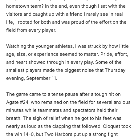
new hometown team? In the end, even though I sat
with the visitors and caught up with a friend I rarely see
in real life, I rooted for both and was proud of the effort
on the field from every player.
Watching the younger ath­letes, I was struck by how
little age, size, or experience seemed to matter. Pride,
effort, and heart showed through in ev­ery play. Some
of the smallest players made the biggest noise that
Thursday evening, Sep­tember 11.
The game came to a tense pause after a tough hit on
Agate #24, who remained on the field for several
anxious minutes while teammates and spectators held
their breath. The sigh of re­lief when he got to his feet
was nearly as loud as the clapping that followed.
Cloquet took the win 14-0, but Two Harbors put up a