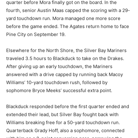
quar­ter before Mora finally got on the board. In the
fourth, senior Austin Maas capped the scor­ing with a
29-yard touchdown run. Mora managed one more
score before the game ended. The Agates return home
to face Pine City on September 19.
Elsewhere for the North Shore, the Silver Bay Mariners
traveled 3.5 hours to Blackduck to take on the Drakes.
After giv­ing up an early touchdown, the Mariners
answered with a drive capped by running back Macoy
Williams’ 10-yard touchdown rush, followed by
sophomore Bryce Meeks’ successful extra point.
Blackduck responded before the first quarter ended
and ex­tended their lead, but Silver Bay fought back
with Williams breaking free for a 50-yard touchdown
run. Quarterback Grady Hoff, also a sophomore,