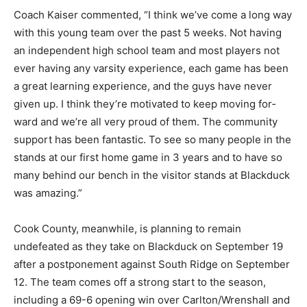
Coach Kaiser commented, “I think we’ve come a long
way with this young team over the past 5 weeks. Not
having an independent high school team and most
players not ever hav­ing any varsity experience, each
game has been a great learning experience, and the
guys have never given up. I think they’re motivated to
keep moving for­ward and we’re all very proud of them.
The community sup­port has been fantastic. To see so
many people in the stands at our first home game in 3
years and to have so many behind our bench in the
visitor stands at Blackduck was amazing.”
Cook County, meanwhile, is planning to remain
undefeated as they take on Blackduck on September 19
after a postpone­ment against South Ridge on
September 12. The team comes off a strong start to the