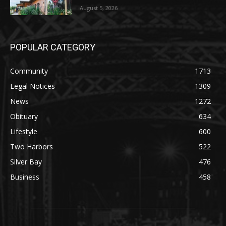
POPULAR CATEGORY
Community
1713
Legal Notices
1309
News
1272
Obituary
634
Lifestyle
600
Two Harbors
522
Silver Bay
476
Business
458