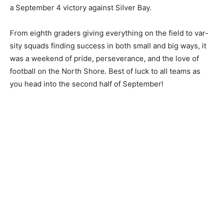
season, including a 69-6 opening win over
Carlton/Wrenshall and a September 4 victory against
Silver Bay.
From eighth graders giving everything on the field to
var­sity squads finding success in both small and big
ways, it was a weekend of pride, persever­ance, and the
love of football on the North Shore. Best of luck to all
teams as you head into the second half of September!