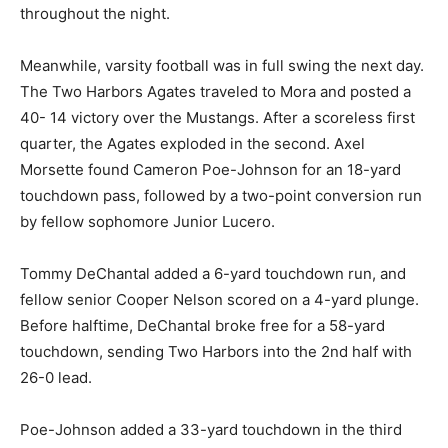
strong fight throughout the night.
Meanwhile, varsity football was in full swing the next
day. The Two Harbors Agates trav­eled to Mora and
posted a 40- 14 victory over the Mustangs. After a
scoreless first quarter, the Agates exploded in the
second. Axel Morsette found Cameron Poe-Johnson
for an 18-yard touchdown pass, fol­lowed by a two-
point conver­sion run by fellow sophomore Junior
Lucero.
Tommy DeChantal added a 6-yard touchdown run, and
fellow senior Cooper Nelson scored on a 4-yard
plunge. Be­fore halftime, DeChantal broke free for a 58-
yard touchdown, sending Two Harbors into the 2nd half
with 26-0 lead.
Poe-Johnson added a 33-yard touchdown in the third