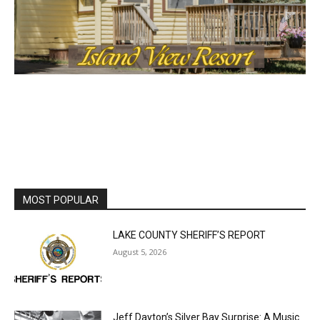
MOST POPULAR
LAKE COUNTY SHERIFF’S REPORT
August 5, 2026
Jeff Dayton’s Silver Bay Surprise: A