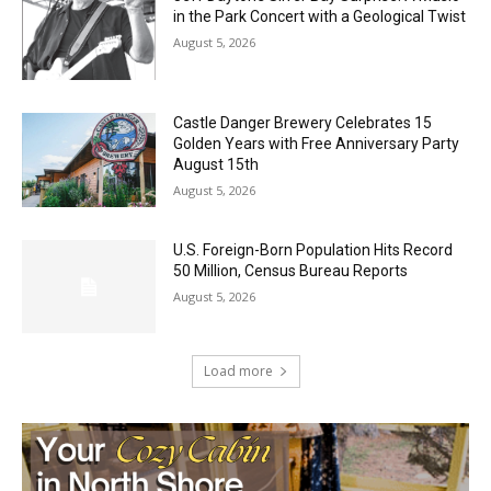
Music in the Park Concert with a
Geological Twist
August 5, 2026
Castle Danger Brewery Celebrates 15
Golden Years with Free Anniversary
Party August 15th
August 5, 2026
U.S. Foreign-Born Population Hits Record
50 Million, Census Bureau Reports
August 5, 2026
Load more