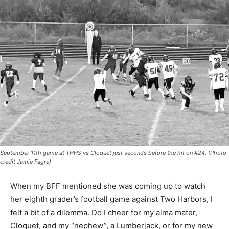
September 11th game at THHS vs Cloquet just seconds before the hit on #24.
(Photo credit Jamie Fagre)
When my BFF mentioned she was coming up to watch
her eighth grader’s football game against Two Harbors,
I felt a bit of a dilem­ma. Do I cheer for my alma ma­ter,
Cloquet, and my “nephew”, a Lumberjack, or for my