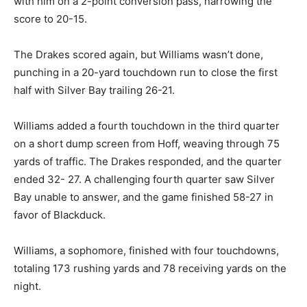
connected with him on a 2-point conversion pass,
narrowing the score to 20-15.
The Drakes scored again, but Williams wasn’t done,
punch­ing in a 20-yard touchdown run to close the first
half with Silver Bay trailing 26-21.
Williams added a fourth touchdown in the third quarter
on a short dump screen from Hoff, weaving through 75
yards of traffic. The Drakes respond­ed, and the quarter
ended 32- 27. A challenging fourth quar­ter saw Silver
Bay unable to answer, and the game finished 58-27 in
favor of Blackduck.
Williams, a sophomore, fin­ished with four touchdowns,
totaling 173 rushing yards and 78 receiving yards on
the night.