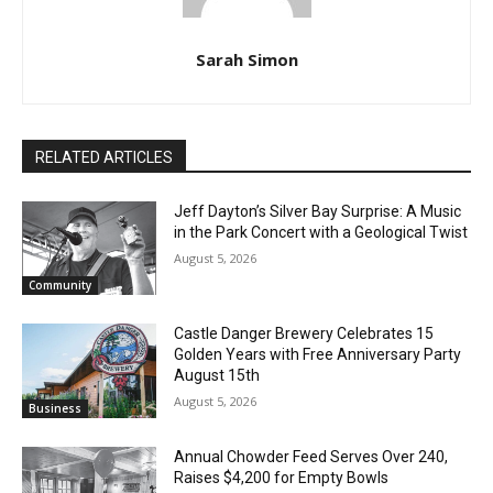
Sarah Simon
RELATED ARTICLES
Jeff Dayton’s Silver Bay Surprise: A
Music in the Park Concert with a
Geological Twist
August 5, 2026
Community
Castle Danger Brewery Celebrates 15
Golden Years with Free Anniversary
Party August 15th
August 5, 2026
Business
Annual Chowder Feed Serves Over 240,