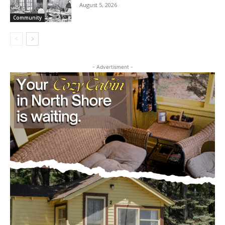
Raises $4,200 for Empty Bowls
August 5, 2026
Community
- Advertisment -