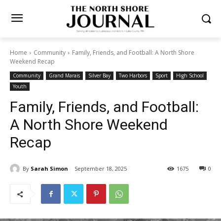
Home
Community
Family, Friends, and Football: A North Shore
Weekend Recap
Community
Grand Marais
Silver Bay
Two Harbors
Sport
High School
Youth
Family, Friends, and Football:
A North Shore Weekend
Recap
By
Sarah Simon
September 18, 2025
1675
0