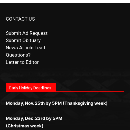
CONTACT US
Submit Ad Request
Submit Obituary
News Article Lead
Questions?
Letter to Editor
Fast withdrawals make
Spinbit Casino
the top choice
Играйте в
Bet Andreas casino
и открывайте для себя
Быстрый
Покердом вход
открывает доступ ко всем
Пинко приложение
ценят за удобный интерфейс и
Join for thrilling bingo action and daily bonus surprises
for Kiwi gamblers.
лучшие развлечения: топовые автоматы, лайв-
играм: покерные столы, турниры, слоты и live-
стабильную работу. Игры запускаются мгновенно,
as you discover the fun world of
https://dreambingo-
дилеры и выгодные акции. Простая регистрация,
дилеры. Авторизация занимает пару секунд, а
Early Holiday Deadlines:
доступны бонусы и кэшбэк, а турниры подогревают
casino.co.uk/
.
поддержка 24/7 и мобильная версия делают игру
дальше — полное погружение в азарт без
азарт. Всё сделано так, чтобы играть было
комфортной. Получайте бонусы и выигрывайте в
Monday, Nov. 25th by 5PM (Thanksgiving week)
ограничений и лишних действий.
комфортно и выгодно в любом месте.
любое время.
Monday, Dec. 23rd by 5PM
(Christmas week)