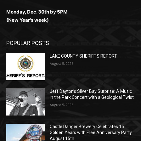
Monday, Dec. 30th by 5PM
(New Year's week)
POPULAR POSTS
LAKE COUNTY SHERIFF’S REPORT
August 5, 2026
Jeff Dayton’s Silver Bay Surprise: A
Music in the Park Concert with a
Geological Twist
August 5, 2026
Castle Danger Brewery Celebrates 15
Golden Years with Free Anniversary
Party August 15th
August 5, 2026