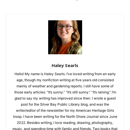
CLOSE
Keep Reading — Free
Haley Searls
Hello! My name is Haley Searls. I’ve loved writing from an early
Local news from Two Harbors, Silver Bay, and the
age, though my nonfiction writing at five years old consisted
Lake Superior shore. Sign up free to keep reading
mainly of weather and gardening reports. I still have some of
the stories that matter to our community — no
those early articles: “It’s sunny.” “It’s still sunny.” “It’s raining.”
cost, no paywall.
I’m glad to say my writing has improved since then. I wrote a
guest post for the Silver Bay Public Library blog, and was the
First name
writer/editor of the newsletter for my American Heritage Girls
troop. I have been writing for the North Shore Journal since
June 2022. Besides writing, I love reading, drawing,
Email address
photography, music, and spending time with family and