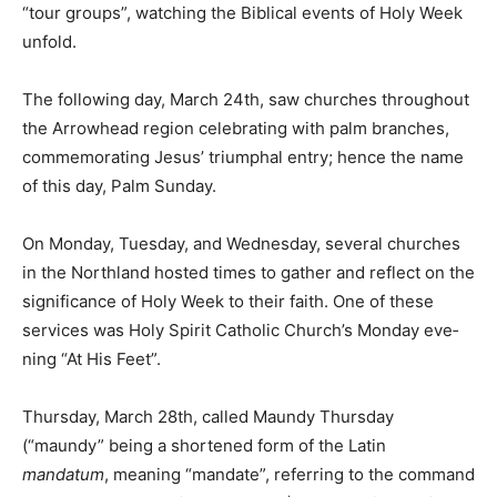
Holy Week unfold.
The following day, March 24th, saw churches
throughout the Ar­rowhead region celebrating with
palm branches, commemorating Jesus’ triumphal entry;
hence the name of this day, Palm Sunday.
On Monday, Tuesday, and Wednesday, several
churches in the Northland hosted times to gath­er and
reflect on the significance of Holy Week to their faith.
One of these services was Holy Spirit Catholic Church’s
Monday eve­ning “At His Feet”.
Thursday, March 28th, called Maundy Thursday
(“maundy” be­ing a shortened form of the Latin
mandatum
, meaning “mandate”, referring to the
command to love one another in John 13:34), had