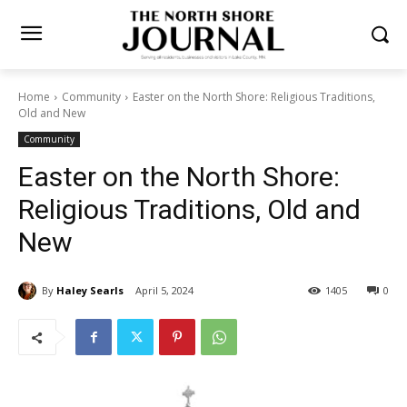
Home
Community
Easter on the North Shore: Religious Traditions,
Old and New
Community
Easter on the North Shore:
Religious Traditions, Old and
New
By
Haley Searls
April 5, 2024
1405
0