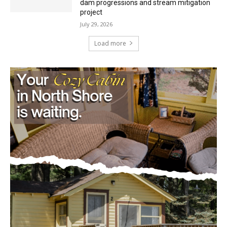
project
July 29, 2026
Load more