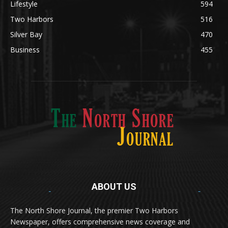
Silver Bay
470
Business
455
ABOUT US
Med
[https://casinodaysnorge.com/app/]
(https://casinodaysnorge.com/app/)
får du
The North Shore Journal, the premier Two Harbors
enkel tilgang til Casino Days direkte fra
Newspaper, offers comprehensive news coverage and
mobilen din. Appen gir raske innskudd,
spennende spill og eksklusive bonuser for
updates for Two Harbors & Silver Bay in Lake County, MN.
norske spillere.
Discover seamless gaming with the
jeetbuzz app download
Transform your traffic into profit with
sports gambling
Οι παίκτες απολαμβάνουν RTP έως 97% και τακτικές