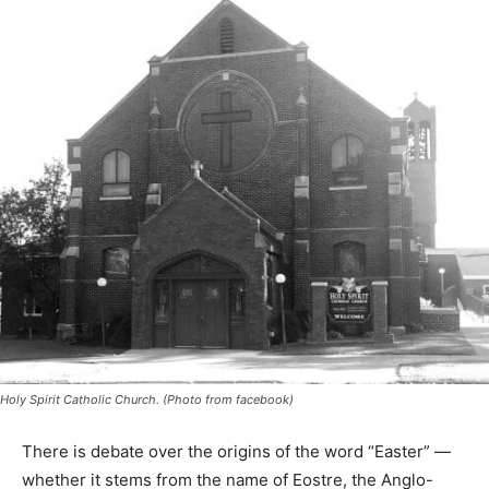
Holy Spirit Catholic Church. (Photo from facebook)
There is debate over the origins of the word “Easter” —
whether it stems from the name of Eostre, the Anglo-