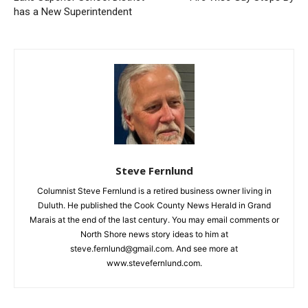
Previous article
Next article
Lake Superior School
Fire Wise Guy Stops By
District has a New
Email address
Superintendent
Steve Fernlund
Columnist Steve Fernlund is a retired business owner living in
Duluth. He published the Cook County News Herald in Grand
Marais at the end of the last century. You may email comments
or North Shore news story ideas to him at
steve.fernlund@gmail.com. And see more at