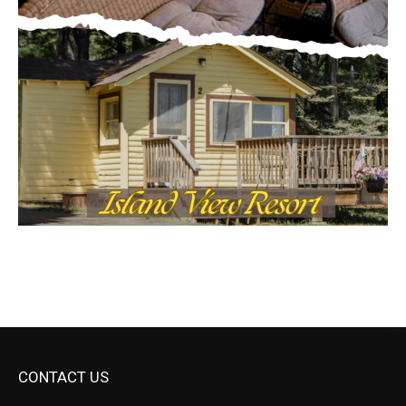
CONTACT US