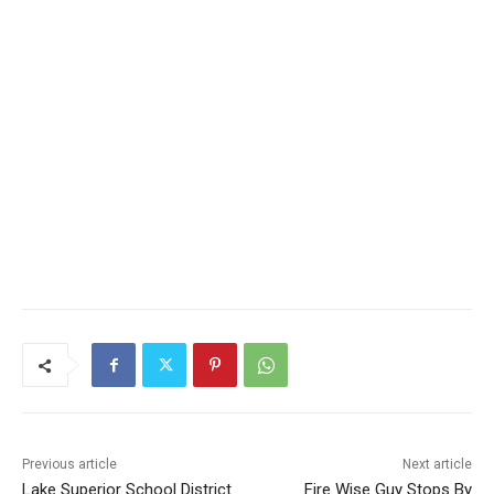
CLOSE
Keep Reading — Free
Local news from Two Harbors, Silver Bay, and the
Lake Superior shore. Sign up free to keep reading
the stories that matter to our community — no
cost, no paywall.
First name