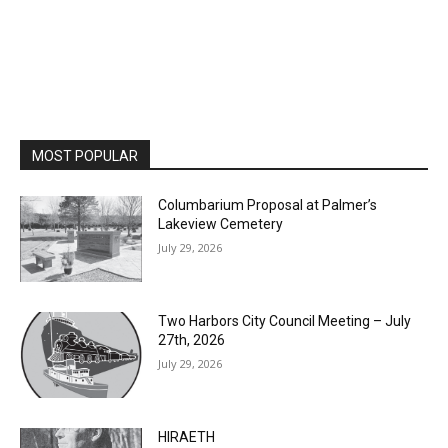
MOST POPULAR
Columbarium Proposal at Palmer’s
Lakeview Cemetery
July 29, 2026
Two Harbors City Council Meeting – July
27th, 2026
July 29, 2026