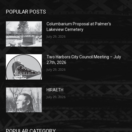
POPULAR POSTS
Columbarium Proposal at Palmer’s
Lakeview Cemetery
July 29, 2026
Two Harbors City Council Meeting – July
27th, 2026
July 29, 2026
HIRAETH
July 29, 2026