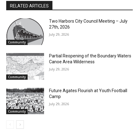
www.stevefernlund.com.
RELATED ARTICLES
Two Harbors City Council Meeting – July
27th, 2026
July 29, 2026
Community
Partial Reopening of the Boundary
Waters Canoe Area Wilderness
July 29, 2026
Community
Future Agates Flourish at Youth Football
Camp
July 29, 2026
Community