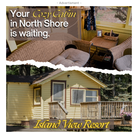
- Advertisment -