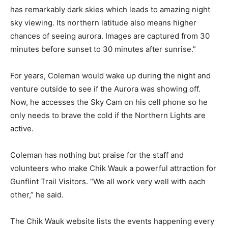
from the SkyCam mounted on the roof of the Chik-
Wauk Museum. This site has remarkably dark skies
which leads to amazing night sky viewing. Its northern
latitude also means higher chances of see­ing aurora.
Images are captured from 30 min­utes before sunset to
30 minutes after sunrise.”
For years, Coleman would wake up during the night
and venture outside to see if the Aurora was showing
off. Now, he accesses the Sky Cam on his cell phone so
he only needs to brave the cold if the Northern Lights
are active.
Coleman has noth­ing but praise for the staff and
volunteers who make Chik Wauk a powerful attraction
for Gunflint Trail Visi­tors. “We all work very well with
each other,” he said.