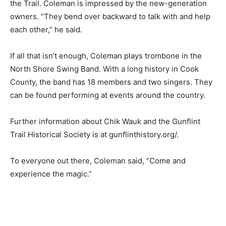
committee. That group includes many of the resorts
and outfitters on the Trail. Coleman is impressed by the
new-generation owners. “They bend over backward to
talk with and help each oth­er,” he said.
If all that isn’t enough, Coleman plays trombone in the
North Shore Swing Band. With a long his­tory in Cook
County, the band has 18 mem­bers and two singers.
They can be found performing at events around the
country.
Further information about Chik Wauk and the Gunflint
Trail His­torical Society is at gunflinthistory.org/.
To everyone out there, Coleman said, “Come and
experience the magic.”