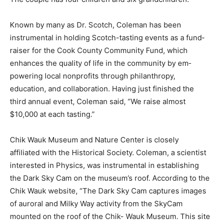
The couple has four children and six grandchildren.
Known by many as Dr. Scotch, Coleman has been
instrumental in holding Scotch-tast­ing events as a
fund­raiser for the Cook County Community Fund,
which enhances the quality of life in the community by
em­powering local non­profits through philan­thropy,
education, and collaboration. Having just finished the
third annual event, Cole­man said, “We raise almost
$10,000 at each tasting.”
Chik Wauk Museum and Nature Center is closely
affiliated with the Historical Society. Coleman, a
scientist interested in Physics, was instrumental in
establishing the Dark Sky Cam on the muse­um’s roof.
According to the Chik Wauk web­site, “The Dark Sky
Cam captures images of auroral and Milky Way activity