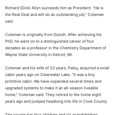
Richard (Dick) Al­lyn succeeds him as President. “He is
the Real Deal and will do an outstanding job,” Coleman
said.
Coleman is original­ly from Duluth. After achieving his
PhD, he went on to a distin­guished career of four
decades as a profes­sor in the Chemistry Department of
Wayne State University in Detroit, MI.
Coleman and his wife of 33 years, Patsy, acquired a
small cabin years ago on Clearwa­ter Lake. “It was a tiny
primitive cabin. We have expanded sever­al times and
upgrad­ed systems to make it an all-season live­able
home,” Coleman said. They retired to the home eight
years ago and jumped head­long into life in Cook
County.