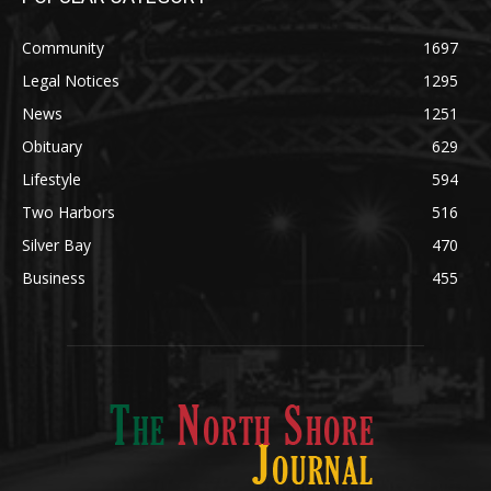
POPULAR CATEGORY
Community
1697
Legal Notices
1295
News
1251
Obituary
629
Lifestyle
594
Two Harbors
516
Silver Bay
470
Business
455