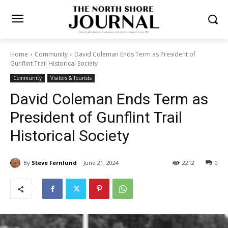
Home
Community
David Coleman Ends Term as President of
Gunflint Trail Historical Society
Community
Visitors & Tourists
David Coleman Ends Term as
President of Gunflint Trail
Historical Society
By
Steve Fernlund
June 21, 2024
2212
0