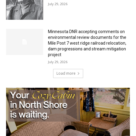
HIRAETH
July 29, 2026
Minnesota DNR accepting comments on
environmental review documents for the
Mile Post 7 west ridge railroad relocation,
dam progressions and stream mitigation
project
July 29, 2026
Load more