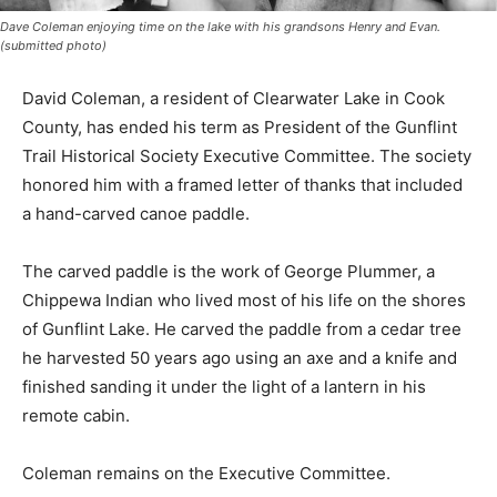
Dave Coleman enjoying time on the lake with his grandsons Henry and Evan.
(submitted photo)
David Coleman, a resident of Clearwater Lake in Cook
Coun­ty, has ended his term as President of the Gunflint
Trail Histor­ical Society Execu­tive Committee. The
society honored him with a framed letter of thanks that
included a hand-carved canoe paddle.
The carved paddle is the work of George Plummer, a
Chippe­wa Indian who lived most of his life on the
shores of Gunflint Lake. He carved the paddle from a
cedar tree he harvested 50 years ago using an axe and
a knife and fin­ished sanding it under the light of a
lantern in his remote cabin.
Coleman remains on the Executive Com­mittee.