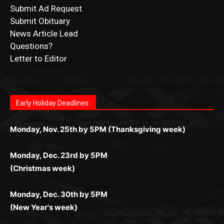
Submit Ad Request
Submit Obituary
News Article Lead
Questions?
Letter to Editor
Fast withdrawals make
Spinbit Casino
the top choice
Играйте в
Bet Andreas casino
и открывайте для себя
Быстрый
Покердом вход
открывает доступ ко всем
Пинко приложение
ценят за удобный интерфейс и
Join for thrilling bingo action and daily bonus surprises
for Kiwi gamblers.
лучшие развлечения: топовые автоматы, лайв-
играм: покерные столы, турниры, слоты и live-
стабильную работу. Игры запускаются мгновенно,
as you discover the fun world of
https://dreambingo-
дилеры и выгодные акции. Простая регистрация,
дилеры. Авторизация занимает пару секунд, а
Early Holiday Deadlines:
доступны бонусы и кэшбэк, а турниры подогревают
casino.co.uk/
.
поддержка 24/7 и мобильная версия делают игру
дальше — полное погружение в азарт без
азарт. Всё сделано так, чтобы играть было
комфортной. Получайте бонусы и выигрывайте в
Monday, Nov. 25th by 5PM (Thanksgiving week)
ограничений и лишних действий.
комфортно и выгодно в любом месте.
любое время.
Monday, Dec. 23rd by 5PM
(Christmas week)
Monday, Dec. 30th by 5PM
(New Year's week)