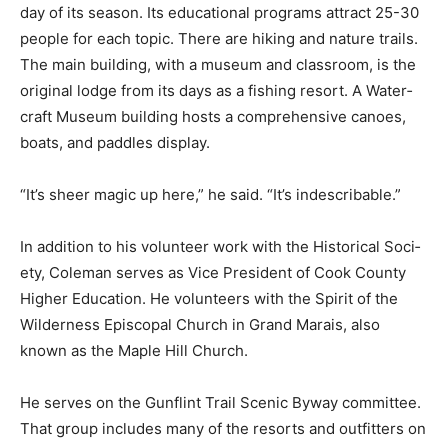
The Chik Wauk web­site lists the events happening
every day of its season. Its educa­tional programs
attract 25-30 people for each topic. There are hiking
and nature trails. The main building, with a museum
and class­room, is the original lodge from its days as a
fishing resort. A Water­craft Museum building hosts a
comprehensive canoes, boats, and pad­dles display.
“It’s sheer magic up here,” he said. “It’s in­describable.”
In addition to his volunteer work with the Historical
Soci­ety, Coleman serves as Vice President of Cook
County Higher Education. He volun­teers with the Spirit
of the Wilderness Episco­pal Church in Grand Marais,
also known as the Maple Hill Church.
He serves on the Gunflint Trail Scenic Byway