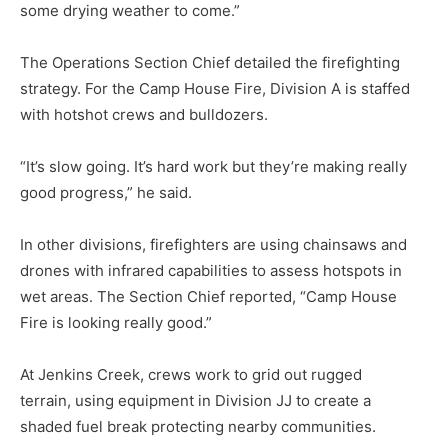
some drying weather to come.”
The Operations Section Chief de­tailed the firefighting
strategy. For the Camp House Fire, Division A is staffed
with hotshot crews and bull­dozers.
“It’s slow going. It’s hard work but they’re making really
good progress,” he said.
In other divisions, firefighters are using chainsaws and
drones with infrared capabilities to assess hotspots in
wet areas. The Section Chief reported, “Camp House
Fire is looking really good.”
At Jenkins Creek, crews work to grid out rugged
terrain, using equipment in Division JJ to cre­ate a
shaded fuel break protect­ing nearby communities.