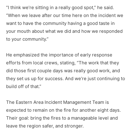
“I think we’re sitting in a re­ally good spot,” he said.
“When we leave after our time here on the incident we
want to have the community having a good taste in
your mouth about what we did and how we responded
to your community.”
He emphasized the impor­tance of early response
efforts from local crews, stating, “The work that they
did those first couple days was really good work, and
they set us up for success. And we’re just continuing to
build off of that.”
The Eastern Area Incident Man­agement Team is
expected to re­main on the fire for another eight days.
Their goal: bring the fires to a manageable level and
leave the re­gion safer, and stronger.