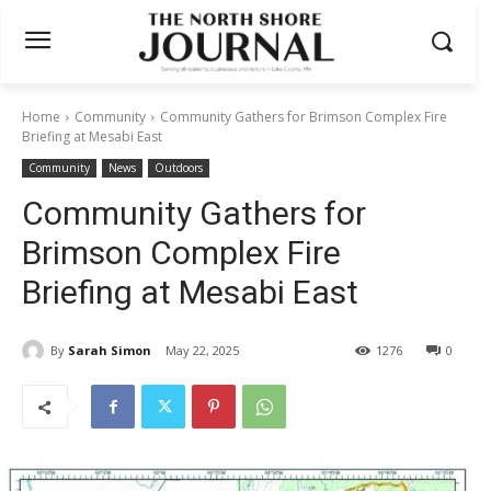
Home
Community
Community Gathers for Brimson Complex Fire
Briefing at Mesabi East
Community
News
Outdoors
Community Gathers for
Brimson Complex Fire
Briefing at Mesabi East
By
Sarah Simon
May 22, 2025
1276
0