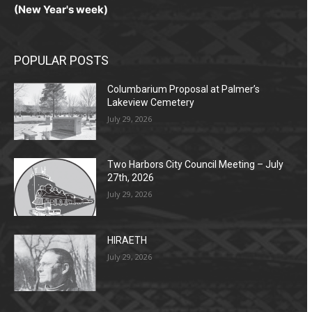
(New Year's week)
POPULAR POSTS
Columbarium Proposal at Palmer’s
Lakeview Cemetery
July 29, 2026
Two Harbors City Council Meeting – July
27th, 2026
July 29, 2026
HIRAETH
July 29, 2026