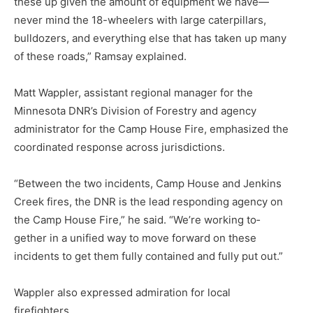
these up given the amount of equip­ment we have—
never mind the 18-wheelers with large caterpillars,
bulldozers, and everything else that has taken up many
of these roads,” Ramsay explained.
Matt Wappler, assistant regional manager for the
Minnesota DNR’s Division of Forestry and agency
administrator for the Camp House Fire, emphasized the
coordinated response across jurisdictions.
“Between the two incidents, Camp House and Jenkins
Creek fires, the DNR is the lead respond­ing agency on
the Camp House Fire,” he said. “We’re working to­
gether in a unified way to move for­ward on these
incidents to get them fully contained and fully put out.”
Wappler also expressed admira­tion for local
firefighters.