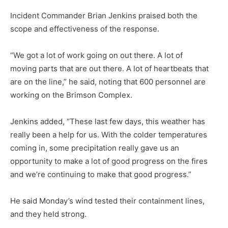
Incident Commander Brian Jenkins praised both the
scope and effectiveness of the re­sponse.
“We got a lot of work going on out there. A lot of
moving parts that are out there. A lot of heartbeats that
are on the line,” he said, noting that 600 person­nel are
working on the Brimson Complex.
Jenkins added, “These last few days, this weather has
real­ly been a help for us. With the colder temperatures
coming in, some precipitation really gave us an
opportunity to make a lot of good progress on the fires
and we’re continuing to make that good progress.”
He said Monday’s wind test­ed their containment lines,
and they held strong.