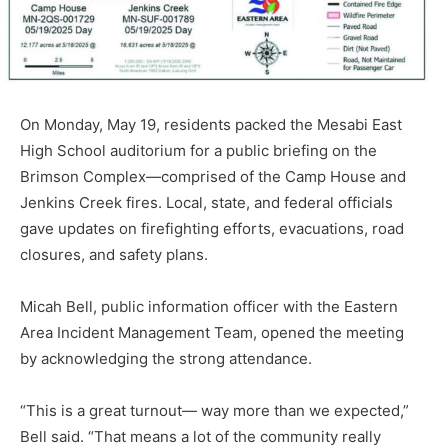
On Monday, May 19, resi­dents packed the Mesabi East
High School auditorium for a public briefing on the
Brim­son Complex—comprised of the Camp House and
Jenkins Creek fires. Local, state, and federal officials
gave updates on firefighting efforts, evacua­tions, road
closures, and safe­ty plans.
Micah Bell, public informa­tion officer with the Eastern
Area Incident Management Team, opened the meeting
by acknowledging the strong at­tendance.
“This is a great turnout— way more than we expected,”
Bell said. “That means a lot of the community really