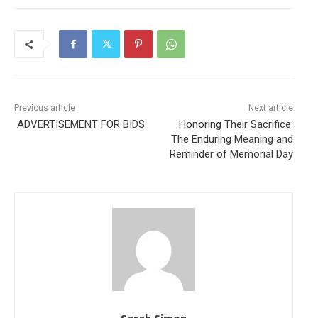
Previous article
Next article
ADVERTISEMENT FOR BIDS
Honoring Their Sacrifice:
The Enduring Meaning and
Reminder of Memorial Day