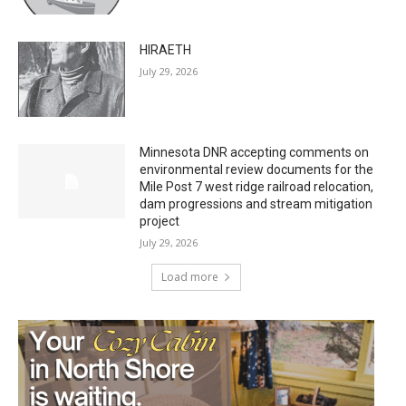
HIRAETH
July 29, 2026
Minnesota DNR accepting comments on
environmental review documents for the
Mile Post 7 west ridge railroad relocation,
dam progressions and stream mitigation
project
July 29, 2026
Load more