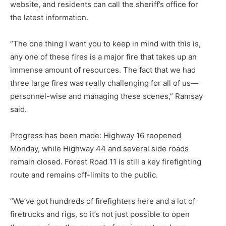
website, and residents can call the sheriff’s of­fice for
the latest information.
“The one thing I want you to keep in mind with this is,
any one of these fires is a major fire that takes up an
immense amount of resourc­es. The fact that we had
three large fires was really challenging for all of us—
personnel-wise and manag­ing these scenes,” Ramsay
said.
Progress has been made: High­way 16 reopened
Monday, while Highway 44 and several side roads
remain closed. Forest Road 11 is still a key firefighting
route and re­mains off-limits to the public.
“We’ve got hundreds of firefight­ers here and a lot of
firetrucks and rigs, so it’s not just possible to open