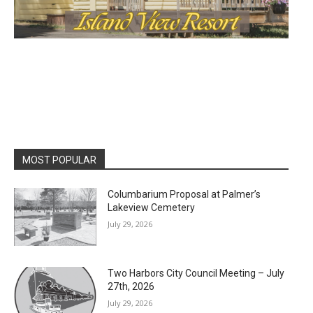
MOST POPULAR
Columbarium Proposal at Palmer’s
Lakeview Cemetery
July 29, 2026
Two Harbors City Council Meeting – July
27th, 2026
July 29, 2026