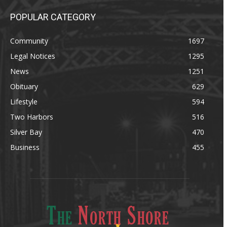
POPULAR CATEGORY
Community
1697
Legal Notices
1295
News
1251
Obituary
629
Lifestyle
594
Two Harbors
516
Silver Bay
470
Business
455