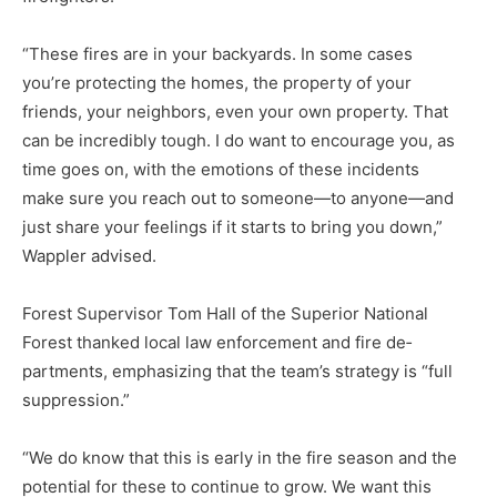
“These fires are in your back­yards. In some cases
you’re pro­tecting the homes, the property of your
friends, your neighbors, even your own property. That
can be in­credibly tough. I do want to encour­age you, as
time goes on, with the emotions of these incidents
make sure you reach out to someone—to anyone—and
just share your feel­ings if it starts to bring you down,”
Wappler advised.
Forest Supervisor Tom Hall of the Superior National
Forest thanked local law enforcement and fire de­
partments, emphasizing that the team’s strategy is “full
suppres­sion.”
“We do know that this is early in the fire season and the
potential for these to continue to grow. We want this