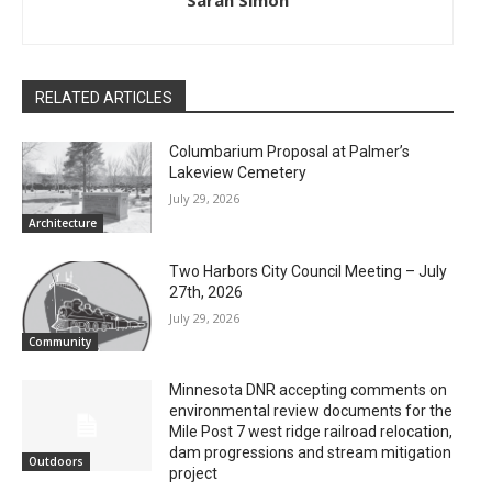
Sarah Simon
RELATED ARTICLES
Columbarium Proposal at Palmer’s
Lakeview Cemetery
July 29, 2026
Architecture
Two Harbors City Council Meeting – July
27th, 2026
July 29, 2026
Community
Minnesota DNR accepting comments on
environmental review documents for the
Mile Post 7 west ridge railroad relocation,
dam progressions and stream mitigation
Outdoors
project