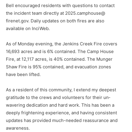
Bell encouraged residents with questions to contact
the incident team directly at 2025.camphouse@
firenet.gov. Daily updates on both fires are also
available on InciWeb.
As of Monday evening, the Jen­kins Creek Fire covers
16,693 acres and is 6% contained. The Camp House
Fire, at 12,117 acres, is 40% contained. The Munger
Shaw Fire is 95% contained, and evacuation zones
have been lifted.
CLOSE
Keep Reading — Free
As a resident of this community, I extend my deepest
gratitude to the crews and volunteers for their un­
wavering dedication and hard work. This has been a
Local news from Two Harbors, Silver Bay, and the
Lake Superior shore. Sign up free to keep reading
deeply frightening experience, and having consistent
the stories that matter to our community — no
updates has provided much-needed reassurance and
cost, no paywall.
awareness.