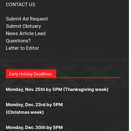
CONTACT US
Submit Ad Request
Submit Obituary
News Article Lead
Questions?
Letter to Editor
Fast withdrawals make
Spinbit Casino
the top choice
Играйте в
Bet Andreas casino
и открывайте для себя
Быстрый
Покердом вход
открывает доступ ко всем
Пинко приложение
ценят за удобный интерфейс и
Join for thrilling bingo action and daily bonus surprises
for Kiwi gamblers.
лучшие развлечения: топовые автоматы, лайв-
играм: покерные столы, турниры, слоты и live-
стабильную работу. Игры запускаются мгновенно,
as you discover the fun world of
https://dreambingo-
дилеры и выгодные акции. Простая регистрация,
дилеры. Авторизация занимает пару секунд, а
Early Holiday Deadlines:
доступны бонусы и кэшбэк, а турниры подогревают
casino.co.uk/
.
поддержка 24/7 и мобильная версия делают игру
дальше — полное погружение в азарт без
азарт. Всё сделано так, чтобы играть было
комфортной. Получайте бонусы и выигрывайте в
Monday, Nov. 25th by 5PM (Thanksgiving week)
ограничений и лишних действий.
комфортно и выгодно в любом месте.
любое время.
Monday, Dec. 23rd by 5PM
(Christmas week)
Monday, Dec. 30th by 5PM