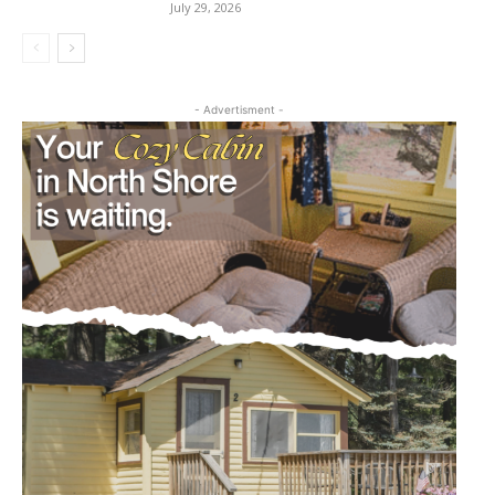
July 29, 2026
- Advertisment -