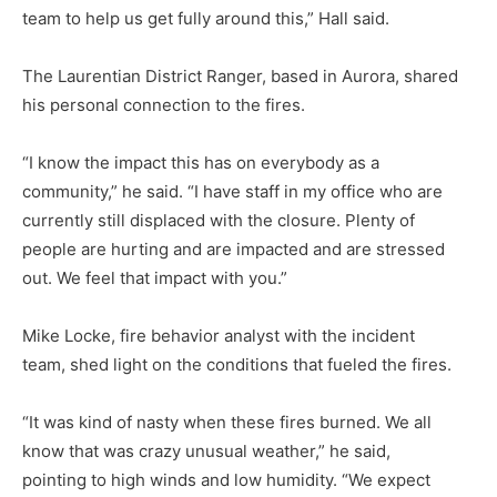
team to help us get fully around this,” Hall said.
The Laurentian District Ranger, based in Aurora, shared
his person­al connection to the fires.
“I know the impact this has on ev­erybody as a
community,” he said. “I have staff in my office who are
currently still displaced with the closure. Plenty of
people are hurting and are impacted and are stressed
out. We feel that impact with you.”
Mike Locke, fire behavior analyst with the incident
team, shed light on the conditions that fueled the fires.
“It was kind of nasty when these fires burned. We all
know that was crazy unusual weather,” he said,
pointing to high winds and low hu­midity. “We expect