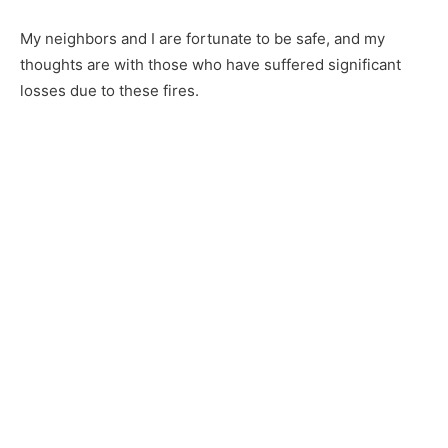
First name
My neighbors and I are fortunate to be safe, and my
thoughts are with those who have suffered significant
Email address
losses due to these fires.