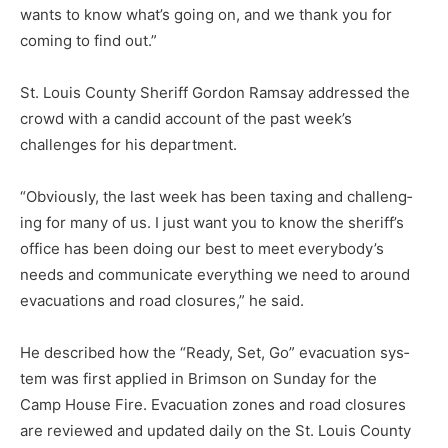
wants to know what’s going on, and we thank you for
coming to find out.”
St. Louis County Sheriff Gordon Ramsay addressed the
crowd with a candid account of the past week’s
challenges for his department.
“Obviously, the last week has been taxing and challeng­
ing for many of us. I just want you to know the sheriff’s
of­fice has been doing our best to meet everybody’s
needs and communicate everything we need to around
evacuations and road closures,” he said.
He described how the “Ready, Set, Go” evacuation sys­
tem was first applied in Brimson on Sunday for the
Camp House Fire. Evacuation zones and road closures
are reviewed and updated daily on the St. Louis County