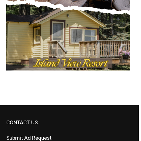
CONTACT US
Submit Ad Request