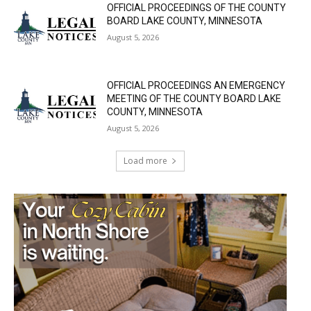
OFFICIAL PROCEEDINGS OF THE COUNTY
BOARD LAKE COUNTY, MINNESOTA
August 5, 2026
OFFICIAL PROCEEDINGS AN EMERGENCY
MEETING OF THE COUNTY BOARD LAKE
COUNTY, MINNESOTA
August 5, 2026
Load more