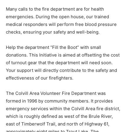
Many calls to the fire department are for health
emergencies. During the open house, our trained
medical responders will perform free blood pressure
checks, ensuring your safety and well-being.
Help the department “Fill the Boot” with small
donations. This Initiative is aimed at offsetting the cost
of turnout gear that the department will need soon.
Your support will directly contribute to the safety and
effectiveness of our firefighters.
The Colvill Area Volunteer Fire Department was
formed in 1996 by community members. It provides
emergency services within the Colvill Area fire district,
which is roughly defined as west of the Brule River,
east of Timberwolf Trail, and north of Highway 61,
approximately eight miles to Trout Lake. The