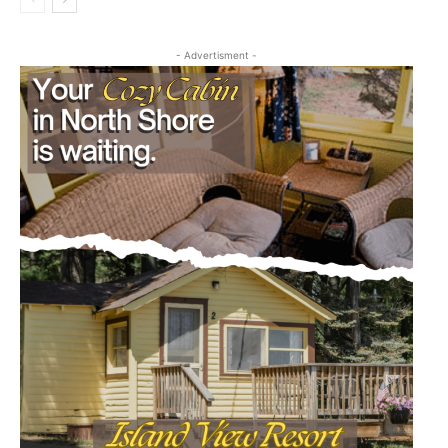
- Advertisment -