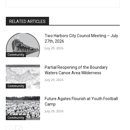
First name
RELATED ARTICLES
Email address
Two Harbors City Council Meeting – July
27th, 2026
July 29, 2026
Community
Partial Reopening of the Boundary
Waters Canoe Area Wilderness
July 29, 2026
Community
Future Agates Flourish at Youth Football
Camp
July 29, 2026
Community