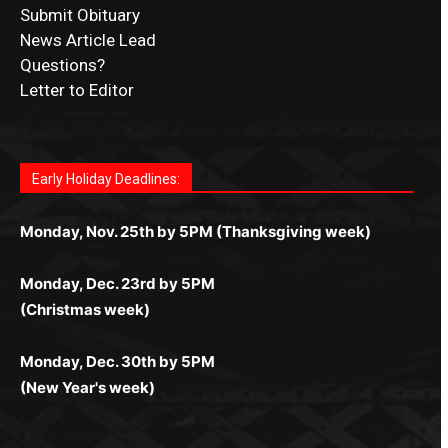
Submit Obituary
News Article Lead
Questions?
Letter to Editor
Fast withdrawals make
Spinbit Casino
the top choice
Играйте в
Bet Andreas casino
и открывайте для себя
Быстрый
Покердом вход
открывает доступ ко всем
Пинко приложение
ценят за удобный интерфейс и
Join for thrilling bingo action and daily bonus surprises
for Kiwi gamblers.
лучшие развлечения: топовые автоматы, лайв-
играм: покерные столы, турниры, слоты и live-
стабильную работу. Игры запускаются мгновенно,
as you discover the fun world of
https://dreambingo-
дилеры и выгодные акции. Простая регистрация,
дилеры. Авторизация занимает пару секунд, а
Early Holiday Deadlines:
доступны бонусы и кэшбэк, а турниры подогревают
casino.co.uk/
.
поддержка 24/7 и мобильная версия делают игру
дальше — полное погружение в азарт без
азарт. Всё сделано так, чтобы играть было
комфортной. Получайте бонусы и выигрывайте в
Monday, Nov. 25th by 5PM (Thanksgiving week)
ограничений и лишних действий.
комфортно и выгодно в любом месте.
любое время.
Monday, Dec. 23rd by 5PM
(Christmas week)
Monday, Dec. 30th by 5PM
(New Year's week)