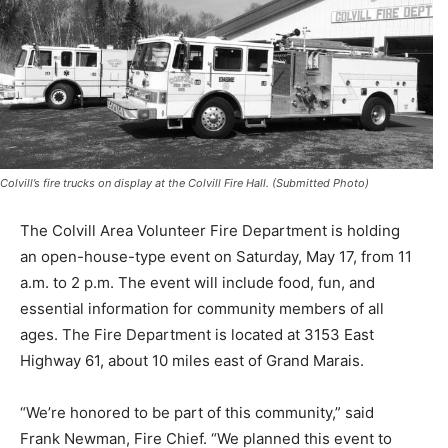
Colvill’s fire trucks on display at the Colvill Fire Hall. (Submitted Photo)
The Colvill Area Volunteer Fire Department is holding
an open-house-type event on Saturday, May 17, from 11
a.m. to 2 p.m. The event will include food, fun, and
essential information for community members of all
ages. The Fire De­partment is located at 3153 East
Highway 61, about 10 miles east of Grand Marais.
“We’re honored to be part of this community,” said
Frank Newman, Fire Chief. “We planned this event to