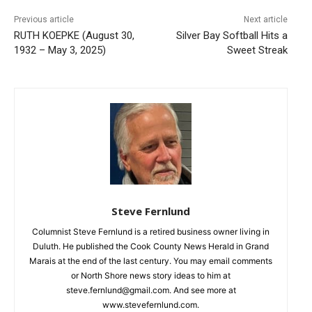
Previous article
Next article
RUTH KOEPKE (August 30,
Silver Bay Softball Hits a
1932 – May 3, 2025)
Sweet Streak
CLOSE
Steve Fernlund
Keep Reading — Free
Columnist Steve Fernlund is a retired business owner living in
Duluth. He published the Cook County News Herald in Grand
Local news from Two Harbors, Silver Bay, and the
Marais at the end of the last century. You may email comments
Lake Superior shore. Sign up free to keep reading
or North Shore news story ideas to him at
the stories that matter to our community — no
cost, no paywall.
steve.fernlund@gmail.com. And see more at
www.stevefernlund.com.