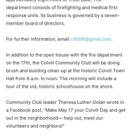
department con­sists of firefighting and medical first
response units. Its business is governed by a seven-
mem­ber board of directors.
For further information, email
cvfd96@gmail.com
.
In addition to the open house with the fire de­partment
on the 17th, the Colvill Community Club will be doing
brush and building clean-up at the historic Colvill Town
Hall from 8 a.m. to noon. The morning will include a
tour of the old, historic schoolhouse on the shore.
Community Club leader Theresa Luther-Dolan wrote in
a Facebook post, “Make May 17 your Colvill Day and get
out in the neighborhood— help out, meet our
volunteers and neighbors!”