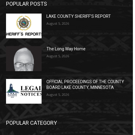
POPULAR POSTS
LAKE COUNTY SHERIFF’S REPORT
August 5, 2026
The Long Way Home
August 5, 2026
OFFICIAL PROCEEDINGS OF THE COUNTY
BOARD LAKE COUNTY, MINNESOTA
August 5, 2026
POPULAR CATEGORY