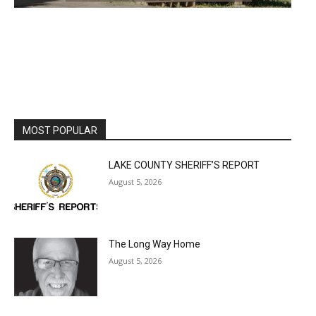
MOST POPULAR
LAKE COUNTY SHERIFF’S REPORT
August 5, 2026
The Long Way Home
August 5, 2026