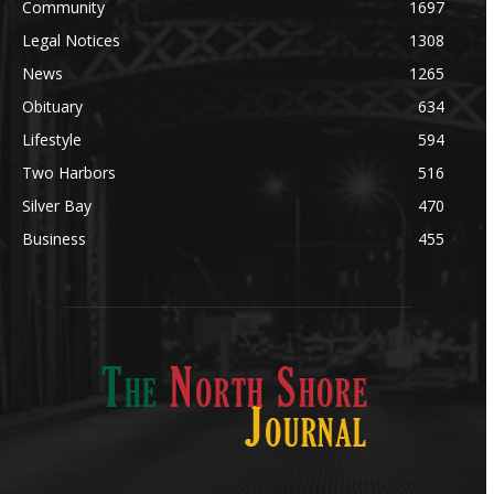
Community
1697
Legal Notices
1308
News
1265
Obituary
634
Lifestyle
594
Two Harbors
516
Silver Bay
470
Business
455