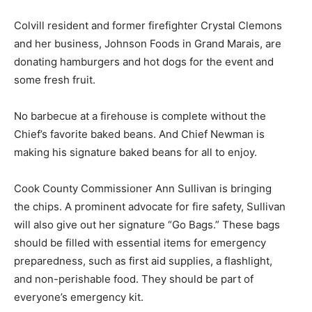
Colvill resident and former firefighter Crystal Clemons
and her business, Johnson Foods in Grand Marais, are
donating hamburgers and hot dogs for the event and
some fresh fruit.
No barbecue at a firehouse is complete with­out the
Chief’s favorite baked beans. And Chief Newman is
making his signature baked beans for all to enjoy.
Cook County Commissioner Ann Sullivan is bringing
the chips. A prominent advocate for fire safety, Sullivan
will also give out her signature “Go Bags.” These bags
should be filled with es­sential items for emergency
preparedness, such as first aid supplies, a flashlight,
and non-per­ishable food. They should be part of
everyone’s emergency kit.