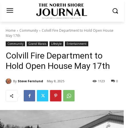
Home
Community
Colvill Fire Department to Hold Open House
May 17th
Community
Grand Marais
Lifestyle
Entertainment
Colvill Fire Department to
Hold Open House May 17th
By
Steve Fernlund
May 8, 2025
1123
0