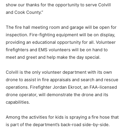
show our thanks for the opportunity to serve Colvill
and Cook County.”
The fire hall meeting room and garage will be open for
inspection. Fire-fighting equipment will be on display,
providing an educational op­portunity for all. Volunteer
firefighters and EMS volunteers will be on hand to
meet and greet and help make the day special.
Colvill is the only volunteer department with its own
drone to assist in fire appraisals and search and rescue
operations. Firefighter Jordan Ekroot, an FAA-licensed
drone operator, will demonstrate the drone and its
capabilities.
Among the activities for kids is spraying a fire hose that
is part of the department’s back-road side-by-side.