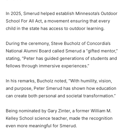
In 2025, Smerud helped establish Minnesota’s Outdoor
School For All Act, a movement ensuring that every
child in the state has access to outdoor learning.
During the ceremony, Steve Bucholz of Concordia’s
National Alumni Board called Smerud a “gifted mentor,”
stating, “Peter has guided generations of students and
fellows through immersive experiences.”
In his remarks, Bucholz noted, “With humility, vision,
and purpose, Peter Smerud has shown how education
can create both personal and societal transformation.”
Being nominated by Gary Zinter, a former William M.
Kelley School science teacher, made the recognition
even more meaningful for Smerud.