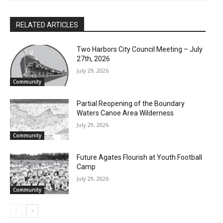
RELATED ARTICLES
Two Harbors City Council Meeting – July
27th, 2026
July 29, 2026
Community
Partial Reopening of the Boundary
Waters Canoe Area Wilderness
July 29, 2026
Community
Future Agates Flourish at Youth Football
Camp
July 29, 2026
Community