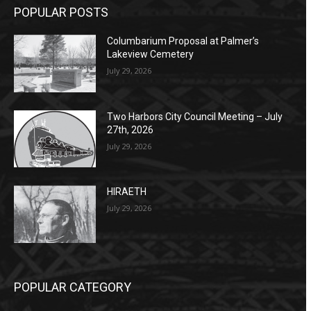
POPULAR POSTS
Columbarium Proposal at Palmer’s
Lakeview Cemetery
July 29, 2026
Two Harbors City Council Meeting – July
27th, 2026
July 29, 2026
HIRAETH
July 29, 2026
POPULAR CATEGORY