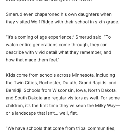
Smerud even chaperoned his own daughters when
they visited Wolf Ridge with their school in sixth grade.
“It’s a coming of age experience,” Smerud said. “To
watch entire generations come through, they can
describe with vivid detail what they remember, and
how that made them feel.”
Kids come from schools across Minnesota, including
the Twin Cities, Rochester, Duluth, Grand Rapids, and
Bemidji. Schools from Wisconsin, Iowa, North Dakota,
and South Dakota are regular visitors as well. For some
children, it’s the first time they’ve seen the Milky Way—
or a landscape that isn’t… well, flat.
“We have schools that come from tribal communities,