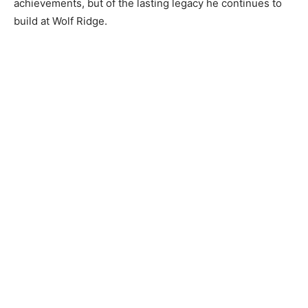
achievements, but of the lasting legacy he continues to
build at Wolf Ridge.
CLOSE
Keep Reading — Free
Local news from Two Harbors, Silver Bay, and the
Lake Superior shore. Sign up free to keep reading
the stories that matter to our community — no
cost, no paywall.
First name
Email address