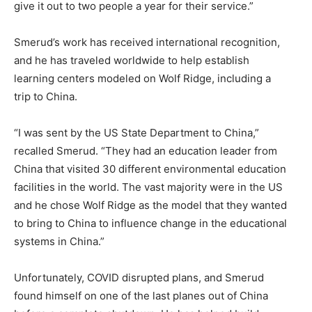
give it out to two people a year for their service.”
Smerud’s work has received international recognition,
and he has traveled worldwide to help establish
learning centers modeled on Wolf Ridge, including a
trip to China.
“I was sent by the US State Department to China,”
recalled Smerud. “They had an education leader from
China that visited 30 different environmental education
facilities in the world. The vast majority were in the US
and he chose Wolf Ridge as the model that they wanted
to bring to China to influence change in the educational
systems in China.”
Unfortunately, COVID disrupted plans, and Smerud
found himself on one of the last planes out of China