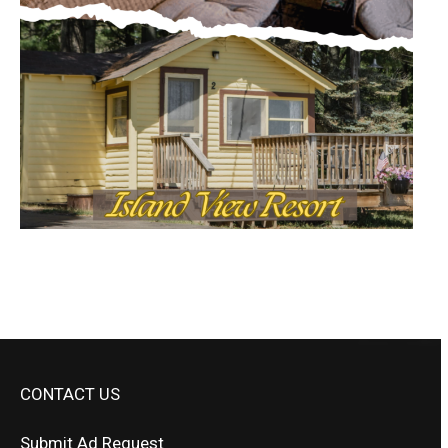
CONTACT US
Submit Ad Request