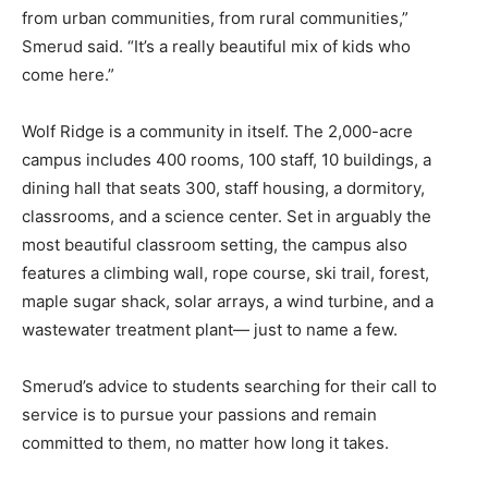
from urban communities, from rural communities,”
Smerud said. “It’s a really beautiful mix of kids who
come here.”
Wolf Ridge is a community in itself. The 2,000-acre
campus includes 400 rooms, 100 staff, 10 buildings, a
dining hall that seats 300, staff housing, a dormitory,
classrooms, and a science center. Set in arguably the
most beautiful classroom setting, the campus also
features a climbing wall, rope course, ski trail, forest,
maple sugar shack, solar arrays, a wind turbine, and a
wastewater treatment plant— just to name a few.
Smerud’s advice to students searching for their call to
service is to pursue your passions and remain
committed to them, no matter how long it takes.