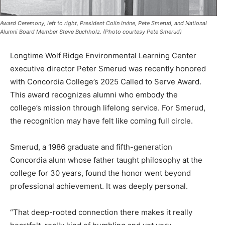
Award Ceremony, left to right, President Colin Irvine, Pete Smerud, and National
Alumni Board Member Steve Buchholz. (Photo courtesy Pete Smerud)
Longtime Wolf Ridge Environmental Learning Center
executive director Peter Smerud was recently honored
with Concordia College’s 2025 Called to Serve Award.
This award recognizes alumni who embody the
college’s mission through lifelong service. For Smerud,
the recognition may have felt like coming full circle.
Smerud, a 1986 graduate and fifth-generation
Concordia alum whose father taught philosophy at the
college for 30 years, found the honor went beyond
professional achievement. It was deeply personal.
“That deep-rooted connection there makes it really