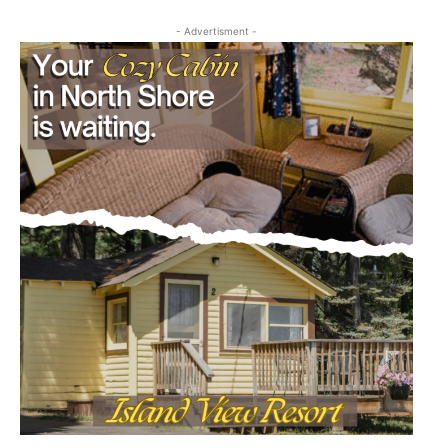
- Advertisment -