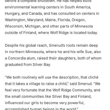
before a complete shutdown. He has helped build
environmental learning centers in South America,
Hungary, and Canada, and has consulted on centers in
Washington, Maryland, Maine, Florida, Oregon,
Wisconsin, Michigan, and other parts of Minnesota
outside of Finland, where Wolf Ridge is located today.
Despite his global reach, Smerud’s roots remain deep
in northern Minnesota, where he and his wife Sue, also
a Concordia alum, raised their daughters, both of whom
graduated from Silver Bay.
“We both routinely will use the description, that cliché
that it takes a village to raise a child,” said Smerud. “We
feel very fortunate that the Wolf Ridge Community, and
the small communities like Silver Bay and Finland,
influenced our girls to become very powerful,
accomplished human beings in the world.”