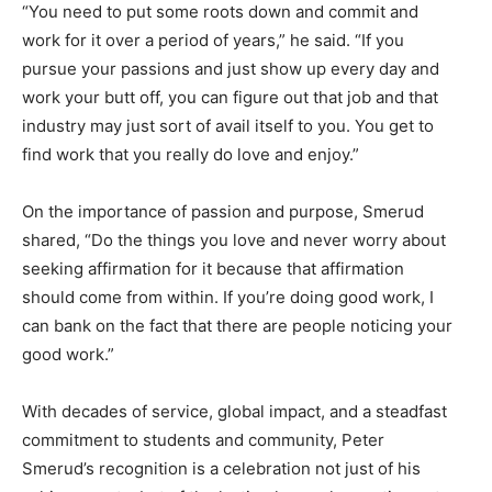
“You need to put some roots down and commit and
work for it over a period of years,” he said. “If you
pursue your passions and just show up every day and
work your butt off, you can figure out that job and that
industry may just sort of avail itself to you. You get to
find work that you really do love and enjoy.”
On the importance of passion and purpose, Smerud
shared, “Do the things you love and never worry about
seeking affirmation for it because that affirmation
should come from within. If you’re doing good work, I
can bank on the fact that there are people noticing your
good work.”
With decades of service, global impact, and a steadfast
commitment to students and community, Peter
Smerud’s recognition is a celebration not just of his