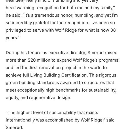
heartfelt, really kind of humbling and yet very
heartwarming recognition for both me and my family,”
he said. “It’s a tremendous honor, humbling, and yet I’m
so incredibly grateful for the recognition. I’ve been so
privileged to serve with Wolf Ridge for what is now 38
years.”
During his tenure as executive director, Smerud raised
more than $20 million to expand Wolf Ridge’s programs
and led the first renovation project in the world to
achieve full Living Building Certification. This rigorous
green building standard is awarded to structures that
meet exceptionally high benchmarks for sustainability,
equity, and regenerative design.
“The highest level of sustainability that exists
internationally was accomplished by Wolf Ridge,” said
Smerud.