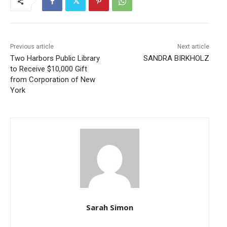
Previous article
Next article
Two Harbors Public Library
SANDRA BIRKHOLZ
to Receive $10,000 Gift
from Corporation of New
York
Sarah Simon