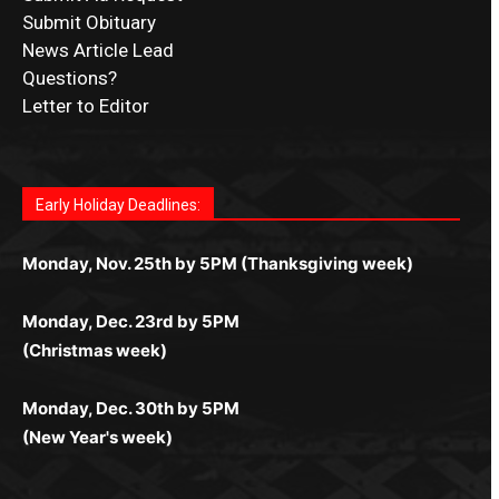
Submit Obituary
News Article Lead
Questions?
Letter to Editor
Fast withdrawals make
Spinbit Casino
the top choice
Играйте в
Bet Andreas casino
и открывайте для себя
Быстрый
Покердом вход
открывает доступ ко всем
Пинко приложение
ценят за удобный интерфейс и
Join for thrilling bingo action and daily bonus surprises
for Kiwi gamblers.
лучшие развлечения: топовые автоматы, лайв-
играм: покерные столы, турниры, слоты и live-
стабильную работу. Игры запускаются мгновенно,
as you discover the fun world of
https://dreambingo-
дилеры и выгодные акции. Простая регистрация,
дилеры. Авторизация занимает пару секунд, а
Early Holiday Deadlines:
доступны бонусы и кэшбэк, а турниры подогревают
casino.co.uk/
.
поддержка 24/7 и мобильная версия делают игру
дальше — полное погружение в азарт без
азарт. Всё сделано так, чтобы играть было
комфортной. Получайте бонусы и выигрывайте в
Monday, Nov. 25th by 5PM (Thanksgiving week)
ограничений и лишних действий.
комфортно и выгодно в любом месте.
любое время.
Monday, Dec. 23rd by 5PM
(Christmas week)
Monday, Dec. 30th by 5PM
(New Year's week)