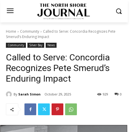
Home
Community
Called to Serve: Concordia Recognizes Pete
Smerud’s Enduring Impact
Community
Silver Bay
News
Called to Serve: Concordia
Recognizes Pete Smerud’s
Enduring Impact
By
Sarah Simon
October 29, 2025
929
0