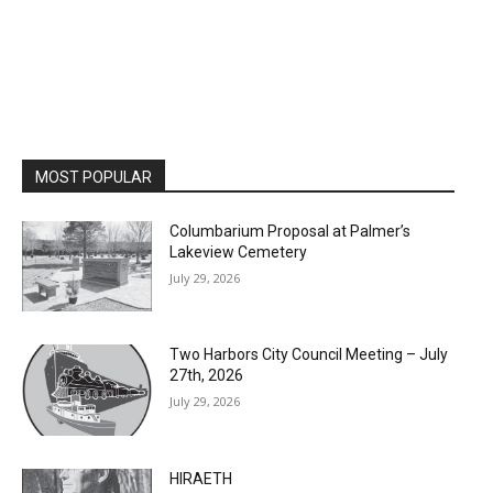
MOST POPULAR
Columbarium Proposal at Palmer’s
Lakeview Cemetery
July 29, 2026
Two Harbors City Council Meeting – July
27th, 2026
July 29, 2026
HIRAETH