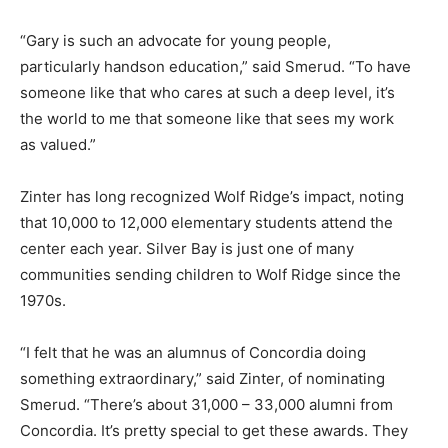
“Gary is such an advocate for young people,
particularly handson education,” said Smerud. “To have
someone like that who cares at such a deep level, it’s
the world to me that someone like that sees my work
as valued.”
Zinter has long recognized Wolf Ridge’s impact, noting
that 10,000 to 12,000 elementary students attend the
center each year. Silver Bay is just one of many
communities sending children to Wolf Ridge since the
1970s.
“I felt that he was an alumnus of Concordia doing
something extraordinary,” said Zinter, of nominating
Smerud. “There’s about 31,000 – 33,000 alumni from
Concordia. It’s pretty special to get these awards. They