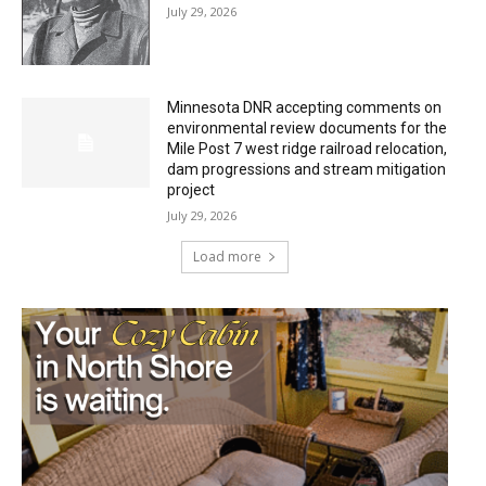
July 29, 2026
Minnesota DNR accepting comments on
environmental review documents for the
Mile Post 7 west ridge railroad relocation,
dam progressions and stream mitigation
project
July 29, 2026
Load more