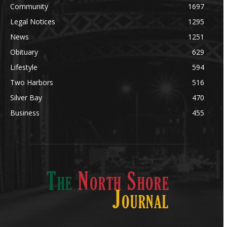
Community
1697
Legal Notices
1295
News
1251
Obituary
629
Lifestyle
594
Two Harbors
516
Silver Bay
470
Business
455