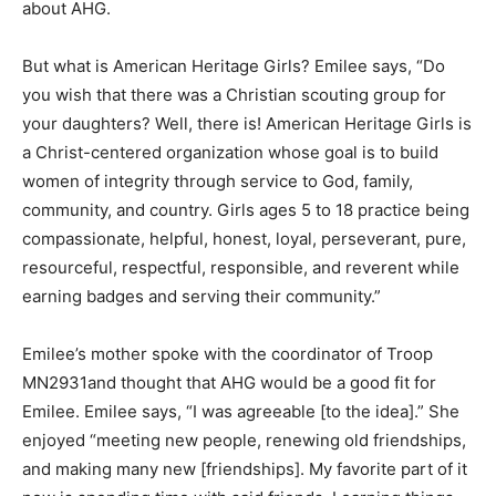
But what is American Heritage Girls? Emilee says, “Do
you wish that there was a Christian scouting group for
your daughters? Well, there is! American Heritage Girls
is a Christ-centered organization whose goal is to build
women of integrity through service to God, family,
community, and country. Girls ages 5 to 18 practice
being compassionate, helpful, honest, loyal,
perseverant, pure, re­sourceful, respectful, responsible,
and rev­erent while earning badges and serving their
community.”
Emilee’s mother spoke with the coordina­tor of Troop
MN2931and thought that AHG would be a good fit for
Emilee. Emilee says, “I was agreeable [to the idea].”
She enjoyed “meeting new people, renewing old
friend­ships, and making many new [friendships]. My