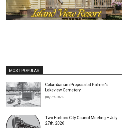
MOST POPULAR
Columbarium Proposal at Palmer’s
Lakeview Cemetery
July 29, 2026
Two Harbors City Council Meeting – July
27th, 2026