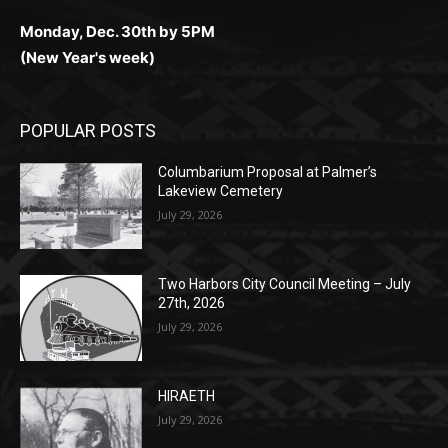
Monday, Dec. 30th by 5PM
(New Year's week)
POPULAR POSTS
Columbarium Proposal at Palmer’s
Lakeview Cemetery
July 29, 2026
Two Harbors City Council Meeting – July
27th, 2026
July 29, 2026
HIRAETH
July 29, 2026