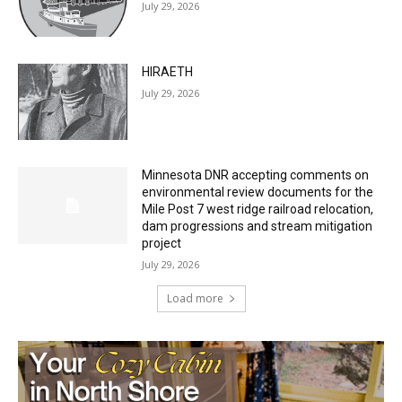
July 29, 2026
HIRAETH
July 29, 2026
Minnesota DNR accepting comments on
environmental review documents for the
Mile Post 7 west ridge railroad relocation,
dam progressions and stream mitigation
project
July 29, 2026
Load more