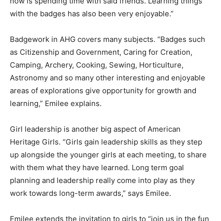
favorite part of it now is spending time with said
friends. Learning things with the badges has also been
very enjoyable.”
Badgework in AHG covers many subjects. “Badges
such as Citizenship and Govern­ment, Caring for
Creation, Camping, Archery, Cooking, Sewing,
Horticulture, Astronomy and so many other interesting
and enjoyable areas of explorations give opportunity
for growth and learning,” Emilee explains.
Girl leadership is another big aspect of American
Heritage Girls. “Girls gain leadership skills as they step
up alongside the younger girls at each meeting, to
share with them what they have learned. Long term
goal planning and leadership really come into play as
they work towards long-term awards,” says Emilee.