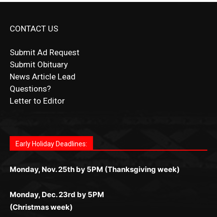
CONTACT US
Submit Ad Request
Submit Obituary
News Article Lead
Questions?
Letter to Editor
Fast withdrawals make
Spinbit Casino
the top choice
Играйте в
Bet Andreas casino
и открывайте для себя
Быстрый
Покердом вход
открывает доступ ко всем
Пинко приложение
ценят за удобный интерфейс и
Join for thrilling bingo action and daily bonus surprises
for Kiwi gamblers.
лучшие развлечения: топовые автоматы, лайв-
играм: покерные столы, турниры, слоты и live-
стабильную работу. Игры запускаются мгновенно,
as you discover the fun world of
https://dreambingo-
дилеры и выгодные акции. Простая регистрация,
дилеры. Авторизация занимает пару секунд, а
Early Holiday Deadlines:
доступны бонусы и кэшбэк, а турниры подогревают
casino.co.uk/
.
поддержка 24/7 и мобильная версия делают игру
дальше — полное погружение в азарт без
азарт. Всё сделано так, чтобы играть было
комфортной. Получайте бонусы и выигрывайте в
Monday, Nov. 25th by 5PM (Thanksgiving week)
ограничений и лишних действий.
комфортно и выгодно в любом месте.
любое время.
Monday, Dec. 23rd by 5PM
(Christmas week)