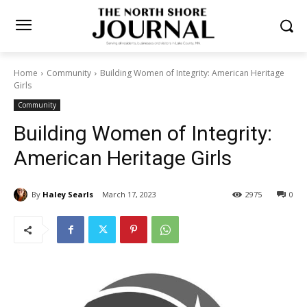
Home
Community
Building Women of Integrity: American
Heritage Girls
Community
Building Women of Integrity:
American Heritage Girls
By
Haley Searls
March 17, 2023
2975
0