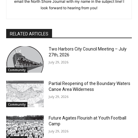
cost, no paywall.
artists and authors, art programs, and cultural events such as
theater and dance. If you have an article idea, email the North
First name
Shore Journal with my name in the subject line! I look forward
to hearing from you!
Email address
RELATED ARTICLES
Two Harbors City Council Meeting – July
27th, 2026
July 29, 2026
Community
Partial Reopening of the Boundary
Waters Canoe Area Wilderness
July 29, 2026
Community
Future Agates Flourish at Youth Football
Camp