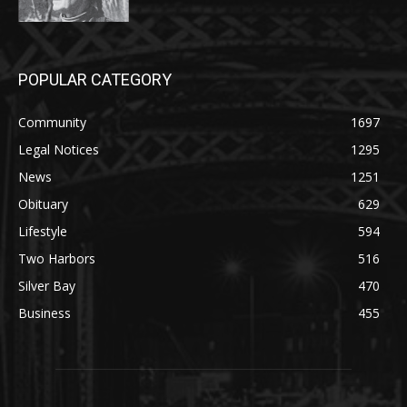
POPULAR CATEGORY
Community
1697
Legal Notices
1295
News
1251
Obituary
629
Lifestyle
594
Two Harbors
516
Silver Bay
470
Business
455