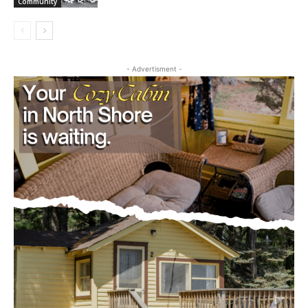
July 29, 2026
Community
- Advertisment -