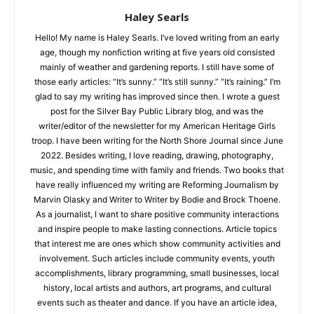
Haley Searls
Hello! My name is Haley Searls. I’ve loved writing from an early
age, though my nonfiction writing at five years old consisted
mainly of weather and gardening reports. I still have some of
those early articles: “It’s sunny.” “It’s still sunny.” “It’s raining.”
I’m glad to say my writing has improved since then. I wrote a
guest post for the Silver Bay Public Library blog, and was the
writer/editor of the newsletter for my American Heritage Girls
troop. I have been writing for the North Shore Journal since
June 2022. Besides writing, I love reading, drawing,
photography, music, and spending time with family and
friends. Two books that have really influenced my writing are
Reforming Journalism by Marvin Olasky and Writer to Writer by
Bodie and Brock Thoene. As a journalist, I want to share
CLOSE
Keep Reading — Free
positive community interactions and inspire people to make
lasting connections. Article topics that interest me are ones
which show community activities and involvement. Such
Local news from Two Harbors, Silver Bay, and the
articles include community events, youth accomplishments,
Lake Superior shore. Sign up free to keep reading
library programming, small businesses, local history, local
the stories that matter to our community — no