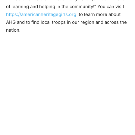
Emilee extends the invitation to girls to “join us in the
fun of learning and helping in the community!” You can
visit
https://amer­icanheritagegirls.org
to learn more
about AHG and to find local troops in our region and
across the nation.