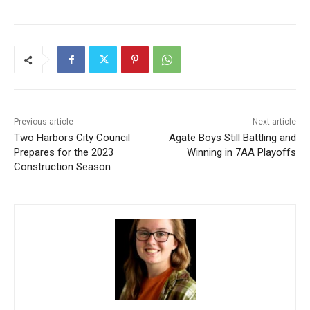
Previous article
Next article
Two Harbors City Council
Agate Boys Still Battling and
Prepares for the 2023
Winning in 7AA Playoffs
Construction Season