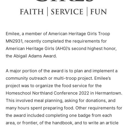
Emilee, a member of American Heritage Girls Troop
MN2931, recently completed the requirements for
American Heritage Girls (AHG)’s second highest honor,
the Abigail Adams Award.
A major portion of the award is to plan and implement a
community outreach or multi-troop project. Emilee’s
project was to orga­nize the food service for the
Homeschool Northland Conference 2022 in
Hermantown. This involved meal planning, asking for
do­nations, and many hours spent preparing food. Other
requirements for the award in­cluded completing one
badge from each area, or frontier, of the handbook, and
to write an article about AHG.