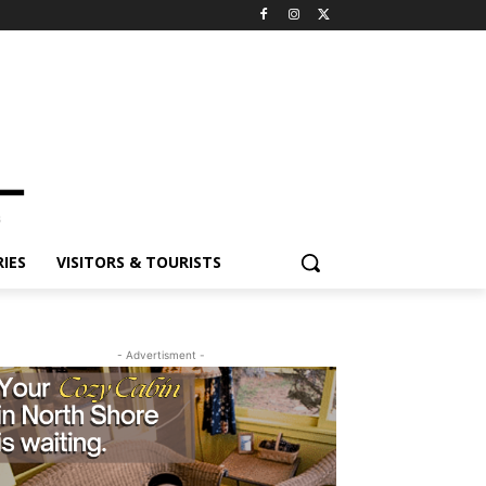
IES
VISITORS & TOURISTS
- Advertisment -