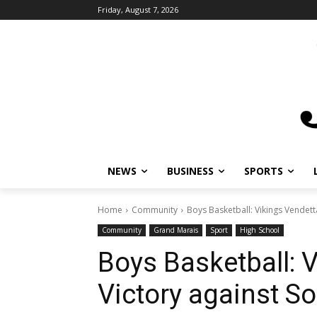
Friday, August 7, 2026
NEWS
BUSINESS
SPORTS
Home
Community
Boys Basketball: Vikings Vendett
Community
Grand Marais
Sport
High School
Boys Basketball: 
Victory against S