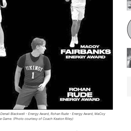
 Denali Blackwell - Energy Award, Rohan Rude - Energy Award, MaCoy
he Game. (Photo courtesy of Coach Keaton Riley)