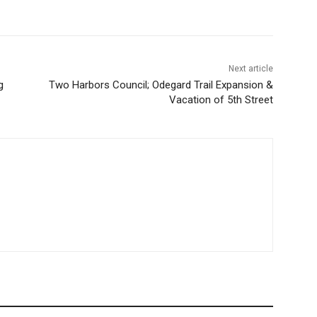
Next article
g
Two Harbors Council; Odegard Trail Expansion &
Vacation of 5th Street