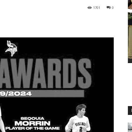
1701
0