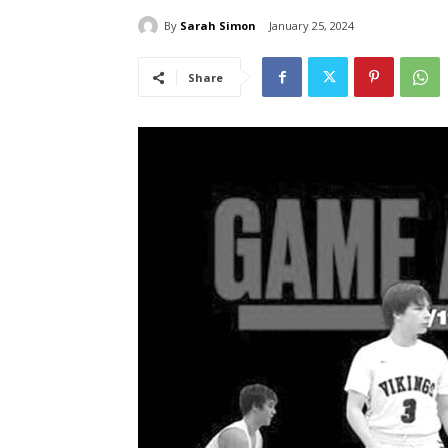
By
Sarah Simon
January 25, 2024
Share