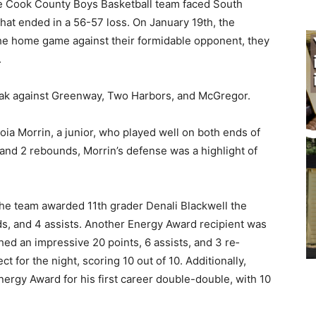
, the Cook County Boys Basketball team faced South
that ended in a 56-57 loss. On January 19th, the
the home game against their for­midable opponent, they
.
reak against Greenway, Two Harbors, and McGregor.
 Morrin, a junior, who played well on both ends of
, and 2 rebounds, Mor­rin’s defense was a highlight of
he team award­ed 11th grader Denali Blackwell the
, and 4 as­sists. Another Energy Award re­cipient was
ed an impres­sive 20 points, 6 assists, and 3 re­
 for the night, scoring 10 out of 10. Additionally,
ergy Award for his first career double-double, with 10