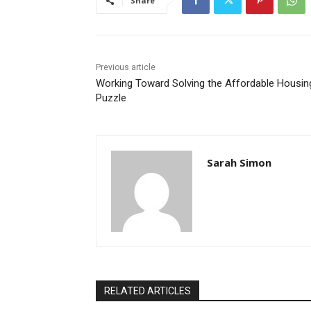
Share
Previous article
Working Toward Solving the Affordable Housin
Puzzle
Sarah Simon
RELATED ARTICLES