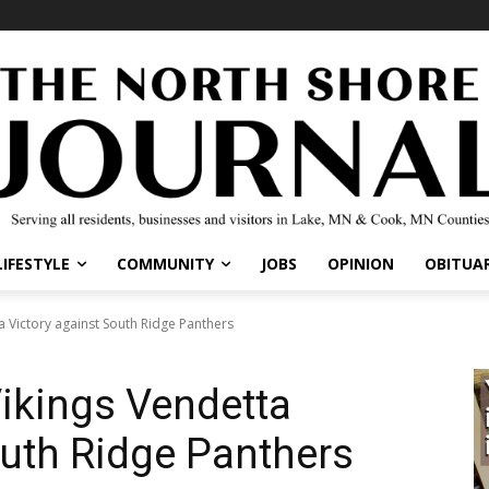
LIFESTYLE
COMMUNITY
JOBS
OPINION
OBITUAR
a Victory against South Ridge Panthers
Vikings Vendetta
outh Ridge Panthers