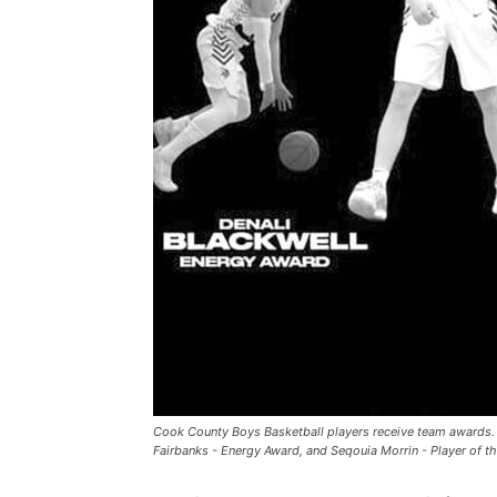
Cook County Boys Basketball players receive team awards.
Fairbanks - Energy Award, and Seqouia Morrin - Player of t