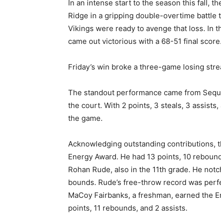
In an intense start to the sea­son this fall
Ridge in a gripping double-over­time battle 
Vikings were ready to avenge that loss. In 
came out victorious with a 68-51 final score
Friday’s win broke a three-game losing st
The standout performance came from Sequoia
the court. With 2 points, 3 steals, 3 assists
the game.
Acknowledging outstanding contributions, t
Energy Award. He had 13 points, 10 rebounds
Rohan Rude, also in the 11th grade. He notch
bounds. Rude’s free-throw record was perfect
MaCoy Fairbanks, a freshman, earned the En
points, 11 rebounds, and 2 assists.