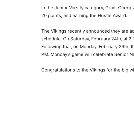
In the Junior Varsity category, Grant Oberg
20 points, and earning the Hustle Award.
The Vikings recently announced they are a
schedule. On Saturday, February 24th, at 2 
Following that, on Monday, Feb­ruary 26th, t
PM. Monday’s game will cele­brate Senior Ni
Congratulations to the Vikings for the big w