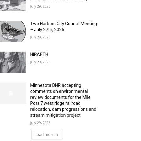
July 29, 2026
Two Harbors City Council Meeting
– July 27th, 2026
July 29, 2026
HIRAETH
July 29, 2026
Minnesota DNR accepting
comments on environmental
review documents for the Mile
Post 7 west ridge railroad
relocation, dam progressions and
stream mitigation project
July 29, 2026
Load more