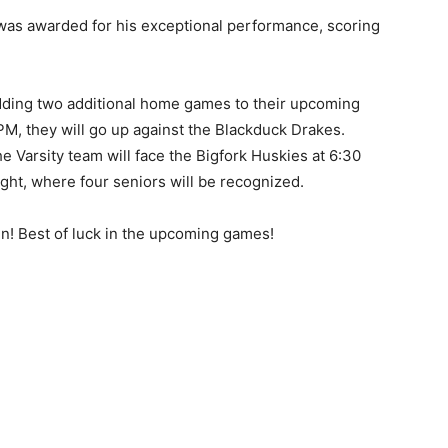
 was awarded for his exceptional performance, scoring
dding two additional home games to their upcoming
PM, they will go up against the Blackduck Drakes.
he Varsity team will face the Bigfork Huskies at 6:30
ght, where four se­niors will be recognized.
in! Best of luck in the upcoming games!