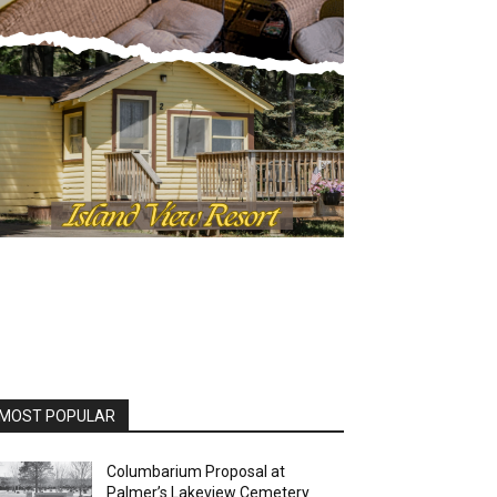
MOST POPULAR
Columbarium Proposal at
Palmer’s Lakeview Cemetery