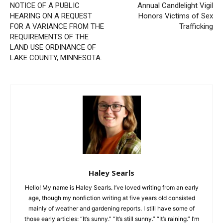
Previous article
Next article
NOTICE OF A PUBLIC
Annual Candlelight Vigil
HEARING ON A REQUEST
Honors Victims of Sex
FOR A VARIANCE FROM
Trafficking
THE REQUIREMENTS OF
THE LAND USE ORDINANCE
OF LAKE COUNTY,
MINNESOTA.
Haley Searls