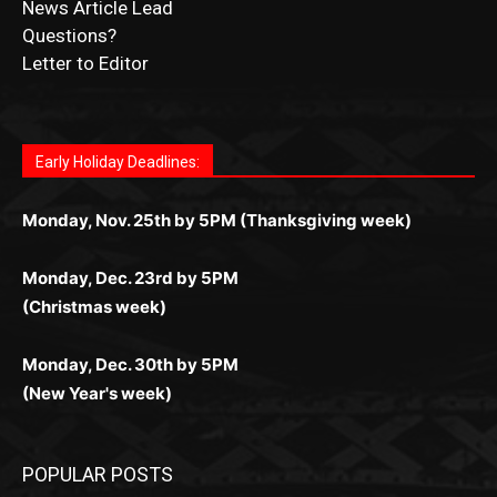
Submit Obituary
News Article Lead
Questions?
Letter to Editor
Fast withdrawals make
Spinbit Casino
the top choice
Играйте в
Bet Andreas casino
и открывайте для себя
Быстрый
Покердом вход
открывает доступ ко всем
Пинко приложение
ценят за удобный интерфейс и
Join for thrilling bingo action and daily bonus surprises
for Kiwi gamblers.
лучшие развлечения: топовые автоматы, лайв-
играм: покерные столы, турниры, слоты и live-
стабильную работу. Игры запускаются мгновенно,
as you discover the fun world of
https://dreambingo-
дилеры и выгодные акции. Простая регистрация,
дилеры. Авторизация занимает пару секунд, а
Early Holiday Deadlines:
доступны бонусы и кэшбэк, а турниры подогревают
casino.co.uk/
.
поддержка 24/7 и мобильная версия делают игру
дальше — полное погружение в азарт без
азарт. Всё сделано так, чтобы играть было
комфортной. Получайте бонусы и выигрывайте в
Monday, Nov. 25th by 5PM (Thanksgiving week)
ограничений и лишних действий.
комфортно и выгодно в любом месте.
любое время.
Monday, Dec. 23rd by 5PM
(Christmas week)
Monday, Dec. 30th by 5PM
(New Year's week)