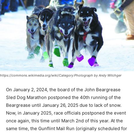
https://commons.wikimedia.org/wiki/Category:Photograph by Andy Witchger
On January 2, 2024, the board of the John Beargrease
Sled Dog Marathon postponed the 40th running of the
Beargrease until January 26, 2025 due to lack of snow.
Now, in January 2025, race officials postponed the
event once again, this time until March 2nd of this year.
At the same time, the Gun­flint Mail Run (orig­inally
scheduled for January 10) was also rescheduled. The