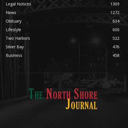
Community
1713
Legal Notices
1309
News
1272
Obituary
634
Lifestyle
600
Two Harbors
522
Silver Bay
476
Business
458