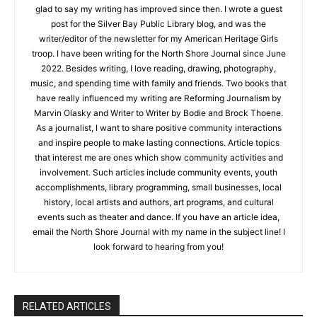
Hello! My name is Haley Searls. I’ve loved writing from an early
age, though my nonfiction writing at five years old consisted
mainly of weather and gardening reports. I still have some of
those early articles: “It’s sunny.” “It’s still sunny.” “It’s raining.”
I’m glad to say my writing has improved since then. I wrote a
guest post for the Silver Bay Public Library blog, and was the
writer/editor of the newsletter for my American Heritage Girls
troop. I have been writing for the North Shore Journal since
June 2022. Besides writing, I love reading, drawing,
photography, music, and spending time with family and
friends. Two books that have really influenced my writing are
Reforming Journalism by Marvin Olasky and Writer to Writer by
Bodie and Brock Thoene. As a journalist, I want to share
CLOSE
Keep Reading — Free
positive community interactions and inspire people to make
lasting connections. Article topics that interest me are ones
Local news from Two Harbors, Silver Bay, and the
which show community activities and involvement. Such
Lake Superior shore. Sign up free to keep reading
articles include community events, youth accomplishments,
the stories that matter to our community — no
library programming, small businesses, local history, local
cost, no paywall.
artists and authors, art programs, and cultural events such as
theater and dance. If you have an article idea, email the North
First name
Shore Journal with my name in the subject line! I look forward
to hearing from you!