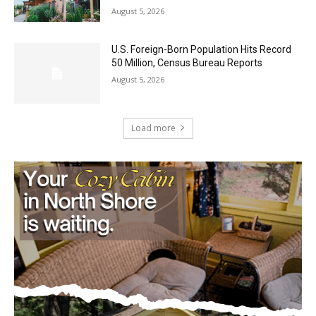
Castle Danger Brewery Celebrates 15
Golden Years with Free Anniversary
Party August 15th
August 5, 2026
U.S. Foreign-Born Population Hits Record
50 Million, Census Bureau Reports
August 5, 2026
Load more