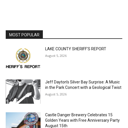
MOST POPULAR
LAKE COUNTY SHERIFF’S REPORT
August 5, 2026
Jeff Dayton’s Silver Bay Surprise: A
Music in the Park Concert with a
Geological Twist
August 5, 2026