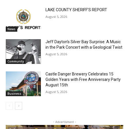
Email address
RELATED ARTICLES
LAKE COUNTY SHERIFF’S REPORT
August 5, 2026
News
Jeff Dayton’s Silver Bay Surprise: A
Music in the Park Concert with a
Geological Twist
August 5, 2026
Community
Castle Danger Brewery Celebrates 15
Golden Years with Free Anniversary
Party August 15th
August 5, 2026
Business