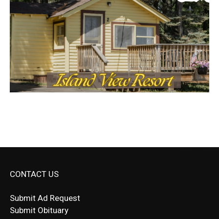
CONTACT US
Submit Ad Request