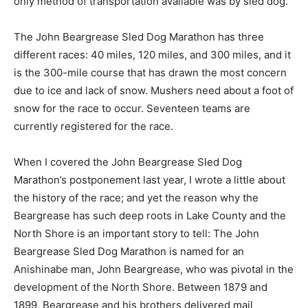
medicine, mail, and other supplies needed where the
only method of transporta­tion available was by sled
dog.
The John Beargrease Sled Dog Marathon has three
different races: 40 miles, 120 miles, and 300 miles, and
it is the 300-mile course that has drawn the most
concern due to ice and lack of snow. Mushers need
about a foot of snow for the race to occur. Seventeen
teams are currently registered for the race.
When I covered the John Beargrease Sled Dog
Marathon’s post­ponement last year, I wrote a little
about the history of the race; and yet the reason why
the Beargrease has such deep roots in Lake County
and the North Shore is an important story to tell: The
John Beargrease Sled Dog Marathon is named for an