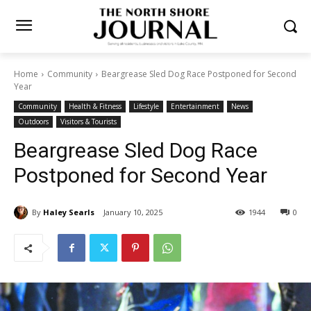
Home
Community
Beargrease Sled Dog Race Postponed for
Second Year
Community
Health & Fitness
Lifestyle
Entertainment
News
Outdoors
Visitors & Tourists
Beargrease Sled Dog Race
Postponed for Second Year
By
Haley Searls
January 10, 2025
1944
0