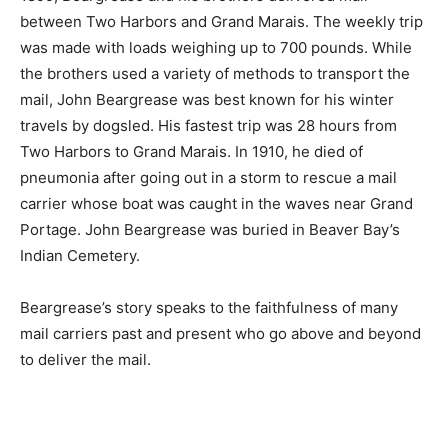
Anishinabe man, John Beargrease, who was pivotal in
the de­velopment of the North Shore. Between 1879
and 1899, Beargrease and his brothers deliv­ered mail
between Two Harbors and Grand Marais. The weekly
trip was made with loads weighing up to 700 pounds.
While the brothers used a variety of methods to trans­
port the mail, John Beargrease was best known for his
winter travels by dogsled. His fastest trip was 28 hours
from Two Har­bors to Grand Marais. In 1910, he died of
pneumonia after going out in a storm to rescue a mail
carrier whose boat was caught in the waves near Grand
Por­tage. John Beargrease was buried in Beaver Bay’s
Indian Ceme­tery.
Beargrease’s story speaks to the faith­fulness of many
mail carriers past and pres­ent who go above and
beyond to deliver the mail.