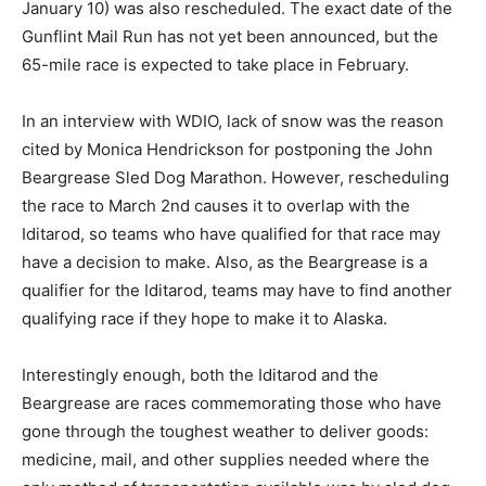
ex­act date of the Gun­flint Mail Run has not yet been
announced, but the 65-mile race is expected to take
place in February.
In an interview with WDIO, lack of snow was the reason
cited by Monica Hendrick­son for postponing the John
Beargrease Sled Dog Marathon. However, reschedul­
ing the race to March 2nd causes it to over­lap with the
Iditarod, so teams who have qualified for that race may
have a decision to make. Also, as the Beargrease is a
qual­ifier for the Iditarod, teams may have to find
another qualify­ing race if they hope to make it to
Alaska.
Interestingly enough, both the Iditarod and the
Beargrease are races commemorating those who have
gone through the tough­est weather to deliver goods: