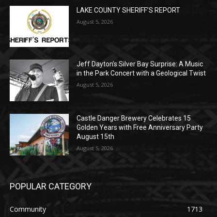
POPULAR POSTS
LAKE COUNTY SHERIFF’S REPORT
August 5, 2026
Jeff Dayton’s Silver Bay Surprise: A
Music in the Park Concert with a
Geological Twist
August 5, 2026
Castle Danger Brewery Celebrates 15
Golden Years with Free Anniversary
Party August 15th
August 5, 2026
POPULAR CATEGORY