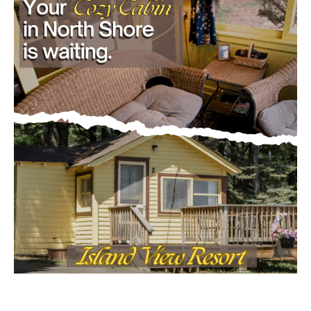
- Advertisment -