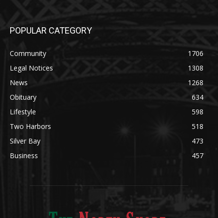
August 5, 2026
POPULAR CATEGORY
Community
1706
Legal Notices
1308
News
1268
Obituary
634
Lifestyle
598
Two Harbors
518
Silver Bay
473
Business
457