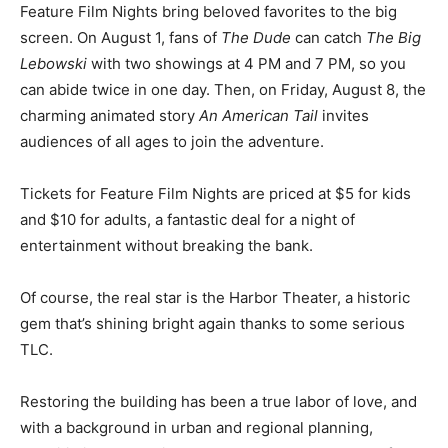
your ticket and snacks!
Feature Film Nights bring be­loved favorites to the big
screen. On August 1, fans of
The Dude
can catch
The
Big Lebowski
with two showings at 4 PM and 7 PM, so
you can abide twice in one day. Then, on Friday, August
8, the charming animated story
An American Tail
invites
audiences of all ages to join the adventure.
Tickets for Feature Film Nights are priced at $5 for kids
and $10 for adults, a fantastic deal for a night of
entertainment without breaking the bank.
Of course, the real star is the Harbor Theater, a historic
gem that’s shining bright again thanks to some serious
TLC.
Restoring the building has been a true labor of love,