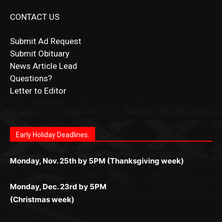
CONTACT US
Submit Ad Request
Submit Obituary
News Article Lead
Questions?
Letter to Editor
Fast withdrawals make
Spinbit Casino
the top choice
Играйте в
Bet Andreas casino
и открывайте для себя
Быстрый
Покердом вход
открывает доступ ко всем
Пинко приложение
ценят за удобный интерфейс и
Join for thrilling bingo action and daily bonus surprises
for Kiwi gamblers.
лучшие развлечения: топовые автоматы, лайв-
играм: покерные столы, турниры, слоты и live-
стабильную работу. Игры запускаются мгновенно,
as you discover the fun world of
https://dreambingo-
дилеры и выгодные акции. Простая регистрация,
дилеры. Авторизация занимает пару секунд, а
Early Holiday Deadlines:
доступны бонусы и кэшбэк, а турниры подогревают
casino.co.uk/
.
поддержка 24/7 и мобильная версия делают игру
дальше — полное погружение в азарт без
азарт. Всё сделано так, чтобы играть было
комфортной. Получайте бонусы и выигрывайте в
Monday, Nov. 25th by 5PM (Thanksgiving week)
ограничений и лишних действий.
комфортно и выгодно в любом месте.
любое время.
Monday, Dec. 23rd by 5PM
(Christmas week)