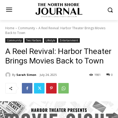
Home
Community
A Reel Revival: Harbor Theater Brings Movies
Back to Town
Community
Two Harbors
Lifestyle
Entertainment
A Reel Revival: Harbor
Theater Brings Movies Back
to Town
By
Sarah Simon
July 24, 2025
1981
0