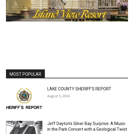
MOST POPULAR
LAKE COUNTY SHERIFF’S REPORT
August 5, 2026