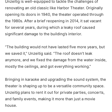
and with a background in urban and region­al planning,
Unzeitig is well-equipped to tackle the challenges of
renovating an old classic like Harbor Theater. Originally
opening its doors in 1940, the theater operated
through the 1980s. After a brief reopening in 2014, it
sat vacant for several years, during which a leaky roof
caused significant damage to the building’s interior.
“The building would not have lasted five more years,
but we saved it,” Unzeitig said. “The roof doesn’t leak
anymore, and we fixed the damage from the water
inside, mostly the ceilings, and got every­thing
working.”
Bringing in karaoke and upgrad­ing the sound system,
the theater is shaping up to be a versatile commu­nity
space. Unzeitig plans to rent it out for private parties,