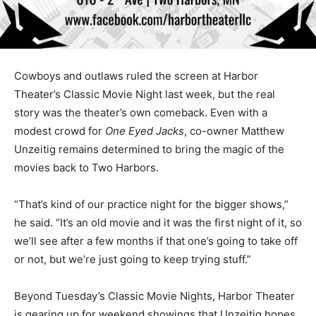
Cowboys and outlaws ruled the screen at Harbor
Theater’s Classic Movie Night last week, but the real
story was the theater’s own come­back. Even with a
modest crowd for
One Eyed Jacks
, co-owner Mat­thew
Unzeitig remains determined to bring the magic of the
movies back to Two Harbors.
“That’s kind of our practice night for the bigger shows,”
he said. “It’s an old movie and it was the first night of it,
so we’ll see after a few months if that one’s going to
take off or not, but we’re just going to keep trying stuff.”
Beyond Tuesday’s Classic Movie Nights, Harbor