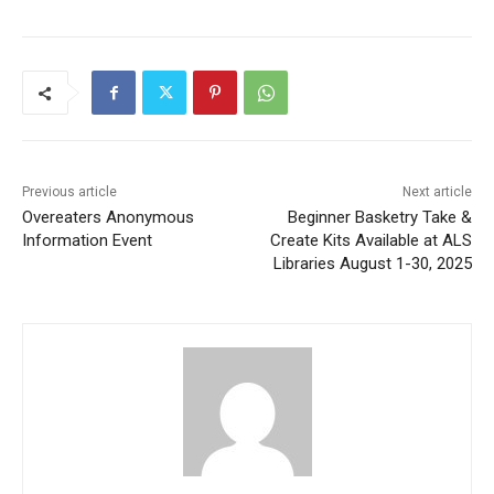
First name
Email address
Previous article
Next article
Overeaters Anonymous
Beginner Basketry Take &
Information Event
Create Kits Available at ALS
Libraries August 1-30, 2025