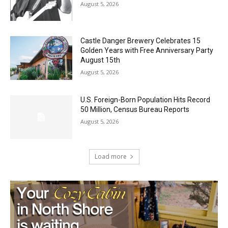
Jeff Dayton’s Silver Bay Surprise: A
Music in the Park Concert with a
Geological Twist
August 5, 2026
Castle Danger Brewery Celebrates 15
Golden Years with Free Anniversary
Party August 15th
August 5, 2026
U.S. Foreign-Born Population Hits Record
50 Million, Census Bureau Reports
August 5, 2026
Load more