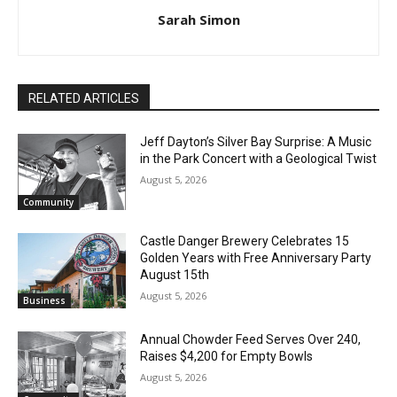
Sarah Simon
RELATED ARTICLES
Jeff Dayton’s Silver Bay Surprise: A
Music in the Park Concert with a
Geological Twist
August 5, 2026
Community
Castle Danger Brewery Celebrates 15
Golden Years with Free Anniversary
Party August 15th
August 5, 2026
Business