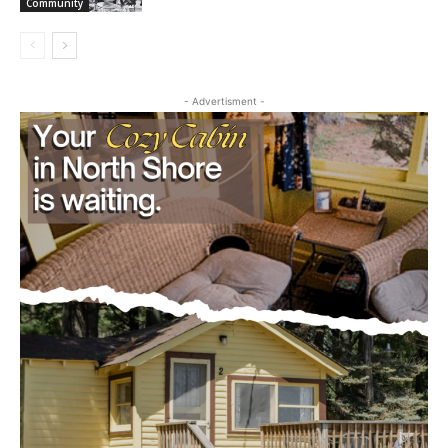
Annual Chowder Feed Serves Over 240,
Raises $4,200 for Empty Bowls
August 5, 2026
Community
- Advertisment -