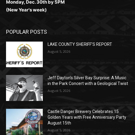
Monday, Dec. 30th by 5PM
(New Year's week)
POPULAR POSTS
LAKE COUNTY SHERIFF’S REPORT
August 5, 2026
Jeff Dayton’s Silver Bay Surprise: A
Music in the Park Concert with a
Geological Twist
August 5, 2026
Castle Danger Brewery Celebrates 15
Golden Years with Free Anniversary
Party August 15th