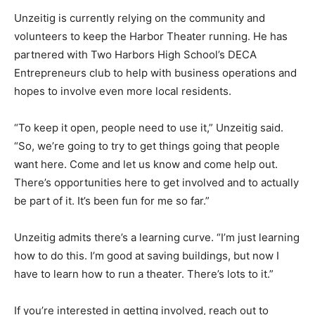
concerts, and family events, making it more than just a
movie house.
Unzeitig is currently relying on the community and
volunteers to keep the Harbor Theater running. He has
partnered with Two Harbors High School’s DECA
Entrepre­neurs club to help with business op­erations
and hopes to involve even more local residents.
“To keep it open, people need to use it,” Unzeitig said.
“So, we’re going to try to get things going that people
want here. Come and let us know and come help out.
There’s opportunities here to get involved and to
actually be part of it. It’s been fun for me so far.”
Unzeitig admits there’s a learning curve. “I’m just
learning how to do this. I’m good at saving buildings,