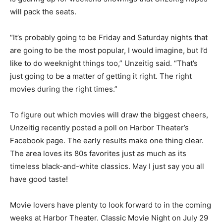
Theater is gearing up for weekend showings that Un­
zeitig hopes will pack the seats.
“It’s probably going to be Friday and Saturday nights
that are going to be the most popular, I would imagine,
but I’d like to do week­night things too,” Unzeitig said.
“That’s just going to be a matter of getting it right. The
right movies during the right times.”
To figure out which movies will draw the biggest
cheers, Unzeitig recently posted a poll on Harbor
Theater’s Facebook page. The ear­ly results make one
thing clear. The area loves its 80s favorites just as
much as its timeless black-and-white classics. May I
just say you all have good taste!
Movie lovers have plenty to look forward to in the