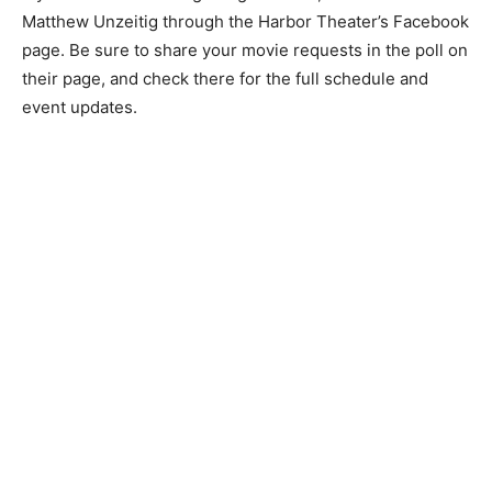
but now I have to learn how to run a theater. There’s
lots to it.”
If you’re interested in getting in­volved, reach out to
Matthew Un­zeitig through the Harbor Theater’s
Facebook page. Be sure to share your movie requests
in the poll on their page, and check there for the full
schedule and event updates.