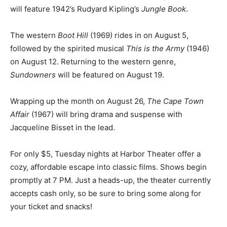
coming weeks at Harbor Theater. Classic Movie Night
on July 29 will feature 1942’s Rudyard Kipling’s
Jungle
Book
.
The western
Boot Hill
(1969) rides in on August 5,
followed by the spirited musical
This is the Army
(1946)
on August 12. Returning to the western genre,
Sundowners
will be featured on August 19.
Wrapping up the month on August 26,
The Cape Town
Affair
(1967) will bring drama and suspense with
Jacqueline Bisset in the lead.
For only $5, Tuesday nights at Harbor Theater offer a
cozy, af­fordable escape into classic films. Shows begin
promptly at 7 PM. Just a heads-up, the theater current­
ly accepts cash only, so be sure to bring some along for