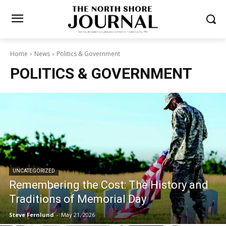
Home
News
Politics & Government
POLITICS & GOVERNMENT
UNCATEGORIZED
Remembering the Cost: The History and
Traditions of Memorial Day
Steve Fernlund
-
May 21, 2026