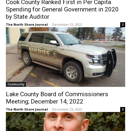
by State Auditor
CLOSE
Keep Reading — Free
The North Shore Journal
-
December 23, 2022
0
Local news from Two Harbors, Silver Bay, and the
Lake Superior shore. Sign up free to keep reading
the stories that matter to our community — no
cost, no paywall.
First name
Community
Email address
Lake County Board of Commissioners
Meeting; December 14, 2022
The North Shore Journal
-
December 23, 2022
0