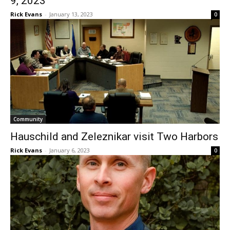
Community
Hauschild and Zeleznikar visit Two
Harbors
Rick Evans
-
January 6, 2023
0