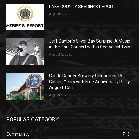
Jeff Dayton’s Silver Bay Surprise: A
Music in the Park Concert with a
Geological Twist
August 5, 2026
Castle Danger Brewery Celebrates 15
Golden Years with Free Anniversary
Party August 15th
August 5, 2026
POPULAR CATEGORY
Community
1713
Legal Notices
1309
News
1272
Obituary
634