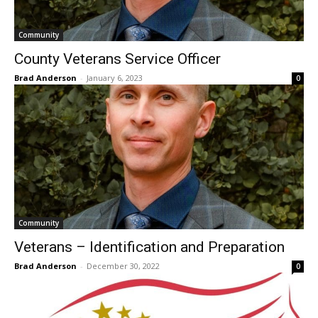
Community
County Veterans Service Officer
Brad Anderson
-
January 6, 2023
0
Community
Veterans – Identification and Preparation
Brad Anderson
-
December 30, 2022
0