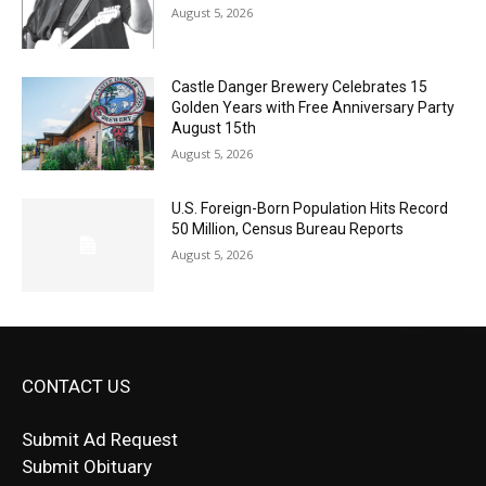
Castle Danger Brewery Celebrates 15
Golden Years with Free Anniversary
Party August 15th
August 5, 2026
U.S. Foreign-Born Population Hits Record
50 Million, Census Bureau Reports
August 5, 2026
CONTACT US
Submit Ad Request
Submit Obituary
News Article Lead
Questions?
Letter to Editor