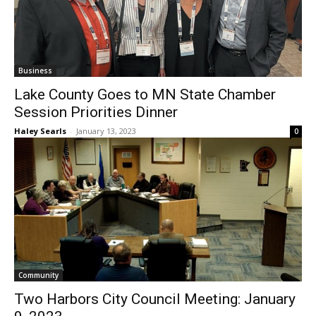
Business
Lake County Goes to MN State Chamber
Session Priorities Dinner
Haley Searls
-
January 13, 2023
0
Community
Two Harbors City Council Meeting:
January 9, 2023
Rick Evans
-
January 13, 2023
0