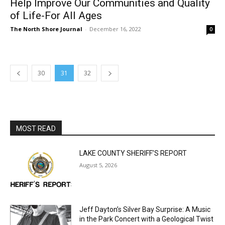
30
31
32
MOST READ
LAKE COUNTY SHERIFF’S REPORT
August 5, 2026
Jeff Dayton’s Silver Bay Surprise: A
Music in the Park Concert with a
Geological Twist
August 5, 2026