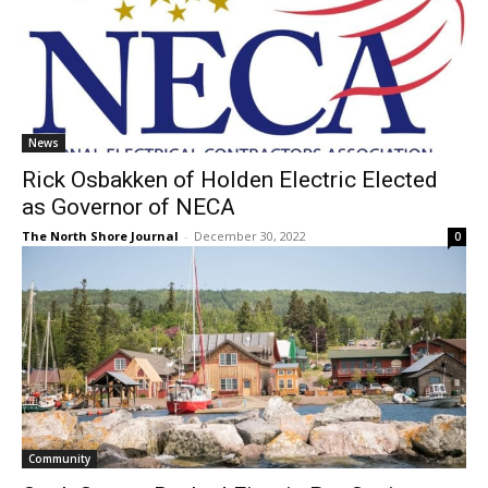
News
Rick Osbakken of Holden Electric Elected
as Governor of NECA
The North Shore Journal
-
December 30, 2022
0
Community
Cook County Ranked First in Per Capita
Spending for General Government in 2020