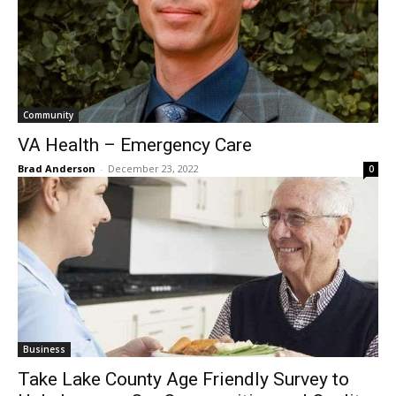
Community
VA Health – Emergency Care
Brad Anderson
-
December 23, 2022
0
Business
Take Lake County Age Friendly Survey to
Help Improve Our Communities and
Quality of Life-For All Ages
The North Shore Journal
-
December 16, 2022
0