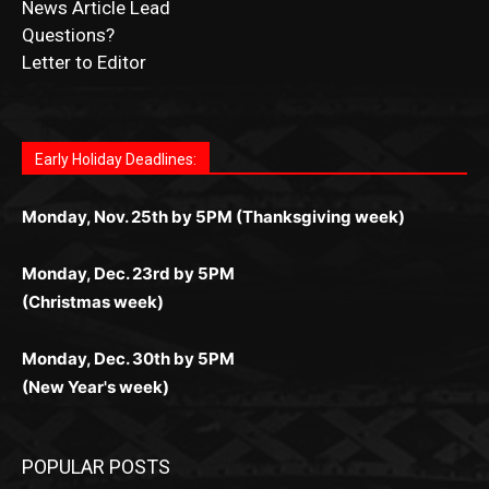
Fast withdrawals make
Spinbit Casino
the top choice
Играйте в
Bet Andreas casino
и открывайте для себя
Быстрый
Покердом вход
открывает доступ ко всем
Пинко приложение
ценят за удобный интерфейс и
Join for thrilling bingo action and daily bonus surprises
for Kiwi gamblers.
лучшие развлечения: топовые автоматы, лайв-
играм: покерные столы, турниры, слоты и live-
стабильную работу. Игры запускаются мгновенно,
as you discover the fun world of
https://dreambingo-
дилеры и выгодные акции. Простая регистрация,
дилеры. Авторизация занимает пару секунд, а
Early Holiday Deadlines:
доступны бонусы и кэшбэк, а турниры подогревают
casino.co.uk/
.
поддержка 24/7 и мобильная версия делают игру
дальше — полное погружение в азарт без
азарт. Всё сделано так, чтобы играть было
комфортной. Получайте бонусы и выигрывайте в
Monday, Nov. 25th by 5PM (Thanksgiving week)
ограничений и лишних действий.
комфортно и выгодно в любом месте.
любое время.
Monday, Dec. 23rd by 5PM
(Christmas week)
Monday, Dec. 30th by 5PM
(New Year's week)
POPULAR POSTS
LAKE COUNTY SHERIFF’S REPORT
August 5, 2026