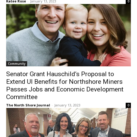
Community
Senator Grant Hauschild’s Proposal to
Extend UI Benefits for Northshore Miners
Passes Jobs and Economic Development
Committee
The North Shore Journal
-
January 13, 2023
0