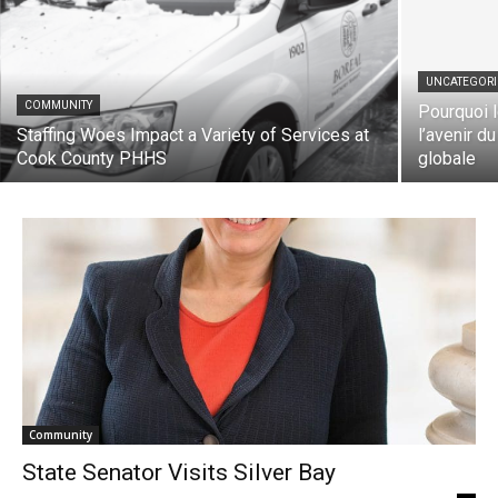
UNCATEGORIZ
COMMUNITY
Pourquoi le
Staffing Woes Impact a Variety of Services
l’avenir du 
at Cook County PHHS
globale
Community
State Senator Visits Silver Bay
Katee Rose
-
January 13, 2023
0