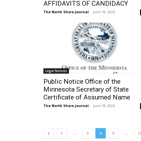
AFFIDAVITS OF CANDIDACY
The North Shore Journal
-
June 18, 2026
Legal Notices
Public Notice Office of the
Minnesota Secretary of State
Certificate of Assumed Name
The North Shore Journal
-
June 18, 2026
...
...
1
3
4
5
1