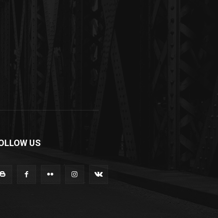
OLLOW US