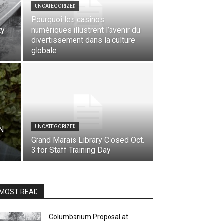
UNCATEGORIZED
Pourquoi les casinos
ty
numériques illustrent l’avenir du
divertissement dans la culture
globale
UNCATEGORIZED
N
Grand Marais Library Closed Oct.
3 for Staff Training Day
MOST READ
Columbarium Proposal at