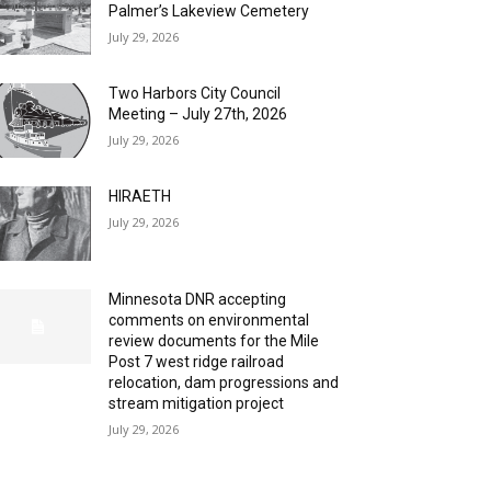
Palmer’s Lakeview Cemetery
July 29, 2026
Two Harbors City Council
Meeting – July 27th, 2026
July 29, 2026
HIRAETH
July 29, 2026
Minnesota DNR accepting
comments on environmental
review documents for the Mile
Post 7 west ridge railroad
relocation, dam progressions and
stream mitigation project
July 29, 2026