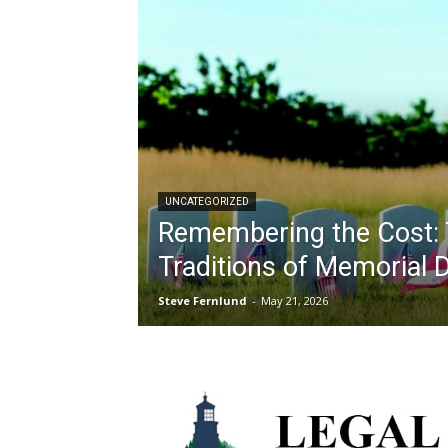
UNCATEGORIZED
Remembering the Cost: 
Traditions of Memorial 
Steve Fernlund
-
May 21, 2026