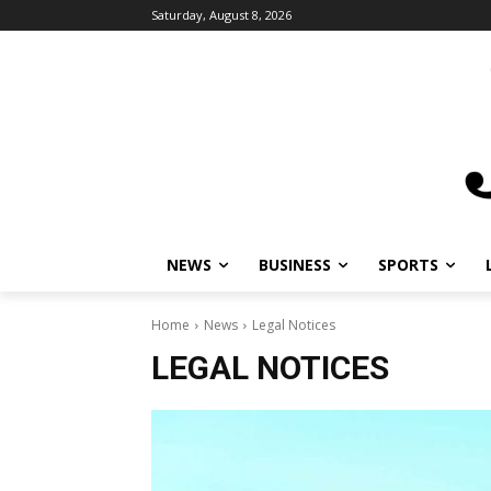
Saturday, August 8, 2026
NEWS
BUSINESS
SPORTS
Home
News
Legal Notices
LEGAL NOTICES