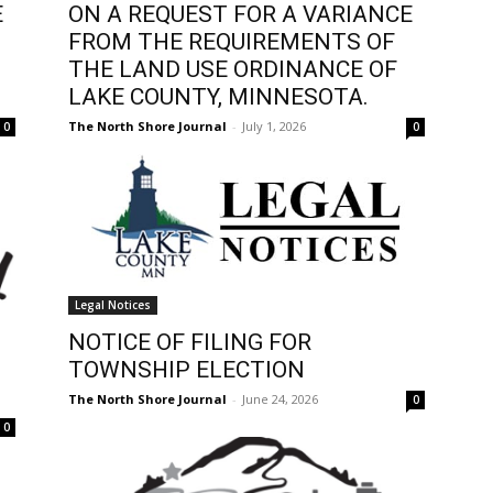
E
ON A REQUEST FOR A VARIANCE
FROM THE REQUIREMENTS OF
THE LAND USE ORDINANCE OF
LAKE COUNTY, MINNESOTA.
The North Shore Journal
-
July 1, 2026
0
0
Legal Notices
NOTICE OF FILING FOR
TOWNSHIP ELECTION
The North Shore Journal
-
June 24, 2026
0
0