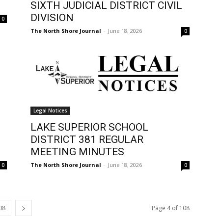
SIXTH JUDICIAL DISTRICT CIVIL
DIVISION
0
The North Shore Journal
-
June 18, 2026
0
Legal Notices
LAKE SUPERIOR SCHOOL
DISTRICT 381 REGULAR
MEETING MINUTES
The North Shore Journal
-
June 18, 2026
0
0
08
Page 4 of 108