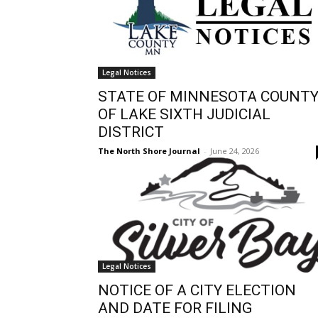
Legal Notices
STATE OF MINNESOTA COUNT
OF LAKE SIXTH JUDICIAL
DISTRICT
The North Shore Journal
-
June 24, 2026
Legal Notices
NOTICE OF A CITY ELECTION
AND DATE FOR FILING