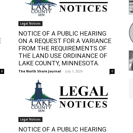
Legal Notices
NOTICE OF A PUBLIC HEARING
E
ON A REQUEST FOR A VARIANCE
FROM THE REQUIREMENTS OF
THE LAND USE ORDINANCE OF
LAKE COUNTY, MINNESOTA.
The North Shore Journal
-
July 1, 2026
0
0
Legal Notices
NOTICE OF A PUBLIC HEARING