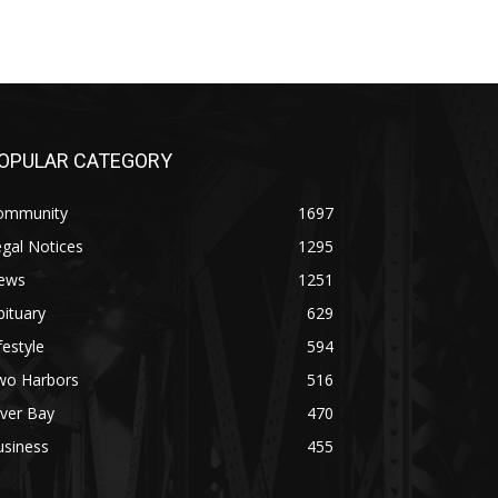
OPULAR CATEGORY
ommunity
1697
gal Notices
1295
ews
1251
ituary
629
festyle
594
wo Harbors
516
lver Bay
470
usiness
455