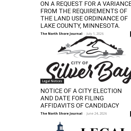
ON A REQUEST FOR A VARIANC
FROM THE REQUIREMENTS OF
THE LAND USE ORDINANCE OF
LAKE COUNTY, MINNESOTA.
The North Shore Journal
-
July 1, 2026
Legal Notices
NOTICE OF A CITY ELECTION
AND DATE FOR FILING
AFFIDAVITS OF CANDIDACY
The North Shore Journal
-
June 24, 2026