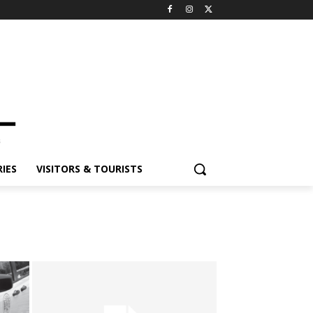
IES
VISITORS & TOURISTS