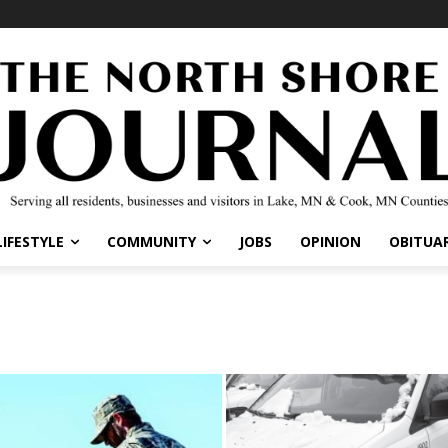
LIFESTYLE
COMMUNITY
JOBS
OPINION
OBITUAR