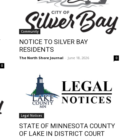
Community
Y
NOTICE TO SILVER BAY
RESIDENTS
The North Shore Journal
-
June 18, 2026
0
0
Legal Notices
STATE OF MINNESOTA COUNTY
OF LAKE IN DISTRICT COURT