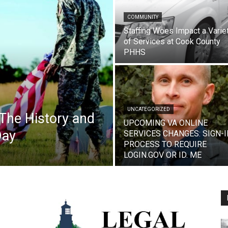
COMMUNITY
Staffing Woes Impact a Varie
of Services at Cook County
PHHS
UNCATEGORIZED
The History and
UPCOMING VA ONLINE
Day
SERVICES CHANGES: SIGN-I
PROCESS TO REQUIRE
LOGIN.GOV OR ID. ME