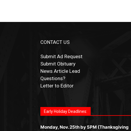
CONTACT US
Submit Ad Request
Submit Obituary
News Article Lead
Questions?
Letter to Editor
Fast withdrawals make
Spinbit Casino
the t
Играйте в
Bet Andreas casino
и открывайт
Быстрый
Покердом вход
открывает дост
Пинко приложение
ценят за удобный
Join for thrilling bingo action and daily bon
choice for Kiwi gamblers.
для себя лучшие развлечения: топовые
ко всем играм: покерные столы, турниры,
интерфейс и стабильную работу. Игры
surprises as you discover the fun world of
автоматы, лайв-дилеры и выгодные акции
Early Holiday Deadlines:
слоты и live-дилеры. Авторизация
запускаются мгновенно, доступны бонус
https://dreambingo-casino.co.uk/
.
Простая регистрация, поддержка 24/7 и
занимает пару секунд, а дальше — полно
и кэшбэк, а турниры подогревают азарт.
мобильная версия делают игру
Monday, Nov. 25th by 5PM (Thanksgiving
погружение в азарт без ограничений и
Всё сделано так, чтобы играть было