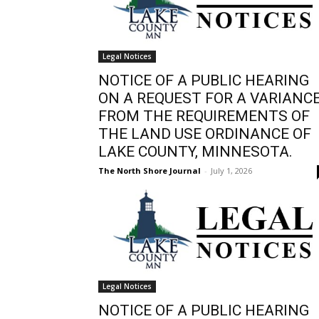
Legal Notices
NOTICE OF A PUBLIC HEARING
ON A REQUEST FOR A VARIANC
FROM THE REQUIREMENTS OF
THE LAND USE ORDINANCE OF
LAKE COUNTY, MINNESOTA.
The North Shore Journal
-
July 1, 2026
Legal Notices
NOTICE OF A PUBLIC HEARING