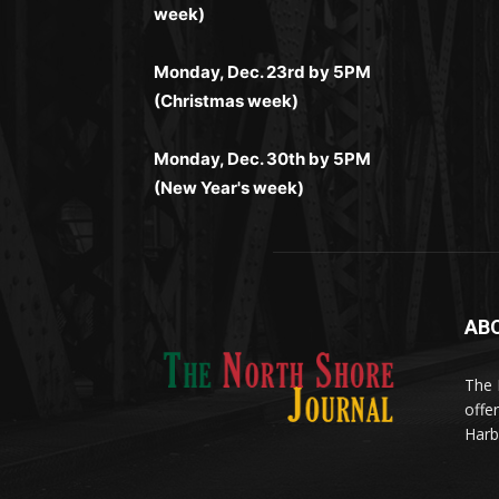
комфортной. Получайте бонусы и
week)
лишних действий.
комфортно и выгодно в любом месте.
выигрывайте в любое время.
Monday, Dec. 23rd by 5PM
(Christmas week)
Monday, Dec. 30th by 5PM
(New Year's week)
AB
Me
(ht
The 
til
App
offe
eks
Harb
Disc
Tran
Οι π
your
pro
προ