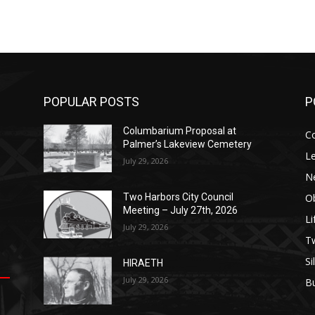
POPULAR POSTS
P
Columbarium Proposal at
C
Palmer’s Lakeview Cemetery
Le
July 29, 2026
N
Ob
Two Harbors City Council
Meeting – July 27th, 2026
Li
July 29, 2026
op
е
уп
us
T
Si
HIRAETH
.
ы
July 29, 2026
B
е