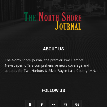
ABOUT US
Med
[https://casinodaysnorge.com/app/]
(https://casinodaysnorge.com/app/)
får du enkel
The North Shore Journal, the premier Two Harbors
tilgang til Casino Days direkte fra mobilen din.
Newspaper, offers comprehensive news coverage and
Appen gir raske innskudd, spennende spill og
eksklusive bonuser for norske spillere.
updates for Two Harbors & Silver Bay in Lake County, MN.
Discover seamless gaming with the
jeetbuzz app download
,
Transform your traffic into profit with
sports gambling affiliate
Οι παίκτες απολαμβάνουν RTP έως 97% και τακτικές
your gateway to real casino excitement on mobile.
programs
that prioritize partner success. Featuring instant
προσφορές στο
Spinanga Casino
, το οποίο προσφέρει πάνω
statistics, mobile-optimized creatives, and multiple payment
από 1.000 παιχνίδια, συμπεριλαμβανομένων δημοφιλών
FOLLOW US
methods, this platform makes affiliate marketing seamless.
slots, crash games και live casino.
Join thousands of partners already earning substantial
commissions from sports betting enthusiasts.