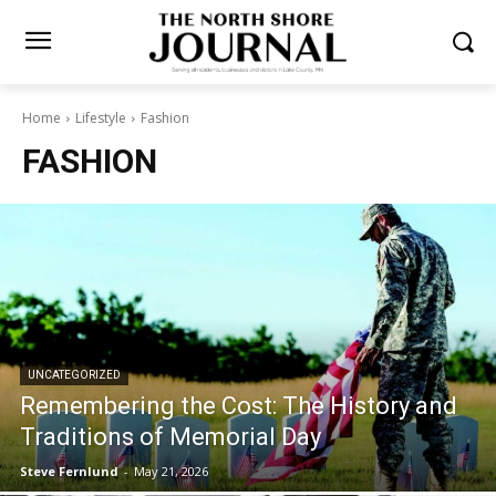
Home
Lifestyle
Fashion
FASHION
UNCATEGORIZED
Remembering the Cost: The History and
Traditions of Memorial Day
Steve Fernlund
-
May 21, 2026