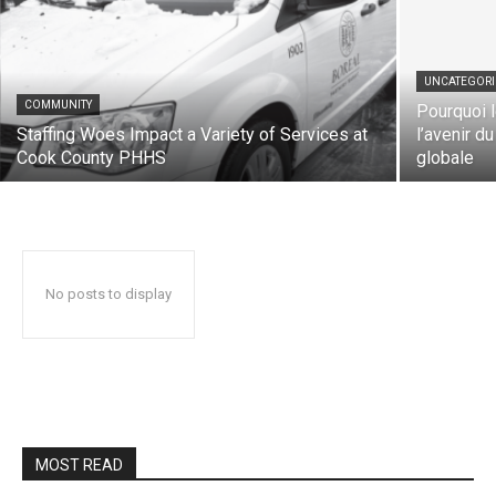
UNCATEGOR
COMMUNITY
Pourquoi l
Staffing Woes Impact a Variety of Services at
l’avenir d
Cook County PHHS
globale
No posts to display
MOST READ