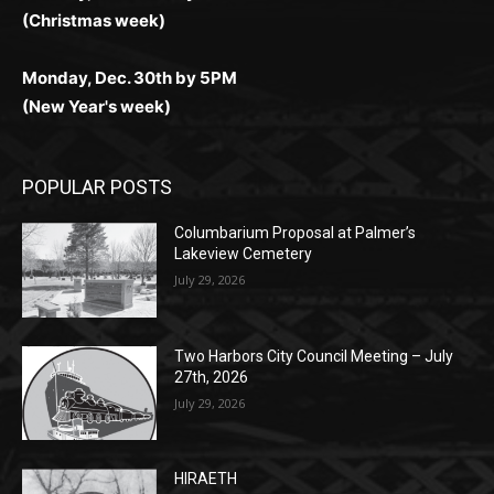
(Christmas week)
Monday, Dec. 30th by 5PM
(New Year's week)
POPULAR POSTS
Columbarium Proposal at Palmer’s
Lakeview Cemetery
July 29, 2026
Two Harbors City Council Meeting – July
27th, 2026
July 29, 2026
HIRAETH