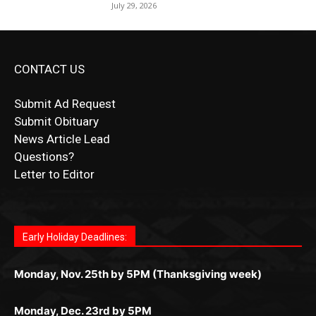
July 29, 2026
CONTACT US
Submit Ad Request
Submit Obituary
News Article Lead
Questions?
Letter to Editor
Fast withdrawals make
Spinbit Casino
the top choice for
Играйте в
Bet Andreas casino
и открывайте для себя
Быстрый
Покердом вход
открывает доступ ко всем
Пинко приложение
ценят за удобный интерфейс и
Join for thrilling bingo action and daily bonus surprises
Kiwi gamblers.
лучшие развлечения: топовые автоматы, лайв-дилеры
играм: покерные столы, турниры, слоты и live-дилеры.
стабильную работу. Игры запускаются мгновенно,
as you discover the fun world of
https://dreambingo-
и выгодные акции. Простая регистрация, поддержка
Авторизация занимает пару секунд, а дальше —
Early Holiday Deadlines:
доступны бонусы и кэшбэк, а турниры подогревают
casino.co.uk/
.
24/7 и мобильная версия делают игру комфортной.
полное погружение в азарт без ограничений и лишних
азарт. Всё сделано так, чтобы играть было комфортно
Получайте бонусы и выигрывайте в любое время.
Monday, Nov. 25th by 5PM (Thanksgiving week)
действий.
и выгодно в любом месте.
Monday, Dec. 23rd by 5PM