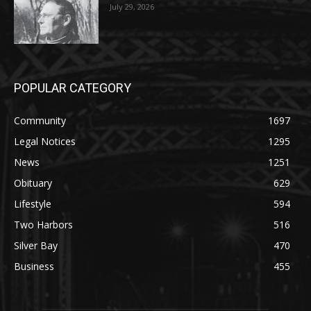
July 29, 2026
POPULAR CATEGORY
Community
1697
Legal Notices
1295
News
1251
Obituary
629
Lifestyle
594
Two Harbors
516
Silver Bay
470
Business
455