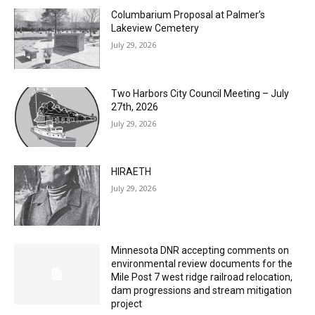
Columbarium Proposal at Palmer’s
Lakeview Cemetery
July 29, 2026
Two Harbors City Council Meeting – July
27th, 2026
July 29, 2026
HIRAETH
July 29, 2026
Minnesota DNR accepting comments on
environmental review documents for the
Mile Post 7 west ridge railroad relocation,
dam progressions and stream mitigation
project