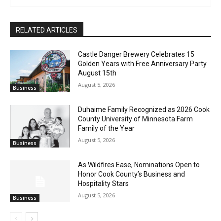
First name
on A Prairie Home Companion. Should I even mention A Prairie
Home Companion, or am I the only one here old enough to
remember what that is? Look! An eagle!
Email address
RELATED ARTICLES
Castle Danger Brewery Celebrates 15
Golden Years with Free Anniversary
Party August 15th
August 5, 2026
Business
Duhaime Family Recognized as 2026
Cook County University of Minnesota
Farm Family of the Year
August 5, 2026
Business
As Wildfires Ease, Nominations Open to
Honor Cook County’s Business and
Hospitality Stars