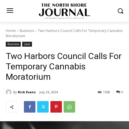
Home
Business
Two Harbors Council Calls For Temporary
Cannabis Moratorium
Business
Local
Two Harbors Council Calls
For Temporary Cannabis
Moratorium
By
Rick Evans
July 26, 2024
1538
0