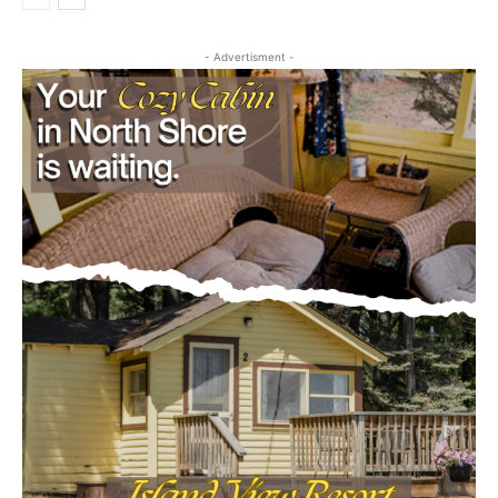
August 5, 2026
Business
- Advertisment -