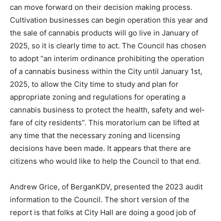
search and make rec­ommendations so that the Council
can move forward on their deci­sion making process.
Cultivation businesses can begin operation this year
and the sale of cannabis products will go live in
January of 2025, so it is clearly time to act. The Coun­cil
has chosen to adopt “an interim ordinance prohibiting
the oper­ation of a cannabis business within the City
until January 1st, 2025, to allow the City time to study
and plan for appropriate zoning and regulations for
operating a cannabis business to protect the health,
safety and wel­fare of city residents”. This moratorium
can be lifted at any time that the necessary zoning and
licensing decisions have been made. It appears that
there are citizens who would like to help the Council to
that end.
Andrew Grice, of BerganKDV, pre­sented the 2023 au­dit
information to the Council. The short version of the