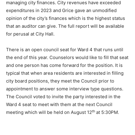
report is that folks at City Hall are doing a good job of
managing city fi­nances. City revenues have exceeded
expen­ditures in 2023 and Grice gave an unmod­ified
opinion of the city’s finances which is the highest
status that an auditor can give. The full report will be
available for perusal at City Hall.
There is an open council seat for Ward 4 that runs until
the end of this year. Coun­selors would like to fill that
seat and one person has come for­ward for the position.
It is typical that when area residents are in­terested in
filling city board positions, they meet the Council pri­or
to appointment to answer some inter­view type
questions. The Council voted to invite the party inter­
ested in the Ward 4 seat to meet with them at the next
th
Council meeting which will be held on August 12
at
5:30PM.