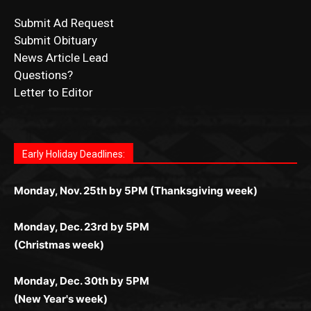
CONTACT US
Submit Ad Request
Submit Obituary
News Article Lead
Questions?
Letter to Editor
Fast withdrawals make
Spinbit Casino
the top choice
Играйте в
Bet Andreas casino
и открывайте для себя
Быстрый
Покердом вход
открывает доступ ко всем
Пинко приложение
ценят за удобный интерфейс и
Join for thrilling bingo action and daily bonus surprises
for Kiwi gamblers.
лучшие развлечения: топовые автоматы, лайв-
играм: покерные столы, турниры, слоты и live-
стабильную работу. Игры запускаются мгновенно,
as you discover the fun world of
https://dreambingo-
дилеры и выгодные акции. Простая регистрация,
дилеры. Авторизация занимает пару секунд, а
Early Holiday Deadlines:
доступны бонусы и кэшбэк, а турниры подогревают
casino.co.uk/
.
поддержка 24/7 и мобильная версия делают игру
дальше — полное погружение в азарт без
азарт. Всё сделано так, чтобы играть было
комфортной. Получайте бонусы и выигрывайте в
Monday, Nov. 25th by 5PM (Thanksgiving week)
ограничений и лишних действий.
комфортно и выгодно в любом месте.
любое время.
Monday, Dec. 23rd by 5PM
(Christmas week)
Monday, Dec. 30th by 5PM
(New Year's week)