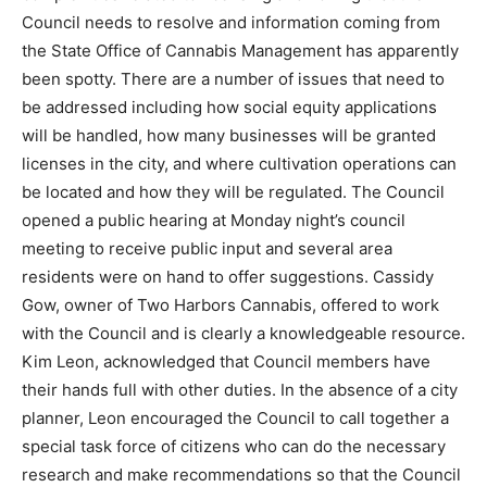
zon­ing that the Council needs to resolve and
information coming from the State Office of Cannabis
Manage­ment has apparently been spotty. There are a
number of issues that need to be addressed including
how social equity applications will be handled, how
many businesses will be granted licenses in the city,
and where cultivation operations can be located and
how they will be reg­ulated. The Council opened a
public hear­ing at Monday night’s council meeting to re­
ceive public input and several area residents were on
hand to offer suggestions. Cassidy Gow, owner of Two
Harbors Cannabis, of­fered to work with the Council and
is clear­ly a knowledgeable resource. Kim Leon,
acknowledged that Council members have their hands
full with other duties. In the ab­sence of a city planner,
Leon encouraged the Council to call togeth­er a special
task force of citizens who can do the necessary re­