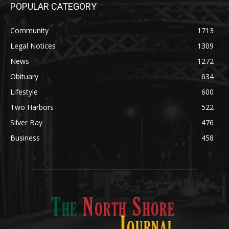
POPULAR CATEGORY
Community
1713
Legal Notices
1309
News
1272
Obituary
634
Lifestyle
600
Two Harbors
522
Silver Bay
476
Business
458