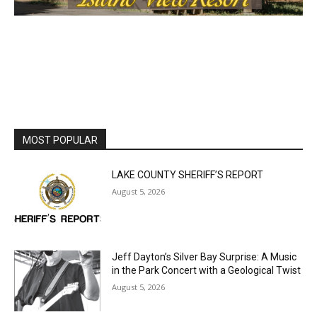
MOST POPULAR
LAKE COUNTY SHERIFF’S REPORT
August 5, 2026
Jeff Dayton’s Silver Bay Surprise: A
Music in the Park Concert with a
Geological Twist