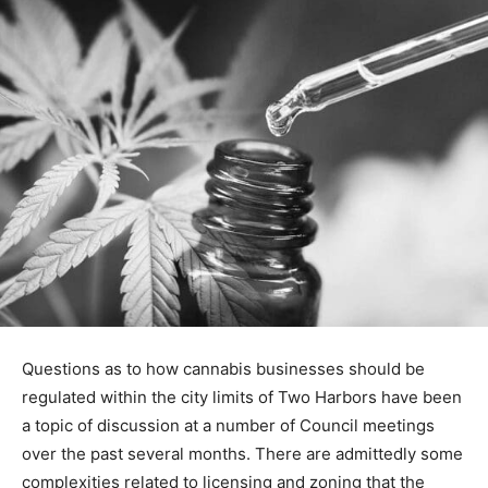
Questions as to how cannabis businesses should be
regulated within the city limits of Two Harbors have
been a topic of dis­cussion at a number of Council
meetings over the past sev­eral months. There are
admittedly some complexities related to licensing and