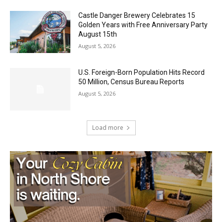
August 5, 2026
Castle Danger Brewery Celebrates 15
Golden Years with Free Anniversary
Party August 15th
August 5, 2026
U.S. Foreign-Born Population Hits Record
50 Million, Census Bureau Reports
August 5, 2026
Load more