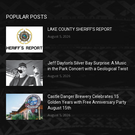
POPULAR POSTS
LAKE COUNTY SHERIFF’S REPORT
August 5, 2026
Jeff Dayton’s Silver Bay Surprise: A
Music in the Park Concert with a
Geological Twist
August 5, 2026
Castle Danger Brewery Celebrates 15
Golden Years with Free Anniversary
Party August 15th
August 5, 2026