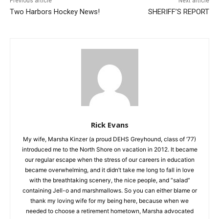
Previous article
Next article
Two Harbors Hockey News!
SHERIFF’S REPORT
Rick Evans
My wife, Marsha Kinzer (a proud DEHS Greyhound, class of
‘77) introduced me to the North Shore on vacation in 2012. It
became our regular escape when the stress of our careers in
education became overwhelming, and it didn’t take me long to
fall in love with the breathtaking scenery, the nice people, and
“salad” containing Jell-o and marshmallows. So you can either