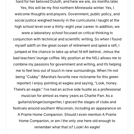
blame or thank my loving wife for my being here, because
when we needed to choose a retirement hometown, Marsha
advocated hard for her beloved Duluth, and here we are, six
months later. Yes, this will be my first northern Minnesota
winter. Yes, I welcome thoughts and prayers. Government,
public policy, and social justice weighed heavily in the
curriculums I taught at the high school level over a thirty-eight
year career. In addition, we were a laboratory school focused
on critical thinking in conjunction with technical and scientific
writing. So when I found myself adrift on the great ocean of
retirement and spied a raft, I jumped at the chance to take up
what I’d left behind…minus the bad teachers’ lounge coffee.
My position at the NSJ allows me to combine my passions for
government and writing, and it’s helping me to feel less out of
CLOSE
Keep Reading — Free
touch in new surroundings. When I’m not being “Cubby”
(Marsha’s favorite new nickname for this green reporter) I
enjoy pointing at eagles and saying, “Look, honey. There’s an
Local news from Two Harbors, Silver Bay, and the
Lake Superior shore. Sign up free to keep reading
eagle.” I’ve had an active side hustle as a professional
the stories that matter to our community — no
musician for almost as many years as Charlie Parr. As a
cost, no paywall.
guitarist/singer/songwriter, I graced the stages of clubs and
festivals around southern Wisconsin, including an appearance