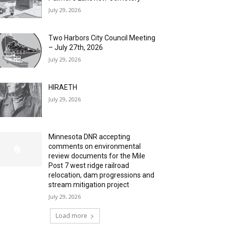
July 29, 2026
Two Harbors City Council Meeting
– July 27th, 2026
July 29, 2026
HIRAETH
July 29, 2026
Minnesota DNR accepting
comments on environmental
review documents for the Mile
Post 7 west ridge railroad
relocation, dam progressions and
stream mitigation project
July 29, 2026
Load more