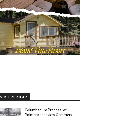
MOST POPULAR
Columbarium Proposal at
Palmer’s Lakeview Cemetery