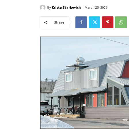
By
Krista Starkovich
March 25, 2026
Share