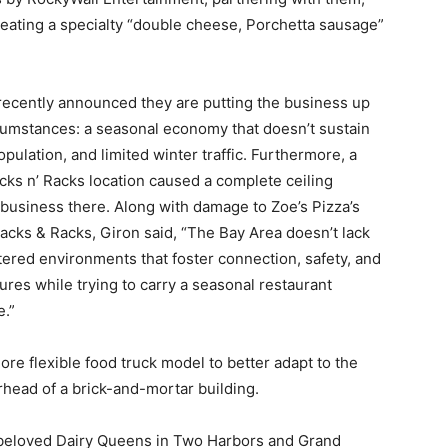
reating a specialty “double cheese, Porchetta sausage”
 recently announced they are putting the business up
ircumstances: a seasonal economy that doesn’t sustain
pulation, and limited winter traffic. Furthermore, a
acks n’ Racks location caused a complete ceiling
a business there. Along with damage to Zoe’s Pizza’s
acks & Racks, Giron said, “The Bay Area doesn’t lack
ntered environments that foster connection, safety, and
res while trying to carry a seasonal restaurant
e.”
e flexible food truck model to better adapt to the
rhead of a brick-and-mortar building.
, beloved Dairy Queens in Two Harbors and Grand