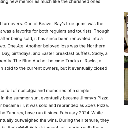
eating new memories much like the cherished ones
.
t turnovers. One of Beaver Bay’s true gems was the
t was a favorite for both regulars and tourists. Though
after being sold, it has since been renovated into a
wo. One.Ate. Another beloved loss was the Northern
 Day, birthdays, and Easter breakfast buffets. Sadly, a
anently. The Blue Anchor became Tracks n’ Racks, a
en sold to the current owners, but it eventually closed
ace full of nostalgia and memories of a simpler
 in the summer sun, eventually became Jimmy’s Pizza.
r became ill, it was sold and rebranded as Zoe’s Pizza.
ha Zuburev, have run it since February 2024. While
tually outweighed the wins. During their tenure, they
es by RockyWall Entertainment, partnering with them,