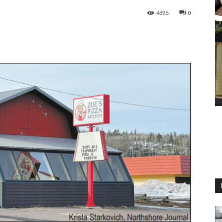
4395
0