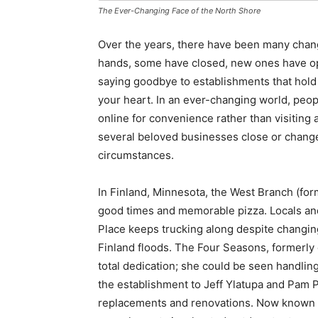
The Ever-Changing Face of the North Shore
Over the years, there have been many cha
hands, some have closed, new ones have op
saying goodbye to establishments that hold
your heart. In an ever-changing world, peopl
online for convenience rather than visiting
several beloved businesses close or change 
circumstances.
In Finland, Minnesota, the West Branch (for
good times and memorable pizza. Locals and
Place keeps trucking along despite changing
Finland floods. The Four Seasons, formerl
total dedication; she could be seen handling
the establishment to Jeff Ylatupa and Pam P
replacements and renovations. Now known a