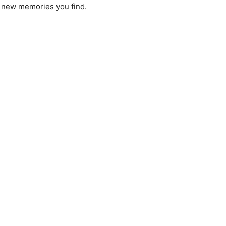
e new memories you find.