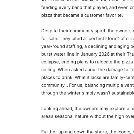
feeding every band that played, and even c
pizza that became a customer favorite.
Despite their community spirit, the owners
for sale. They cited a “perfect storm” of c
year-round staffing, a declining and aging po
burst water line in January 2026 at their Tr
collapse, ending plans to relocate the pizz
ceiling. When asked about the damage to Tr
places to drink. What it lacks are family-ce
community… For us, balancing multiple ventu
through the winter simply wasn’t sustainabl
Looking ahead, the owners may explore a mor
area’s seasonal nature without the high ove
Further up and down the shore, the iconic