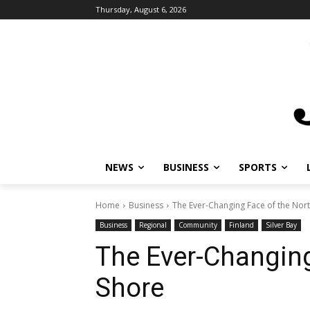
Thursday, August 6, 2026
NEWS
BUSINESS
SPORTS
Home
Business
The Ever-Changing Face of the Nor
Business
Regional
Community
Finland
Silver Bay
The Ever-Changing
Shore