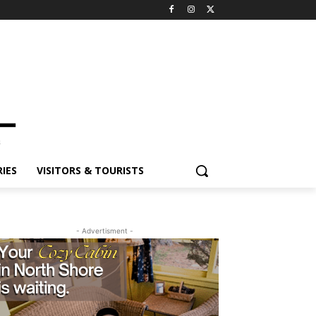
IES
VISITORS & TOURISTS
- Advertisment -