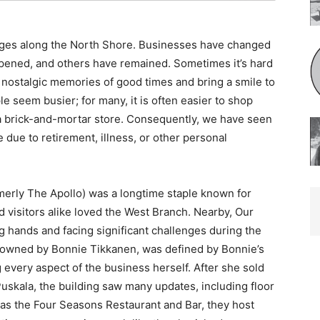
nges along the North Shore. Businesses have changed
ened, and others have remained. Sometimes it’s hard
 nostalgic memories of good times and bring a smile to
e seem busier; for many, it is often easier to shop
 a brick-and-mortar store. Consequently, we have seen
due to retirement, illness, or other personal
merly The Apollo) was a longtime staple known for
 visitors alike loved the West Branch. Nearby, Our
 hands and facing significant challenges during the
y owned by Bonnie Tikkanen, was defined by Bonnie’s
 every aspect of the business herself. After she sold
uskala, the building saw many updates, including floor
s the Four Seasons Restaurant and Bar, they host