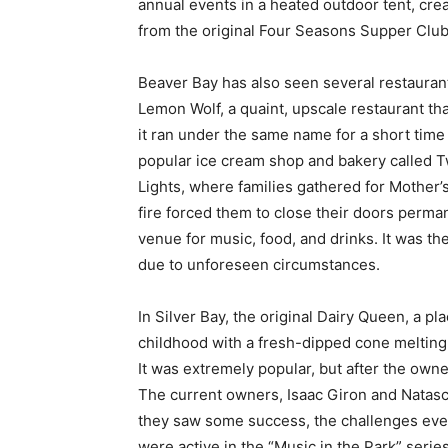
annual events in a heated outdoor tent, cr
from the original Four Seasons Supper Club
Beaver Bay has also seen several restauran
Lemon Wolf, a quaint, upscale restaurant tha
it ran under the same name for a short time 
popular ice cream shop and bakery called T
Lights, where families gathered for Mother’s
fire forced them to close their doors perm
venue for music, food, and drinks. It was th
due to unforeseen circumstances.
In Silver Bay, the original Dairy Queen, a pl
childhood with a fresh-dipped cone melting
It was extremely popular, but after the owne
The current owners, Isaac Giron and Natasc
they saw some success, the challenges even
were active in the “Music in the Park” seri