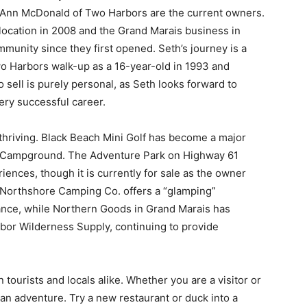
ie Ann McDonald of Two Harbors are the current owners.
ocation in 2008 and the Grand Marais business in
munity since they first opened. Seth’s journey is a
wo Harbors walk-up as a 16-year-old in 1993 and
 sell is purely personal, as Seth looks forward to
ery successful career.
thriving. Black Beach Mini Golf has become a major
and Campground. The Adventure Park on Highway 61
ences, though it is currently for sale as the owner
e Northshore Camping Co. offers a “glamping”
iance, while Northern Goods in Grand Marais has
rbor Wilderness Supply, continuing to provide
tourists and locals alike. Whether you are a visitor or
 an adventure. Try a new restaurant or duck into a