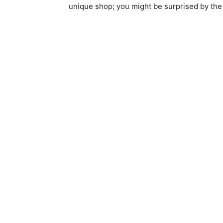
unique shop; you might be surprised by th