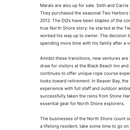
Marais are also up for sale. Seth and Carr
They purchased the seasonal Two Harbors l
2012. The DQ’s have been staples of the com
true North Shore story: he started at the T
worked his way up to owner. The decision to
spending more time with his family after a v
Amidst these transitions, new ventures are 
draw for visitors at the Black Beach Inn 
continues to offer unique rope course experi
looks toward retirement. In Beaver Bay, th
experience with full staff and outdoor amb
successfully taken the reins from Stone Ha
essential gear for North Shore explorers.
The businesses of the North Shore count on 
a lifelong resident, take some time to go on