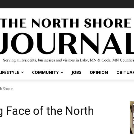
LIFESTYLE
COMMUNITY
JOBS
OPINION
OBITUAR
th Shore
 Face of the North