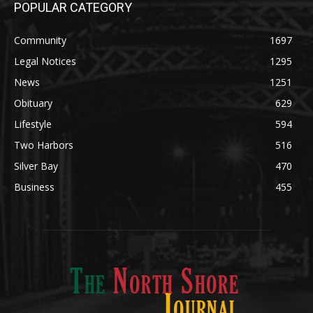
Community
1697
Legal Notices
1295
News
1251
Obituary
629
Lifestyle
594
Two Harbors
516
Silver Bay
470
Business
455