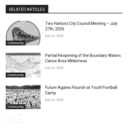
RELATED ARTICLES
Two Harbors City Council Meeting – July
27th, 2026
July 29, 2026
Community
Partial Reopening of the Boundary
Waters Canoe Area Wilderness
July 29, 2026
Community
Future Agates Flourish at Youth Football
Camp
July 29, 2026
Community