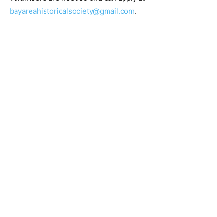
bayareahistoricalsociety.com
and volunteers are
needed and can apply at
bayareahistoricalsociety@gmail.com
.