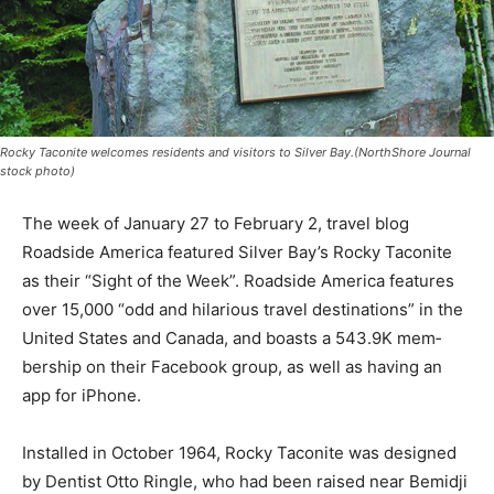
Rocky Taconite welcomes residents and visitors to Silver Bay.(NorthShore Journal
stock photo)
The week of Janu­ary 27 to February 2, travel blog
Roadside America featured Sil­ver Bay’s Rocky Tac­onite
as their “Sight of the Week”. Road­side America features
over 15,000 “odd and hilarious travel desti­nations” in
the United States and Canada, and boasts a 543.9K
mem­bership on their Face­book group, as well as
having an app for iP­hone.
Installed in October 1964, Rocky Taconite was
designed by Dentist Otto Ringle, who had been raised
near Bemi­dji and the famous Paul Bunyan and Babe the