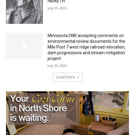
HIRAETH
July 29, 2026
Minnesota DNR accepting comments on
environmental review documents for the
Mile Post 7 west ridge railroad relocation,
dam progressions and stream mitigation
project
July 29, 2026
Load more