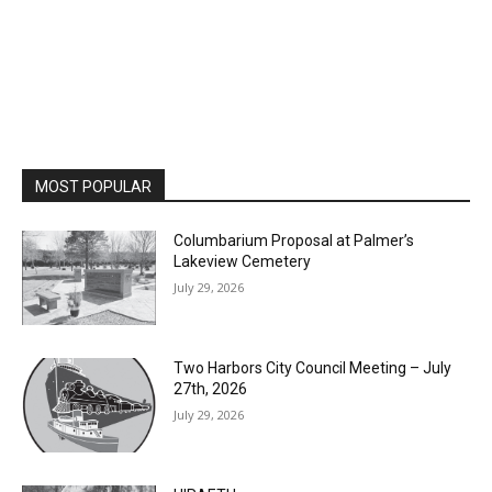
MOST POPULAR
Columbarium Proposal at Palmer’s
Lakeview Cemetery
July 29, 2026
Two Harbors City Council Meeting – July
27th, 2026
July 29, 2026