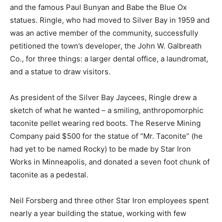
Blue Ox statues. Rin­gle, who had moved to Silver Bay
in 1959 and was an active member of the community,
suc­cessfully petitioned the town’s developer, the John
W. Galbreath Co., for three things: a larg­er dental
office, a laun­dromat, and a statue to draw visitors.
As president of the Silver Bay Jaycees, Ringle drew a
sketch of what he wanted – a smiling, anthropo­morphic
taconite pel­let wearing red boots. The Reserve Mining
Company paid $500 for the statue of “Mr. Taconite” (he
had yet to be named Rocky) to be made by Star Iron
Works in Minneapolis, and donated a seven foot chunk
of taconite as a pedestal.
Neil Forsberg and three other Star Iron employees
spent near­ly a year building the statue, working with
few specifications ex­cept that the statue was to be