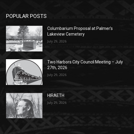
POPULAR POSTS
Columbarium Proposal at Palmer’s
Lakeview Cemetery
July 29, 2026
Two Harbors City Council Meeting – July
27th, 2026
July 29, 2026
HIRAETH
July 29, 2026
POPULAR CATEGORY