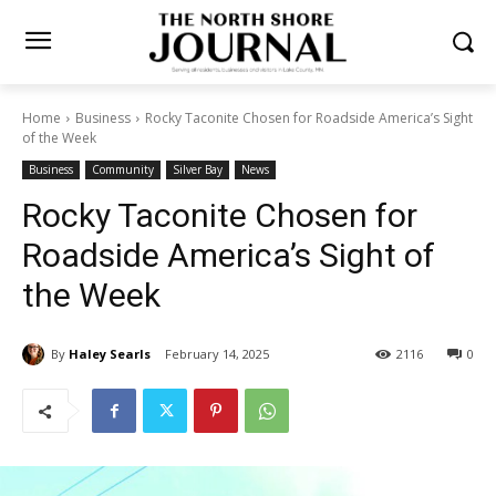
Home
Business
Rocky Taconite Chosen for Roadside America’s
Sight of the Week
Business
Community
Silver Bay
News
Rocky Taconite Chosen for
Roadside America’s Sight of
the Week
By
Haley Searls
February 14, 2025
2116
0