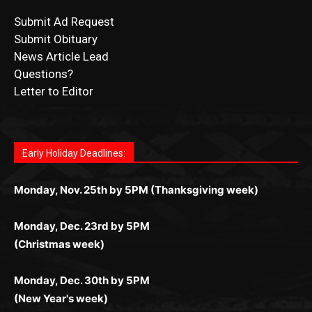
Submit Ad Request
Submit Obituary
News Article Lead
Questions?
Letter to Editor
Fast withdrawals make
Spinbit Casino
the top choice
Играйте в
Bet Andreas casino
и открывайте для себя
Быстрый
Покердом вход
открывает доступ ко всем
Пинко приложение
ценят за удобный интерфейс и
Join for thrilling bingo action and daily bonus surprises
for Kiwi gamblers.
лучшие развлечения: топовые автоматы, лайв-
играм: покерные столы, турниры, слоты и live-
стабильную работу. Игры запускаются мгновенно,
as you discover the fun world of
https://dreambingo-
дилеры и выгодные акции. Простая регистрация,
дилеры. Авторизация занимает пару секунд, а
Early Holiday Deadlines:
доступны бонусы и кэшбэк, а турниры подогревают
casino.co.uk/
.
поддержка 24/7 и мобильная версия делают игру
дальше — полное погружение в азарт без
азарт. Всё сделано так, чтобы играть было
комфортной. Получайте бонусы и выигрывайте в
Monday, Nov. 25th by 5PM (Thanksgiving week)
ограничений и лишних действий.
комфортно и выгодно в любом месте.
любое время.
Monday, Dec. 23rd by 5PM
(Christmas week)
Monday, Dec. 30th by 5PM
(New Year's week)