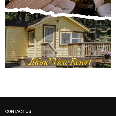
CONTACT US