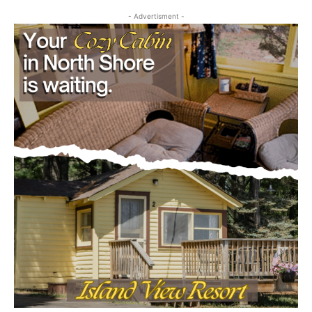
- Advertisment -