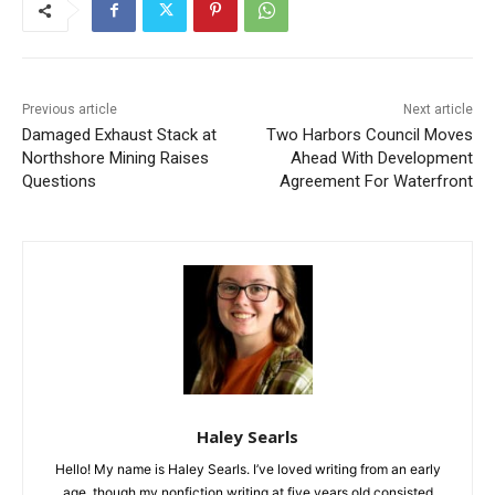
Previous article
Next article
Damaged Exhaust Stack at
Two Harbors Council Moves
Northshore Mining Raises
Ahead With Development
Questions
Agreement For Waterfront
Haley Searls
Hello! My name is Haley Searls. I’ve loved writing from an early