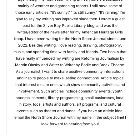
age, though my nonfiction writing at five years old consisted
mainly of weather and gardening reports. I still have some of
those early articles: “It’s sunny.” “It’s still sunny.” “It’s raining.”
CLOSE
Keep Reading — Free
I’m glad to say my writing has improved since then. I wrote a
guest post for the Silver Bay Public Library blog, and was the
writer/editor of the newsletter for my American Heritage Girls
Local news from Two Harbors, Silver Bay, and the
troop. I have been writing for the North Shore Journal since
Lake Superior shore. Sign up free to keep reading
June 2022. Besides writing, I love reading, drawing,
the stories that matter to our community — no
photography, music, and spending time with family and
cost, no paywall.
friends. Two books that have really influenced my writing are
Reforming Journalism by Marvin Olasky and Writer to Writer by
First name
Bodie and Brock Thoene. As a journalist, I want to share
positive community interactions and inspire people to make
lasting connections. Article topics that interest me are ones
Email address
which show community activities and involvement. Such
articles include community events, youth accomplishments,
library programming, small businesses, local history, local
artists and authors, art programs, and cultural events such as
theater and dance. If you have an article idea, email the North
Shore Journal with my name in the subject line! I look forward
to hearing from you!