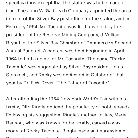
made of iron. The John W. Galbreath Company
appointed the area in front of the Silver Bay post office
for the statue, and in February 1964, Mr. Taconite was
first un­veiled by the president of the Reserve Mining
Company, J. William Bryant, at the Silver Bay Chamber
of Com­merce’s Second Annu­al Banquet. A contest was
held beginning in April 1964 to find a name for Mr.
Taconite. The name “Rocky Tac­onite” was suggested
by Silver Bay resident Louis Stefanich, and Rocky was
dedicated in October of that year by Dr. E.W. Davis,
“The Father of Taco­nite”.
After attending the 1964 New York World’s Fair with his
family, Otto Ringle noticed the popularity of
bobbleheads. Fol­lowing his suggestion, Ringle’s
mother-in-law, Marie Benson, who was known for her
crafts, carved a wax model of Rocky Taconite. Ringle