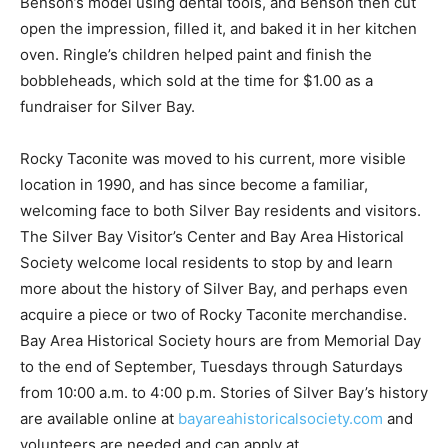
made an impression of Ben­son’s model using den­tal
tools, and Benson then cut open the im­pression, filled
it, and baked it in her kitchen oven. Ringle’s children
helped paint and fin­ish the bobbleheads, which sold at
the time for $1.00 as a fundrais­er for Silver Bay.
Rocky Taconite was moved to his current, more visible
loca­tion in 1990, and has since become a famil­iar,
welcoming face to both Silver Bay resi­dents and
visitors. The Silver Bay Visitor’s Center and Bay Area
Historical Society wel­come local residents to stop by
and learn more about the histo­ry of Silver Bay, and
perhaps even acquire a piece or two of Rocky Taconite
merchandise. Bay Area Histori­cal Society hours are
from Memorial Day to the end of Septem­ber, Tuesdays
through Saturdays from 10:00 a.m. to 4:00 p.m. Sto­ries
of Silver Bay’s history are available online at