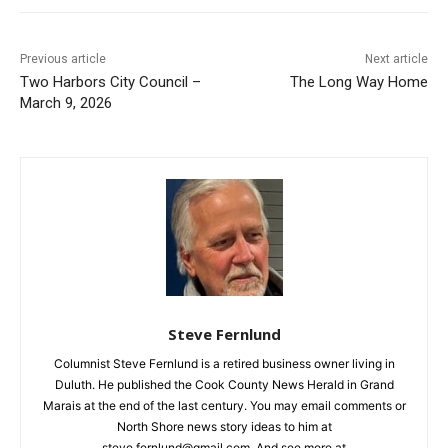
First name
Previous article
Next article
Two Harbors City Council –
The Long Way Home
Email address
March 9, 2026
Steve Fernlund
Columnist Steve Fernlund is a retired business owner living in
Duluth. He published the Cook County News Herald in Grand
Marais at the end of the last century. You may email comments
or North Shore news story ideas to him at