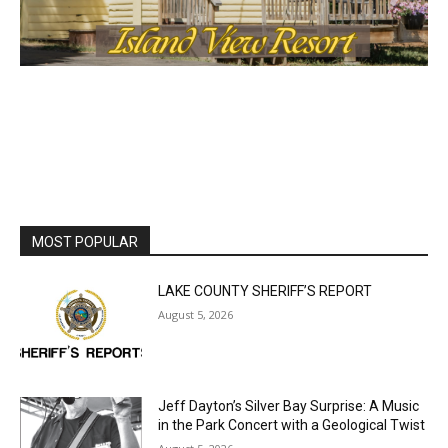
MOST POPULAR
LAKE COUNTY SHERIFF’S REPORT
August 5, 2026
Jeff Dayton’s Silver Bay Surprise: A
Music in the Park Concert with a
Geological Twist
August 5, 2026