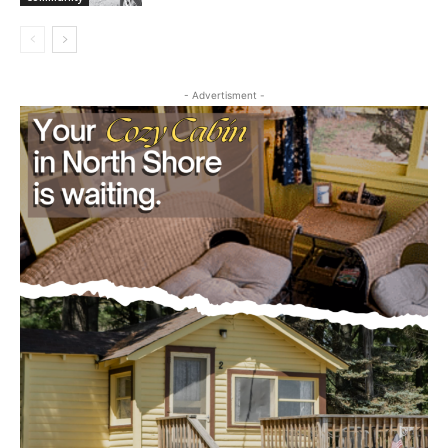
- Advertisment -