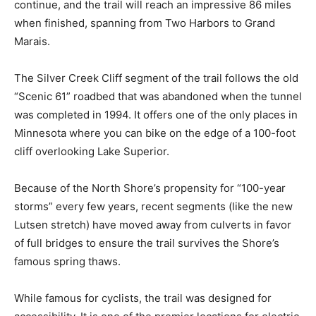
will reach an impressive 86 miles when finished,
spanning from Two Harbors to Grand Marais.
The Silver Creek Cliff segment of the trail follows the
old “Scenic 61” roadbed that was abandoned when the
tunnel was completed in 1994. It offers one of the only
places in Minnesota where you can bike on the edge of
a 100-foot cliff overlooking Lake Superior.
Because of the North Shore’s propensity for “100-year
storms” every few years, recent segments (like the
new Lutsen stretch) have moved away from culverts in
favor of full bridges to ensure the trail survives the
Shore’s famous spring thaws.
While famous for cyclists, the trail was designed for
accessibility. It is one of the premier locations for