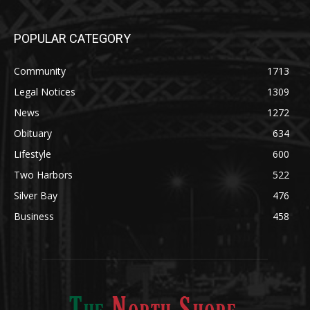
Community
1713
Legal Notices
1309
News
1272
Obituary
634
Lifestyle
600
Two Harbors
522
Silver Bay
476
Business
458