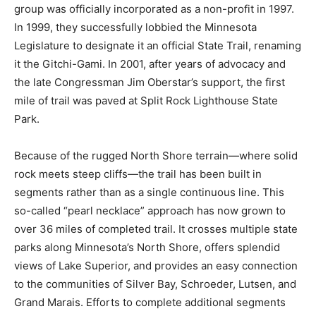
Trail. The group was officially incorporated as a non-
profit in 1997. In 1999, they successfully lobbied the
Minnesota Legislature to designate it an official State
Trail, renaming it the Gitchi-Gami. In 2001, after years
of advocacy and the late Congressman Jim Oberstar’s
support, the first mile of trail was paved at Split Rock
Lighthouse State Park.
Because of the rugged North Shore terrain—where
solid rock meets steep cliffs—the trail has been built in
segments rather than as a single continuous line. This
so-called “pearl necklace” approach has now grown to
over 36 miles of completed trail. It crosses multiple
state parks along Minnesota’s North Shore, offers
splendid views of Lake Superior, and provides an easy
connection to the communities of Silver Bay,
Schroeder, Lutsen, and Grand Marais. Efforts to
complete additional segments continue, and the trail