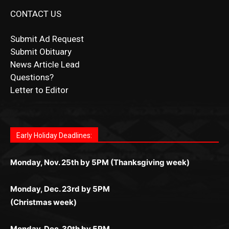
Submit Ad Request
Submit Obituary
News Article Lead
Questions?
Letter to Editor
Fast withdrawals make
Spinbit Casino
the top choice
Играйте в
Bet Andreas casino
и открывайте для себя
Быстрый
Покердом вход
открывает доступ ко всем
Пинко приложение
ценят за удобный интерфейс и
Join for thrilling bingo action and daily bonus surprises
for Kiwi gamblers.
лучшие развлечения: топовые автоматы, лайв-
играм: покерные столы, турниры, слоты и live-
стабильную работу. Игры запускаются мгновенно,
as you discover the fun world of
https://dreambingo-
дилеры и выгодные акции. Простая регистрация,
дилеры. Авторизация занимает пару секунд, а
Early Holiday Deadlines:
доступны бонусы и кэшбэк, а турниры подогревают
casino.co.uk/
.
поддержка 24/7 и мобильная версия делают игру
дальше — полное погружение в азарт без
азарт. Всё сделано так, чтобы играть было
комфортной. Получайте бонусы и выигрывайте в
Monday, Nov. 25th by 5PM (Thanksgiving week)
ограничений и лишних действий.
комфортно и выгодно в любом месте.
любое время.
Monday, Dec. 23rd by 5PM
(Christmas week)
Monday, Dec. 30th by 5PM
(New Year's week)