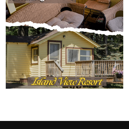
CONTACT US