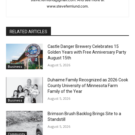
steve.fernlund@gmail.com. And see more at
www.stevefernlund.com.
RELATED ARTICLES
Castle Danger Brewery Celebrates 15
Golden Years with Free Anniversary
Party August 15th
August 5, 2026
Business
Duhaime Family Recognized as 2026
Cook County University of Minnesota
Farm Family of the Year
August 5, 2026
Business
Brimson Brush Backlog Brings Site to a
Standstill
August 5, 2026
Community