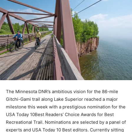
The Minnesota DNR’s ambitious vision for the 86-mile
Gitchi-Gami trail along Lake Superior reached a major
milestone this week with a prestigious nomination for
the USA Today 10Best Readers’ Choice Awards for Best
Recreational Trail. Nominations are selected by a panel
of experts and USA Today 10 Best editors. Currently