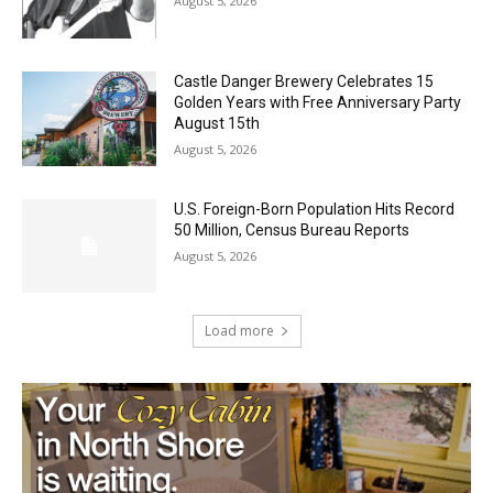
Castle Danger Brewery Celebrates 15
Golden Years with Free Anniversary
Party August 15th
August 5, 2026
U.S. Foreign-Born Population Hits Record
50 Million, Census Bureau Reports
August 5, 2026
Load more