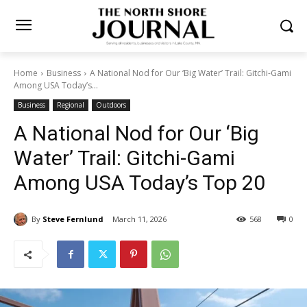
Home
Business
A National Nod for Our ‘Big Water’ Trail: Gitchi-
Gami Among USA Today’s...
Business
Regional
Outdoors
A National Nod for Our ‘Big
Water’ Trail: Gitchi-Gami
Among USA Today’s Top 20
By
Steve Fernlund
March 11, 2026
568
0