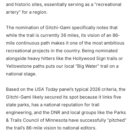
In addition, they look for trails that connect
communities and historic sites, essentially serving as a
“recreational artery” for a region.
The nomination of Gitchi-Gami specifically notes that
while the trail is currently 36 miles, its vision of an 86-
mile continuous path makes it one of the most
ambitious recreational projects in the country. Being
nominated alongside heavy hitters like the Hollywood
Sign trails or Yellowstone paths puts our local “Big
Water” trail on a national stage.
Based on the
USA Today
panel’s typical 2026 criteria,
the Gitchi-Gami likely secured its spot because it links
five state parks, has a national reputation for trail
engineering, and the DNR and local groups like the
Parks & Trails Council of Minnesota have successfully
“pitched” the trail’s 86-mile vision to national editors.