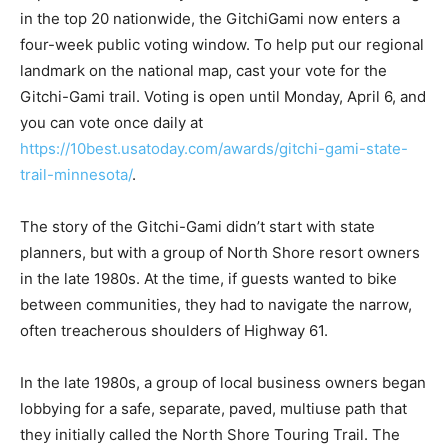
sitting in the top 20 nationwide, the GitchiGami now
enters a four-week public voting window. To help put
our regional landmark on the national map, cast your
vote for the Gitchi-Gami trail. Voting is open until
Monday, April 6, and you can vote once daily at
https://10best.usatoday.com/awards/gitchi-gami-state-
trail-minnesota/
.
The story of the Gitchi-Gami didn’t start with state
planners, but with a group of North Shore resort
owners in the late 1980s. At the time, if guests wanted
to bike between communities, they had to navigate the
narrow, often treacherous shoulders of Highway 61.
In the late 1980s, a group of local business owners
began lobbying for a safe, separate, paved, multiuse
path that they initially called the North Shore Touring