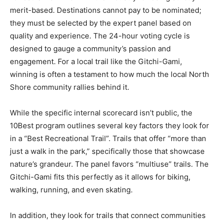
10Best is well-known in the industry for being strictly
merit-based. Destinations cannot pay to be nominated;
they must be selected by the expert panel based on
quality and experience. The 24-hour voting cycle is
designed to gauge a community’s passion and
engagement. For a local trail like the Gitchi-Gami,
winning is often a testament to how much the local
North Shore community rallies behind it.
While the specific internal scorecard isn’t public, the
10Best program outlines several key factors they look
for in a “Best Recreational Trail”. Trails that offer “more
than just a walk in the park,” specifically those that
showcase nature’s grandeur. The panel favors
“multiuse” trails. The Gitchi-Gami fits this perfectly as
it allows for biking, walking, running, and even skating.