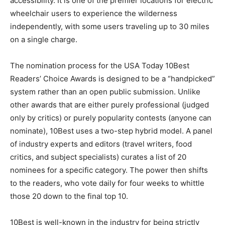
electric wheelchair users to experience the wilderness
independently, with some users traveling up to 30
miles on a single charge.
The nomination process for the USA Today 10Best
Readers’ Choice Awards is designed to be a
“handpicked” system rather than an open public
submission. Unlike other awards that are either purely
professional (judged only by critics) or purely
popularity contests (anyone can nominate), 10Best
uses a two-step hybrid model. A panel of industry
experts and editors (travel writers, food critics, and
subject specialists) curates a list of 20 nominees for a
specific category. The power then shifts to the readers,
who vote daily for four weeks to whittle those 20 down
to the final top 10.