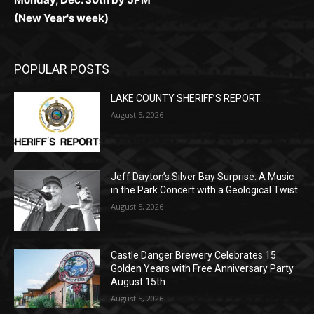
POPULAR POSTS
LAKE COUNTY SHERIFF’S REPORT
August 5, 2026
Jeff Dayton’s Silver Bay Surprise: A
Music in the Park Concert with a
Geological Twist
August 5, 2026
Castle Danger Brewery Celebrates 15
Golden Years with Free Anniversary
Party August 15th
August 5, 2026
POPULAR CATEGORY