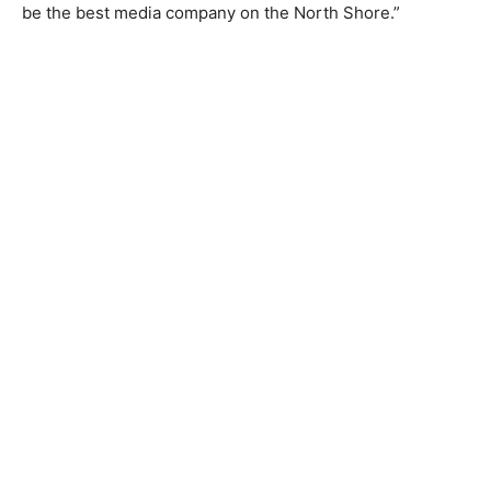
Paulsen is an icon in this pad­dling/BWCA world. Ann is
a kickass per­son who does many things well and is on
a mission to be the best media company on the North
Shore.”