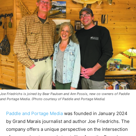
Joe Friedrichs is joined by Bear Paulsen and Ann Possis, new co-owners of Paddle
and Portage Media. (Photo courtesy of Paddle and Portage Media)
Paddle and Portage Media
was founded in January
2024 by Grand Marais journalist and author Joe