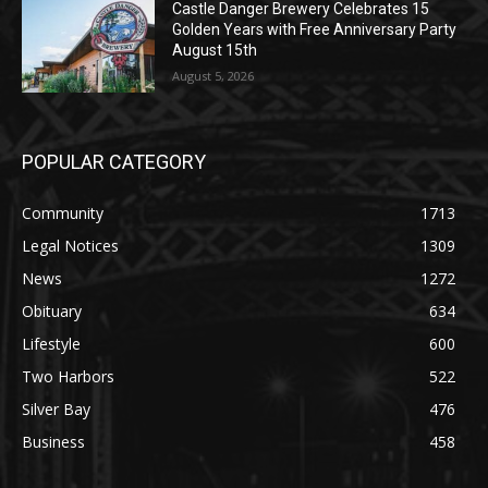
Castle Danger Brewery Celebrates 15
Golden Years with Free Anniversary
Party August 15th
August 5, 2026
POPULAR CATEGORY
Community
1713
Legal Notices
1309
News
1272
Obituary
634
Lifestyle
600
Two Harbors
522
Silver Bay
476
Business
458