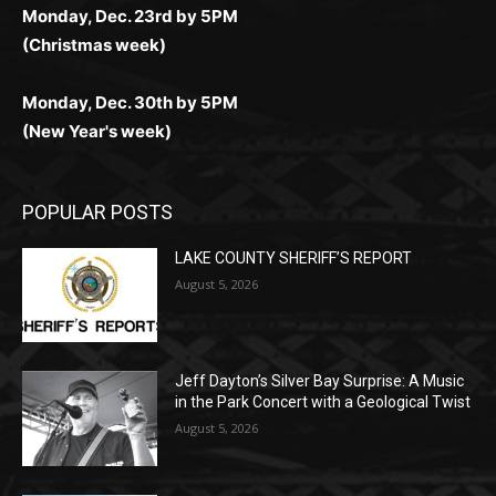
Monday, Dec. 23rd by 5PM
(Christmas week)
Monday, Dec. 30th by 5PM
(New Year's week)
POPULAR POSTS
LAKE COUNTY SHERIFF’S REPORT
August 5, 2026
Jeff Dayton’s Silver Bay Surprise: A
Music in the Park Concert with a
Geological Twist
August 5, 2026