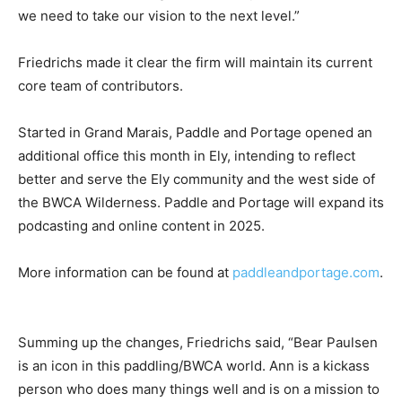
Boundary Waters, and media. Their back­ground and
experience are what we need to take our vision to the
next level.”
Friedrichs made it clear the firm will maintain its
current core team of contrib­utors.
Started in Grand Marais, Paddle and Portage opened
an additional office this month in Ely, intend­ing to
reflect better and serve the Ely commu­nity and the
west side of the BWCA Wilder­ness. Paddle and Por­tage
will expand its podcasting and online content in 2025.
More information can be found at
paddleandportage.com
.
Summing up the changes, Friedrichs said, “Bear