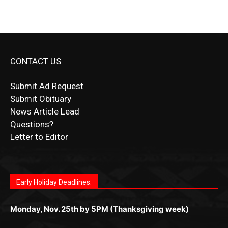
CONTACT US
Submit Ad Request
Submit Obituary
News Article Lead
Questions?
Letter to Editor
Fast withdrawals make
Spinbit Casino
the top choice
Играйте в
Bet Andreas casino
и открывайте для себя
Быстрый
Покердом вход
открывает доступ ко всем
Пинко приложение
ценят за удобный интерфейс и
Join for thrilling bingo action and daily bonus surprises
for Kiwi gamblers.
лучшие развлечения: топовые автоматы, лайв-
играм: покерные столы, турниры, слоты и live-
стабильную работу. Игры запускаются мгновенно,
as you discover the fun world of
https://dreambingo-
дилеры и выгодные акции. Простая регистрация,
дилеры. Авторизация занимает пару секунд, а
Early Holiday Deadlines:
доступны бонусы и кэшбэк, а турниры подогревают
casino.co.uk/
.
поддержка 24/7 и мобильная версия делают игру
дальше — полное погружение в азарт без
азарт. Всё сделано так, чтобы играть было
комфортной. Получайте бонусы и выигрывайте в
Monday, Nov. 25th by 5PM (Thanksgiving week)
ограничений и лишних действий.
комфортно и выгодно в любом месте.
любое время.