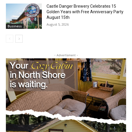
Geological Twist
August 5, 2026
Community
Castle Danger Brewery Celebrates 15
Golden Years with Free Anniversary
Party August 15th
August 5, 2026
Business
- Advertisment -