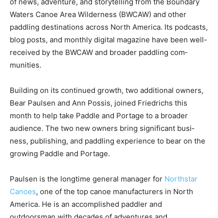
Friedrichs. The company offers a unique perspective
on the intersection of news, adventure, and storytelling
from the Boundary Waters Ca­noe Area Wilderness
(BWCAW) and other paddling destinations across North
Ameri­ca. Its podcasts, blog posts, and monthly digital
magazine have been well-received by the BWCAW and
broader paddling com­munities.
Building on its con­tinued growth, two ad­ditional
owners, Bear Paulsen and Ann Pos­sis, joined
Friedrichs this month to help take Paddle and Portage
to a broader audience. The two new owners bring
significant busi­ness, publishing, and paddling
experience to bear on the growing Paddle and Portage.
Paulsen is the long­time general manager for
Northstar
Canoes
, one of the top ca­noe manufacturers in North
America. He is an accomplished pad­dler and