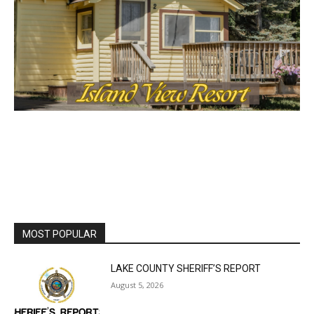
MOST POPULAR
LAKE COUNTY SHERIFF’S REPORT
August 5, 2026