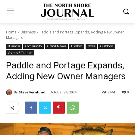
Home
Business
Paddle and Portage Expands, Adding New Owner
Managers
Business
Community
Grand Marais
Lifestyle
News
Outdoors
Visitors & Tourists
Paddle and Portage Expands,
Adding New Owner
Managers
By
Steve Fernlund
October 24, 2024
2444
0