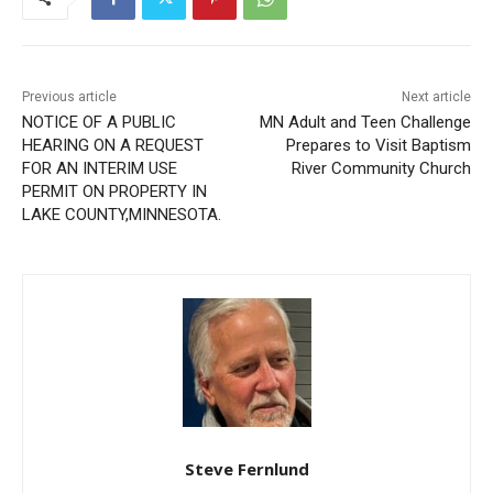
Previous article
Next article
NOTICE OF A PUBLIC
MN Adult and Teen
HEARING ON A REQUEST
Challenge Prepares to Visit
FOR AN INTERIM USE
Baptism River Community
PERMIT ON PROPERTY IN
Church
LAKE COUNTY,MINNESOTA.