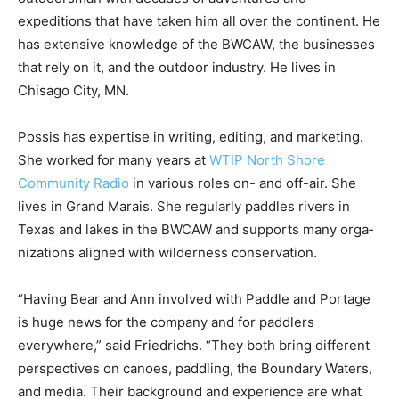
outdoorsman with decades of adven­tures and
expeditions that have taken him all over the continent.
He has extensive knowl­edge of the BWCAW, the
businesses that rely on it, and the outdoor industry. He
lives in Chisago City, MN.
Possis has expertise in writing, editing, and marketing.
She worked for many years at
WTIP North Shore
Community Radio
in various roles on- and off-air. She
lives in Grand Marais. She regularly paddles riv­ers in
Texas and lakes in the BWCAW and supports many
orga­nizations aligned with wilderness conserva­tion.
“Having Bear and Ann involved with Paddle and
Portage is huge news for the company and for pad­
dlers everywhere,” said Friedrichs. “They both bring
different perspectives on ca­noes, paddling, the