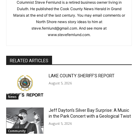
Steve Fernlund
Columnist Steve Fernlund is a retired business owner living in
Duluth. He published the Cook County News Herald in Grand
Marais at the end of the last century. You may email comments
or North Shore news story ideas to him at
CLOSE
Keep Reading — Free
steve.fernlund@gmail.com. And see more at
www.stevefernlund.com.
Local news from Two Harbors, Silver Bay, and the
Lake Superior shore. Sign up free to keep reading
the stories that matter to our community — no
cost, no paywall.
RELATED ARTICLES
First name
LAKE COUNTY SHERIFF’S REPORT
August 5, 2026
Email address
News
Jeff Dayton’s Silver Bay Surprise: A
Music in the Park Concert with a