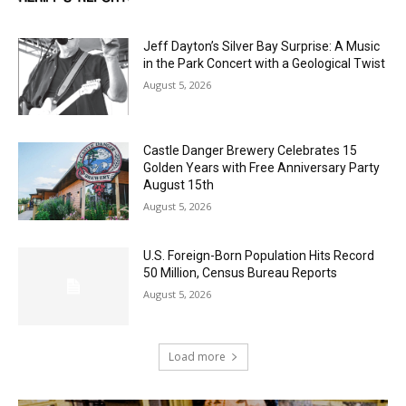
Jeff Dayton’s Silver Bay Surprise: A
Music in the Park Concert with a
Geological Twist
August 5, 2026
Castle Danger Brewery Celebrates 15
Golden Years with Free Anniversary
Party August 15th
August 5, 2026
U.S. Foreign-Born Population Hits Record
50 Million, Census Bureau Reports
August 5, 2026
Load more