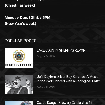
Monday, Dec. 23rd by 5PM
(Christmas week)
Monday, Dec. 30th by 5PM
(New Year's week)
POPULAR POSTS
LAKE COUNTY SHERIFF’S REPORT
August 5, 2026
Jeff Dayton’s Silver Bay Surprise: A
Music in the Park Concert with a
Geological Twist
August 5, 2026
Castle Danger Brewery Celebrates 15