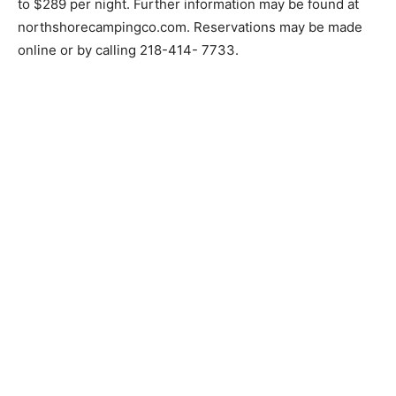
to do long term,” Williams said.
Daily rates at North Shore Camping will range from
$179 to $289 per night. Further information may be
found at northshorecampingco.com. Reservations may
be made online or by calling 218-414- 7733.