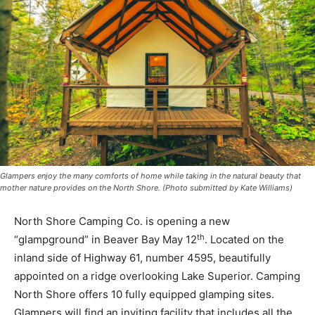
Glampers enjoy the many comforts of home while taking in the natural beauty that
mother nature provides on the North Shore. (Photo submitted by Kate Williams)
North Shore Camping Co. is opening a new
th
“glampground” in Beaver Bay May 12
. Located on the
inland side of Highway 61, number 4595, beautifully
appointed on a ridge overlooking Lake Superior.
Camping North Shore offers 10 fully equipped glamp­