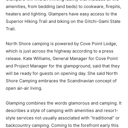
ing sites. Glampers will find an inviting facility that
includes all the amenities, from bedding (and beds) to
cookware, firepits, heaters and lighting. Glampers have
easy ac­cess to the Superior Hiking Trail and biking on
the Gitchi-Gami State Trail.
North Shore camping is powered by Cove Point Lodge,
which is just across the highway according to a press
release. Kate Williams, General Manager for Cove Point
and Project Manager for the glampground, said that
they will be ready for guests on opening day. She said
North Shore Camping embraces the Scandinavian
concept of open air-air living.
Glamping combines the words glamorous and camping.
It describes a style of camp­ing with amenities and
resort-style services not usually associated with