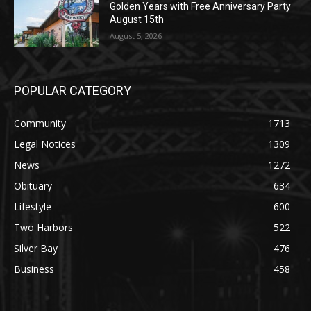
Golden Years with Free Anniversary
Party August 15th
August 5, 2026
POPULAR CATEGORY
Community
1713
Legal Notices
1309
News
1272
Obituary
634
Lifestyle
600
Two Harbors
522
Silver Bay
476
Business
458