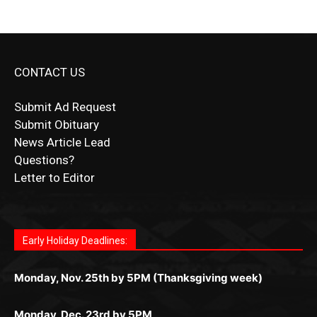
CONTACT US
Submit Ad Request
Submit Obituary
News Article Lead
Questions?
Letter to Editor
Fast withdrawals make
Spinbit Casino
the top choice
Играйте в
Bet Andreas casino
и открывайте для себя
Быстрый
Покердом вход
открывает доступ ко всем
Пинко приложение
ценят за удобный интерфейс и
Join for thrilling bingo action and daily bonus surprises
for Kiwi gamblers.
лучшие развлечения: топовые автоматы, лайв-
играм: покерные столы, турниры, слоты и live-
стабильную работу. Игры запускаются мгновенно,
as you discover the fun world of
https://dreambingo-
дилеры и выгодные акции. Простая регистрация,
дилеры. Авторизация занимает пару секунд, а
Early Holiday Deadlines:
доступны бонусы и кэшбэк, а турниры подогревают
casino.co.uk/
.
поддержка 24/7 и мобильная версия делают игру
дальше — полное погружение в азарт без
азарт. Всё сделано так, чтобы играть было
комфортной. Получайте бонусы и выигрывайте в
Monday, Nov. 25th by 5PM (Thanksgiving week)
ограничений и лишних действий.
комфортно и выгодно в любом месте.
любое время.