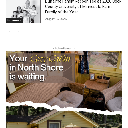
August 5, 2026
Business
Duhaime Family Recognized as 2026
Cook County University of Minnesota
Farm Family of the Year
August 5, 2026
Business
- Advertisment -