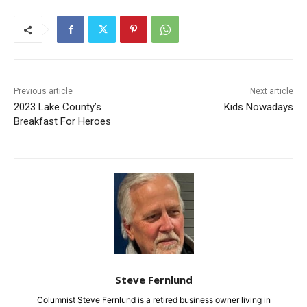
Previous article
Next article
2023 Lake County’s
Kids Nowadays
Breakfast For Heroes