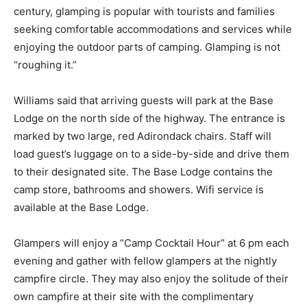
“traditional” or backcountry camping. Coming to the
fore­front early this century, glamping is popular with
tourists and families seeking comfort­able
accommodations and services while enjoying the
outdoor parts of camping. Glamping is not “roughing it.”
Williams said that arriving guests will park at the Base
Lodge on the north side of the highway. The entrance
is marked by two large, red Adirondack chairs. Staff will
load guest’s luggage on to a side-by-side and drive
them to their designated site. The Base Lodge contains
the camp store, bathrooms and showers. Wifi service is
available at the Base Lodge.
Glampers will enjoy a “Camp Cocktail Hour” at 6 pm
each evening and gather with fellow glampers at the
nightly camp­fire circle. They may also enjoy the