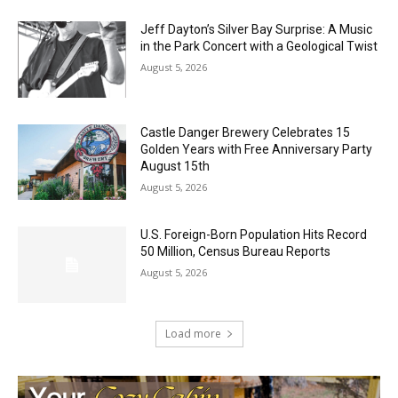
Jeff Dayton’s Silver Bay Surprise: A
Music in the Park Concert with a
Geological Twist
August 5, 2026
Castle Danger Brewery Celebrates 15
Golden Years with Free Anniversary
Party August 15th
August 5, 2026
U.S. Foreign-Born Population Hits Record
50 Million, Census Bureau Reports
August 5, 2026
Load more