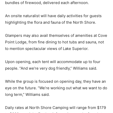
solitude of their own campfire at their site with the
complimentary bundles of firewood, deliv­ered each
afternoon.
An onsite naturalist will have daily ac­tivities for guests
highlighting the flora and fauna of the North Shore.
Glampers may also avail themselves of amenities at
Cove Point Lodge, from fine dining to hot tubs and
sauna, not to mention spectacular views of Lake
Superior.
Upon opening, each tent will accommo­date up to four
people. “And we’re very dog friendly,” Williams said.
While the group is focused on opening day, they have
an eye on the future. “We’re working out what we want