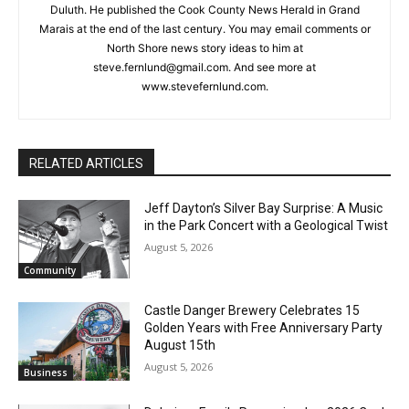
Steve Fernlund
Columnist Steve Fernlund is a retired business owner living in
Duluth. He published the Cook County News Herald in Grand
Marais at the end of the last century. You may email comments
or North Shore news story ideas to him at
CLOSE
Keep Reading — Free
steve.fernlund@gmail.com. And see more at
www.stevefernlund.com.
Local news from Two Harbors, Silver Bay, and the
Lake Superior shore. Sign up free to keep reading
the stories that matter to our community — no
RELATED ARTICLES
cost, no paywall.
First name
Jeff Dayton’s Silver Bay Surprise: A
Music in the Park Concert with a
Geological Twist
August 5, 2026
Community
Email address
Castle Danger Brewery Celebrates 15
Golden Years with Free Anniversary
Party August 15th