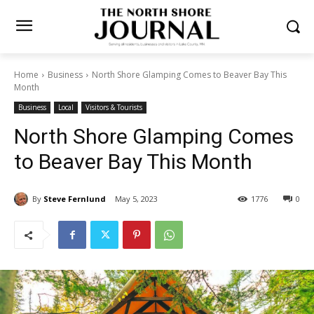
Home
Business
North Shore Glamping Comes to Beaver Bay This
Month
Business
Local
Visitors & Tourists
North Shore Glamping
Comes to Beaver Bay This
Month
By
Steve Fernlund
May 5, 2023
1776
0