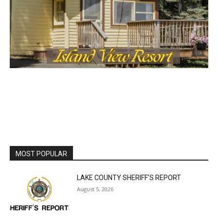
MOST POPULAR
LAKE COUNTY SHERIFF’S REPORT
August 5, 2026