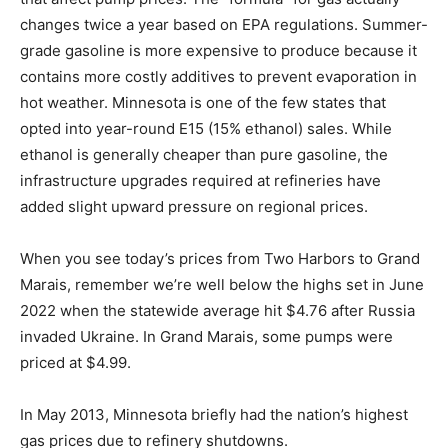
There are variable seasonal and environmental factors
that affect pump prices. The “formula” for gas actually
changes twice a year based on EPA regulations.
Summer-grade gasoline is more expensive to produce
because it contains more costly additives to prevent
evaporation in hot weather. Minnesota is one of the few
states that opted into year-round E15 (15% ethanol)
sales. While ethanol is generally cheaper than pure
gasoline, the infrastructure upgrades required at
refineries have added slight upward pressure on
regional prices.
When you see today’s prices from Two Harbors to
Grand Marais, remember we’re well below the highs
set in June 2022 when the statewide average hit $4.76
after Russia invaded Ukraine. In Grand Marais, some