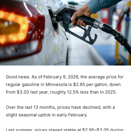
Good news. As of February 9, 2026, the average price
for regular gasoline in Minnesota is $2.65 per gallon,
down from $3.03 last year, roughly 12.5% less than in
2025.
Over the last 13 months, prices have declined, with a
slight seasonal uptick in early February.