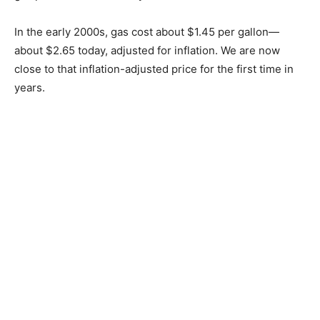
pumps were priced at $4.99.
In May 2013, Minnesota briefly had the nation’s highest
gas prices due to refinery shutdowns.
In the early 2000s, gas cost about $1.45 per gallon—
about $2.65 today, adjusted for inflation. We are now
close to that inflation-adjusted price for the first time in
years.