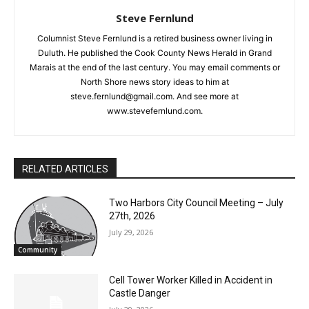
Steve Fernlund
Columnist Steve Fernlund is a retired business owner living in
Duluth. He published the Cook County News Herald in Grand
Marais at the end of the last century. You may email comments
or North Shore news story ideas to him at
steve.fernlund@gmail.com. And see more at
www.stevefernlund.com.
RELATED ARTICLES
Two Harbors City Council Meeting – July
27th, 2026
July 29, 2026
Community