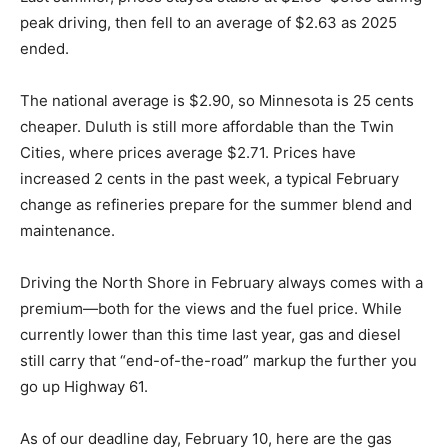
Last summer, prices stayed stable at $2.95–$3.05
during peak driving, then fell to an average of $2.63 as
2025 ended.
The national average is $2.90, so Minnesota is 25
cents cheaper. Duluth is still more affordable than the
Twin Cities, where prices average $2.71. Prices have
increased 2 cents in the past week, a typical February
change as refineries prepare for the summer blend and
maintenance.
Driving the North Shore in February always comes with
a premium—both for the views and the fuel price.
While currently lower than this time last year, gas and
diesel still carry that “end-of-the-road” markup the
further you go up Highway 61.