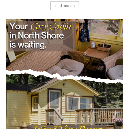
project
July 29, 2026
Load more