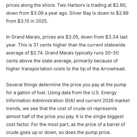
As of our deadline day, February 10, here are the gas
prices along the shore. Two Harbors is trading at
$2.80, down from $3.09 a year ago. Silver Bay is down
to $2.89 from $3.15 in 2025.
In Grand Marais, prices are $3.05, down from $3.34
last year. This is 31 cents higher than the current
statewide average of $2.74. Grand Marais typically runs
20–30 cents above the state average, primarily
because of higher transportation costs to the tip of the
Arrowhead.
Several things determine the price you pay at the pump
for a gallon of fuel. Using data from the U.S. Energy
Information Administration (EIA) and current 2026
market trends, we see that the cost of crude oil
represents almost half of the price you pay. It is the