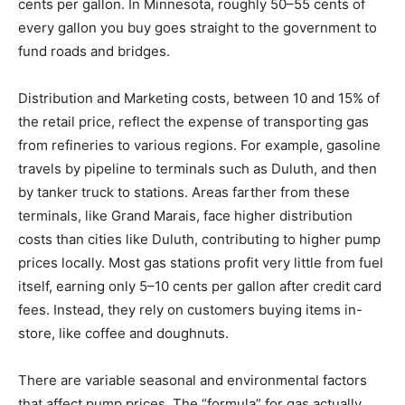
flat 18.4 cents per gallon. The Minnesota tax is
currently 30.6 cents per gallon. In Minnesota, roughly
50–55 cents of every gallon you buy goes straight to
the government to fund roads and bridges.
Distribution and Marketing costs, between 10 and 15%
of the retail price, reflect the expense of transporting
gas from refineries to various regions. For example,
gasoline travels by pipeline to terminals such as
Duluth, and then by tanker truck to stations. Areas
farther from these terminals, like Grand Marais, face
higher distribution costs than cities like Duluth,
contributing to higher pump prices locally. Most gas
stations profit very little from fuel itself, earning only 5–
10 cents per gallon after credit card fees. Instead, they
rely on customers buying items in-store, like coffee
and doughnuts.