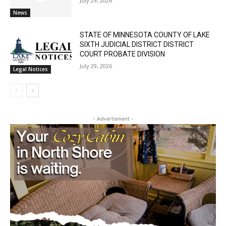
Cell Tower Worker Killed in Accident in
Castle Danger
July 29, 2026
News
STATE OF MINNESOTA COUNTY OF LAKE
SIXTH JUDICIAL DISTRICT DISTRICT
COURT PROBATE DIVISION
July 29, 2026
Legal Notices
- Advertisment -