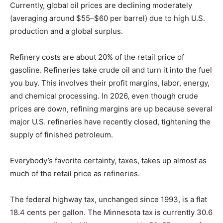
single biggest cost factor. For the most part, as the
price of a barrel of crude goes up or down, so does the
pump price. Currently, global oil prices are declining
moderately (averaging around $55–$60 per barrel) due
to high U.S. production and a global surplus.
Refinery costs are about 20% of the retail price of
gasoline. Refineries take crude oil and turn it into the
fuel you buy. This involves their profit margins, labor,
energy, and chemical processing. In 2026, even though
crude prices are down, refining margins are up
because several major U.S. refineries have recently
closed, tightening the supply of finished petroleum.
Everybody’s favorite certainty, taxes, takes up almost
as much of the retail price as refineries.
The federal highway tax, unchanged since 1993, is a