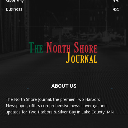
Silver Bay
470
Business
455
ABOUT US
Med
[https://casinodaysnorge.com/app/]
(https://casinodaysnorge.com/app/)
får du
The North Shore Journal, the premier Two Harbors
enkel tilgang til Casino Days direkte fra
Newspaper, offers comprehensive news coverage and
mobilen din. Appen gir raske innskudd,
spennende spill og eksklusive bonuser for
updates for Two Harbors & Silver Bay in Lake County, MN.
norske spillere.
Discover seamless gaming with the
jeetbuzz app download
Transform your traffic into profit with
sports gambling
Οι παίκτες απολαμβάνουν RTP έως 97% και τακτικές