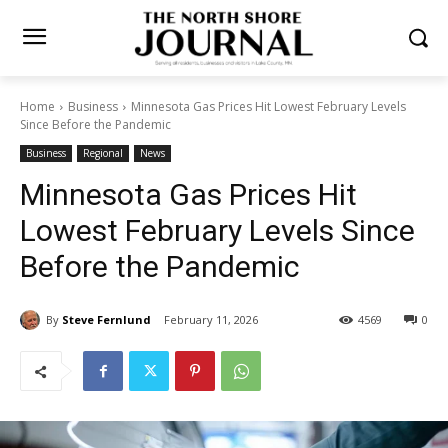
Home
Business
Minnesota Gas Prices Hit Lowest February Levels
Since Before the Pandemic
Business
Regional
News
Minnesota Gas Prices Hit
Lowest February Levels
Since Before the Pandemic
By
Steve Fernlund
February 11, 2026
4569
0