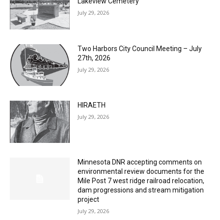
Columbarium Proposal at Palmer’s
Lakeview Cemetery
July 29, 2026
Two Harbors City Council Meeting – July
27th, 2026
July 29, 2026
HIRAETH
July 29, 2026
Minnesota DNR accepting comments on
environmental review documents for the
Mile Post 7 west ridge railroad relocation,
dam progressions and stream mitigation