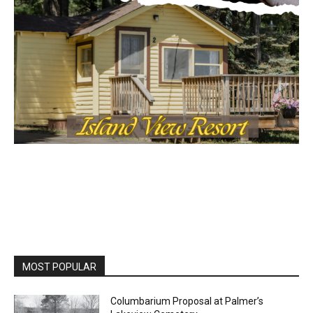
MOST POPULAR