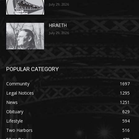
27th, 2026
July 29, 2026
HIRAETH
July 29, 2026
POPULAR CATEGORY
Community
1697
Legal Notices
1295
News
1251
Obituary
629
Lifestyle
594
Two Harbors
516