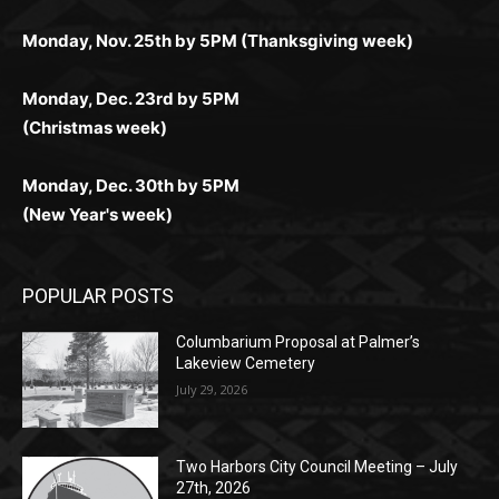
дилеры и выгодные акции. Простая регистрация,
дилеры. Авторизация занимает пару секунд, а
Early Holiday Deadlines:
доступны бонусы и кэшбэк, а турниры подогревают
casino.co.uk/
.
поддержка 24/7 и мобильная версия делают игру
дальше — полное погружение в азарт без
азарт. Всё сделано так, чтобы играть было
комфортной. Получайте бонусы и выигрывайте в
Monday, Nov. 25th by 5PM (Thanksgiving week)
ограничений и лишних действий.
комфортно и выгодно в любом месте.
любое время.
Monday, Dec. 23rd by 5PM
(Christmas week)
Monday, Dec. 30th by 5PM
(New Year's week)
POPULAR POSTS
Columbarium Proposal at Palmer’s
Lakeview Cemetery
July 29, 2026
Two Harbors City Council Meeting – July