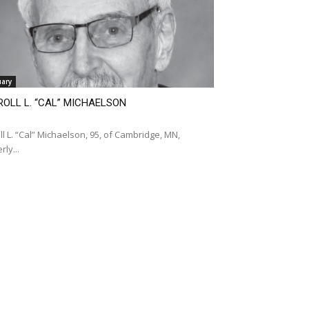
uary
OLL L. “CAL” MICHAELSON
ll L. “Cal” Michaelson, 95, of Cambridge, MN,
rly...