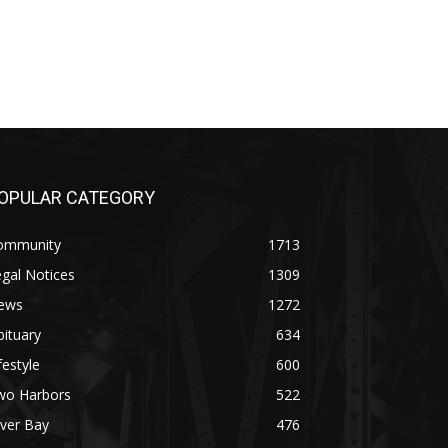
OPULAR CATEGORY
ommunity
1713
gal Notices
1309
ews
1272
ituary
634
festyle
600
wo Harbors
522
lver Bay
476