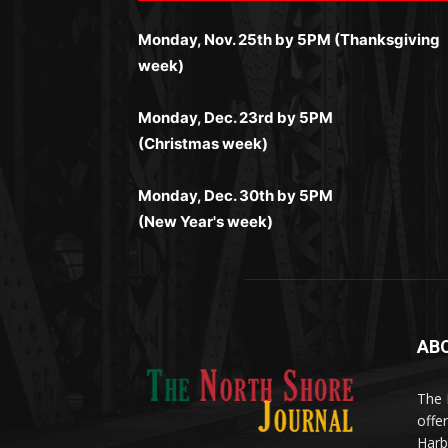
Простая регистрация, поддержка 24/7 и
занимает пару секунд, а дальше — полно
и кэшбэк, а турниры подогревают азарт.
мобильная версия делают игру
Monday, Nov. 25th by 5PM (Thanksgiving
погружение в азарт без ограничений и
Всё сделано так, чтобы играть было
комфортной. Получайте бонусы и
week)
лишних действий.
комфортно и выгодно в любом месте.
выигрывайте в любое время.
Monday, Dec. 23rd by 5PM
(Christmas week)
Monday, Dec. 30th by 5PM
(New Year's week)
AB
Me
(ht
The 
til
App
offe
eks
Harb