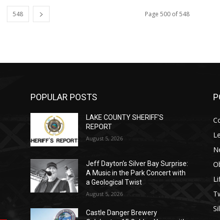
548
Page 500 of 548
POPULAR POSTS
P
LAKE COUNTY SHERIFF’S
C
REPORT
Le
August 5, 2026
N
Ob
Jeff Dayton’s Silver Bay Surprise:
A Music in the Park Concert with
Li
a Geological Twist
op
е
уп
us
T
August 5, 2026
Si
Castle Danger Brewery
.
ы