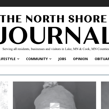
LIFESTYLE
COMMUNITY
JOBS
OPINION
OBITUAR