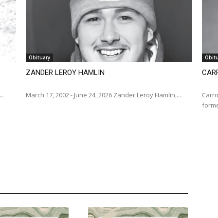
Obituary
Obit
ZANDER LEROY HAMLIN
CARR
...
March 17, 2002 - June 24, 2026 Zander Leroy Hamlin,...
Carro
forme