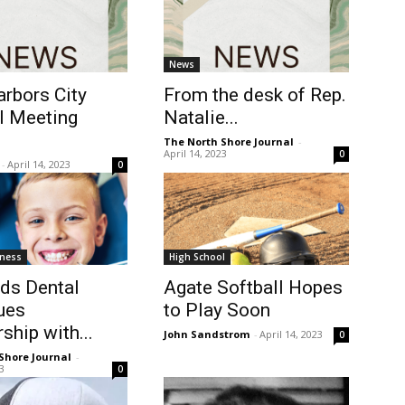
News
rbors City
From the desk of Rep.
l Meeting
Natalie...
The North Shore Journal
-
April 14, 2023
0
-
April 14, 2023
0
tness
High School
ids Dental
Agate Softball Hopes
ues
to Play Soon
ship with...
John Sandstrom
-
April 14, 2023
0
Shore Journal
-
23
0