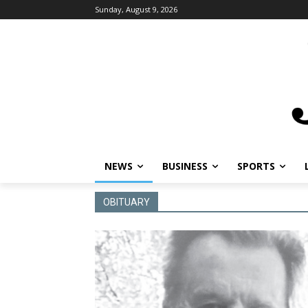
Sunday, August 9, 2026
NEWS
BUSINESS
SPORTS
OBITUARY