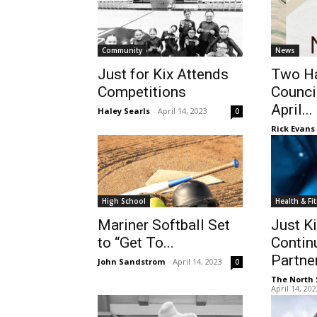
Community
News
Just for Kix Attends
Two Ha
Competitions
Counci
April...
Haley Searls
-
April 14, 2023
0
Rick Evans
High School
Health & Fi
Mariner Softball Set
Just K
to “Get To...
Contin
Partner
John Sandstrom
-
April 14, 2023
0
The North 
April 14, 20