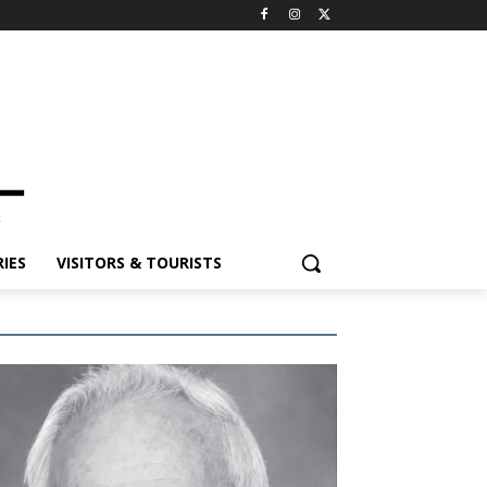
IES
VISITORS & TOURISTS