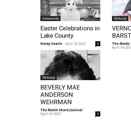
Community
Obituary
Easter Celebrations in
VERNO
Lake County
BARS
Haley Searls
-
April 14, 2023
The North 
0
April 14, 20
Obituary
BEVERLY MAE
ANDERSON
WEHRMAN
The North Shore Journal
-
April 14, 2023
0