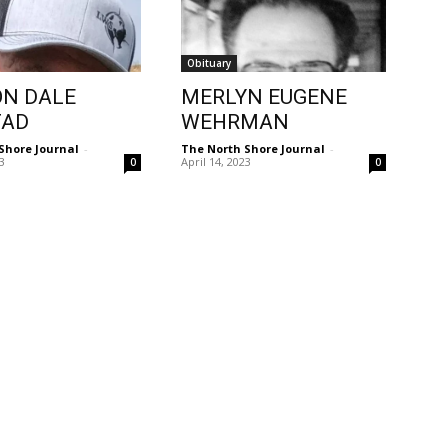
Obituary
N DALE
MERLYN EUGENE
TAD
WEHRMAN
Shore Journal
-
The North Shore Journal
-
23
April 14, 2023
0
0