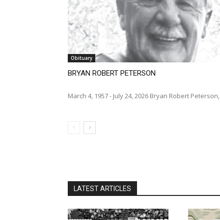
Obituary
BRYAN ROBERT PETERSON
March 4, 1957 - July 24, 2026 Bryan Robert Peterson,
LATEST ARTICLES