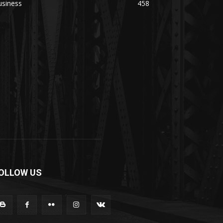
usiness
458
OLLOW US