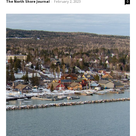
Millions Needed to Repair County
Buildings; Public Input Sought