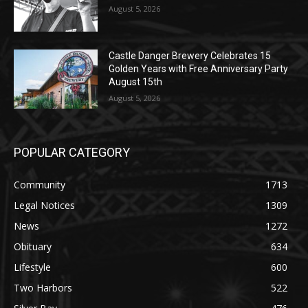
Golden Years with Free Anniversary
Party August 15th
August 5, 2026
POPULAR CATEGORY
Community
1713
Legal Notices
1309
News
1272
Obituary
634
Lifestyle
600
Two Harbors
522
Silver Bay
476
Business
458