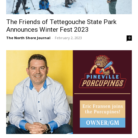
The Friends of Tettegouche State Park
Announces Winter Fest 2023
The North Shore Journal
-
February 2, 2023
0
Two Harbors Entrepreneur Acquires the
newly renamed Pineville Porcupines