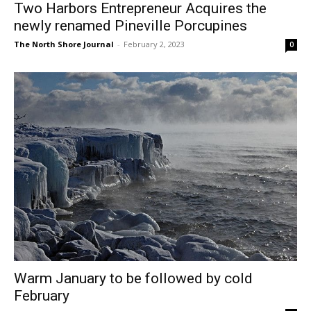
The North Shore Journal
-
February 2, 2023
0
Warm January to be followed by cold
February
The North Shore Journal
-
February 2, 2023
0