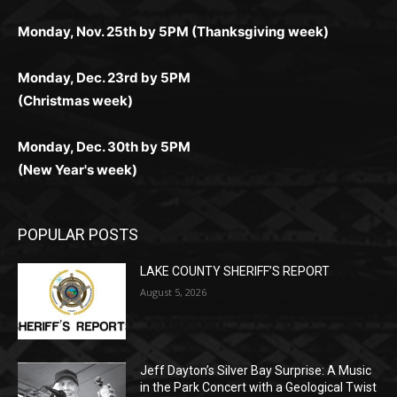
(Christmas week)
Monday, Dec. 30th by 5PM
(New Year's week)
POPULAR POSTS
LAKE COUNTY SHERIFF’S REPORT
August 5, 2026
Jeff Dayton’s Silver Bay Surprise: A
Music in the Park Concert with a
Geological Twist
August 5, 2026
Castle Danger Brewery Celebrates 15