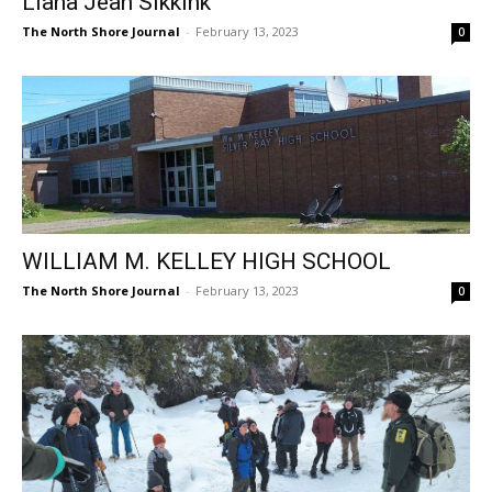
The North Shore Journal
-
February 13, 2023
0
WILLIAM M. KELLEY HIGH SCHOOL
The North Shore Journal
-
February 13, 2023
0