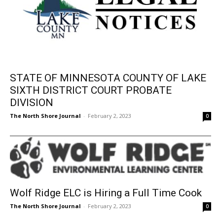
STATE OF MINNESOTA COUNTY OF
LAKE SIXTH DISTRICT COURT PROBATE
DIVISION
The North Shore Journal
-
February 2, 2023
0
Wolf Ridge ELC is Hiring a Full Time Cook
The North Shore Journal
-
February 2, 2023
0
324
325
326