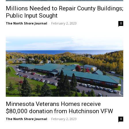
The North Shore Journal
-
February 2, 2023
0
CLOSE
Keep Reading — Free
Local news from Two Harbors, Silver Bay, and the
Lake Superior shore. Sign up free to keep reading
the stories that matter to our community — no
Minnesota Veterans Homes receive
cost, no paywall.
$80,000 donation from Hutchinson VFW
First name
The North Shore Journal
-
February 2, 2023
0
Email address