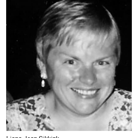
Liana Jean Sikkink