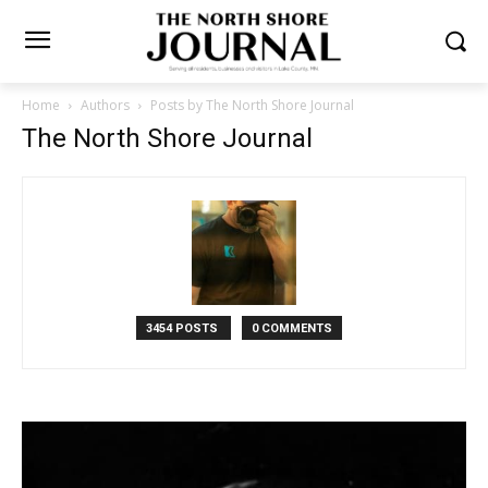
Home
Authors
Posts by The North Shore Journal
The North Shore Journal
3454 POSTS
0 COMMENTS