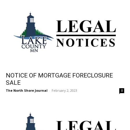
NOTICE OF MORTGAGE FORECLOSURE
SALE
The North Shore Journal
-
February 2, 2023
0